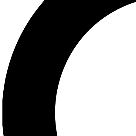
Ea
Preview 
Ac
Earn badg
Join th
Comme