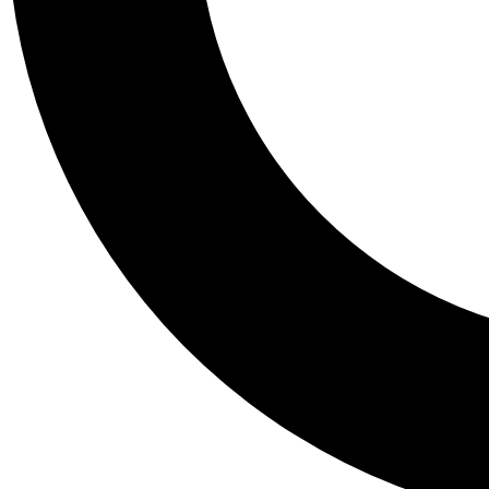
Tail
Personalis