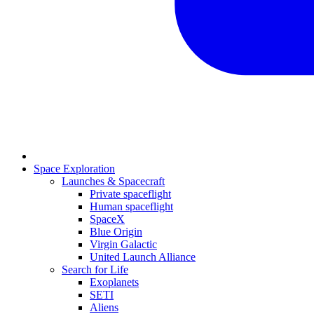
Space Exploration
Launches & Spacecraft
Private spaceflight
Human spaceflight
SpaceX
Blue Origin
Virgin Galactic
United Launch Alliance
Search for Life
Exoplanets
SETI
Aliens