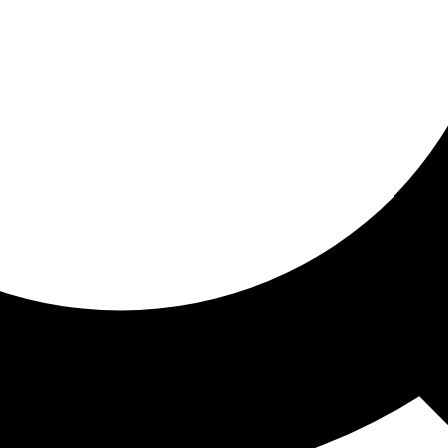
ored for you
ed recommendations