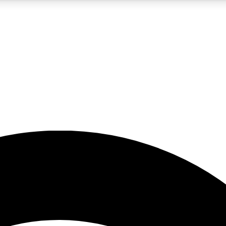
5
24/7
23K+
PREMIUM BENEFITS
ACCESS AVAILABLE
ACTIVE MEMBERS
rt insights
guides and features
d newsletters
ked inspiration