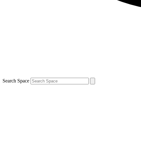
Search Space