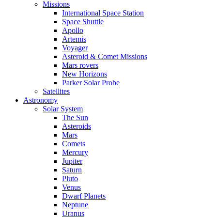
Missions
International Space Station
Space Shuttle
Apollo
Artemis
Voyager
Asteroid & Comet Missions
Mars rovers
New Horizons
Parker Solar Probe
Satellites
Astronomy
Solar System
The Sun
Asteroids
Mars
Comets
Mercury
Jupiter
Saturn
Pluto
Venus
Dwarf Planets
Neptune
Uranus