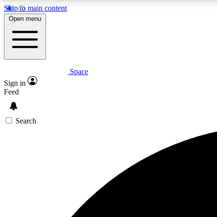
Skip to main content
Open menu
Space
Expe
Sign in
In-depth 
Feed
Search
Curate
Handpic