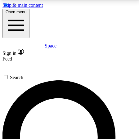
Skip to main content
5
24/7
23K+
Open menu
PREMIUM BENEFITS
ACCESS AVAILABLE
ACTIVE MEMBERS
Space
Expert insights
Curated newsle
Sign in
In-depth guides and features
Handpicked inspi
Feed
GET SPACE+ ACCESS QUICK
Search
For the quickest way to join, enter your email below.
We’ll send a confirmation email and sign you up to
Space.com newsletters with the latest inspiration,
expert advice and exclusive offers.