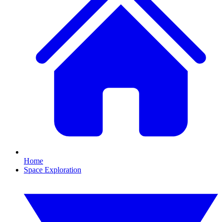
Home
Space Exploration