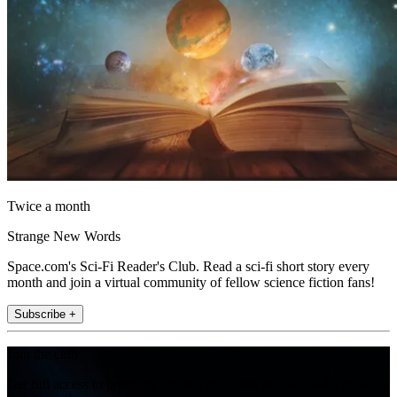
Twice a month
Strange New Words
Space.com's Sci-Fi Reader's Club. Read a sci-fi short story every
month and join a virtual community of fellow science fiction fans!
Subscribe +
Join the club
Get full access to premium articles, exclusive features and a growing