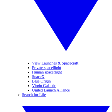
View Launches & Spacecraft
Private spaceflight
Human spaceflight
SpaceX
Blue Origin
Virgin Galactic
United Launch Alliance
Search for Life