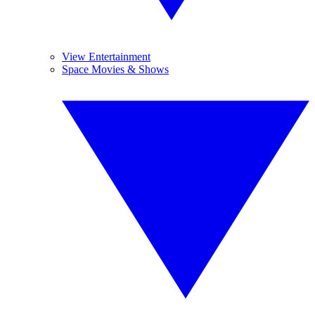
View Entertainment
Space Movies & Shows