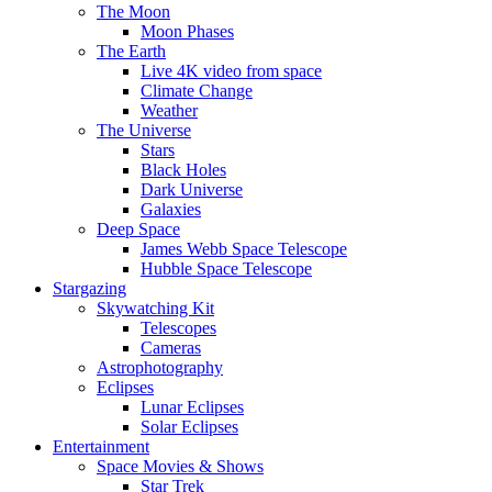
The Moon
Moon Phases
The Earth
Live 4K video from space
Climate Change
Weather
The Universe
Stars
Black Holes
Dark Universe
Galaxies
Deep Space
James Webb Space Telescope
Hubble Space Telescope
Stargazing
Skywatching Kit
Telescopes
Cameras
Astrophotography
Eclipses
Lunar Eclipses
Solar Eclipses
Entertainment
Space Movies & Shows
Star Trek