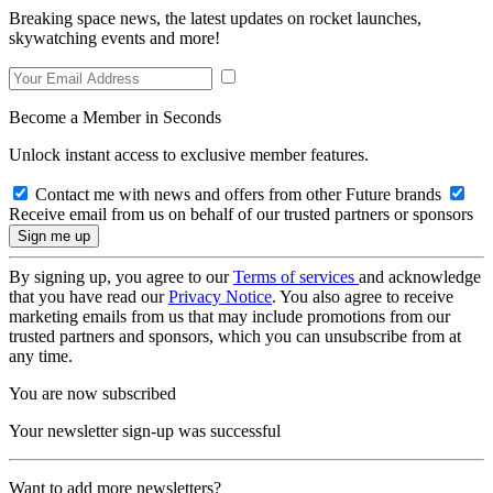
Breaking space news, the latest updates on rocket launches,
skywatching events and more!
Become a Member in Seconds
Unlock instant access to exclusive member features.
Contact me with news and offers from other Future brands
Receive email from us on behalf of our trusted partners or sponsors
By signing up, you agree to our
Terms of services
and acknowledge
that you have read our
Privacy Notice
. You also agree to receive
marketing emails from us that may include promotions from our
trusted partners and sponsors, which you can unsubscribe from at
any time.
You are now subscribed
Your newsletter sign-up was successful
Want to add more newsletters?