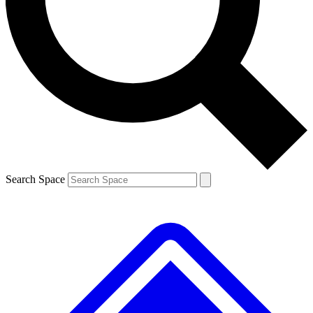
Contact me with news and offers from other Future
brands
By submitting your information you agree to the
Terms & Conditions
and
Privacy
Policy
and are aged 16 or over.
Search Space