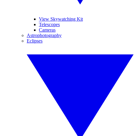
View Skywatching Kit
Telescopes
Cameras
Astrophotography
Eclipses