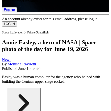
list of member rewards.
Explore
An account already exists for this email address, please log in.
Space Exploration
Private Spaceflight
Annie Easley, a hero of NASA | Space
photo of the day for June 19, 2026
News
By
Monisha Ravisetti
Published
June 19, 2026
Easley was a human computer for the agency who helped with
building the Centaur upper-stage rocket.