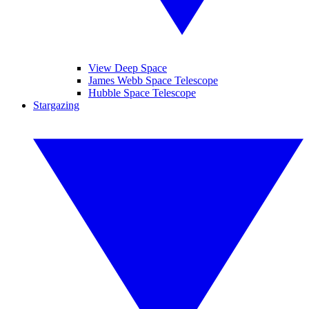
View Deep Space
James Webb Space Telescope
Hubble Space Telescope
Stargazing