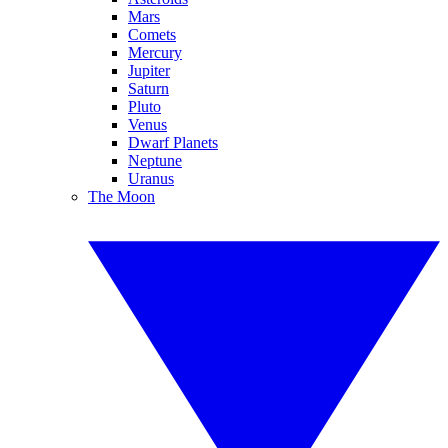
Mars
Comets
Mercury
Jupiter
Saturn
Pluto
Venus
Dwarf Planets
Neptune
Uranus
The Moon