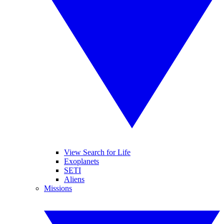
View Search for Life
Exoplanets
SETI
Aliens
Missions