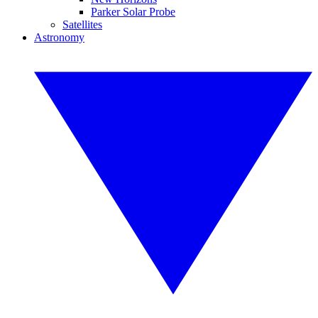
Parker Solar Probe
Satellites
Astronomy