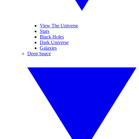
View The Universe
Stars
Black Holes
Dark Universe
Galaxies
Deep Space