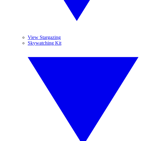
View Stargazing
Skywatching Kit