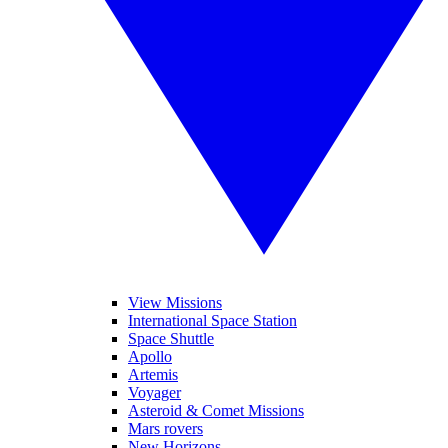
View Missions
International Space Station
Space Shuttle
Apollo
Artemis
Voyager
Asteroid & Comet Missions
Mars rovers
New Horizons