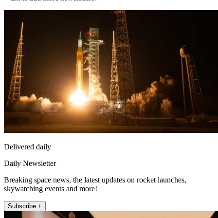
Delivered daily
Daily Newsletter
Breaking space news, the latest updates on rocket launches,
skywatching events and more!
Subscribe +