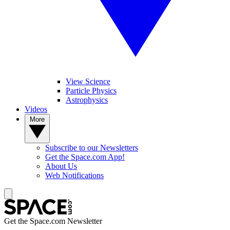
View Science
Particle Physics
Astrophysics
Videos
More
Subscribe to our Newsletters
Get the Space.com App!
About Us
Web Notifications
Get the Space.com Newsletter