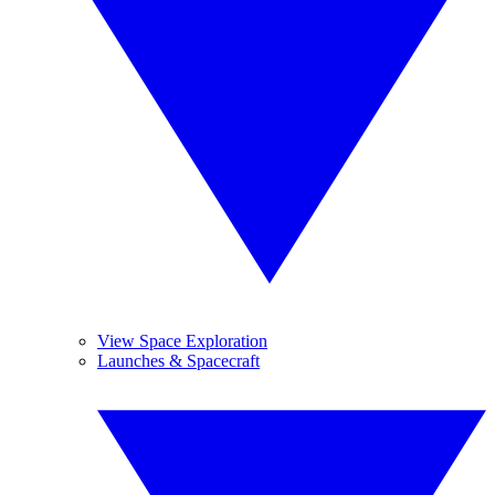
View Space Exploration
Launches & Spacecraft