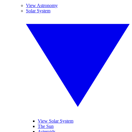
View Astronomy
Solar System
View Solar System
The Sun
Asteroids