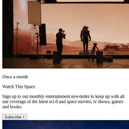
Once a month
Watch This Space
Sign up to our monthly entertainment newsletter to keep up with all
our coverage of the latest sci-fi and space movies, tv shows, games
and books.
Subscribe +