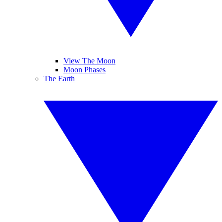
View The Moon
Moon Phases
The Earth