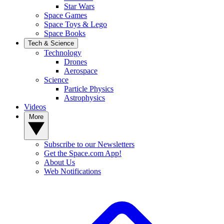
Star Wars
Space Games
Space Toys & Lego
Space Books
Tech & Science
Technology
Drones
Aerospace
Science
Particle Physics
Astrophysics
Videos
More
Subscribe to our Newsletters
Get the Space.com App!
About Us
Web Notifications