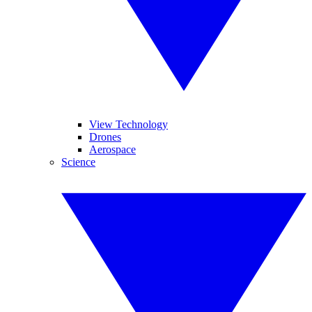
View Technology
Drones
Aerospace
Science