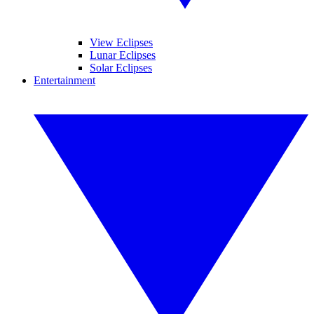
View Eclipses
Lunar Eclipses
Solar Eclipses
Entertainment