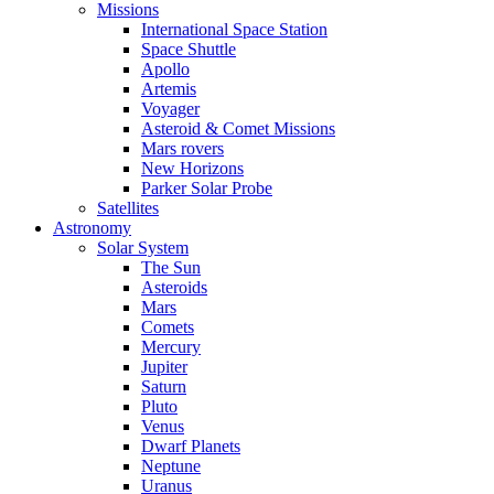
Missions
International Space Station
Space Shuttle
Apollo
Artemis
Voyager
Asteroid & Comet Missions
Mars rovers
New Horizons
Parker Solar Probe
Satellites
Astronomy
Solar System
The Sun
Asteroids
Mars
Comets
Mercury
Jupiter
Saturn
Pluto
Venus
Dwarf Planets
Neptune
Uranus