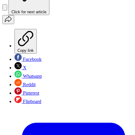
Click for next article
Copy link
Facebook
X
Whatsapp
Reddit
Pinterest
Flipboard