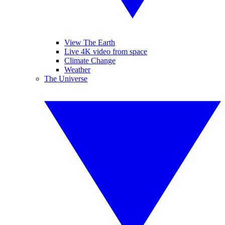
View The Earth
Live 4K video from space
Climate Change
Weather
The Universe