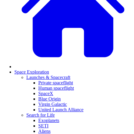
Space Exploration
Launches & Spacecraft
Private spaceflight
Human spaceflight
SpaceX
Blue Origin
Virgin Galactic
United Launch Alliance
Search for Life
Exoplanets
SETI
Aliens