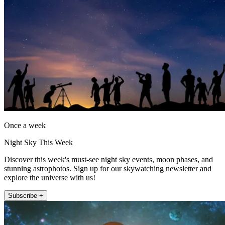
Once a week
Night Sky This Week
Discover this week's must-see night sky events, moon phases, and
stunning astrophotos. Sign up for our skywatching newsletter and
explore the universe with us!
Subscribe +