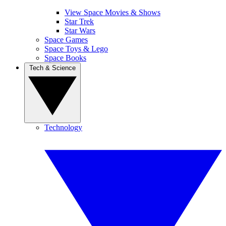
View Space Movies & Shows
Star Trek
Star Wars
Space Games
Space Toys & Lego
Space Books
Tech & Science
Technology