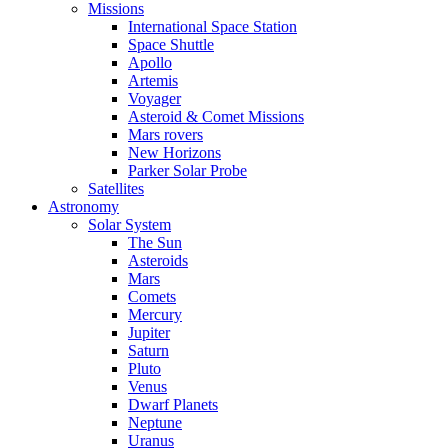
Missions
International Space Station
Space Shuttle
Apollo
Artemis
Voyager
Asteroid & Comet Missions
Mars rovers
New Horizons
Parker Solar Probe
Satellites
Astronomy
Solar System
The Sun
Asteroids
Mars
Comets
Mercury
Jupiter
Saturn
Pluto
Venus
Dwarf Planets
Neptune
Uranus