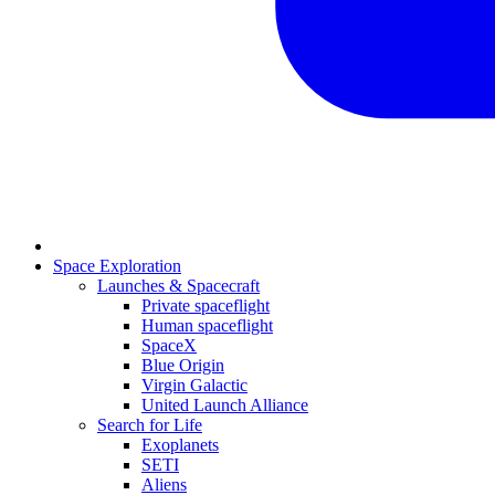
Space Exploration
Launches & Spacecraft
Private spaceflight
Human spaceflight
SpaceX
Blue Origin
Virgin Galactic
United Launch Alliance
Search for Life
Exoplanets
SETI
Aliens