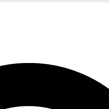
5
24/7
23K+
PREMIUM BENEFITS
ACCESS AVAILABLE
ACTIVE MEMBERS
rt insights
guides and features
d newsletters
ked inspiration