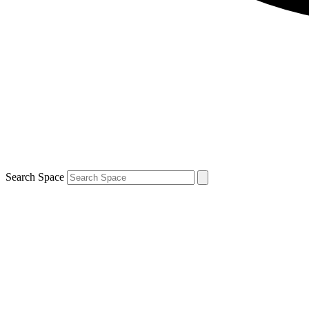
Search Space