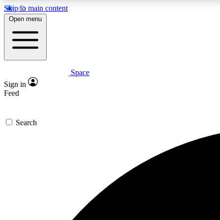
Skip to main content
Open menu
Space
Expe
Sign in
In-depth 
Feed
Search
Curate
Handpic