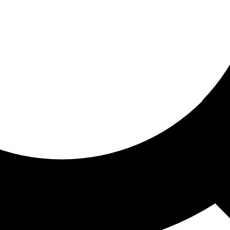
ored for you
ed recommendations