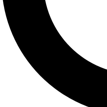
Tail
Personalis