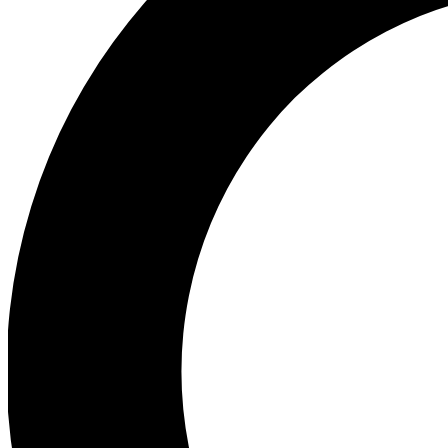
Ea
Preview 
Ac
Earn badg
Join th
Comme