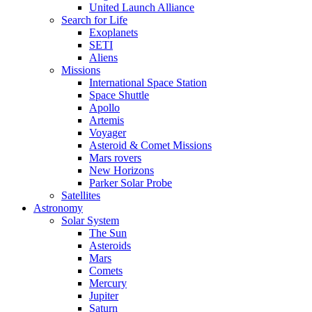
United Launch Alliance
Search for Life
Exoplanets
SETI
Aliens
Missions
International Space Station
Space Shuttle
Apollo
Artemis
Voyager
Asteroid & Comet Missions
Mars rovers
New Horizons
Parker Solar Probe
Satellites
Astronomy
Solar System
The Sun
Asteroids
Mars
Comets
Mercury
Jupiter
Saturn