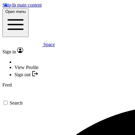
Skip to main content
Open menu
Space
Sign in
View Profile
Sign out
Feed
Search