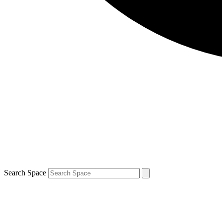
Search Space