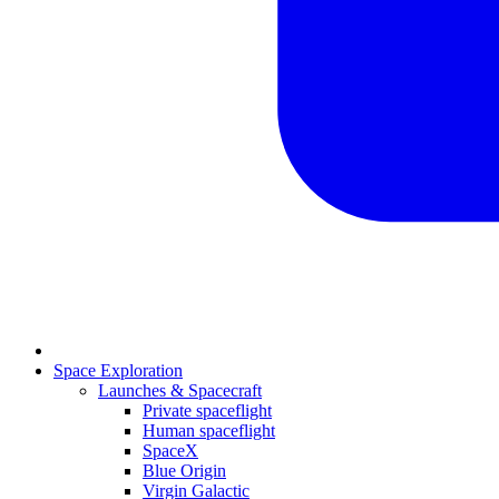
Space Exploration
Launches & Spacecraft
Private spaceflight
Human spaceflight
SpaceX
Blue Origin
Virgin Galactic