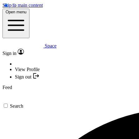
Skip to main content
Open menu
Space
Sign in
View Profile
Sign out
Feed
Search