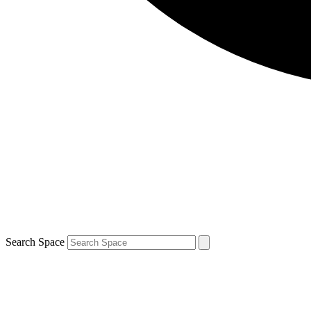
Search Space