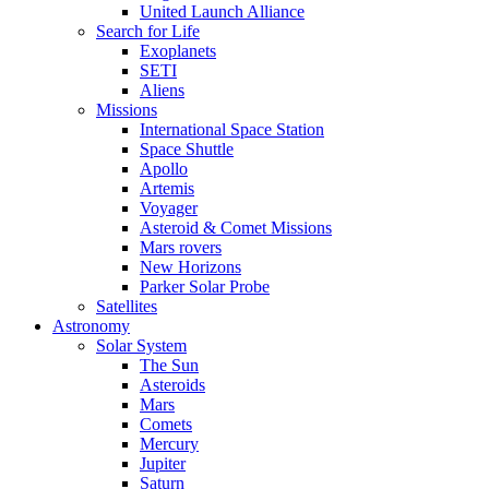
United Launch Alliance
Search for Life
Exoplanets
SETI
Aliens
Missions
International Space Station
Space Shuttle
Apollo
Artemis
Voyager
Asteroid & Comet Missions
Mars rovers
New Horizons
Parker Solar Probe
Satellites
Astronomy
Solar System
The Sun
Asteroids
Mars
Comets
Mercury
Jupiter
Saturn