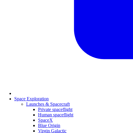
Space Exploration
Launches & Spacecraft
Private spaceflight
Human spaceflight
SpaceX
Blue Origin
Virgin Galactic