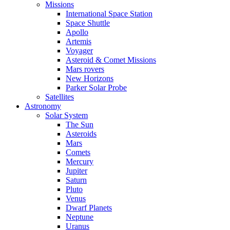
Missions
International Space Station
Space Shuttle
Apollo
Artemis
Voyager
Asteroid & Comet Missions
Mars rovers
New Horizons
Parker Solar Probe
Satellites
Astronomy
Solar System
The Sun
Asteroids
Mars
Comets
Mercury
Jupiter
Saturn
Pluto
Venus
Dwarf Planets
Neptune
Uranus