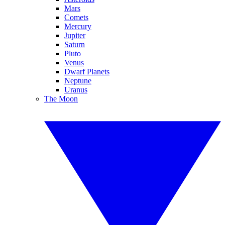
Mars
Comets
Mercury
Jupiter
Saturn
Pluto
Venus
Dwarf Planets
Neptune
Uranus
The Moon