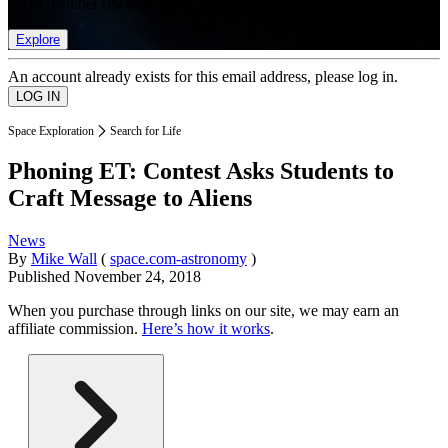
list of member rewards.
Explore
An account already exists for this email address, please log in.
Space Exploration
Search for Life
Phoning ET: Contest Asks Students to
Craft Message to Aliens
News
By
Mike Wall
(
space.com-astronomy
)
Published
November 24, 2018
When you purchase through links on our site, we may earn an
affiliate commission.
Here’s how it works
.