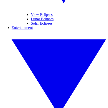
View Eclipses
Lunar Eclipses
Solar Eclipses
Entertainment