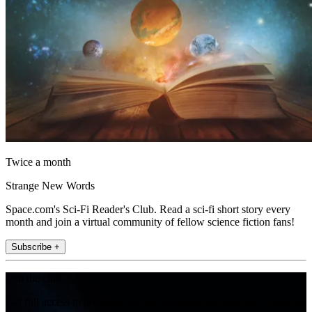
Twice a month
Strange New Words
Space.com's Sci-Fi Reader's Club. Read a sci-fi short story every
month and join a virtual community of fellow science fiction fans!
Subscribe +
Join the club
Get full access to premium articles, exclusive features and a growing