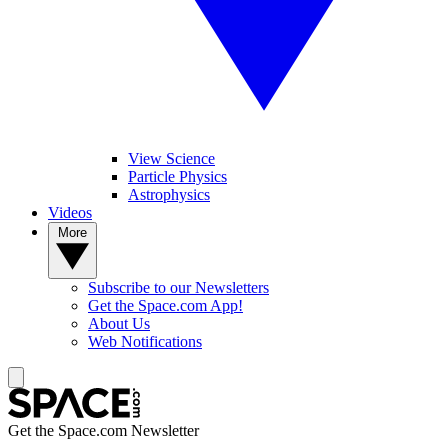
View Science
Particle Physics
Astrophysics
Videos
More
Subscribe to our Newsletters
Get the Space.com App!
About Us
Web Notifications
Get the Space.com Newsletter