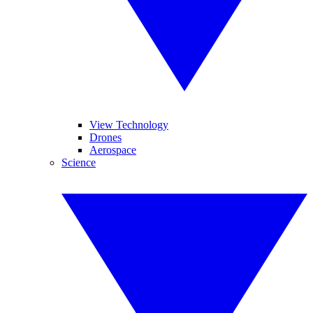
View Technology
Drones
Aerospace
Science