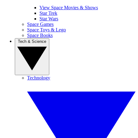
View Space Movies & Shows
Star Trek
Star Wars
Space Games
Space Toys & Lego
Space Books
Tech & Science
Technology