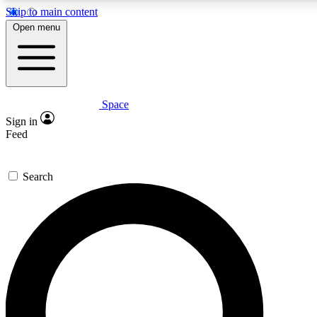
Skip to main content
5
24/7
23K+
Open menu
PREMIUM BENEFITS
ACCESS AVAILABLE
ACTIVE MEMBERS
Space
Expert insights
Curated newsle
Sign in
In-depth guides and features
Handpicked inspi
Feed
GET SPACE+ ACCESS QUICK
Search
For the quickest way to join, enter your email below. We’ll
send a confirmation email and sign you up to Space.com
newsletters with the latest inspiration, expert advice and
exclusive offers.