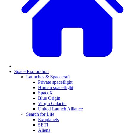
Space Exploration
Launches & Spacecraft
Private spaceflight
Human spaceflight
SpaceX
Blue Origin
Virgin Galactic
United Launch Alliance
Search for Life
Exoplanets
SETI
Aliens