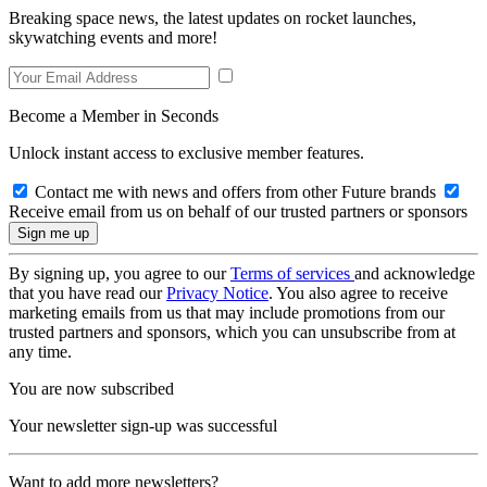
Breaking space news, the latest updates on rocket launches,
skywatching events and more!
Become a Member in Seconds
Unlock instant access to exclusive member features.
Contact me with news and offers from other Future brands
Receive email from us on behalf of our trusted partners or sponsors
By signing up, you agree to our
Terms of services
and acknowledge
that you have read our
Privacy Notice
. You also agree to receive
marketing emails from us that may include promotions from our
trusted partners and sponsors, which you can unsubscribe from at
any time.
You are now subscribed
Your newsletter sign-up was successful
Want to add more newsletters?