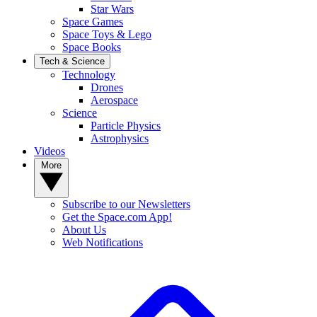
Star Wars
Space Games
Space Toys & Lego
Space Books
Tech & Science
Technology
Drones
Aerospace
Science
Particle Physics
Astrophysics
Videos
More
Subscribe to our Newsletters
Get the Space.com App!
About Us
Web Notifications