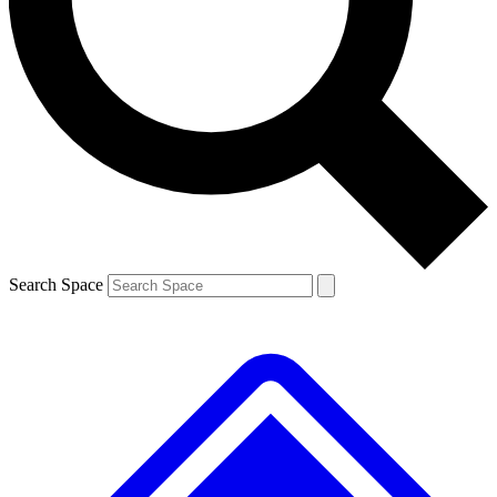
Contact me with news and offers from other Future brands
By submitting your information you agree to the
Terms & Conditions
and
Privacy Policy
and are aged 16 or over.
Search Space