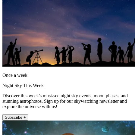
Once a week
Night Sky This Week
Discover this week's must-see night sky events, moon phases, and
stunning astrophotos. Sign up for our skywatching newsletter and
explore the universe with us!
Subscribe +