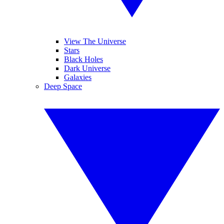
View The Universe
Stars
Black Holes
Dark Universe
Galaxies
Deep Space