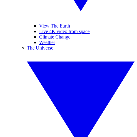
View The Earth
Live 4K video from space
Climate Change
Weather
The Universe