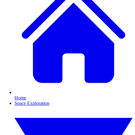
Home
Space Exploration