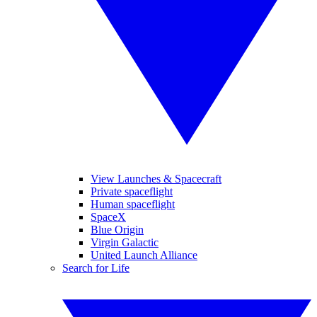
View Launches & Spacecraft
Private spaceflight
Human spaceflight
SpaceX
Blue Origin
Virgin Galactic
United Launch Alliance
Search for Life