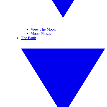
View The Moon
Moon Phases
The Earth