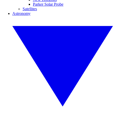
Parker Solar Probe
Satellites
Astronomy