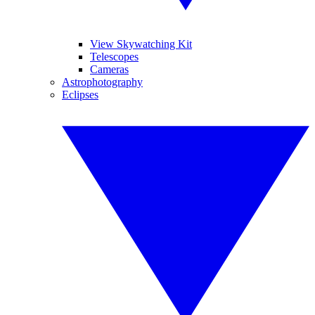
View Skywatching Kit
Telescopes
Cameras
Astrophotography
Eclipses