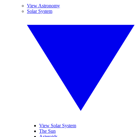
View Astronomy
Solar System
View Solar System
The Sun
Asteroids