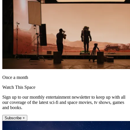
Once a month
Watch This Space
Sign up to our monthly entertainment newsletter to keep up with all
our coverage of the latest sci-fi and space movies, tv shows, games
and books.
Subscribe +