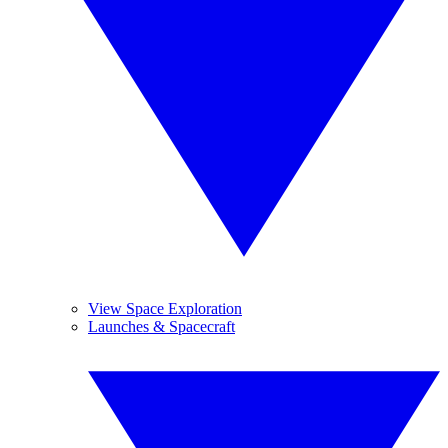
View Space Exploration
Launches & Spacecraft