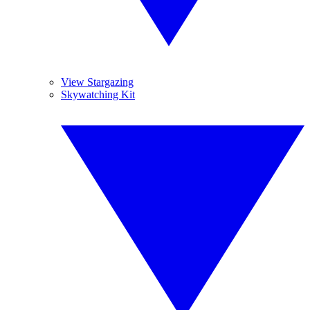
View Stargazing
Skywatching Kit