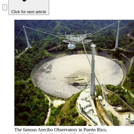
Click for next article
The famous Arecibo Observatory in Puerto Rico,