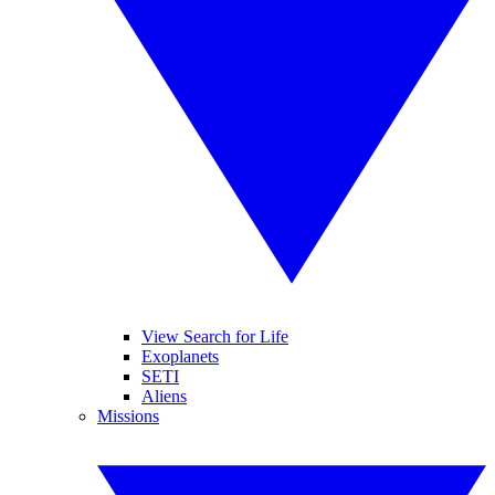
View Search for Life
Exoplanets
SETI
Aliens
Missions