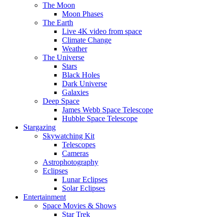
The Moon
Moon Phases
The Earth
Live 4K video from space
Climate Change
Weather
The Universe
Stars
Black Holes
Dark Universe
Galaxies
Deep Space
James Webb Space Telescope
Hubble Space Telescope
Stargazing
Skywatching Kit
Telescopes
Cameras
Astrophotography
Eclipses
Lunar Eclipses
Solar Eclipses
Entertainment
Space Movies & Shows
Star Trek