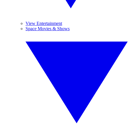
View Entertainment
Space Movies & Shows