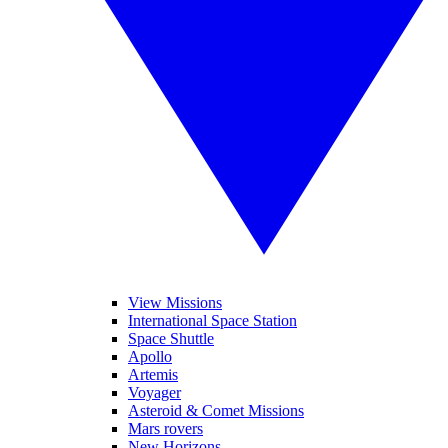
View Missions
International Space Station
Space Shuttle
Apollo
Artemis
Voyager
Asteroid & Comet Missions
Mars rovers
New Horizons