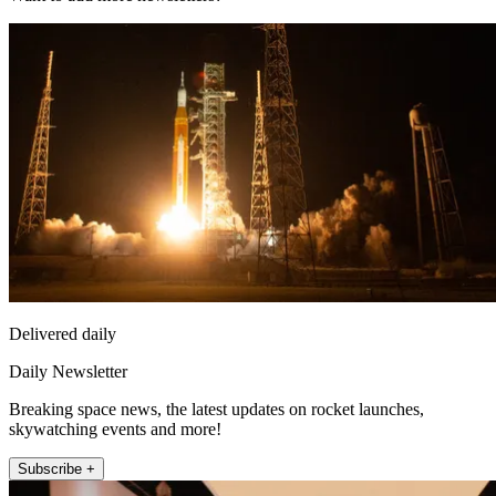
Delivered daily
Daily Newsletter
Breaking space news, the latest updates on rocket launches,
skywatching events and more!
Subscribe +