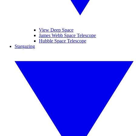
View Deep Space
James Webb Space Telescope
Hubble Space Telescope
Stargazing