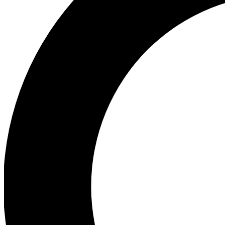
Ea
Preview 
Ac
Earn badg
Join th
Comme