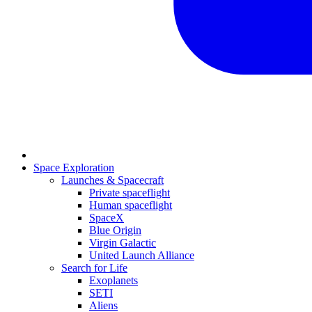
Space Exploration
Launches & Spacecraft
Private spaceflight
Human spaceflight
SpaceX
Blue Origin
Virgin Galactic
United Launch Alliance
Search for Life
Exoplanets
SETI
Aliens