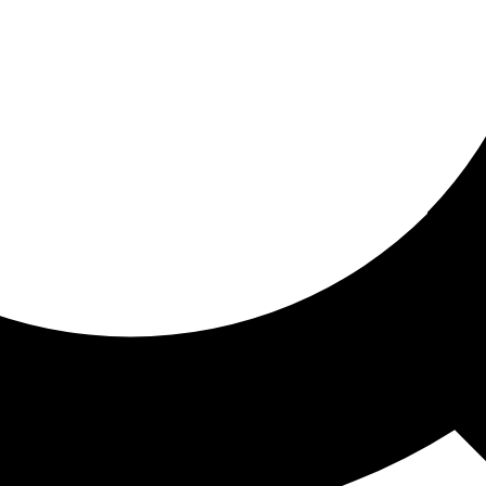
ored for you
ed recommendations