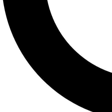
Tail
Personalis