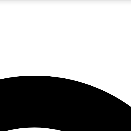
5
24/7
23K+
PREMIUM BENEFITS
ACCESS AVAILABLE
ACTIVE MEMBERS
rt insights
guides and features
d newsletters
ked inspiration