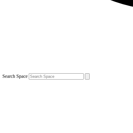
Search Space