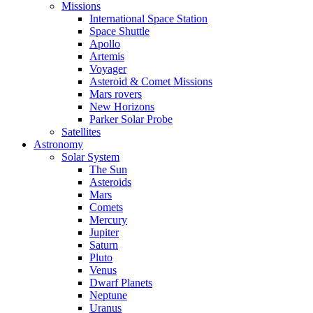
Missions
International Space Station
Space Shuttle
Apollo
Artemis
Voyager
Asteroid & Comet Missions
Mars rovers
New Horizons
Parker Solar Probe
Satellites
Astronomy
Solar System
The Sun
Asteroids
Mars
Comets
Mercury
Jupiter
Saturn
Pluto
Venus
Dwarf Planets
Neptune
Uranus