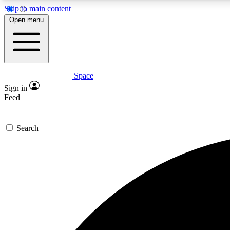
Skip to main content
Open menu
Space
Expe
Sign in
In-depth 
Feed
Search
Curate
Handpic