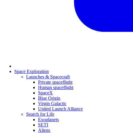
Space Exploration
Launches & Spacecraft
Private spaceflight
Human spaceflight
SpaceX
Blue Origin
Virgin Galactic
United Launch Alliance
Search for Life
Exoplanets
SETI
Aliens