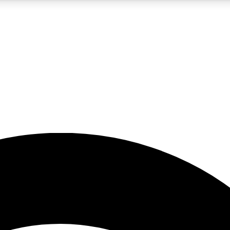
5
24/7
23K+
PREMIUM BENEFITS
ACCESS AVAILABLE
ACTIVE MEMBERS
rt insights
guides and features
d newsletters
ked inspiration