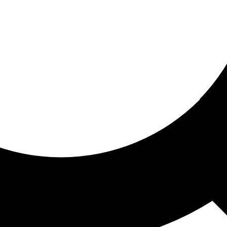
ored for you
ed recommendations