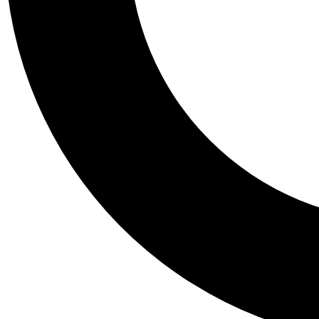
Tail
Personalis