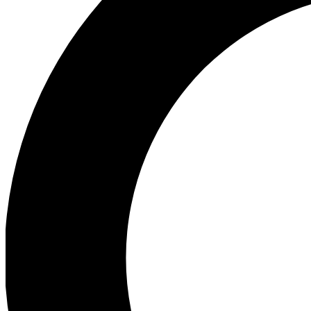
Ea
Preview 
Ac
Earn badg
Join th
Comme