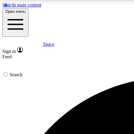
Skip to main content
Open menu
Space
Expe
Sign in
In-depth 
Feed
Search
Curate
Handpic