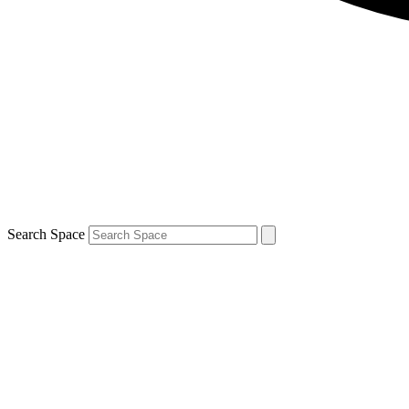
Search Space