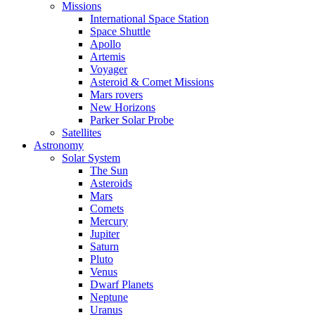
Missions
International Space Station
Space Shuttle
Apollo
Artemis
Voyager
Asteroid & Comet Missions
Mars rovers
New Horizons
Parker Solar Probe
Satellites
Astronomy
Solar System
The Sun
Asteroids
Mars
Comets
Mercury
Jupiter
Saturn
Pluto
Venus
Dwarf Planets
Neptune
Uranus