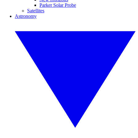
Parker Solar Probe
Satellites
Astronomy