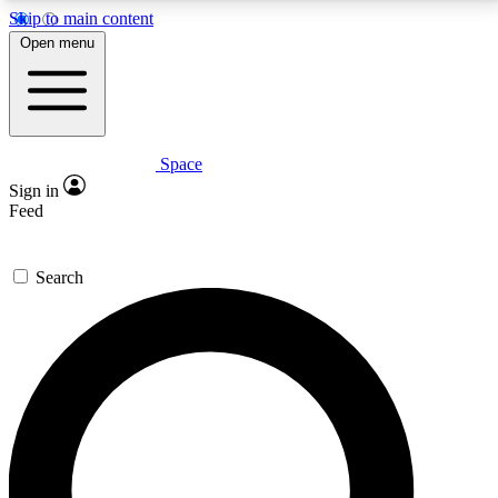
Skip to main content
5
24/7
23K+
Open menu
PREMIUM BENEFITS
ACCESS AVAILABLE
ACTIVE MEMBERS
Space
Expert insights
Curated newsle
Sign in
In-depth guides and features
Handpicked inspi
Feed
GET SPACE+ ACCESS QUICK
Search
For the quickest way to join, enter your email below.
We’ll send a confirmation email and sign you up to
Space.com newsletters with the latest inspiration,
expert advice and exclusive offers.