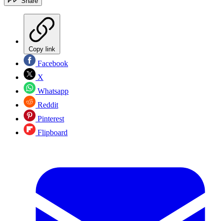
Share
Copy link
Facebook
X
Whatsapp
Reddit
Pinterest
Flipboard