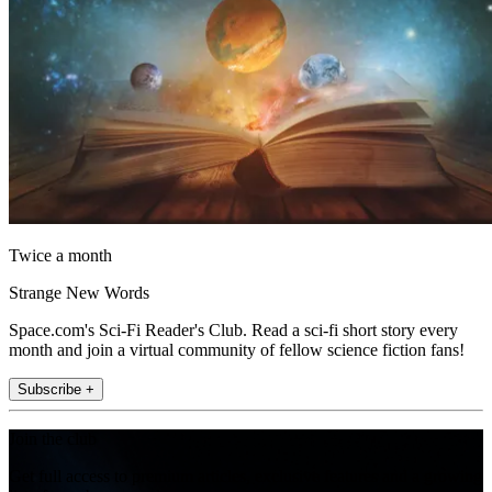
Twice a month
Strange New Words
Space.com's Sci-Fi Reader's Club. Read a sci-fi short story every
month and join a virtual community of fellow science fiction fans!
Subscribe +
Join the club
Get full access to premium articles, exclusive features and a growing