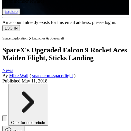
list of member rewards.
Explore
An account already exists for this email address, please log in.
Space Exploration
Launches & Spacecraft
SpaceX's Upgraded Falcon 9 Rocket Aces
Maiden Flight, Sticks Landing
News
By
Mike Wall
(
space.com-spaceflight
)
Published
May 11, 2018
Click for next article