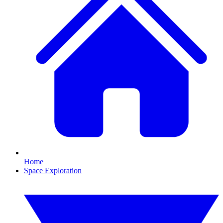
Home
Space Exploration