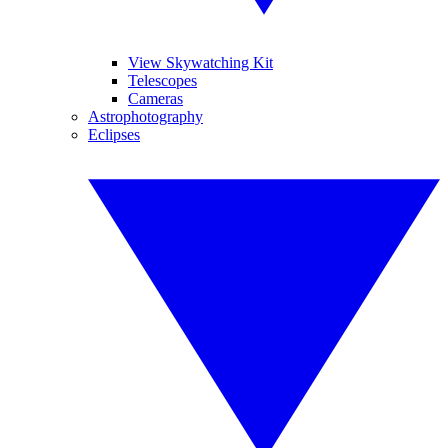
View Skywatching Kit
Telescopes
Cameras
Astrophotography
Eclipses