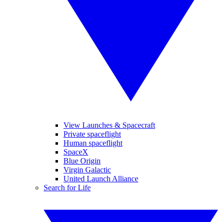
View Launches & Spacecraft
Private spaceflight
Human spaceflight
SpaceX
Blue Origin
Virgin Galactic
United Launch Alliance
Search for Life