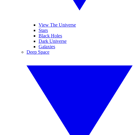
View The Universe
Stars
Black Holes
Dark Universe
Galaxies
Deep Space