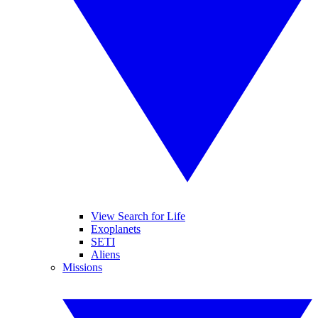
View Search for Life
Exoplanets
SETI
Aliens
Missions