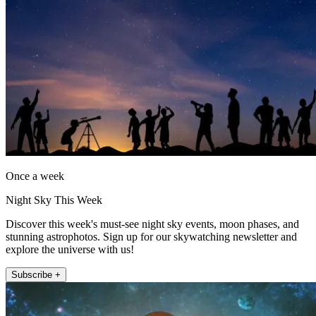
Once a week
Night Sky This Week
Discover this week's must-see night sky events, moon phases, and
stunning astrophotos. Sign up for our skywatching newsletter and
explore the universe with us!
Subscribe +