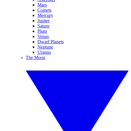
Mars
Comets
Mercury
Jupiter
Saturn
Pluto
Venus
Dwarf Planets
Neptune
Uranus
The Moon