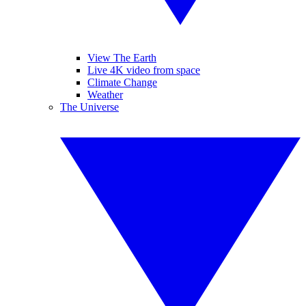
View The Earth
Live 4K video from space
Climate Change
Weather
The Universe