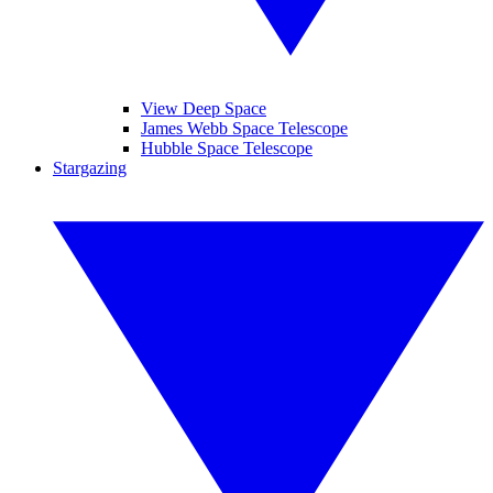
View Deep Space
James Webb Space Telescope
Hubble Space Telescope
Stargazing