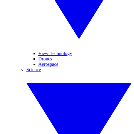
View Technology
Drones
Aerospace
Science