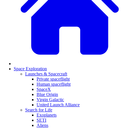
Space Exploration
Launches & Spacecraft
Private spaceflight
Human spaceflight
SpaceX
Blue Origin
Virgin Galactic
United Launch Alliance
Search for Life
Exoplanets
SETI
Aliens