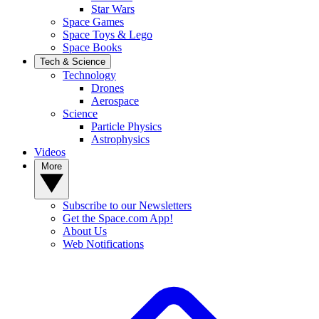
Star Wars
Space Games
Space Toys & Lego
Space Books
Tech & Science
Technology
Drones
Aerospace
Science
Particle Physics
Astrophysics
Videos
More
Subscribe to our Newsletters
Get the Space.com App!
About Us
Web Notifications