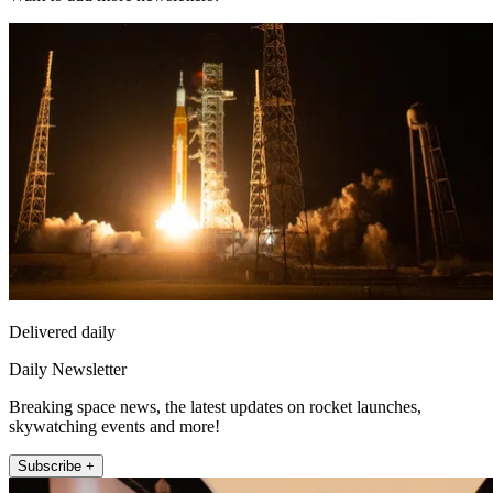
Delivered daily
Daily Newsletter
Breaking space news, the latest updates on rocket launches,
skywatching events and more!
Subscribe +