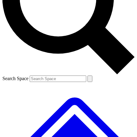
Contact me with news and offers from other Future
brands
By submitting your information you agree to the
Terms & Conditions
and
Privacy
Policy
and are aged 16 or over.
Search Space