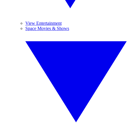
View Entertainment
Space Movies & Shows