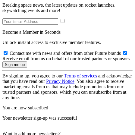
Breaking space news, the latest updates on rocket launches,
skywatching events and more!
Become a Member in Seconds
Unlock instant access to exclusive member features.
Contact me with news and offers from other Future brands
Receive email from us on behalf of our trusted partners or sponsors
By signing up, you agree to our
Terms of services
and acknowledge
that you have read our
Privacy Notice
. You also agree to receive
marketing emails from us that may include promotions from our
trusted partners and sponsors, which you can unsubscribe from at
any time.
You are now subscribed
Your newsletter sign-up was successful
Want to add more newsletters?