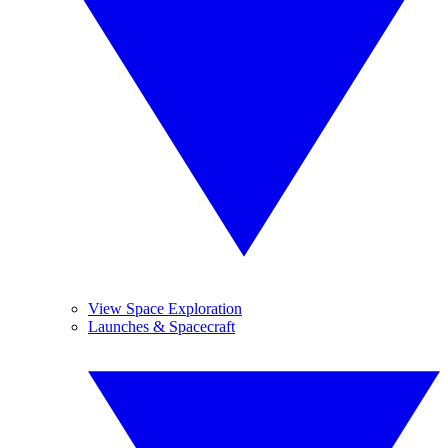
View Space Exploration
Launches & Spacecraft