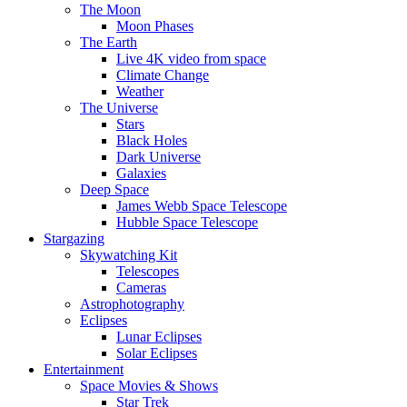
The Moon
Moon Phases
The Earth
Live 4K video from space
Climate Change
Weather
The Universe
Stars
Black Holes
Dark Universe
Galaxies
Deep Space
James Webb Space Telescope
Hubble Space Telescope
Stargazing
Skywatching Kit
Telescopes
Cameras
Astrophotography
Eclipses
Lunar Eclipses
Solar Eclipses
Entertainment
Space Movies & Shows
Star Trek