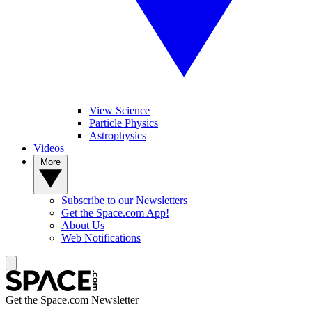
View Science
Particle Physics
Astrophysics
Videos
More
Subscribe to our Newsletters
Get the Space.com App!
About Us
Web Notifications
Get the Space.com Newsletter