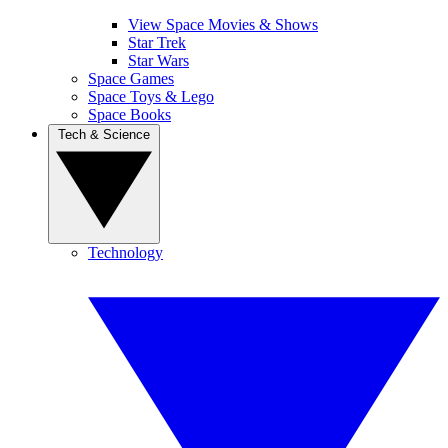
View Space Movies & Shows
Star Trek
Star Wars
Space Games
Space Toys & Lego
Space Books
Tech & Science
Technology