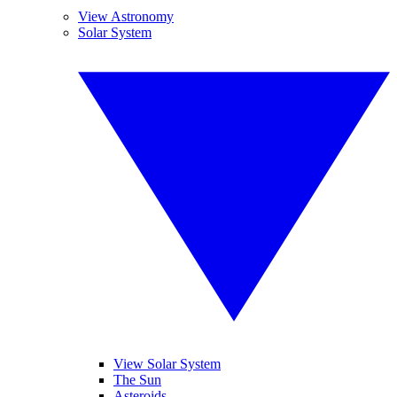
View Astronomy
Solar System
View Solar System
The Sun
Asteroids