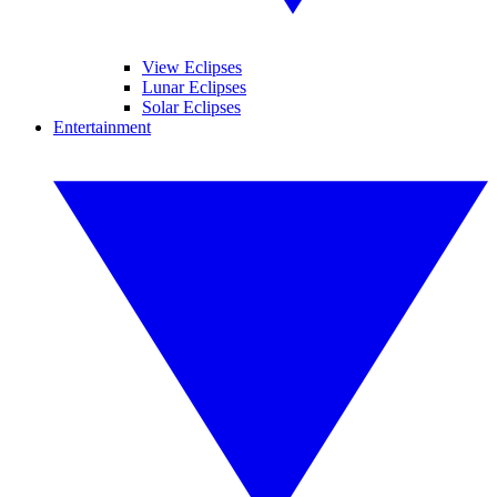
View Eclipses
Lunar Eclipses
Solar Eclipses
Entertainment