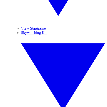
View Stargazing
Skywatching Kit