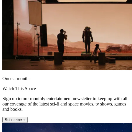
Once a month
Watch This Space
Sign up to our monthly entertainment newsletter to keep up with all
our coverage of the latest sci-fi and space movies, tv shows, games
and books.
Subscribe +