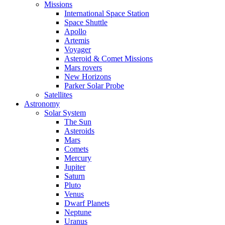
Missions
International Space Station
Space Shuttle
Apollo
Artemis
Voyager
Asteroid & Comet Missions
Mars rovers
New Horizons
Parker Solar Probe
Satellites
Astronomy
Solar System
The Sun
Asteroids
Mars
Comets
Mercury
Jupiter
Saturn
Pluto
Venus
Dwarf Planets
Neptune
Uranus