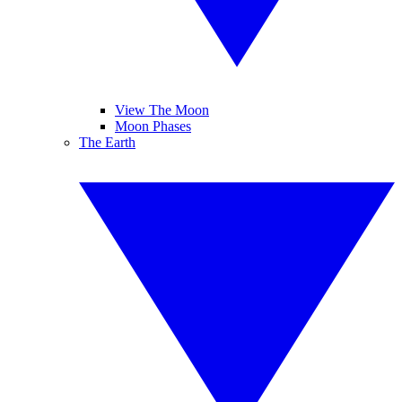
View The Moon
Moon Phases
The Earth