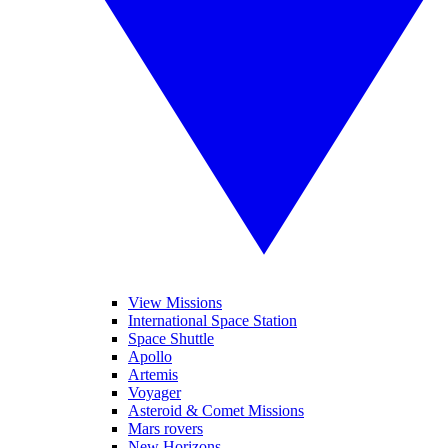
View Missions
International Space Station
Space Shuttle
Apollo
Artemis
Voyager
Asteroid & Comet Missions
Mars rovers
New Horizons