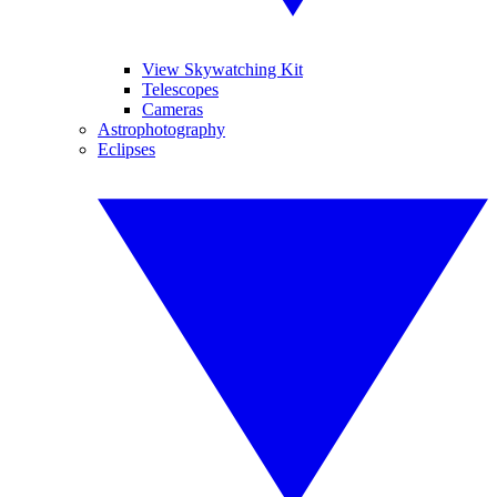
View Skywatching Kit
Telescopes
Cameras
Astrophotography
Eclipses