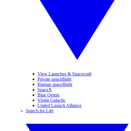
View Launches & Spacecraft
Private spaceflight
Human spaceflight
SpaceX
Blue Origin
Virgin Galactic
United Launch Alliance
Search for Life