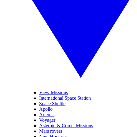
View Missions
International Space Station
Space Shuttle
Apollo
Artemis
Voyager
Asteroid & Comet Missions
Mars rovers
New Horizons