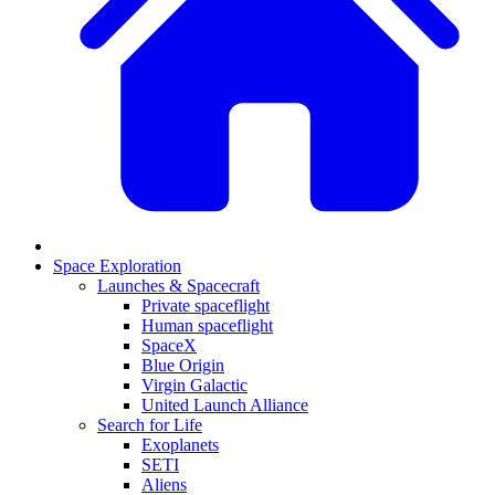
Space Exploration
Launches & Spacecraft
Private spaceflight
Human spaceflight
SpaceX
Blue Origin
Virgin Galactic
United Launch Alliance
Search for Life
Exoplanets
SETI
Aliens