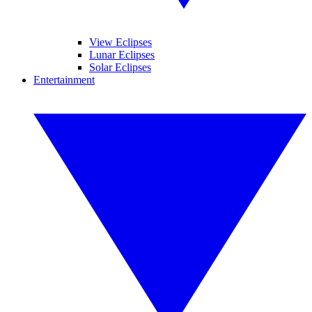
View Eclipses
Lunar Eclipses
Solar Eclipses
Entertainment