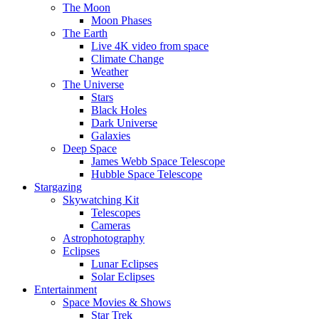
The Moon
Moon Phases
The Earth
Live 4K video from space
Climate Change
Weather
The Universe
Stars
Black Holes
Dark Universe
Galaxies
Deep Space
James Webb Space Telescope
Hubble Space Telescope
Stargazing
Skywatching Kit
Telescopes
Cameras
Astrophotography
Eclipses
Lunar Eclipses
Solar Eclipses
Entertainment
Space Movies & Shows
Star Trek