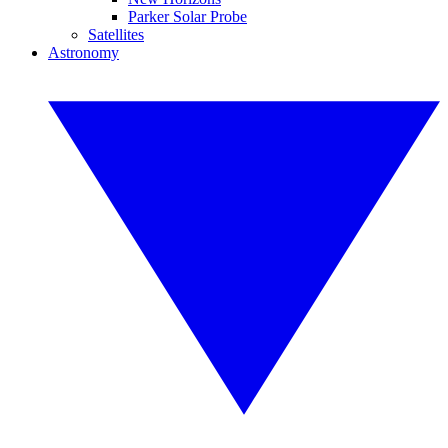
Parker Solar Probe
Satellites
Astronomy