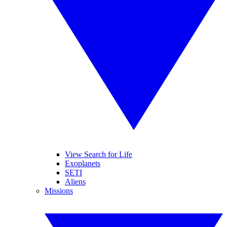
View Search for Life
Exoplanets
SETI
Aliens
Missions