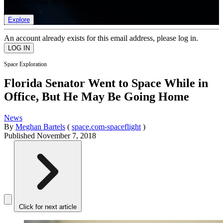
list of member rewards.
Explore
An account already exists for this email address, please log in.
Space Exploration
Florida Senator Went to Space While in
Office, But He May Be Going Home
News
By
Meghan Bartels
(
space.com-spaceflight
)
Published
November 7, 2018
Click for next article