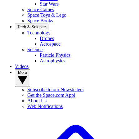
Star Wars
Space Games
Space Toys & Lego
Space Books
Tech & Science
Technology
Drones
Aerospace
Science
Particle Physics
Astrophysics
Videos
More
Subscribe to our Newsletters
Get the Space.com App!
About Us
Web Notifications