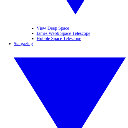
View Deep Space
James Webb Space Telescope
Hubble Space Telescope
Stargazing