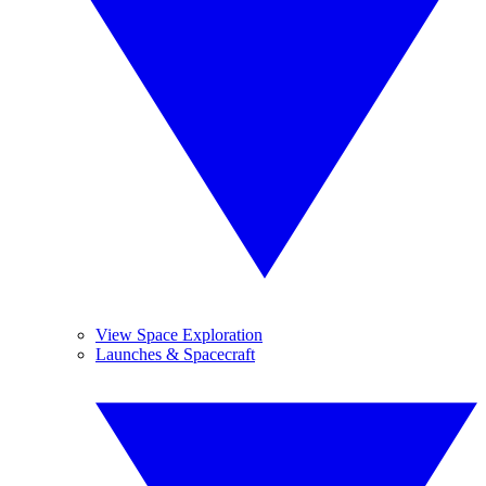
View Space Exploration
Launches & Spacecraft