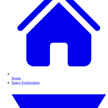
Home
Space Exploration