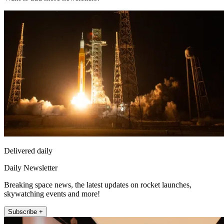
Delivered daily
Daily Newsletter
Breaking space news, the latest updates on rocket launches,
skywatching events and more!
Subscribe +