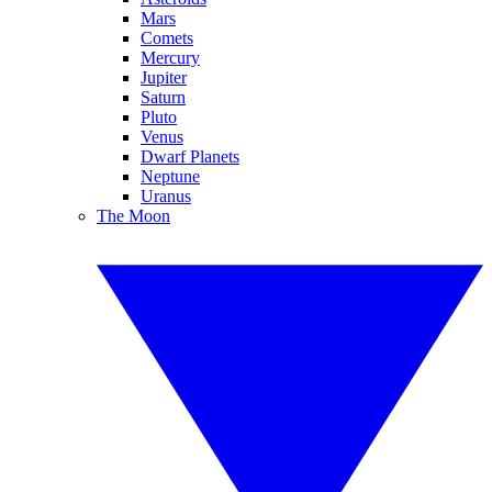
Mars
Comets
Mercury
Jupiter
Saturn
Pluto
Venus
Dwarf Planets
Neptune
Uranus
The Moon