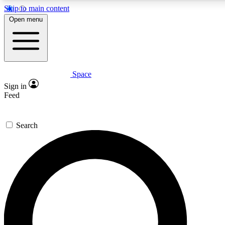
Skip to main content
5
24/7
23K+
Open menu
PREMIUM BENEFITS
ACCESS AVAILABLE
ACTIVE MEMBERS
Space
Expert insights
Curated newsle
Sign in
In-depth guides and features
Handpicked inspi
Feed
GET SPACE+ ACCESS QUICK
Search
For the quickest way to join, enter your email below. We’ll
send a confirmation email and sign you up to Space.com
newsletters with the latest inspiration, expert advice and
exclusive offers.