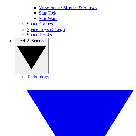
View Space Movies & Shows
Star Trek
Star Wars
Space Games
Space Toys & Lego
Space Books
Tech & Science
Technology