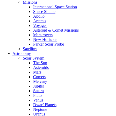
Missions
International Space Station
Space Shuttle
Apollo
Artemis
Voyager
Asteroid & Comet Missions
Mars rovers
New Horizons
Parker Solar Probe
Satellites
Astronomy
Solar System
The Sun
Asteroids
Mars
Comets
Mercury
Jupiter
Saturn
Pluto
Venus
Dwarf Planets
Neptune
Uranus