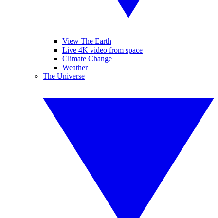
View The Earth
Live 4K video from space
Climate Change
Weather
The Universe