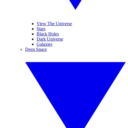
View The Universe
Stars
Black Holes
Dark Universe
Galaxies
Deep Space