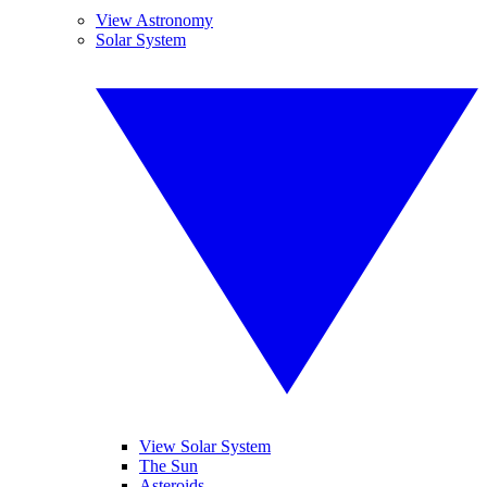
View Astronomy
Solar System
View Solar System
The Sun
Asteroids