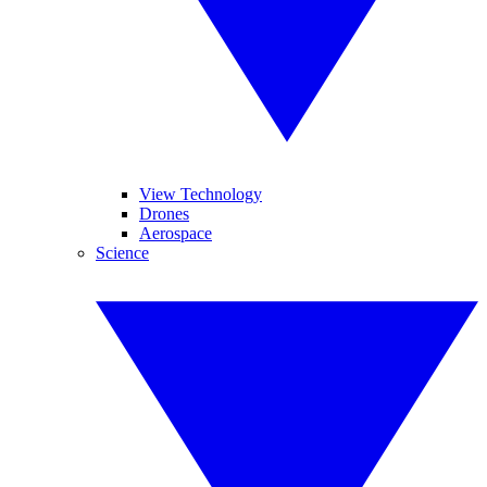
View Technology
Drones
Aerospace
Science