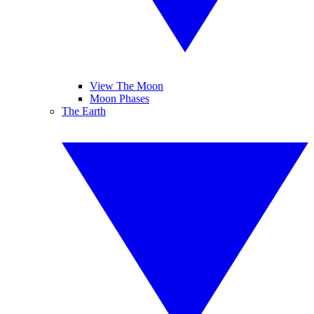
View The Moon
Moon Phases
The Earth