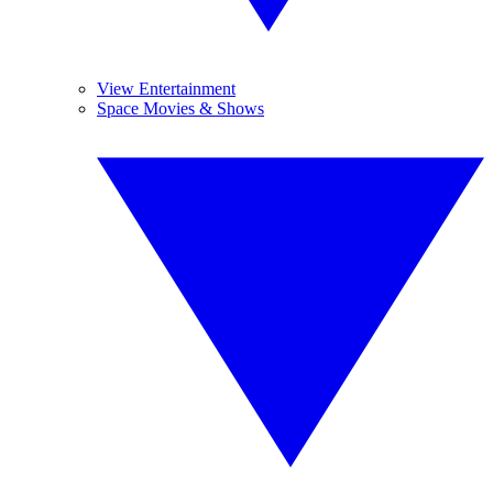
View Entertainment
Space Movies & Shows