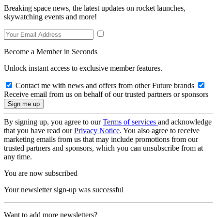
Breaking space news, the latest updates on rocket launches,
skywatching events and more!
Become a Member in Seconds
Unlock instant access to exclusive member features.
Contact me with news and offers from other Future brands
Receive email from us on behalf of our trusted partners or sponsors
By signing up, you agree to our
Terms of services
and acknowledge
that you have read our
Privacy Notice
. You also agree to receive
marketing emails from us that may include promotions from our
trusted partners and sponsors, which you can unsubscribe from at
any time.
You are now subscribed
Your newsletter sign-up was successful
Want to add more newsletters?