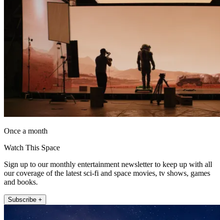
Once a month
Watch This Space
Sign up to our monthly entertainment newsletter to keep up with all
our coverage of the latest sci-fi and space movies, tv shows, games
and books.
Subscribe +