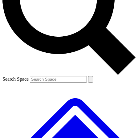
Contact me with news and offers from other Future brands
By submitting your information you agree to the
Terms & Conditions
and
Privacy Policy
and are aged 16 or over.
Search Space