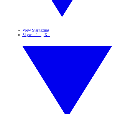
View Stargazing
Skywatching Kit