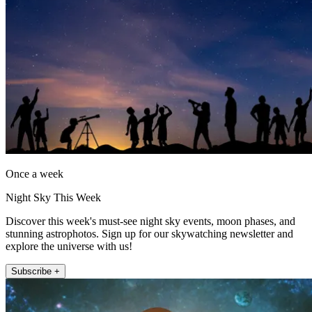
Once a week
Night Sky This Week
Discover this week's must-see night sky events, moon phases, and
stunning astrophotos. Sign up for our skywatching newsletter and
explore the universe with us!
Subscribe +