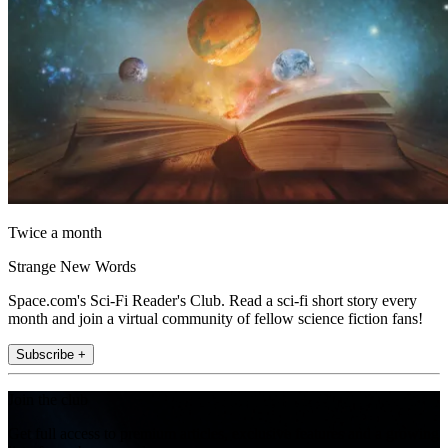
Twice a month
Strange New Words
Space.com's Sci-Fi Reader's Club. Read a sci-fi short story every
month and join a virtual community of fellow science fiction fans!
Subscribe +
Join the club
Get full access to premium articles, exclusive features and a growing