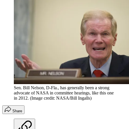
Sen. Bill Nelson, D-Fla., has generally been a strong
advocate of NASA in committee hearings, like this one
in 2012.
(Image credit: NASA/Bill Ingalls)
Share