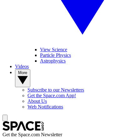
View Science
Particle Physics
Astrophysics
Videos
More
Subscribe to our Newsletters
Get the Space.com App!
About Us
Web Notifications
Get the Space.com Newsletter