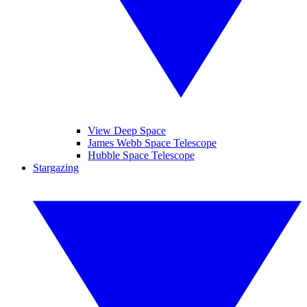
View Deep Space
James Webb Space Telescope
Hubble Space Telescope
Stargazing