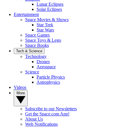
Lunar Eclipses
Solar Eclipses
Entertainment
Space Movies & Shows
Star Trek
Star Wars
Space Games
Space Toys & Lego
Space Books
Tech & Science
Technology
Drones
Aerospace
Science
Particle Physics
Astrophysics
Videos
More
Subscribe to our Newsletters
Get the Space.com App!
About Us
Web Notifications