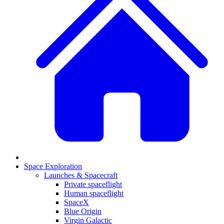
Space Exploration
Launches & Spacecraft
Private spaceflight
Human spaceflight
SpaceX
Blue Origin
Virgin Galactic