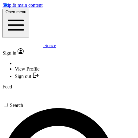
Skip to main content
Open menu
Space
Sign in
View Profile
Sign out
Feed
Search