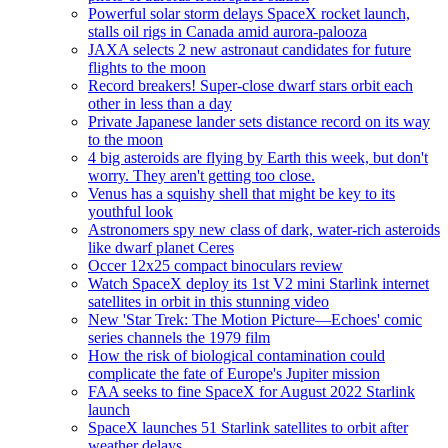
Powerful solar storm delays SpaceX rocket launch,
stalls oil rigs in Canada amid aurora-palooza
JAXA selects 2 new astronaut candidates for future
flights to the moon
Record breakers! Super-close dwarf stars orbit each
other in less than a day
Private Japanese lander sets distance record on its way
to the moon
4 big asteroids are flying by Earth this week, but don't
worry. They aren't getting too close.
Venus has a squishy shell that might be key to its
youthful look
Astronomers spy new class of dark, water-rich asteroids
like dwarf planet Ceres
Occer 12x25 compact binoculars review
Watch SpaceX deploy its 1st V2 mini Starlink internet
satellites in orbit in this stunning video
New 'Star Trek: The Motion Picture—Echoes' comic
series channels the 1979 film
How the risk of biological contamination could
complicate the fate of Europe's Jupiter mission
FAA seeks to fine SpaceX for August 2022 Starlink
launch
SpaceX launches 51 Starlink satellites to orbit after
weather delays