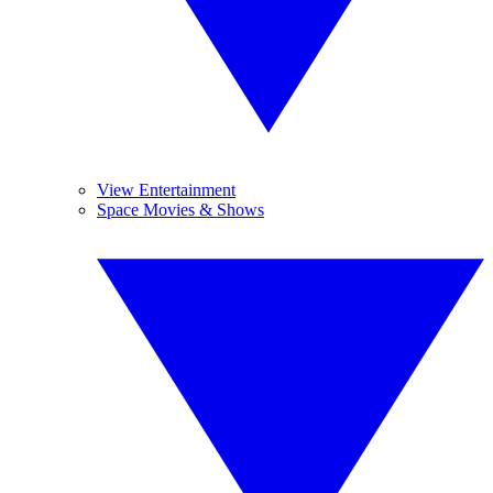
View Entertainment
Space Movies & Shows