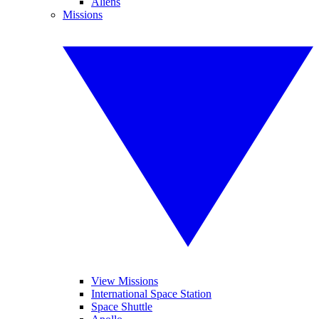
Aliens
Missions
View Missions
International Space Station
Space Shuttle