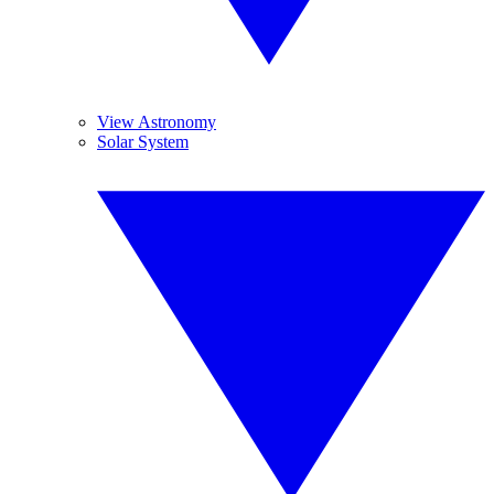
View Astronomy
Solar System