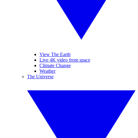
View The Earth
Live 4K video from space
Climate Change
Weather
The Universe