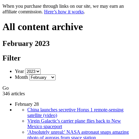
When you purchase through links on our site, we may earn an
affiliate commission.
Here’s how it works
.
All content archive
February 2023
Filter
Year
Month
Go
346 articles
February 28
China launches secretive Horus 1 remote-sensing
satellite (video)
Virgin Galactic's carrier plane flies back to New
Mexico spaceport
'Absolutely unreal:' NASA astronaut snaps amazing
photo of auroras from space station