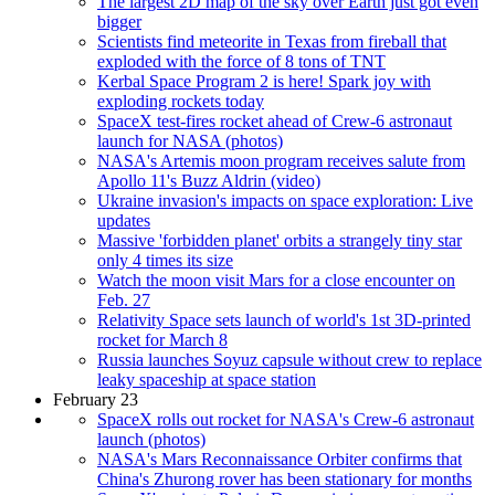
The largest 2D map of the sky over Earth just got even
bigger
Scientists find meteorite in Texas from fireball that
exploded with the force of 8 tons of TNT
Kerbal Space Program 2 is here! Spark joy with
exploding rockets today
SpaceX test-fires rocket ahead of Crew-6 astronaut
launch for NASA (photos)
NASA's Artemis moon program receives salute from
Apollo 11's Buzz Aldrin (video)
Ukraine invasion's impacts on space exploration: Live
updates
Massive 'forbidden planet' orbits a strangely tiny star
only 4 times its size
Watch the moon visit Mars for a close encounter on
Feb. 27
Relativity Space sets launch of world's 1st 3D-printed
rocket for March 8
Russia launches Soyuz capsule without crew to replace
leaky spaceship at space station
February 23
SpaceX rolls out rocket for NASA's Crew-6 astronaut
launch (photos)
NASA's Mars Reconnaissance Orbiter confirms that
China's Zhurong rover has been stationary for months