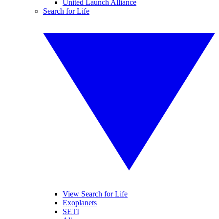
United Launch Alliance
Search for Life
View Search for Life
Exoplanets
SETI