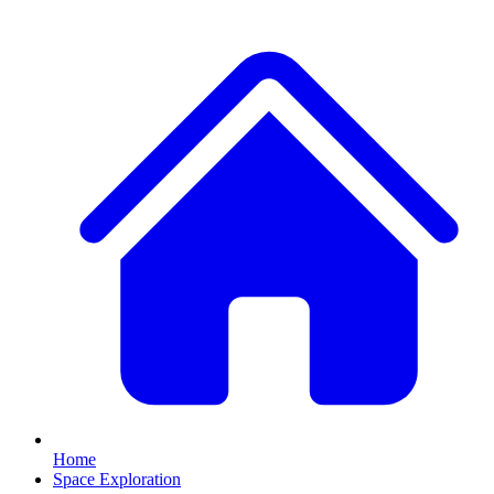
Home
Space Exploration