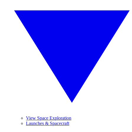
View Space Exploration
Launches & Spacecraft