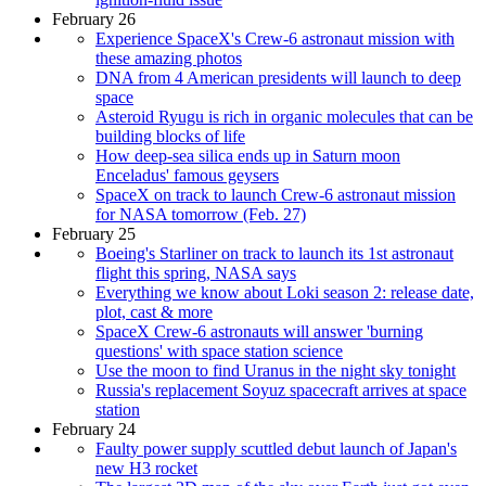
February 26
Experience SpaceX's Crew-6 astronaut mission with
these amazing photos
DNA from 4 American presidents will launch to deep
space
Asteroid Ryugu is rich in organic molecules that can be
building blocks of life
How deep-sea silica ends up in Saturn moon
Enceladus' famous geysers
SpaceX on track to launch Crew-6 astronaut mission
for NASA tomorrow (Feb. 27)
February 25
Boeing's Starliner on track to launch its 1st astronaut
flight this spring, NASA says
Everything we know about Loki season 2: release date,
plot, cast & more
SpaceX Crew-6 astronauts will answer 'burning
questions' with space station science
Use the moon to find Uranus in the night sky tonight
Russia's replacement Soyuz spacecraft arrives at space
station
February 24
Faulty power supply scuttled debut launch of Japan's
new H3 rocket