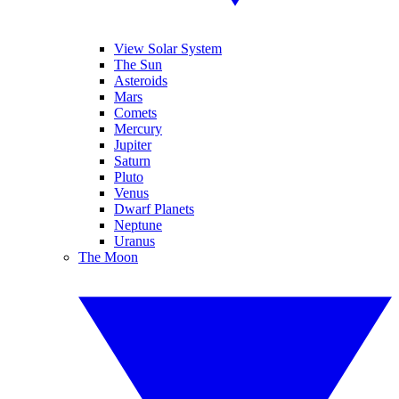
View Solar System
The Sun
Asteroids
Mars
Comets
Mercury
Jupiter
Saturn
Pluto
Venus
Dwarf Planets
Neptune
Uranus
The Moon