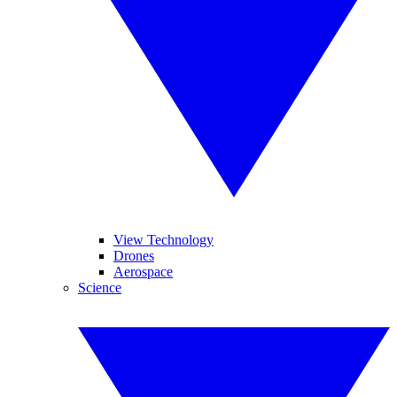
View Technology
Drones
Aerospace
Science