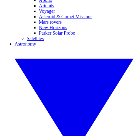
Apollo
Artemis
Voyager
Asteroid & Comet Missions
Mars rovers
New Horizons
Parker Solar Probe
Satellites
Astronomy