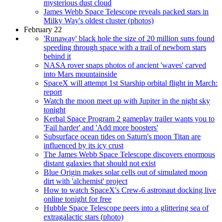
mysterious dust cloud
James Webb Space Telescope reveals packed stars in
Milky Way's oldest cluster (photos)
February 22
'Runaway' black hole the size of 20 million suns found
speeding through space with a trail of newborn stars
behind it
NASA rover snaps photos of ancient 'waves' carved
into Mars mountainside
SpaceX will attempt 1st Starship orbital flight in March:
report
Watch the moon meet up with Jupiter in the night sky
tonight
Kerbal Space Program 2 gameplay trailer wants you to
'Fail harder' and 'Add more boosters'
Subsurface ocean tides on Saturn's moon Titan are
influenced by its icy crust
The James Webb Space Telescope discovers enormous
distant galaxies that should not exist
Blue Origin makes solar cells out of simulated moon
dirt with 'alchemist' project
How to watch SpaceX's Crew-6 astronaut docking live
online tonight for free
Hubble Space Telescope peers into a glittering sea of
extragalactic stars (photo)