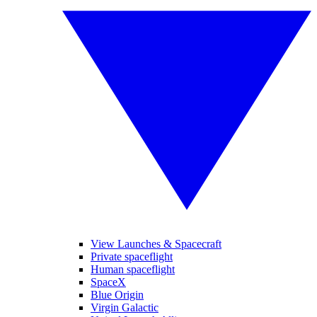
View Launches & Spacecraft
Private spaceflight
Human spaceflight
SpaceX
Blue Origin
Virgin Galactic