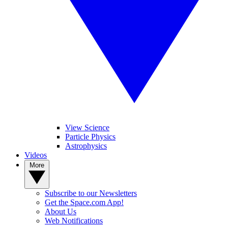
View Science
Particle Physics
Astrophysics
Videos
More
Subscribe to our Newsletters
Get the Space.com App!
About Us
Web Notifications