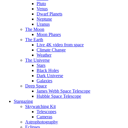
Pluto
Venus
Dwarf Planets
Neptune
Uranus
The Moon
Moon Phases
The Earth
Live 4K video from space
Climate Change
Weather
The Universe
Stars
Black Holes
Dark Universe
Galaxies
Deep Space
James Webb Space Telescope
Hubble Space Telescope
Stargazing
Skywatching Kit
Telescopes
Cameras
Astrophotography
Eclipses