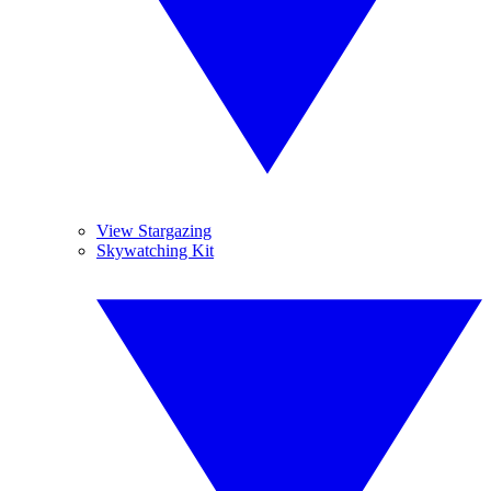
View Stargazing
Skywatching Kit