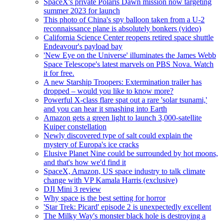
SpaceX's private Polaris Dawn mission now targeting
summer 2023 for launch
This photo of China's spy balloon taken from a U-2
reconnaissance plane is absolutely bonkers (video)
California Science Center reopens retired space shuttle
Endeavour's payload bay
'New Eye on the Universe' illuminates the James Webb
Space Telescope's latest marvels on PBS Nova. Watch
it for free.
A new Starship Troopers: Extermination trailer has
dropped – would you like to know more?
Powerful X-class flare spat out a rare 'solar tsunami,'
and you can hear it smashing into Earth
Amazon gets a green light to launch 3,000-satellite
Kuiper constellation
Newly discovered type of salt could explain the
mystery of Europa's ice cracks
Elusive Planet Nine could be surrounded by hot moons,
and that's how we'd find it
SpaceX, Amazon, US space industry to talk climate
change with VP Kamala Harris (exclusive)
DJI Mini 3 review
Why space is the best setting for horror
'Star Trek: Picard' episode 2 is unexpectedly excellent
The Milky Way's monster black hole is destroying a