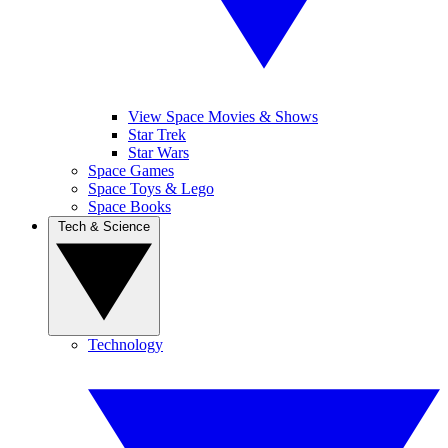
View Space Movies & Shows
Star Trek
Star Wars
Space Games
Space Toys & Lego
Space Books
Tech & Science
Technology