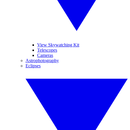
View Skywatching Kit
Telescopes
Cameras
Astrophotography
Eclipses