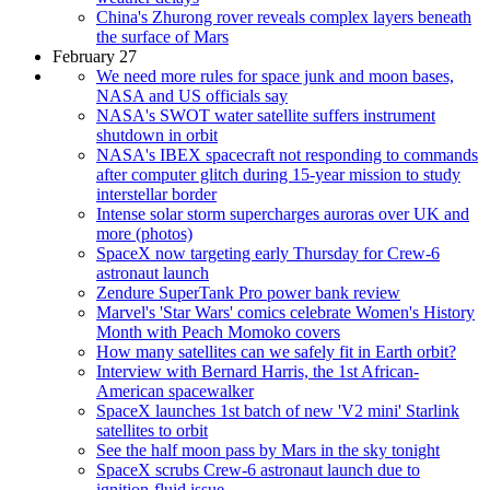
China's Zhurong rover reveals complex layers beneath
the surface of Mars
February 27
We need more rules for space junk and moon bases,
NASA and US officials say
NASA's SWOT water satellite suffers instrument
shutdown in orbit
NASA's IBEX spacecraft not responding to commands
after computer glitch during 15-year mission to study
interstellar border
Intense solar storm supercharges auroras over UK and
more (photos)
SpaceX now targeting early Thursday for Crew-6
astronaut launch
Zendure SuperTank Pro power bank review
Marvel's 'Star Wars' comics celebrate Women's History
Month with Peach Momoko covers
How many satellites can we safely fit in Earth orbit?
Interview with Bernard Harris, the 1st African-
American spacewalker
SpaceX launches 1st batch of new 'V2 mini' Starlink
satellites to orbit
See the half moon pass by Mars in the sky tonight
SpaceX scrubs Crew-6 astronaut launch due to
ignition-fluid issue