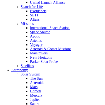
United Launch Alliance
Search for Life
Exoplanets
SETI
Aliens
Missions
International Space Station
Space Shuttle
Apollo
Artemis
Voyager
Asteroid & Comet Missions
Mars rovers
New Horizons
Parker Solar Probe
Satellites
Astronomy
Solar System
The Sun
Asteroids
Mars
Comets
Mercury
Jupiter
Saturn