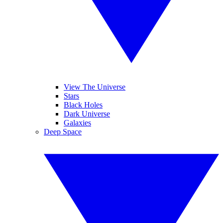
View The Universe
Stars
Black Holes
Dark Universe
Galaxies
Deep Space