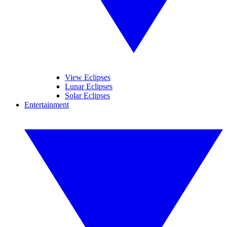
View Eclipses
Lunar Eclipses
Solar Eclipses
Entertainment