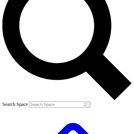
Search Space