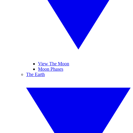
View The Moon
Moon Phases
The Earth