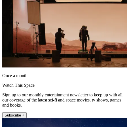
Once a month
Watch This Space
Sign up to our monthly entertainment newsletter to keep up with all
our coverage of the latest sci-fi and space movies, tv shows, games
and books.
Subscribe +