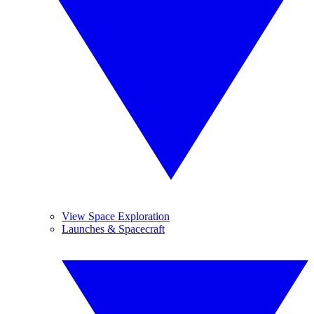
View Space Exploration
Launches & Spacecraft