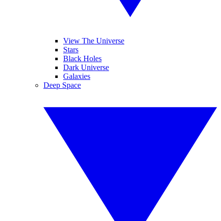
View The Universe
Stars
Black Holes
Dark Universe
Galaxies
Deep Space