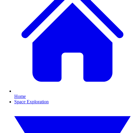
Home
Space Exploration