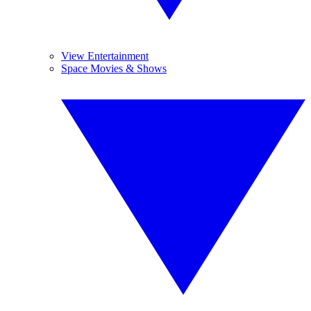
View Entertainment
Space Movies & Shows