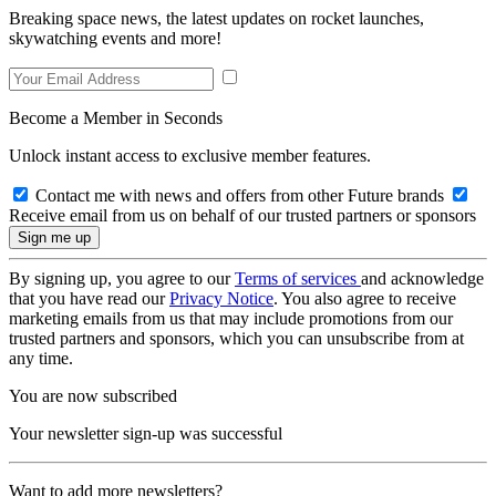
Breaking space news, the latest updates on rocket launches,
skywatching events and more!
Become a Member in Seconds
Unlock instant access to exclusive member features.
Contact me with news and offers from other Future brands
Receive email from us on behalf of our trusted partners or sponsors
By signing up, you agree to our
Terms of services
and acknowledge
that you have read our
Privacy Notice
. You also agree to receive
marketing emails from us that may include promotions from our
trusted partners and sponsors, which you can unsubscribe from at
any time.
You are now subscribed
Your newsletter sign-up was successful
Want to add more newsletters?