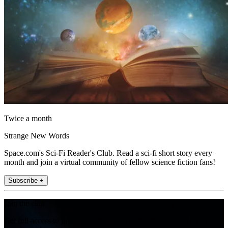
Twice a month
Strange New Words
Space.com's Sci-Fi Reader's Club. Read a sci-fi short story every
month and join a virtual community of fellow science fiction fans!
Subscribe +
Join the club
Get full access to premium articles, exclusive features and a growing