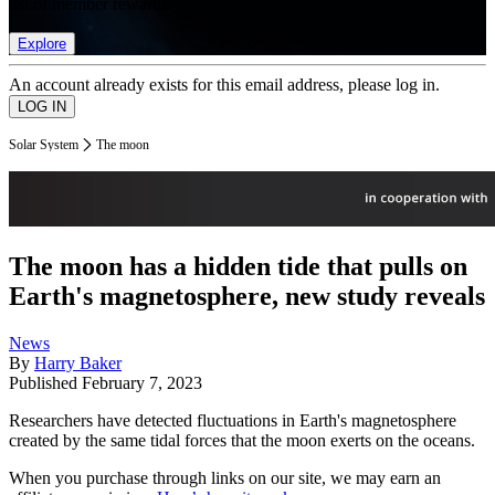
list of member rewards.
Explore
An account already exists for this email address, please log in.
Solar System
The moon
The moon has a hidden tide that pulls on
Earth's magnetosphere, new study reveals
News
By
Harry Baker
Published
February 7, 2023
Researchers have detected fluctuations in Earth's magnetosphere
created by the same tidal forces that the moon exerts on the oceans.
When you purchase through links on our site, we may earn an