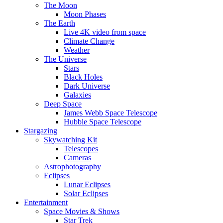
The Moon
Moon Phases
The Earth
Live 4K video from space
Climate Change
Weather
The Universe
Stars
Black Holes
Dark Universe
Galaxies
Deep Space
James Webb Space Telescope
Hubble Space Telescope
Stargazing
Skywatching Kit
Telescopes
Cameras
Astrophotography
Eclipses
Lunar Eclipses
Solar Eclipses
Entertainment
Space Movies & Shows
Star Trek