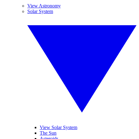
View Astronomy
Solar System
View Solar System
The Sun
Asteroids