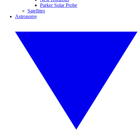
Parker Solar Probe
Satellites
Astronomy