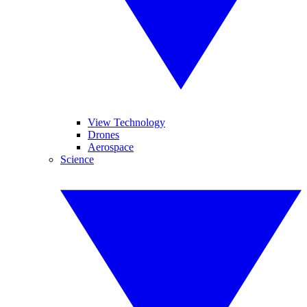
View Technology
Drones
Aerospace
Science