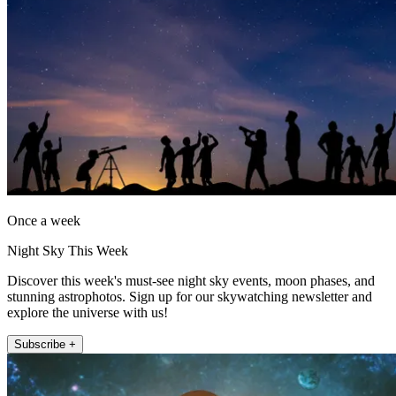
Once a week
Night Sky This Week
Discover this week's must-see night sky events, moon phases, and
stunning astrophotos. Sign up for our skywatching newsletter and
explore the universe with us!
Subscribe +