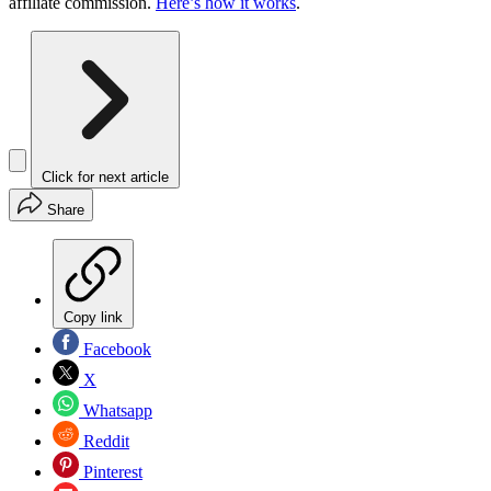
affiliate commission.
Here’s how it works
.
Click for next article
Share
Copy link
Facebook
X
Whatsapp
Reddit
Pinterest