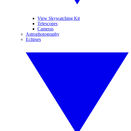
View Skywatching Kit
Telescopes
Cameras
Astrophotography
Eclipses