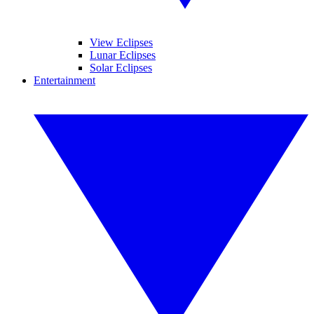
View Eclipses
Lunar Eclipses
Solar Eclipses
Entertainment