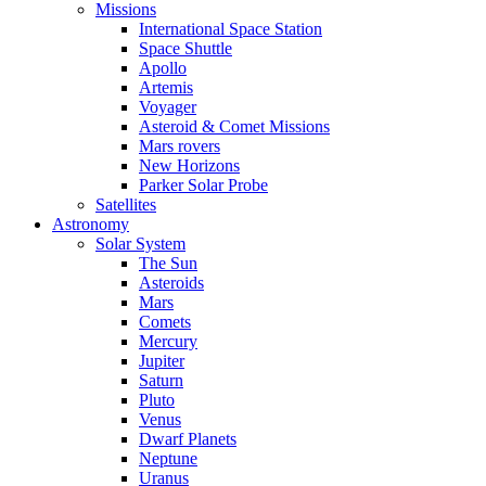
Missions
International Space Station
Space Shuttle
Apollo
Artemis
Voyager
Asteroid & Comet Missions
Mars rovers
New Horizons
Parker Solar Probe
Satellites
Astronomy
Solar System
The Sun
Asteroids
Mars
Comets
Mercury
Jupiter
Saturn
Pluto
Venus
Dwarf Planets
Neptune
Uranus