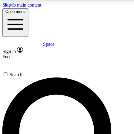
Skip to main content
5
24/7
23K+
Open menu
PREMIUM BENEFITS
ACCESS AVAILABLE
ACTIVE MEMBERS
Space
Expert insights
Curated newsle
Sign in
In-depth guides and features
Handpicked inspi
Feed
GET SPACE+ ACCESS QUICK
Search
For the quickest way to join, enter your email below. We’ll s
confirmation email and sign you up to Space.com newsletters
the latest inspiration, expert advice and exclusive offers.