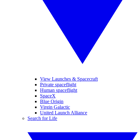
View Launches & Spacecraft
Private spaceflight
Human spaceflight
SpaceX
Blue Origin
Virgin Galactic
United Launch Alliance
Search for Life