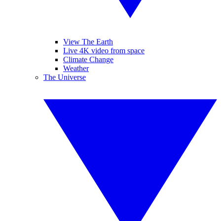
View The Earth
Live 4K video from space
Climate Change
Weather
The Universe