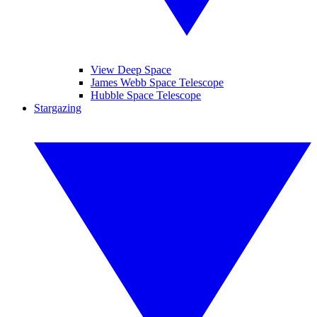
View Deep Space
James Webb Space Telescope
Hubble Space Telescope
Stargazing