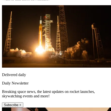
Delivered daily
Daily Newsletter
Breaking space news, the latest updates on rocket launches,
skywatching events and more!
Subscribe +