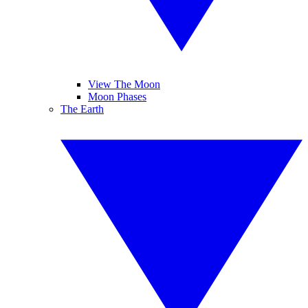
View The Moon
Moon Phases
The Earth