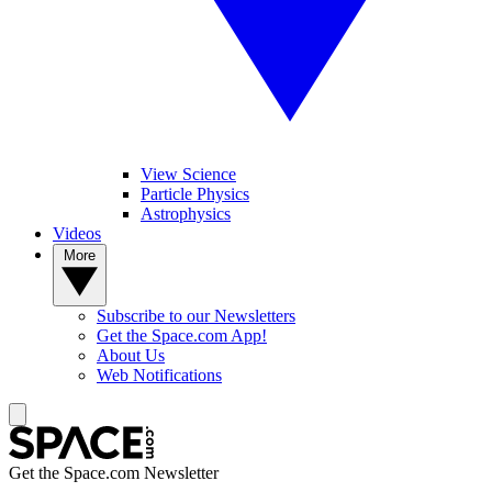
View Science
Particle Physics
Astrophysics
Videos
More
Subscribe to our Newsletters
Get the Space.com App!
About Us
Web Notifications
Get the Space.com Newsletter