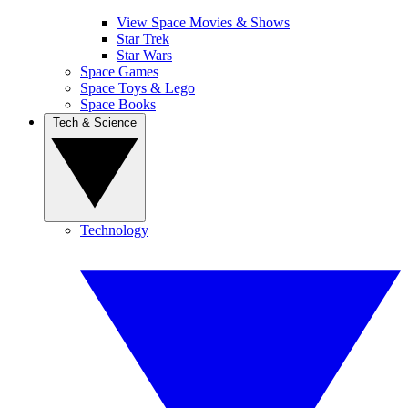
View Space Movies & Shows
Star Trek
Star Wars
Space Games
Space Toys & Lego
Space Books
Tech & Science
Technology