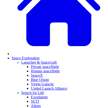
Space Exploration
Launches & Spacecraft
Private spaceflight
Human spaceflight
SpaceX
Blue Origin
Virgin Galactic
United Launch Alliance
Search for Life
Exoplanets
SETI
Aliens