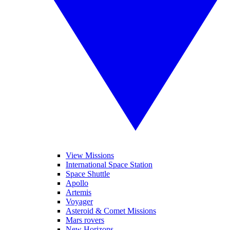
View Missions
International Space Station
Space Shuttle
Apollo
Artemis
Voyager
Asteroid & Comet Missions
Mars rovers
New Horizons