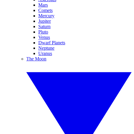
Mars
Comets
Mercury
Jupiter
Saturn
Pluto
Venus
Dwarf Planets
Neptune
Uranus
The Moon