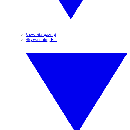
View Stargazing
Skywatching Kit