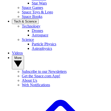
Star Wars
Space Games
Space Toys & Lego
Space Books
Tech & Science
Technology
Drones
Aerospace
Science
Particle Physics
Astrophysics
Videos
More
Subscribe to our Newsletters
Get the Space.com App!
About Us
Web Notifications