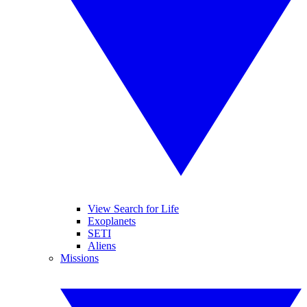
View Search for Life
Exoplanets
SETI
Aliens
Missions