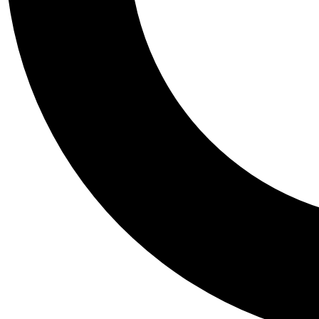
Tail
Personalis