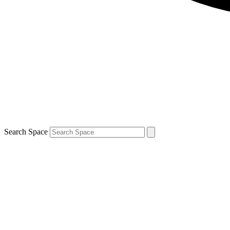
Search Space