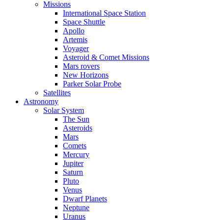
Missions
International Space Station
Space Shuttle
Apollo
Artemis
Voyager
Asteroid & Comet Missions
Mars rovers
New Horizons
Parker Solar Probe
Satellites
Astronomy
Solar System
The Sun
Asteroids
Mars
Comets
Mercury
Jupiter
Saturn
Pluto
Venus
Dwarf Planets
Neptune
Uranus