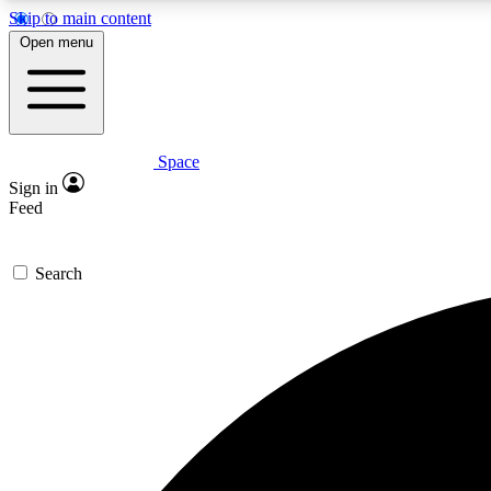
Skip to main content
Open menu
Space
Expe
Sign in
In-depth 
Feed
Search
Curate
Handpic