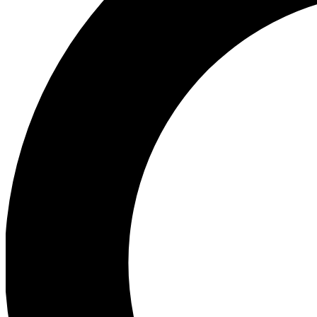
Ea
Preview 
Ac
Earn badg
Join th
Comme