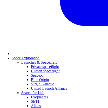
Space Exploration
Launches & Spacecraft
Private spaceflight
Human spaceflight
SpaceX
Blue Origin
Virgin Galactic
United Launch Alliance
Search for Life
Exoplanets
SETI
Aliens