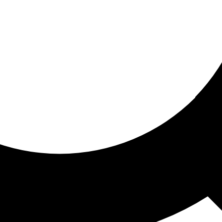
ored for you
ed recommendations