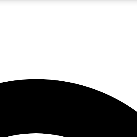
5
24/7
23K+
PREMIUM BENEFITS
ACCESS AVAILABLE
ACTIVE MEMBERS
rt insights
guides and features
d newsletters
ked inspiration