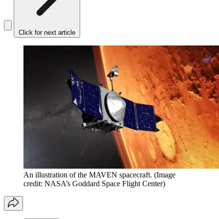
Click for next article
An illustration of the MAVEN spacecraft.
(Image
credit: NASA’s Goddard Space Flight Center)