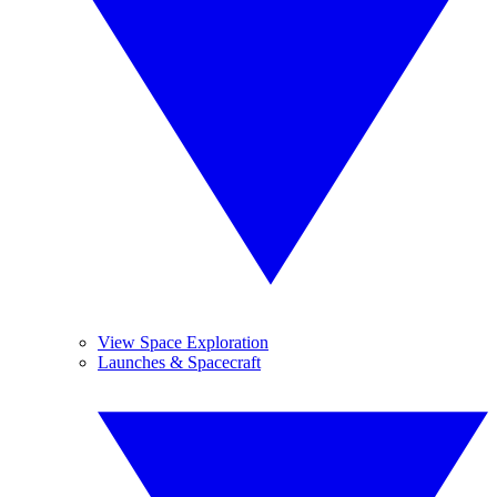
View Space Exploration
Launches & Spacecraft