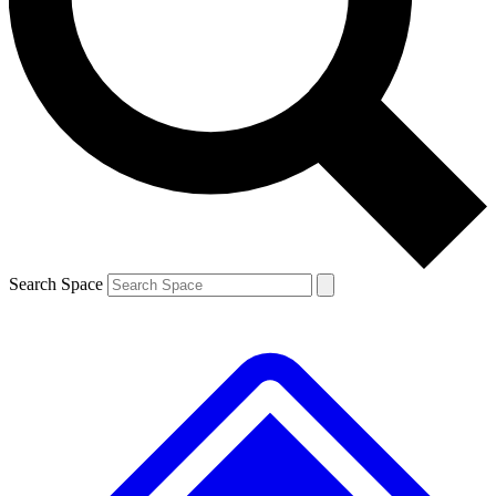
Contact me with news and offers from other Future brands
By submitting your information you agree to the
Terms & Conditions
and
Privacy Policy
and are aged 16 or over.
Search Space