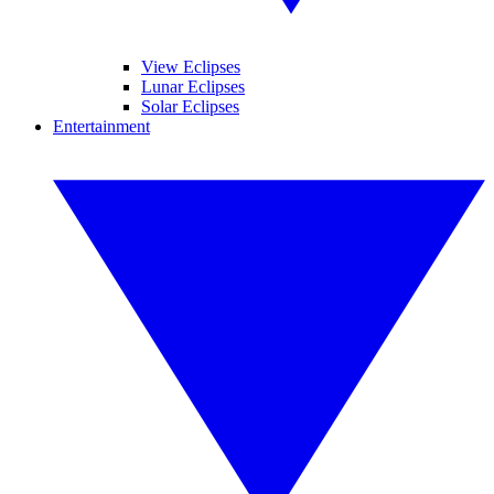
View Eclipses
Lunar Eclipses
Solar Eclipses
Entertainment