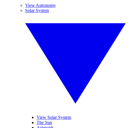
View Astronomy
Solar System
View Solar System
The Sun
Asteroids