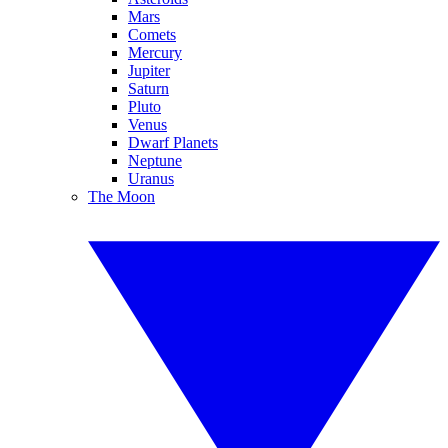
Mars
Comets
Mercury
Jupiter
Saturn
Pluto
Venus
Dwarf Planets
Neptune
Uranus
The Moon