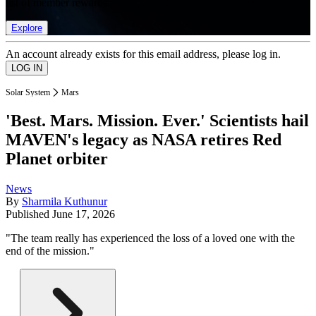
list of member rewards.
Explore
An account already exists for this email address, please log in.
Solar System
Mars
'Best. Mars. Mission. Ever.' Scientists hail
MAVEN's legacy as NASA retires Red
Planet orbiter
News
By
Sharmila Kuthunur
Published
June 17, 2026
"The team really has experienced the loss of a loved one with the
end of the mission."