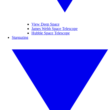
View Deep Space
James Webb Space Telescope
Hubble Space Telescope
Stargazing