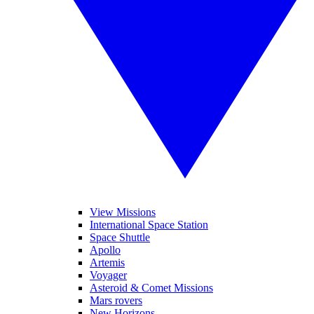
View Missions
International Space Station
Space Shuttle
Apollo
Artemis
Voyager
Asteroid & Comet Missions
Mars rovers
New Horizons