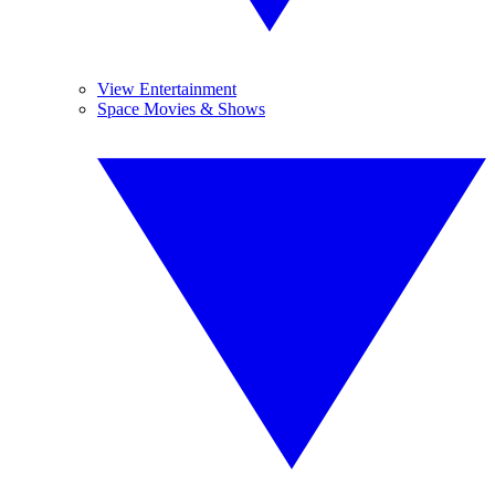
View Entertainment
Space Movies & Shows