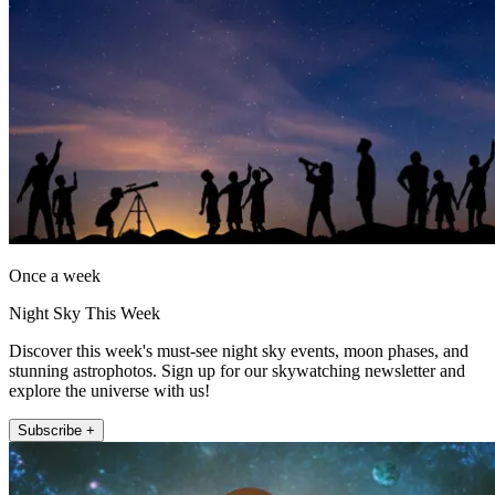
Once a week
Night Sky This Week
Discover this week's must-see night sky events, moon phases, and
stunning astrophotos. Sign up for our skywatching newsletter and
explore the universe with us!
Subscribe +