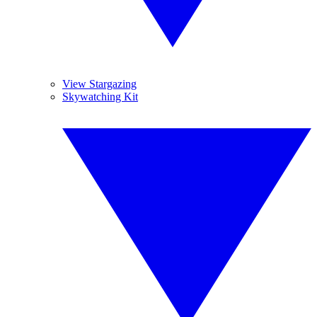
View Stargazing
Skywatching Kit