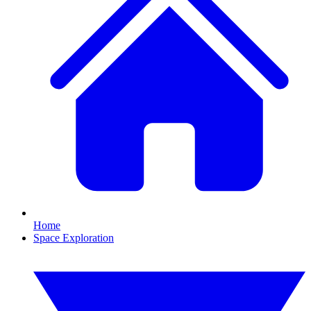
Home
Space Exploration