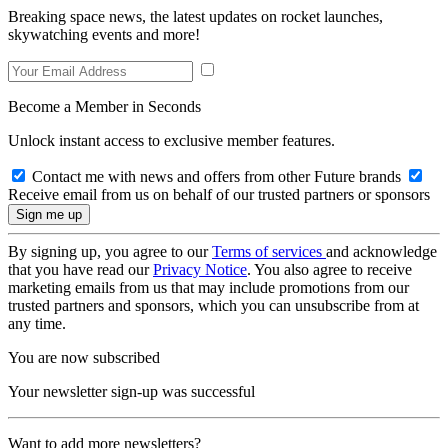
Breaking space news, the latest updates on rocket launches,
skywatching events and more!
Become a Member in Seconds
Unlock instant access to exclusive member features.
Contact me with news and offers from other Future brands
Receive email from us on behalf of our trusted partners or sponsors
By signing up, you agree to our
Terms of services
and acknowledge
that you have read our
Privacy Notice
. You also agree to receive
marketing emails from us that may include promotions from our
trusted partners and sponsors, which you can unsubscribe from at
any time.
You are now subscribed
Your newsletter sign-up was successful
Want to add more newsletters?