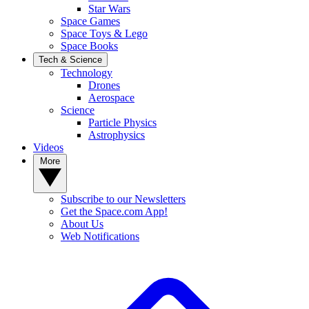
Star Wars
Space Games
Space Toys & Lego
Space Books
Tech & Science
Technology
Drones
Aerospace
Science
Particle Physics
Astrophysics
Videos
More
Subscribe to our Newsletters
Get the Space.com App!
About Us
Web Notifications