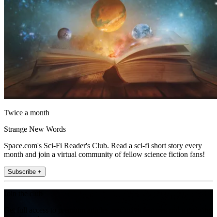
Twice a month
Strange New Words
Space.com's Sci-Fi Reader's Club. Read a sci-fi short story every
month and join a virtual community of fellow science fiction fans!
Subscribe +
Join the club
Get full access to premium articles, exclusive features and a growing