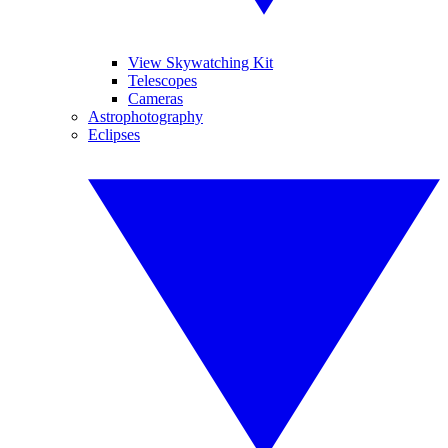
View Skywatching Kit
Telescopes
Cameras
Astrophotography
Eclipses