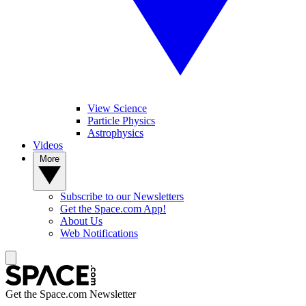
View Science
Particle Physics
Astrophysics
Videos
More
Subscribe to our Newsletters
Get the Space.com App!
About Us
Web Notifications
Get the Space.com Newsletter