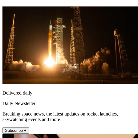
Delivered daily
Daily Newsletter
Breaking space news, the latest updates on rocket launches,
skywatching events and more!
Subscribe +