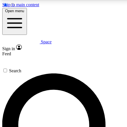
Skip to main content
5
24/7
23K+
Open menu
PREMIUM BENEFITS
ACCESS AVAILABLE
ACTIVE MEMBERS
Space
Expert insights
Curated newsle
Sign in
In-depth guides and features
Handpicked inspi
Feed
GET SPACE+ ACCESS QUICK
Search
For the quickest way to join, enter your email below. We’ll
send a confirmation email and sign you up to Space.com
newsletters with the latest inspiration, expert advice and
exclusive offers.