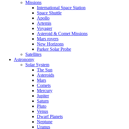
Missions
International Space Station
Space Shuttle
Apollo
Artemis
Voyager
Asteroid & Comet Missions
Mars rovers
New Horizons
Parker Solar Probe
Satellites
Astronomy
Solar System
The Sun
Asteroids
Mars
Comets
Mercury
Jupiter
Saturn
Pluto
Venus
Dwarf Planets
Neptune
Uranus