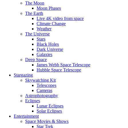
The Moon
Moon Phases
The Earth
Live 4K video from space
Climate Change
Weather
The Universe
Stars
Black Holes
Dark Universe
Galaxies
Deep Space
James Webb Space Telescope
Hubble Space Telescope
Stargazing
Skywatching Kit
Telescopes
Cameras
Astrophotography
Eclipses
Lunar Eclipses
Solar Eclipses
Entertainment
Space Movies & Shows
Star Trek