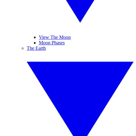
View The Moon
Moon Phases
The Earth