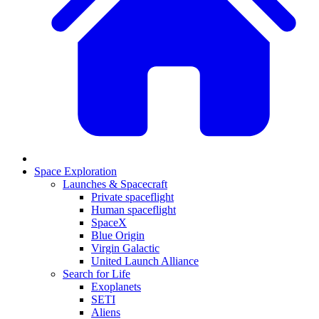
Space Exploration
Launches & Spacecraft
Private spaceflight
Human spaceflight
SpaceX
Blue Origin
Virgin Galactic
United Launch Alliance
Search for Life
Exoplanets
SETI
Aliens