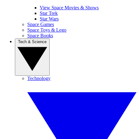
View Space Movies & Shows
Star Trek
Star Wars
Space Games
Space Toys & Lego
Space Books
Tech & Science
Technology