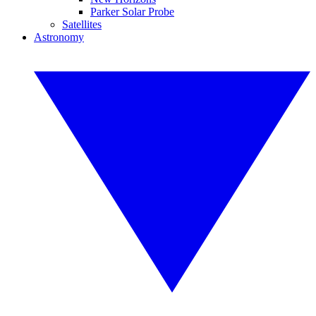
Parker Solar Probe
Satellites
Astronomy