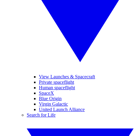
View Launches & Spacecraft
Private spaceflight
Human spaceflight
SpaceX
Blue Origin
Virgin Galactic
United Launch Alliance
Search for Life