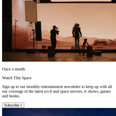
Once a month
Watch This Space
Sign up to our monthly entertainment newsletter to keep up with all
our coverage of the latest sci-fi and space movies, tv shows, games
and books.
Subscribe +