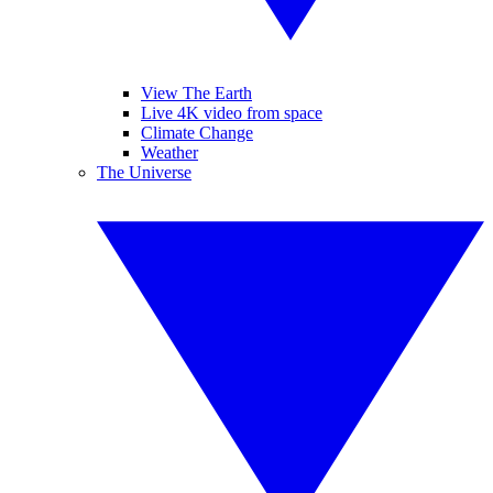
View The Earth
Live 4K video from space
Climate Change
Weather
The Universe