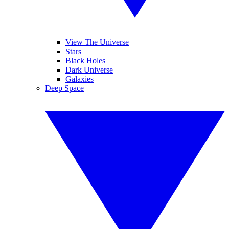
View The Universe
Stars
Black Holes
Dark Universe
Galaxies
Deep Space