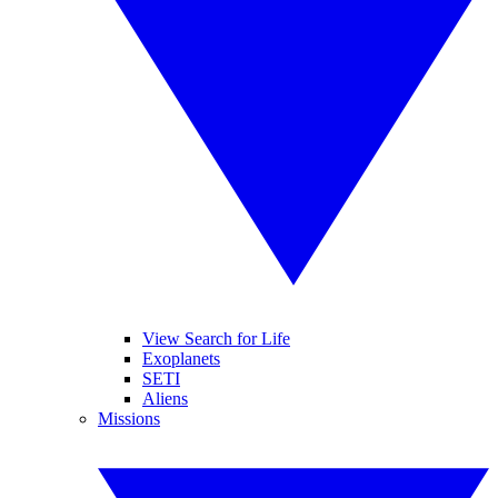
View Search for Life
Exoplanets
SETI
Aliens
Missions