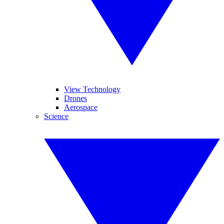
View Technology
Drones
Aerospace
Science