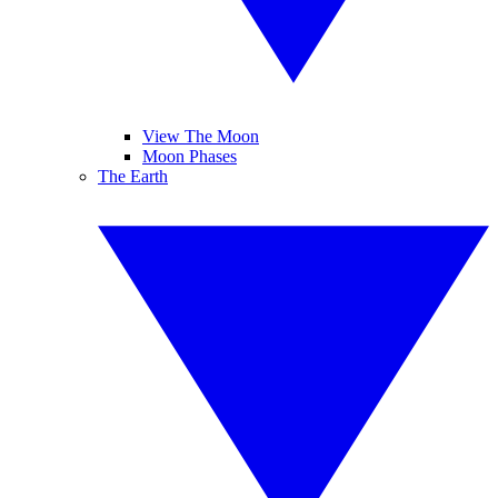
View The Moon
Moon Phases
The Earth