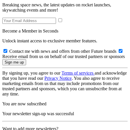
Breaking space news, the latest updates on rocket launches,
skywatching events and more!
Become a Member in Seconds
Unlock instant access to exclusive member features.
Contact me with news and offers from other Future brands
Receive email from us on behalf of our trusted partners or sponsors
By signing up, you agree to our
Terms of services
and acknowledge
that you have read our
Privacy Notice
. You also agree to receive
marketing emails from us that may include promotions from our
trusted partners and sponsors, which you can unsubscribe from at
any time.
You are now subscribed
Your newsletter sign-up was successful
Want to add more newsletters?