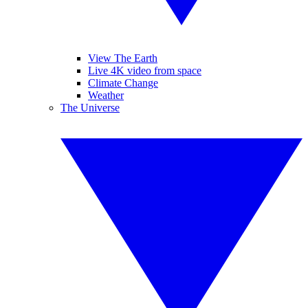
View The Earth
Live 4K video from space
Climate Change
Weather
The Universe