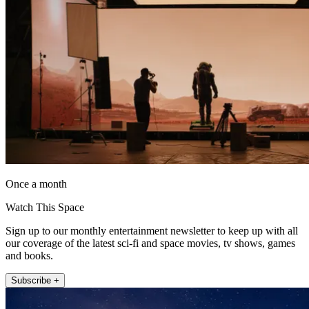
Once a month
Watch This Space
Sign up to our monthly entertainment newsletter to keep up with all
our coverage of the latest sci-fi and space movies, tv shows, games
and books.
Subscribe +