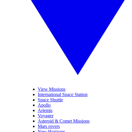
View Missions
International Space Station
Space Shuttle
Apollo
Artemis
Voyager
Asteroid & Comet Missions
Mars rovers
New Horizons