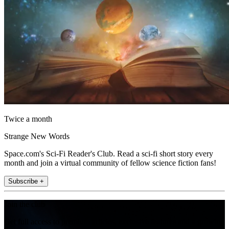
Twice a month
Strange New Words
Space.com's Sci-Fi Reader's Club. Read a sci-fi short story every
month and join a virtual community of fellow science fiction fans!
Subscribe +
Join the club
Get full access to premium articles, exclusive features and a growing