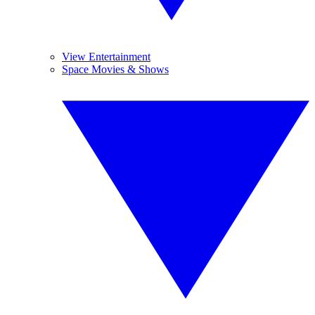
View Entertainment
Space Movies & Shows