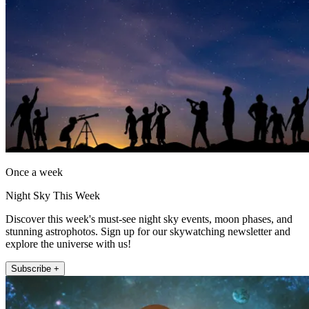
Once a week
Night Sky This Week
Discover this week's must-see night sky events, moon phases, and
stunning astrophotos. Sign up for our skywatching newsletter and
explore the universe with us!
Subscribe +