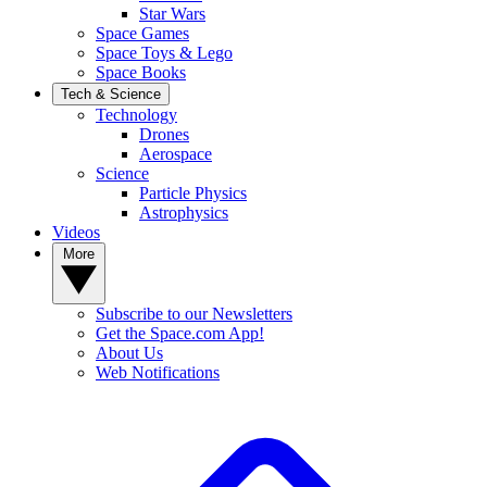
Star Wars
Space Games
Space Toys & Lego
Space Books
Tech & Science
Technology
Drones
Aerospace
Science
Particle Physics
Astrophysics
Videos
More
Subscribe to our Newsletters
Get the Space.com App!
About Us
Web Notifications