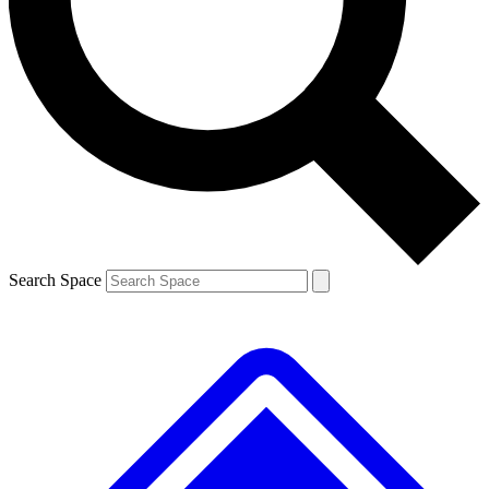
Contact me with news and offers from other Future brands
By submitting your information you agree to the
Terms & Conditions
and
Privacy Policy
and are aged 16 or over.
Search Space