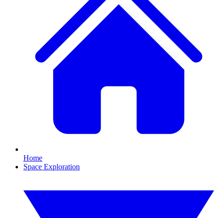
Home
Space Exploration