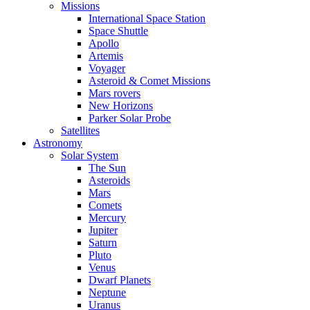
Missions
International Space Station
Space Shuttle
Apollo
Artemis
Voyager
Asteroid & Comet Missions
Mars rovers
New Horizons
Parker Solar Probe
Satellites
Astronomy
Solar System
The Sun
Asteroids
Mars
Comets
Mercury
Jupiter
Saturn
Pluto
Venus
Dwarf Planets
Neptune
Uranus