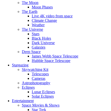
The Moon
Moon Phases
The Earth
Live 4K video from space
Climate Change
Weather
The Universe
Stars
Black Holes
Dark Universe
Galaxies
Deep Space
James Webb Space Telescope
Hubble Space Telescope
Stargazing
Skywatching Kit
Telescopes
Cameras
Astrophotography
Eclipses
Lunar Eclipses
Solar Eclipses
Entertainment
Space Movies & Shows
Star Trek