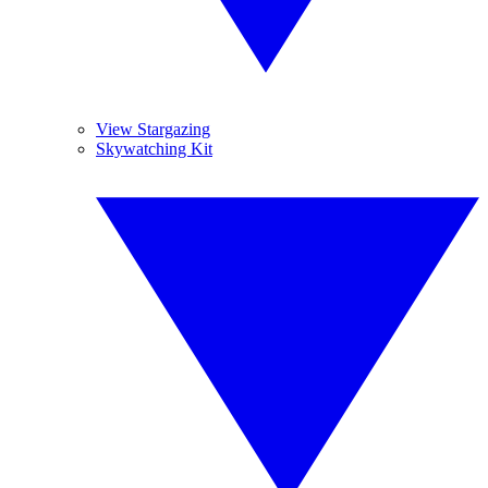
View Stargazing
Skywatching Kit