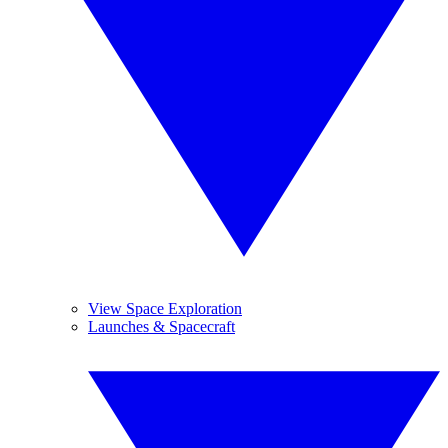
View Space Exploration
Launches & Spacecraft