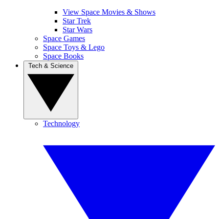
View Space Movies & Shows
Star Trek
Star Wars
Space Games
Space Toys & Lego
Space Books
Tech & Science
Technology