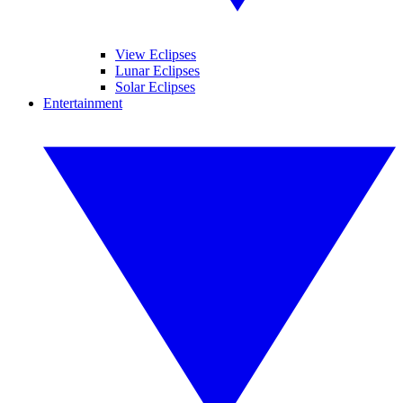
View Eclipses
Lunar Eclipses
Solar Eclipses
Entertainment