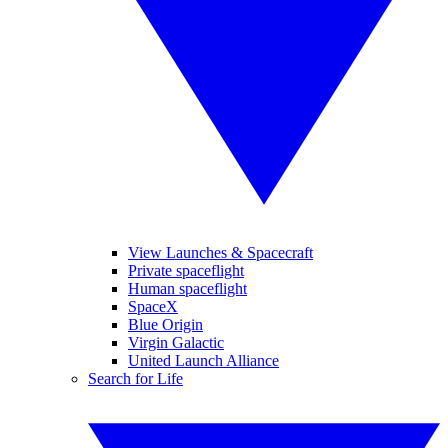
View Launches & Spacecraft
Private spaceflight
Human spaceflight
SpaceX
Blue Origin
Virgin Galactic
United Launch Alliance
Search for Life