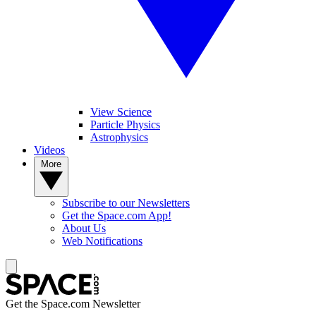
View Science
Particle Physics
Astrophysics
Videos
More
Subscribe to our Newsletters
Get the Space.com App!
About Us
Web Notifications
Get the Space.com Newsletter