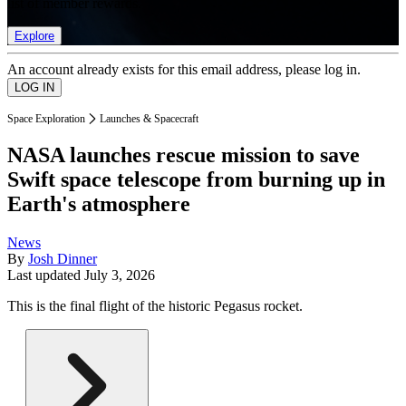
list of member rewards.
Explore
An account already exists for this email address, please log in.
Space Exploration
Launches & Spacecraft
NASA launches rescue mission to save
Swift space telescope from burning up in
Earth's atmosphere
News
By
Josh Dinner
Last updated
July 3, 2026
This is the final flight of the historic Pegasus rocket.