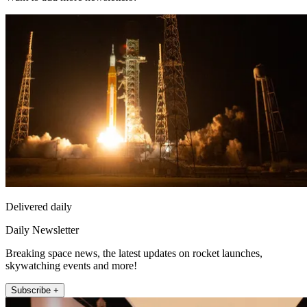
Delivered daily
Daily Newsletter
Breaking space news, the latest updates on rocket launches,
skywatching events and more!
Subscribe +