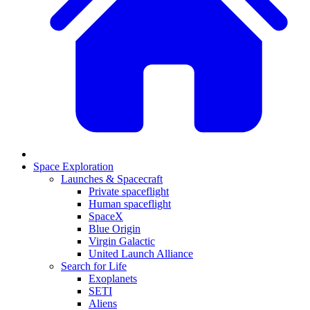
Space Exploration
Launches & Spacecraft
Private spaceflight
Human spaceflight
SpaceX
Blue Origin
Virgin Galactic
United Launch Alliance
Search for Life
Exoplanets
SETI
Aliens