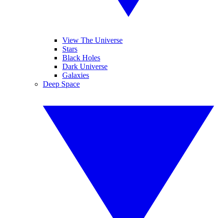
View The Universe
Stars
Black Holes
Dark Universe
Galaxies
Deep Space