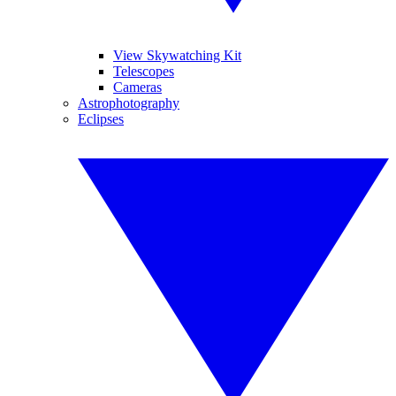
View Skywatching Kit
Telescopes
Cameras
Astrophotography
Eclipses