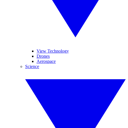
View Technology
Drones
Aerospace
Science