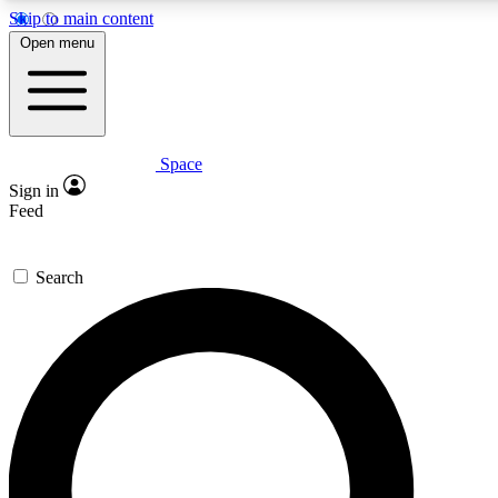
Skip to main content
5
24/7
23K+
Open menu
PREMIUM BENEFITS
ACCESS AVAILABLE
ACTIVE MEMBERS
Space
Expert insights
Curated newsle
Sign in
In-depth guides and features
Handpicked inspi
Feed
GET SPACE+ ACCESS QUICK
Search
For the quickest way to join, enter your email below. We’ll
send a confirmation email and sign you up to Space.com
newsletters with the latest inspiration, expert advice and
exclusive offers.