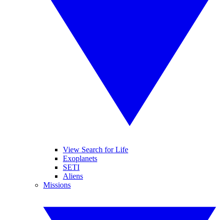
View Search for Life
Exoplanets
SETI
Aliens
Missions