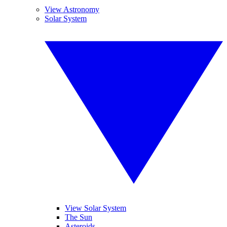
View Astronomy
Solar System
View Solar System
The Sun
Asteroids