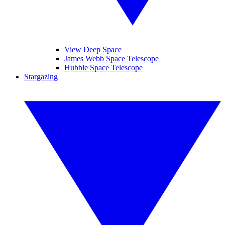
View Deep Space
James Webb Space Telescope
Hubble Space Telescope
Stargazing