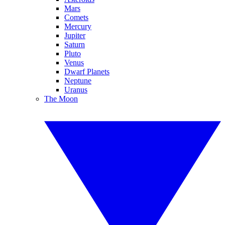
Mars
Comets
Mercury
Jupiter
Saturn
Pluto
Venus
Dwarf Planets
Neptune
Uranus
The Moon