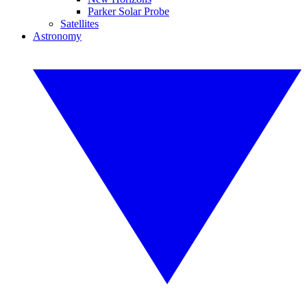
Parker Solar Probe
Satellites
Astronomy