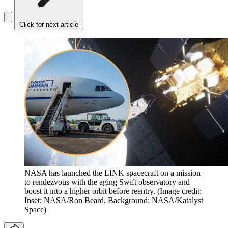
Click for next article
NASA has launched the LINK spacecraft on a mission
to rendezvous with the aging Swift observatory and
boost it into a higher orbit before reentry.
(Image credit:
Inset: NASA/Ron Beard, Background: NASA/Katalyst
Space)