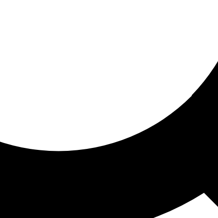
ored for you
ed recommendations