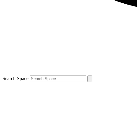
Search Space