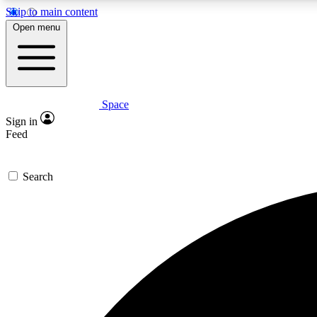
Skip to main content
Open menu
Space
Expe
Sign in
In-depth 
Feed
Search
Curate
Handpic