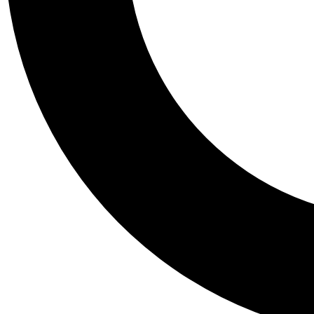
Tail
Personalis