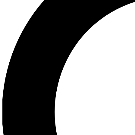
Ea
Preview 
Ac
Earn badg
Join th
Comme