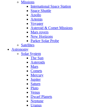
Missions
International Space Station
Space Shuttle
Apollo
Artemis
Voyager
Asteroid & Comet Missions
Mars rovers
New Horizons
Parker Solar Probe
Satellites
Astronomy
Solar System
The Sun
Asteroids
Mars
Comets
Mercury
Jupiter
Saturn
Pluto
Venus
Dwarf Planets
Neptune
Uranus