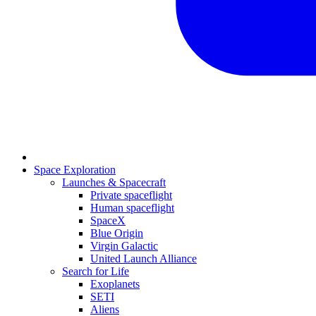
Space Exploration
Launches & Spacecraft
Private spaceflight
Human spaceflight
SpaceX
Blue Origin
Virgin Galactic
United Launch Alliance
Search for Life
Exoplanets
SETI
Aliens