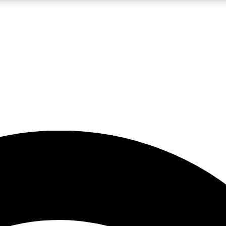
5
24/7
23K+
PREMIUM BENEFITS
ACCESS AVAILABLE
ACTIVE MEMBERS
rt insights
guides and features
d newsletters
ked inspiration