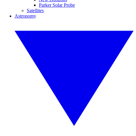
Parker Solar Probe
Satellites
Astronomy