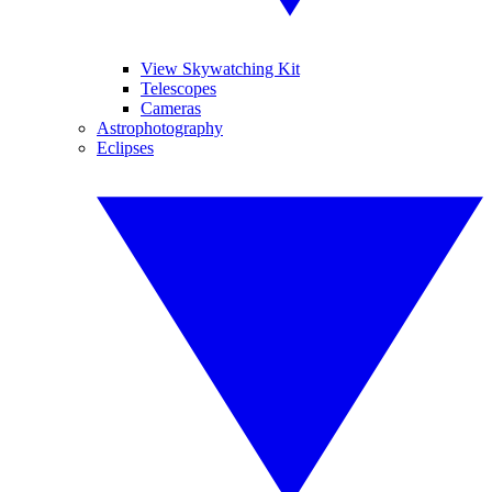
View Skywatching Kit
Telescopes
Cameras
Astrophotography
Eclipses