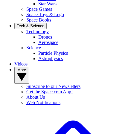
Star Wars
Space Games
Space Toys & Lego
Space Books
Tech & Science
Technology
Drones
Aerospace
Science
Particle Physics
Astrophysics
Videos
More
Subscribe to our Newsletters
Get the Space.com App!
About Us
Web Notifications