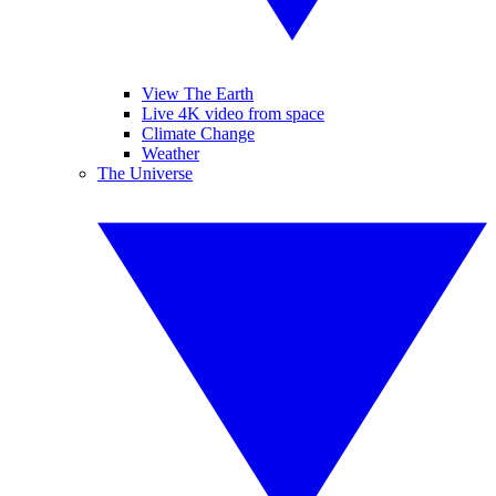
View The Earth
Live 4K video from space
Climate Change
Weather
The Universe