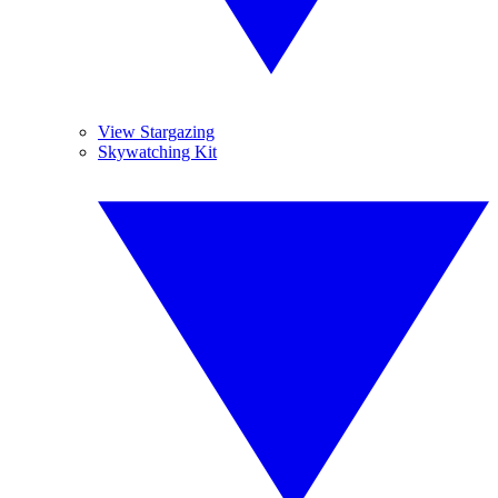
View Stargazing
Skywatching Kit