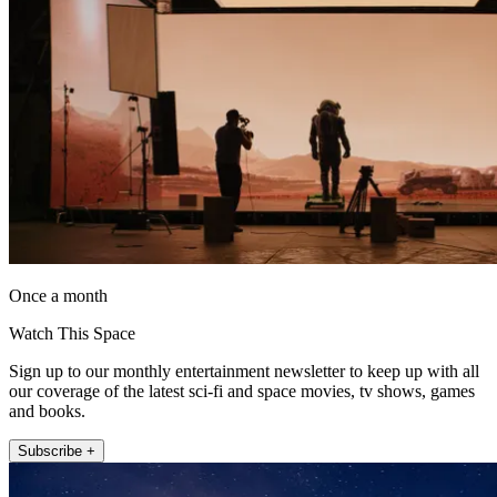
Once a month
Watch This Space
Sign up to our monthly entertainment newsletter to keep up with all
our coverage of the latest sci-fi and space movies, tv shows, games
and books.
Subscribe +