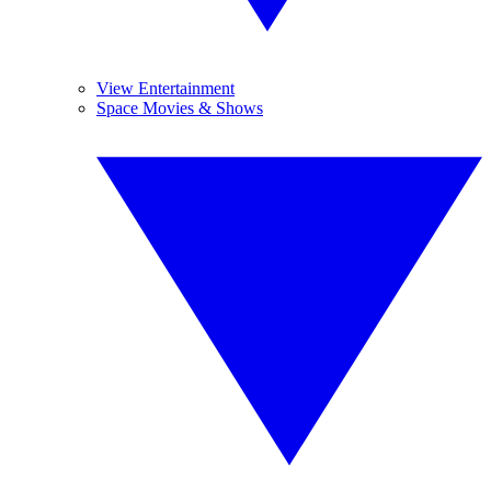
View Entertainment
Space Movies & Shows