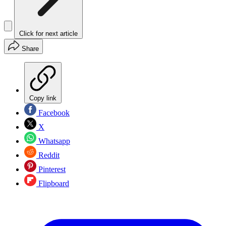
Click for next article
Share
Copy link
Facebook
X
Whatsapp
Reddit
Pinterest
Flipboard