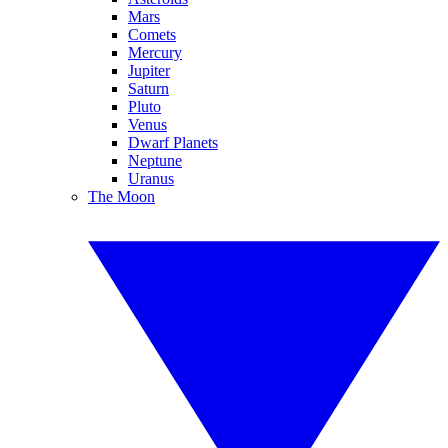
Mars
Comets
Mercury
Jupiter
Saturn
Pluto
Venus
Dwarf Planets
Neptune
Uranus
The Moon