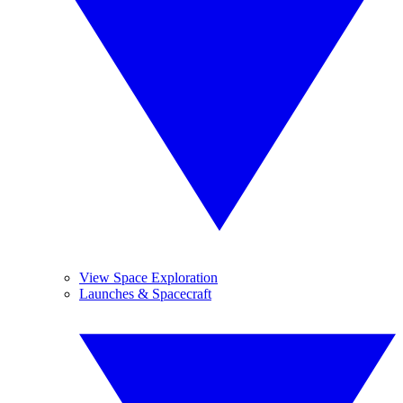
View Space Exploration
Launches & Spacecraft