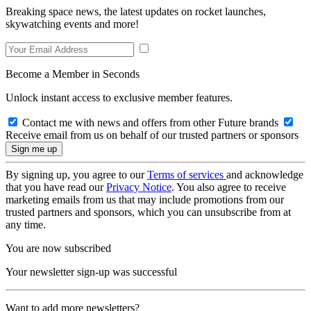
Breaking space news, the latest updates on rocket launches,
skywatching events and more!
Become a Member in Seconds
Unlock instant access to exclusive member features.
Contact me with news and offers from other Future brands
Receive email from us on behalf of our trusted partners or sponsors
By signing up, you agree to our
Terms of services
and acknowledge
that you have read our
Privacy Notice
. You also agree to receive
marketing emails from us that may include promotions from our
trusted partners and sponsors, which you can unsubscribe from at
any time.
You are now subscribed
Your newsletter sign-up was successful
Want to add more newsletters?