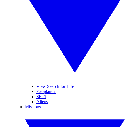
View Search for Life
Exoplanets
SETI
Aliens
Missions