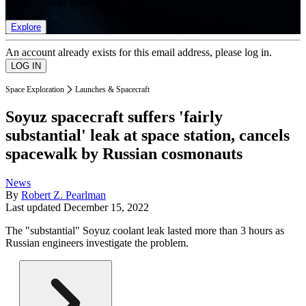
list of member rewards.
Explore
An account already exists for this email address, please log in.
Space Exploration
Launches & Spacecraft
Soyuz spacecraft suffers 'fairly
substantial' leak at space station, cancels
spacewalk by Russian cosmonauts
News
By
Robert Z. Pearlman
Last updated
December 15, 2022
The "substantial" Soyuz coolant leak lasted more than 3 hours as
Russian engineers investigate the problem.