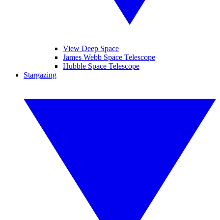
View Deep Space
James Webb Space Telescope
Hubble Space Telescope
Stargazing