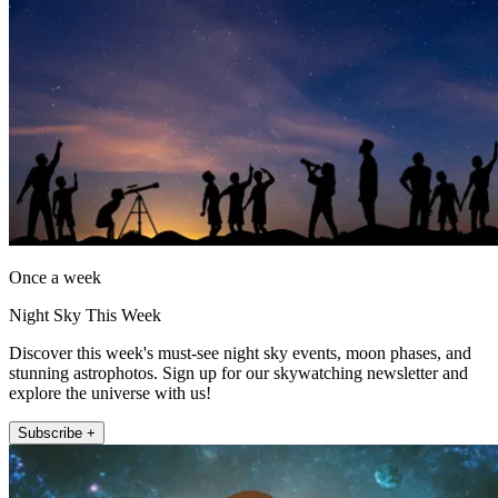
Once a week
Night Sky This Week
Discover this week's must-see night sky events, moon phases, and
stunning astrophotos. Sign up for our skywatching newsletter and
explore the universe with us!
Subscribe +