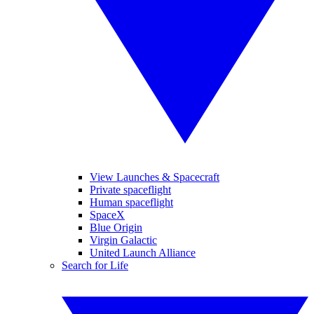
View Launches & Spacecraft
Private spaceflight
Human spaceflight
SpaceX
Blue Origin
Virgin Galactic
United Launch Alliance
Search for Life