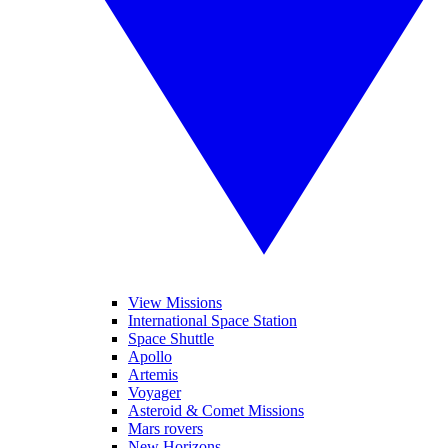
View Missions
International Space Station
Space Shuttle
Apollo
Artemis
Voyager
Asteroid & Comet Missions
Mars rovers
New Horizons