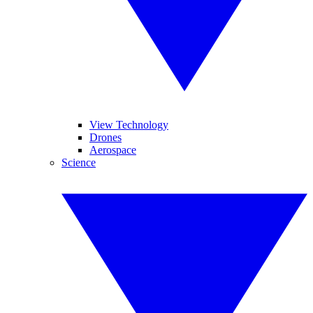
View Technology
Drones
Aerospace
Science