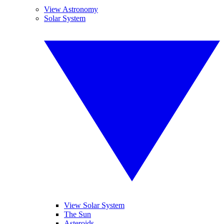
View Astronomy
Solar System
View Solar System
The Sun
Asteroids