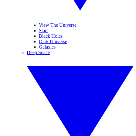
View The Universe
Stars
Black Holes
Dark Universe
Galaxies
Deep Space