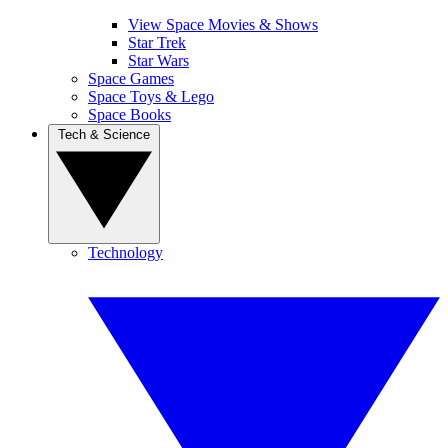
View Space Movies & Shows
Star Trek
Star Wars
Space Games
Space Toys & Lego
Space Books
Tech & Science
Technology