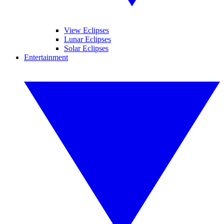
View Eclipses
Lunar Eclipses
Solar Eclipses
Entertainment