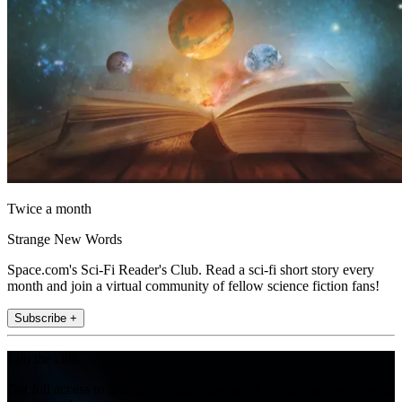
Twice a month
Strange New Words
Space.com's Sci-Fi Reader's Club. Read a sci-fi short story every
month and join a virtual community of fellow science fiction fans!
Subscribe +
Join the club
Get full access to premium articles, exclusive features and a growing