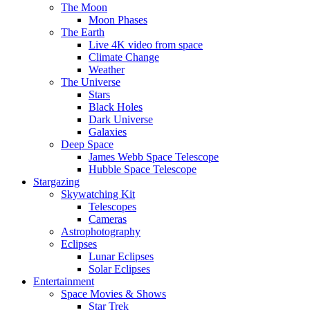
The Moon
Moon Phases
The Earth
Live 4K video from space
Climate Change
Weather
The Universe
Stars
Black Holes
Dark Universe
Galaxies
Deep Space
James Webb Space Telescope
Hubble Space Telescope
Stargazing
Skywatching Kit
Telescopes
Cameras
Astrophotography
Eclipses
Lunar Eclipses
Solar Eclipses
Entertainment
Space Movies & Shows
Star Trek