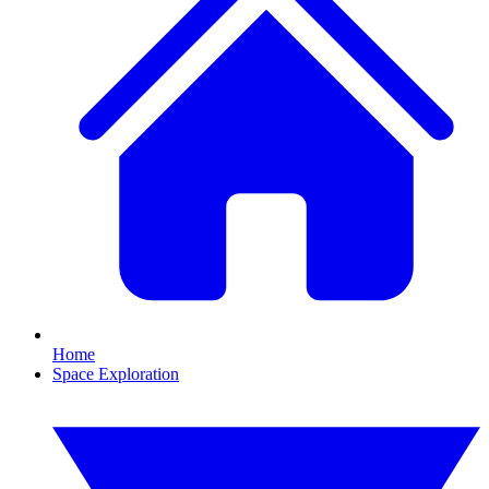
Home
Space Exploration