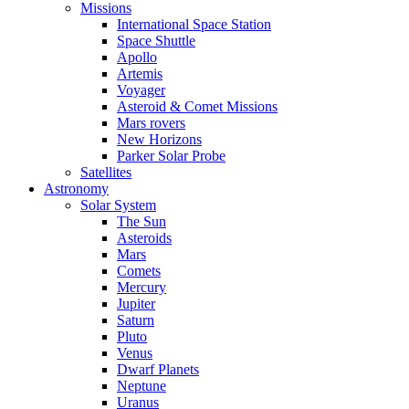
Missions
International Space Station
Space Shuttle
Apollo
Artemis
Voyager
Asteroid & Comet Missions
Mars rovers
New Horizons
Parker Solar Probe
Satellites
Astronomy
Solar System
The Sun
Asteroids
Mars
Comets
Mercury
Jupiter
Saturn
Pluto
Venus
Dwarf Planets
Neptune
Uranus