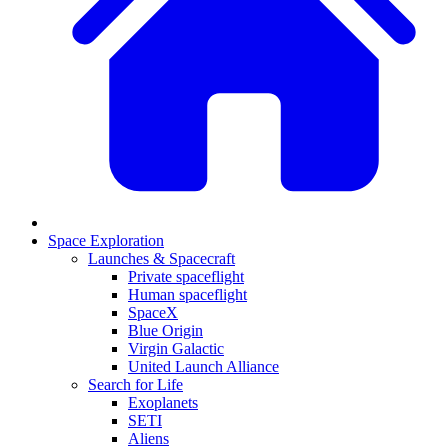
Space Exploration
Launches & Spacecraft
Private spaceflight
Human spaceflight
SpaceX
Blue Origin
Virgin Galactic
United Launch Alliance
Search for Life
Exoplanets
SETI
Aliens