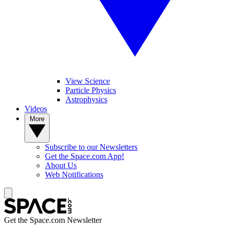
View Science
Particle Physics
Astrophysics
Videos
More
Subscribe to our Newsletters
Get the Space.com App!
About Us
Web Notifications
Get the Space.com Newsletter