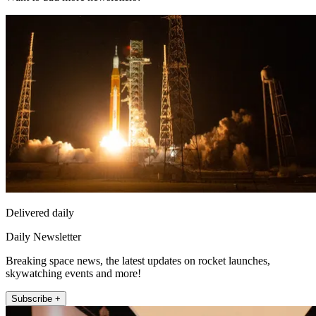
Delivered daily
Daily Newsletter
Breaking space news, the latest updates on rocket launches,
skywatching events and more!
Subscribe +