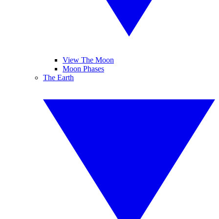
View The Moon
Moon Phases
The Earth