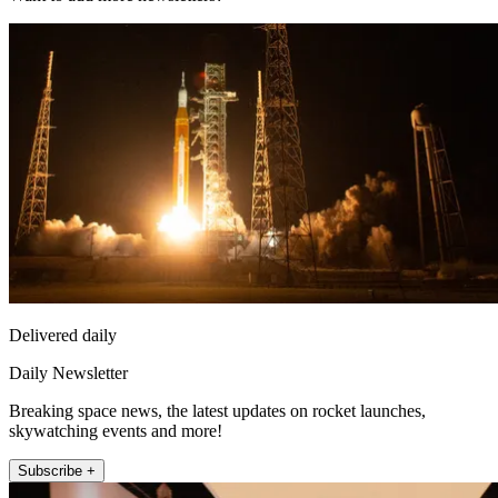
Delivered daily
Daily Newsletter
Breaking space news, the latest updates on rocket launches,
skywatching events and more!
Subscribe +