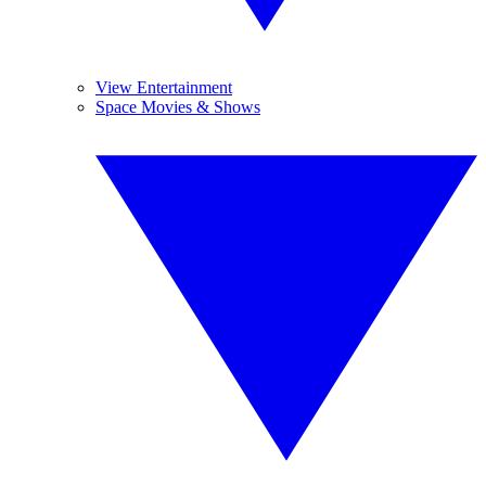
View Entertainment
Space Movies & Shows