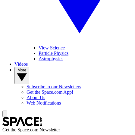
View Science
Particle Physics
Astrophysics
Videos
More
Subscribe to our Newsletters
Get the Space.com App!
About Us
Web Notifications
Get the Space.com Newsletter