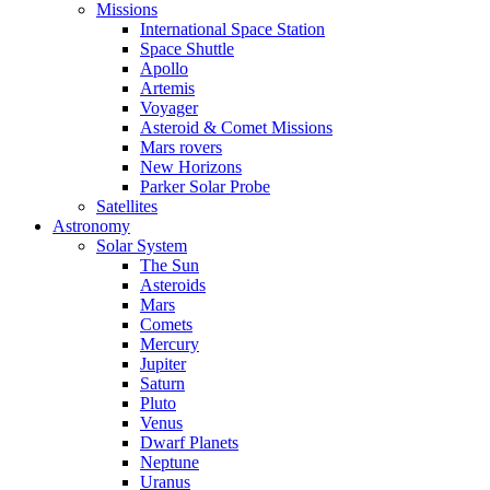
Missions
International Space Station
Space Shuttle
Apollo
Artemis
Voyager
Asteroid & Comet Missions
Mars rovers
New Horizons
Parker Solar Probe
Satellites
Astronomy
Solar System
The Sun
Asteroids
Mars
Comets
Mercury
Jupiter
Saturn
Pluto
Venus
Dwarf Planets
Neptune
Uranus