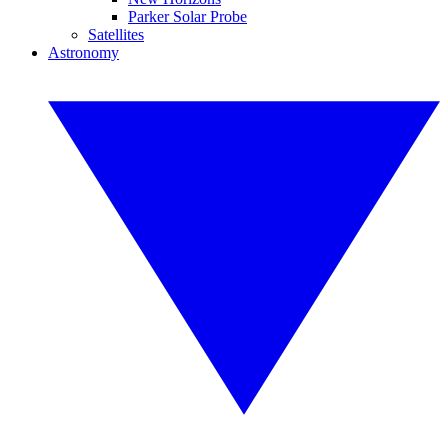
Parker Solar Probe
Satellites
Astronomy