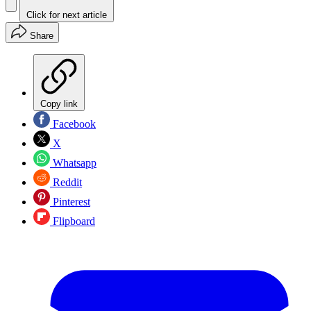
Click for next article
Share
Copy link
Facebook
X
Whatsapp
Reddit
Pinterest
Flipboard