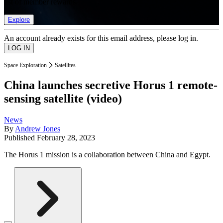
list of member rewards.
Explore
An account already exists for this email address, please log in.
Space Exploration
Satellites
China launches secretive Horus 1 remote-
sensing satellite (video)
News
By
Andrew Jones
Published
February 28, 2023
The Horus 1 mission is a collaboration between China and Egypt.