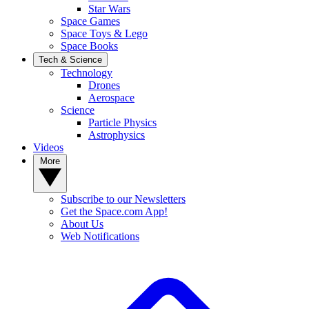
Star Wars
Space Games
Space Toys & Lego
Space Books
Tech & Science
Technology
Drones
Aerospace
Science
Particle Physics
Astrophysics
Videos
More
Subscribe to our Newsletters
Get the Space.com App!
About Us
Web Notifications