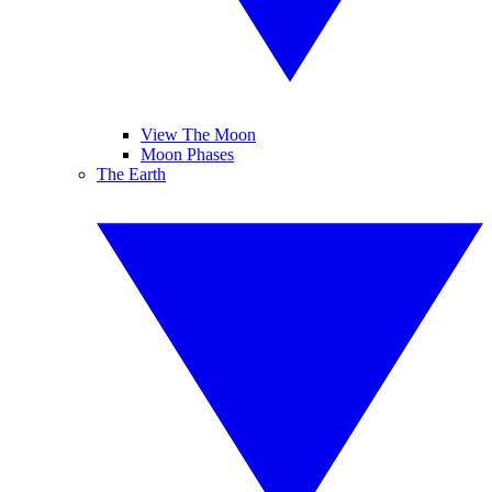
View The Moon
Moon Phases
The Earth