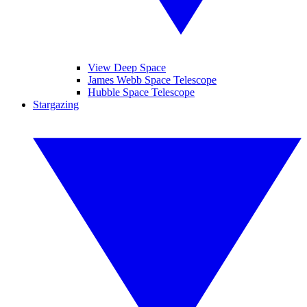
View Deep Space
James Webb Space Telescope
Hubble Space Telescope
Stargazing