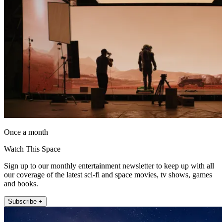
Once a month
Watch This Space
Sign up to our monthly entertainment newsletter to keep up with all
our coverage of the latest sci-fi and space movies, tv shows, games
and books.
Subscribe +