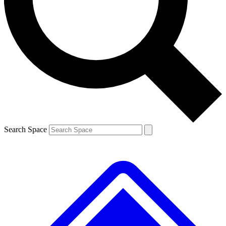
Contact me with news and offers from other Future brands
By submitting your information you agree to the
Terms & Conditions
and
Privacy Policy
and are aged 16 or over.
Search Space