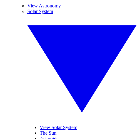
View Astronomy
Solar System
View Solar System
The Sun
Asteroids