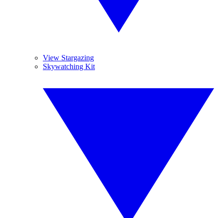
View Stargazing
Skywatching Kit