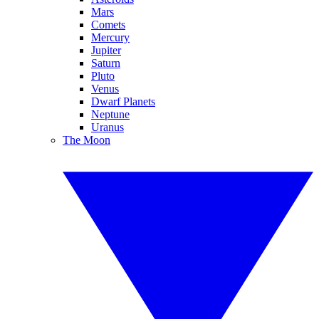
Mars
Comets
Mercury
Jupiter
Saturn
Pluto
Venus
Dwarf Planets
Neptune
Uranus
The Moon