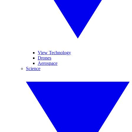
View Technology
Drones
Aerospace
Science