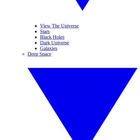
View The Universe
Stars
Black Holes
Dark Universe
Galaxies
Deep Space