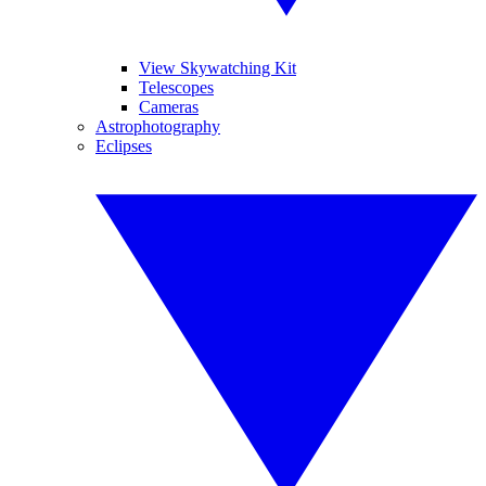
View Skywatching Kit
Telescopes
Cameras
Astrophotography
Eclipses