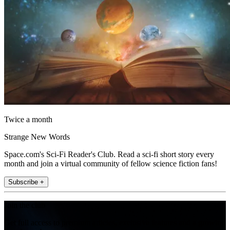
Twice a month
Strange New Words
Space.com's Sci-Fi Reader's Club. Read a sci-fi short story every
month and join a virtual community of fellow science fiction fans!
Subscribe +
Join the club
Get full access to premium articles, exclusive features and a growing