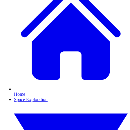
Home
Space Exploration