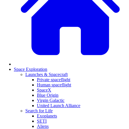
Space Exploration
Launches & Spacecraft
Private spaceflight
Human spaceflight
SpaceX
Blue Origin
Virgin Galactic
United Launch Alliance
Search for Life
Exoplanets
SETI
Aliens