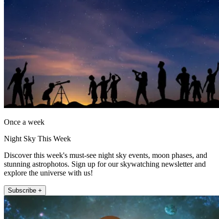
Once a week
Night Sky This Week
Discover this week's must-see night sky events, moon phases, and
stunning astrophotos. Sign up for our skywatching newsletter and
explore the universe with us!
Subscribe +