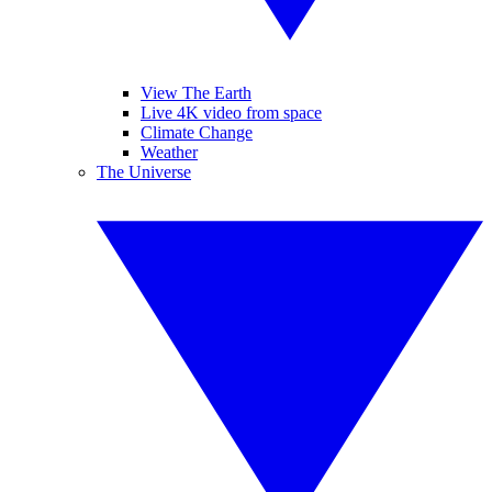
View The Earth
Live 4K video from space
Climate Change
Weather
The Universe