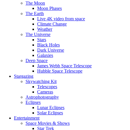
The Moon
Moon Phases
The Earth
Live 4K video from space
Climate Change
Weather
The Universe
Stars
Black Holes
Dark Universe
Galaxies
Deep Space
James Webb Space Telescope
Hubble Space Telescope
Stargazing
Skywatching Kit
Telescopes
Cameras
Astrophotography
Eclipses
Lunar Eclipses
Solar Eclipses
Entertainment
Space Movies & Shows
Star Trek