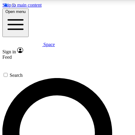
Skip to main content
5
24/7
23K+
Open menu
PREMIUM BENEFITS
ACCESS AVAILABLE
ACTIVE MEMBERS
Space
Expert insights
Curated newsle
Sign in
In-depth guides and features
Handpicked inspi
Feed
GET SPACE+ ACCESS QUICK
Search
For the quickest way to join, enter your email below. We’ll
send a confirmation email and sign you up to Space.com
newsletters with the latest inspiration, expert advice and
exclusive offers.