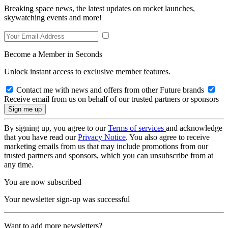
Breaking space news, the latest updates on rocket launches,
skywatching events and more!
Become a Member in Seconds
Unlock instant access to exclusive member features.
Contact me with news and offers from other Future brands
Receive email from us on behalf of our trusted partners or sponsors
By signing up, you agree to our
Terms of services
and acknowledge
that you have read our
Privacy Notice
. You also agree to receive
marketing emails from us that may include promotions from our
trusted partners and sponsors, which you can unsubscribe from at
any time.
You are now subscribed
Your newsletter sign-up was successful
Want to add more newsletters?