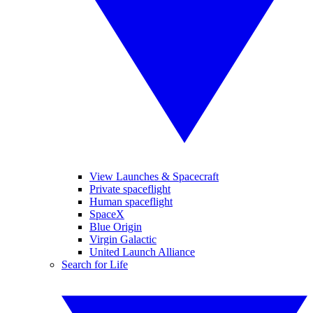
View Launches & Spacecraft
Private spaceflight
Human spaceflight
SpaceX
Blue Origin
Virgin Galactic
United Launch Alliance
Search for Life