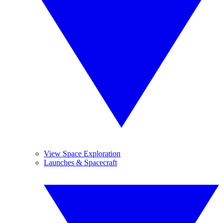
View Space Exploration
Launches & Spacecraft