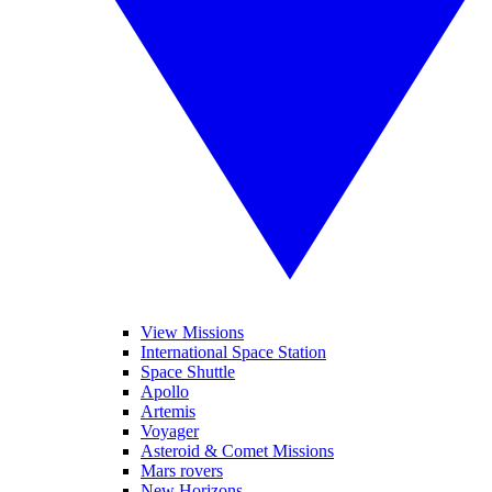
View Missions
International Space Station
Space Shuttle
Apollo
Artemis
Voyager
Asteroid & Comet Missions
Mars rovers
New Horizons