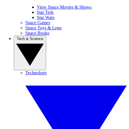
View Space Movies & Shows
Star Trek
Star Wars
Space Games
Space Toys & Lego
Space Books
Tech & Science
Technology