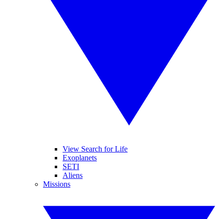
View Search for Life
Exoplanets
SETI
Aliens
Missions