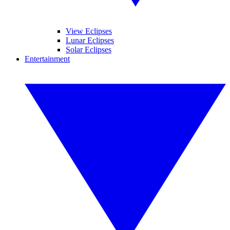
View Eclipses
Lunar Eclipses
Solar Eclipses
Entertainment