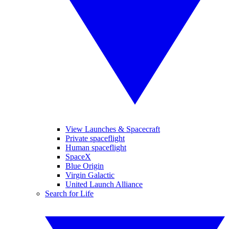
View Launches & Spacecraft
Private spaceflight
Human spaceflight
SpaceX
Blue Origin
Virgin Galactic
United Launch Alliance
Search for Life