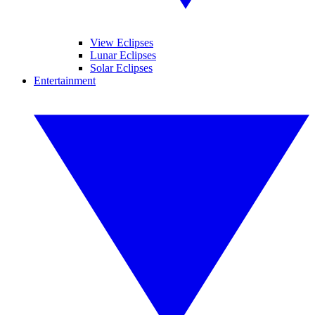
View Eclipses
Lunar Eclipses
Solar Eclipses
Entertainment