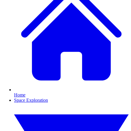
Home
Space Exploration