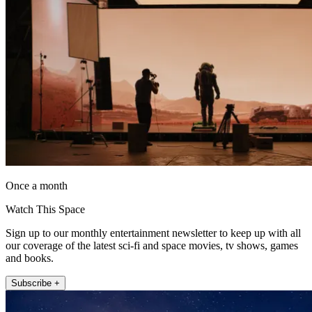
Once a month
Watch This Space
Sign up to our monthly entertainment newsletter to keep up with all
our coverage of the latest sci-fi and space movies, tv shows, games
and books.
Subscribe +