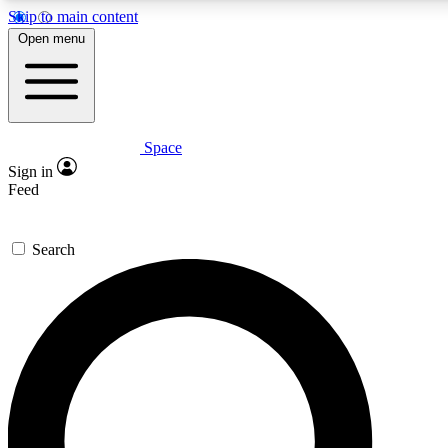
Skip to main content
5
24/7
23K+
Open menu
PREMIUM BENEFITS
ACCESS AVAILABLE
ACTIVE MEMBERS
Space
Expert insights
Curated newsle
Sign in
In-depth guides and features
Handpicked inspi
Feed
GET SPACE+ ACCESS QUICK
Search
For the quickest way to join, enter your email below. We’ll s
confirmation email and sign you up to Space.com newsletters
the latest inspiration, expert advice and exclusive offers.