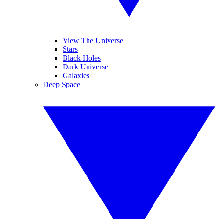
View The Universe
Stars
Black Holes
Dark Universe
Galaxies
Deep Space