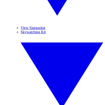
View Stargazing
Skywatching Kit