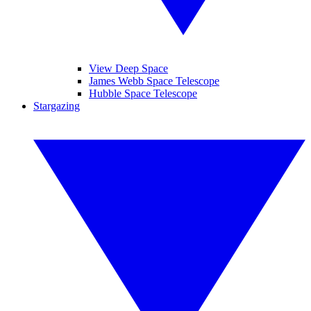
View Deep Space
James Webb Space Telescope
Hubble Space Telescope
Stargazing