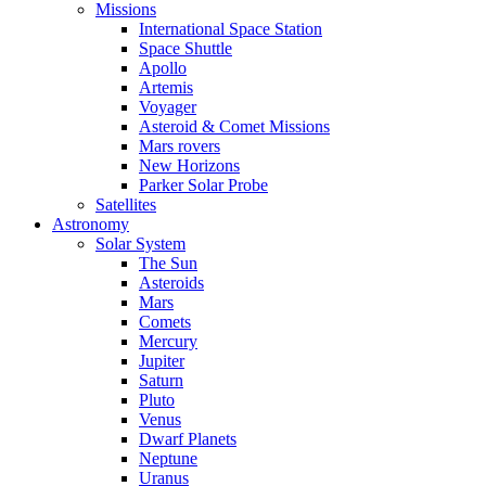
Missions
International Space Station
Space Shuttle
Apollo
Artemis
Voyager
Asteroid & Comet Missions
Mars rovers
New Horizons
Parker Solar Probe
Satellites
Astronomy
Solar System
The Sun
Asteroids
Mars
Comets
Mercury
Jupiter
Saturn
Pluto
Venus
Dwarf Planets
Neptune
Uranus