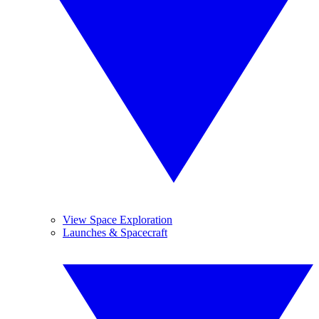
View Space Exploration
Launches & Spacecraft