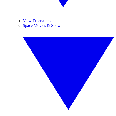
View Entertainment
Space Movies & Shows