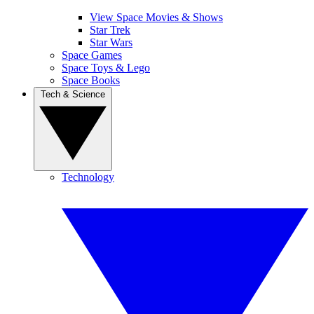
View Space Movies & Shows
Star Trek
Star Wars
Space Games
Space Toys & Lego
Space Books
Tech & Science
Technology