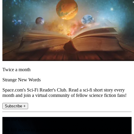
Twice a month
Strange New Words
Space.com's Sci-Fi Reader's Club. Read a sci-fi short story every
month and join a virtual community of fellow science fiction fans!
Subscribe +
Join the club
Get full access to premium articles, exclusive features and a growing