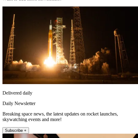
Delivered daily
Daily Newsletter
Breaking space news, the latest updates on rocket launches,
skywatching events and more!
Subscribe +