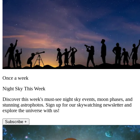
Once a week
Night Sky This Week
Discover this week's must-see night sky events, moon phases, and
stunning astrophotos. Sign up for our skywatching newsletter and
explore the universe with us!
Subscribe +