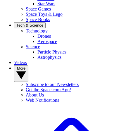
Star Wars
Space Games
Space Toys & Lego
Space Books
Tech & Science
Technology
Drones
Aerospace
Science
Particle Physics
Astrophysics
Videos
More
Subscribe to our Newsletters
Get the Space.com App!
About Us
Web Notifications