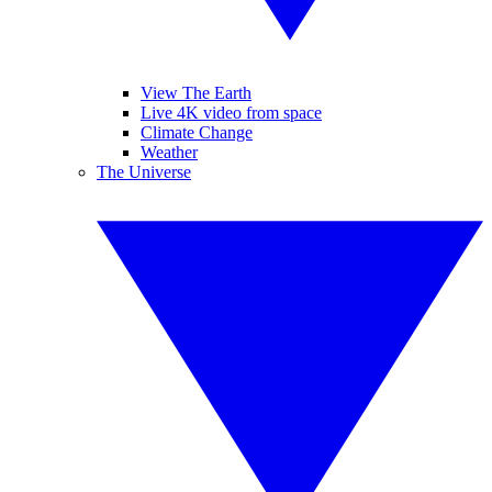
View The Earth
Live 4K video from space
Climate Change
Weather
The Universe