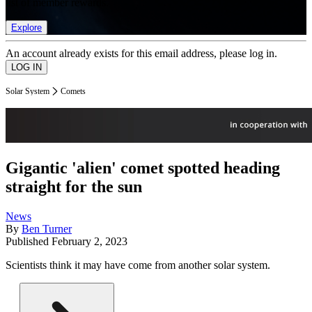
list of member rewards.
Explore
An account already exists for this email address, please log in.
Solar System
Comets
Gigantic 'alien' comet spotted heading
straight for the sun
News
By
Ben Turner
Published
February 2, 2023
Scientists think it may have come from another solar system.