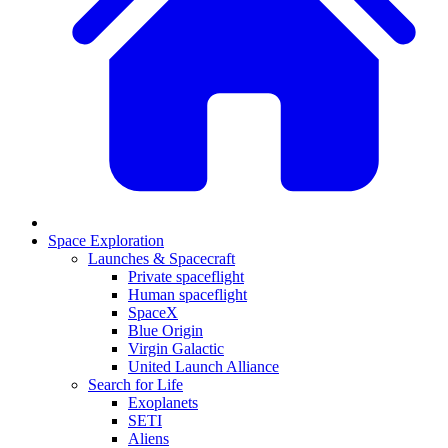
Space Exploration
Launches & Spacecraft
Private spaceflight
Human spaceflight
SpaceX
Blue Origin
Virgin Galactic
United Launch Alliance
Search for Life
Exoplanets
SETI
Aliens