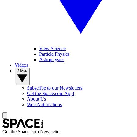
View Science
Particle Physics
Astrophysics
Videos
More
Subscribe to our Newsletters
Get the Space.com App!
About Us
Web Notifications
Get the Space.com Newsletter