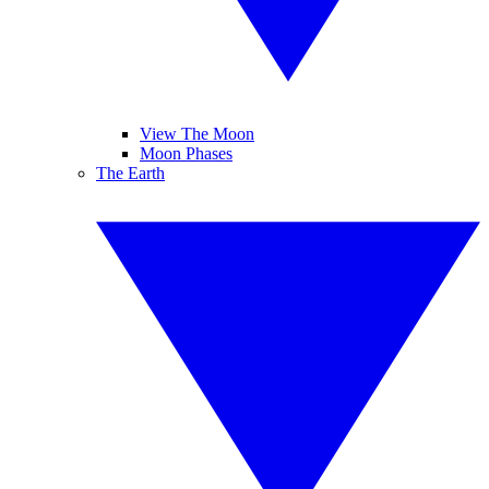
View The Moon
Moon Phases
The Earth