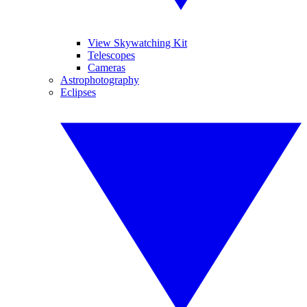
View Skywatching Kit
Telescopes
Cameras
Astrophotography
Eclipses