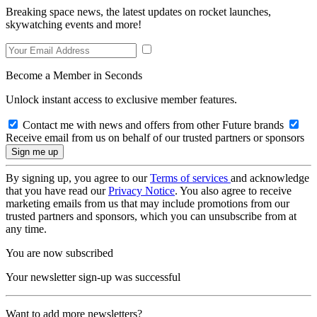
Breaking space news, the latest updates on rocket launches,
skywatching events and more!
Become a Member in Seconds
Unlock instant access to exclusive member features.
Contact me with news and offers from other Future brands
Receive email from us on behalf of our trusted partners or sponsors
By signing up, you agree to our
Terms of services
and acknowledge
that you have read our
Privacy Notice
. You also agree to receive
marketing emails from us that may include promotions from our
trusted partners and sponsors, which you can unsubscribe from at
any time.
You are now subscribed
Your newsletter sign-up was successful
Want to add more newsletters?