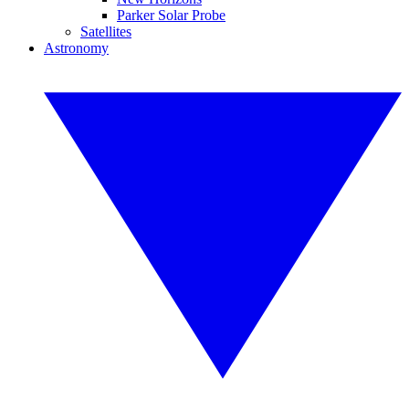
Parker Solar Probe
Satellites
Astronomy