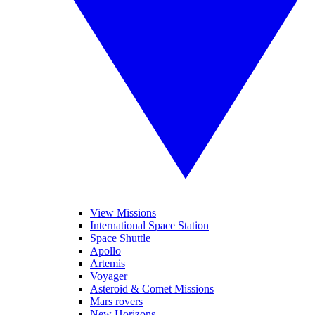
View Missions
International Space Station
Space Shuttle
Apollo
Artemis
Voyager
Asteroid & Comet Missions
Mars rovers
New Horizons