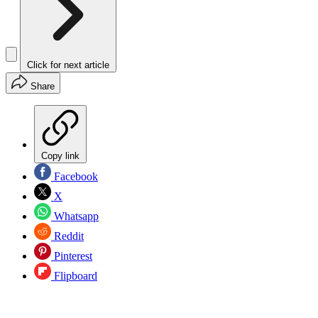
Click for next article
Share
Copy link
Facebook
X
Whatsapp
Reddit
Pinterest
Flipboard