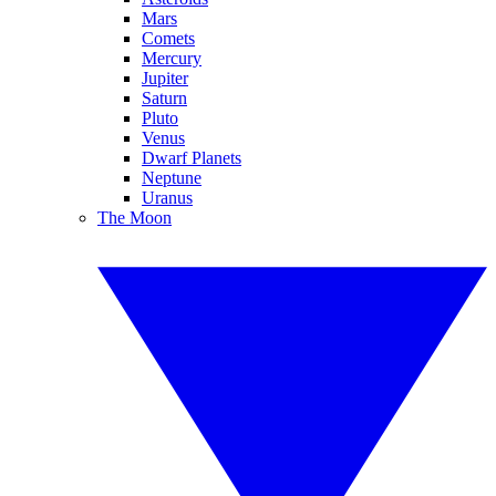
Mars
Comets
Mercury
Jupiter
Saturn
Pluto
Venus
Dwarf Planets
Neptune
Uranus
The Moon