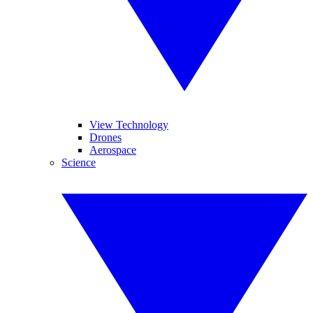
View Technology
Drones
Aerospace
Science