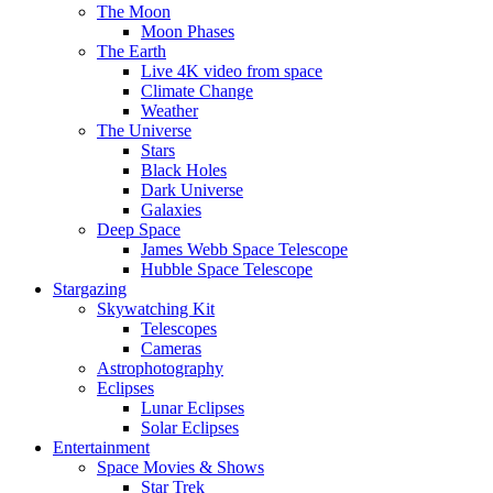
The Moon
Moon Phases
The Earth
Live 4K video from space
Climate Change
Weather
The Universe
Stars
Black Holes
Dark Universe
Galaxies
Deep Space
James Webb Space Telescope
Hubble Space Telescope
Stargazing
Skywatching Kit
Telescopes
Cameras
Astrophotography
Eclipses
Lunar Eclipses
Solar Eclipses
Entertainment
Space Movies & Shows
Star Trek