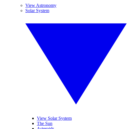
View Astronomy
Solar System
View Solar System
The Sun
Asteroids