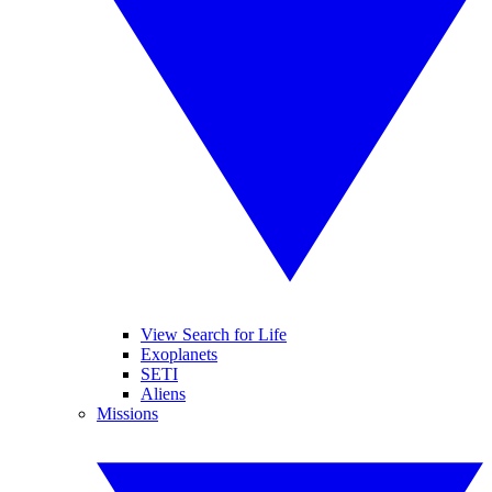
View Search for Life
Exoplanets
SETI
Aliens
Missions