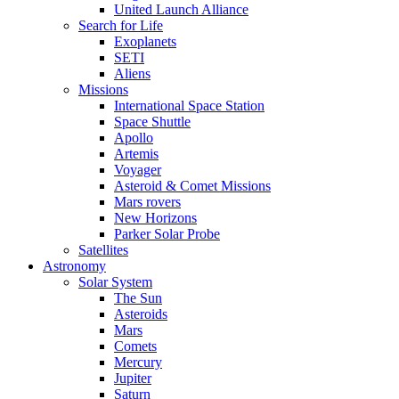
United Launch Alliance
Search for Life
Exoplanets
SETI
Aliens
Missions
International Space Station
Space Shuttle
Apollo
Artemis
Voyager
Asteroid & Comet Missions
Mars rovers
New Horizons
Parker Solar Probe
Satellites
Astronomy
Solar System
The Sun
Asteroids
Mars
Comets
Mercury
Jupiter
Saturn