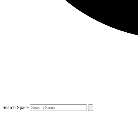
Search Space