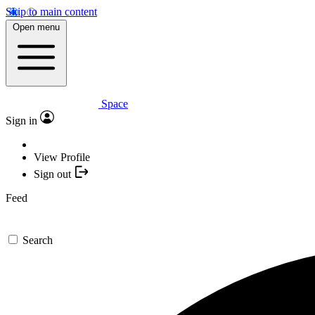
Skip to main content
Open menu
Space
Sign in
View Profile
Sign out
Feed
Search