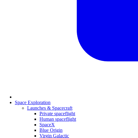
Space Exploration
Launches & Spacecraft
Private spaceflight
Human spaceflight
SpaceX
Blue Origin
Virgin Galactic