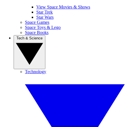
View Space Movies & Shows
Star Trek
Star Wars
Space Games
Space Toys & Lego
Space Books
Tech & Science
Technology