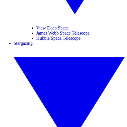
View Deep Space
James Webb Space Telescope
Hubble Space Telescope
Stargazing