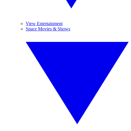
View Entertainment
Space Movies & Shows