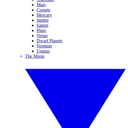
Mars
Comets
Mercury
Jupiter
Saturn
Pluto
Venus
Dwarf Planets
Neptune
Uranus
The Moon