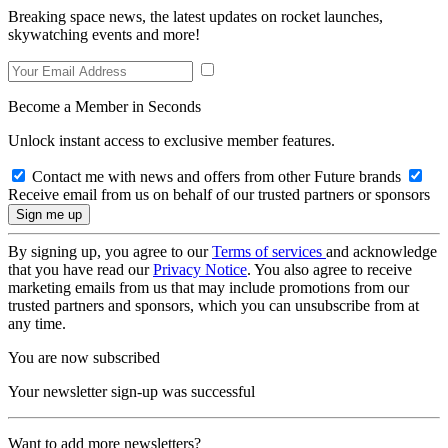
Breaking space news, the latest updates on rocket launches,
skywatching events and more!
Become a Member in Seconds
Unlock instant access to exclusive member features.
Contact me with news and offers from other Future brands
Receive email from us on behalf of our trusted partners or sponsors
By signing up, you agree to our
Terms of services
and acknowledge
that you have read our
Privacy Notice
. You also agree to receive
marketing emails from us that may include promotions from our
trusted partners and sponsors, which you can unsubscribe from at
any time.
You are now subscribed
Your newsletter sign-up was successful
Want to add more newsletters?