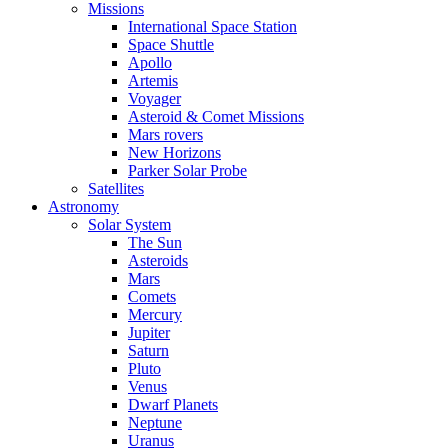
Missions
International Space Station
Space Shuttle
Apollo
Artemis
Voyager
Asteroid & Comet Missions
Mars rovers
New Horizons
Parker Solar Probe
Satellites
Astronomy
Solar System
The Sun
Asteroids
Mars
Comets
Mercury
Jupiter
Saturn
Pluto
Venus
Dwarf Planets
Neptune
Uranus