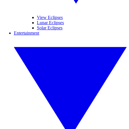
View Eclipses
Lunar Eclipses
Solar Eclipses
Entertainment