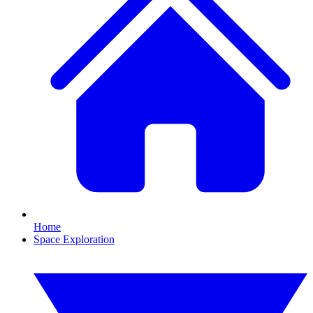
Home
Space Exploration