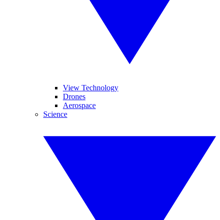
View Technology
Drones
Aerospace
Science