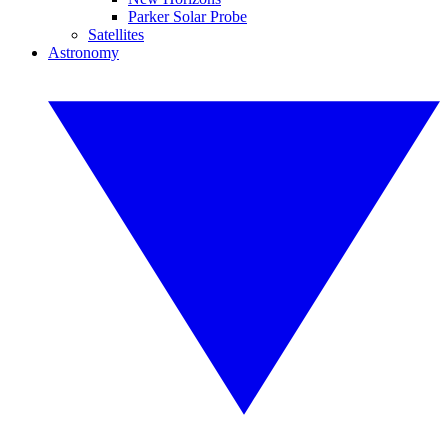
Parker Solar Probe
Satellites
Astronomy