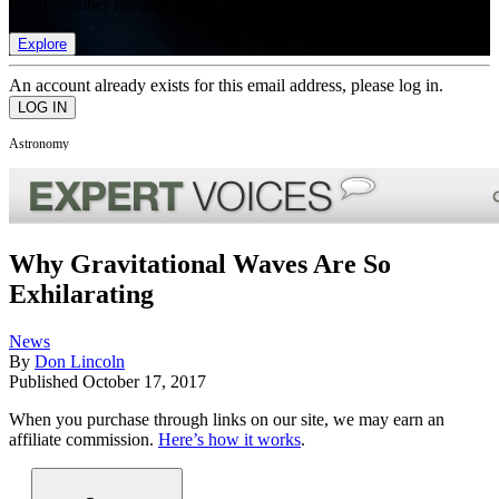
list of member rewards.
Explore
An account already exists for this email address, please log in.
Astronomy
Why Gravitational Waves Are So
Exhilarating
News
By
Don Lincoln
Published
October 17, 2017
When you purchase through links on our site, we may earn an
affiliate commission.
Here’s how it works
.