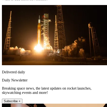
Delivered daily
Daily Newsletter
Breaking space news, the latest updates on rocket launches,
skywatching events and more!
Subscribe +