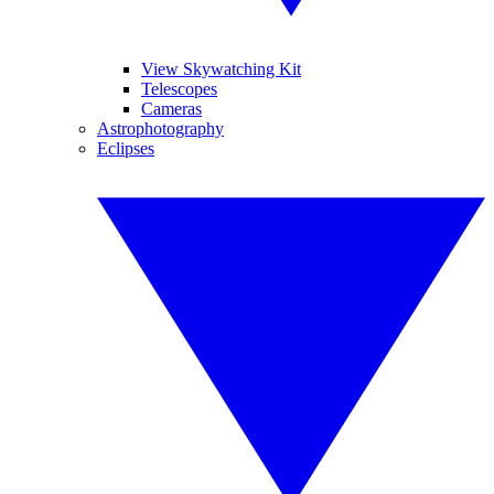
View Skywatching Kit
Telescopes
Cameras
Astrophotography
Eclipses