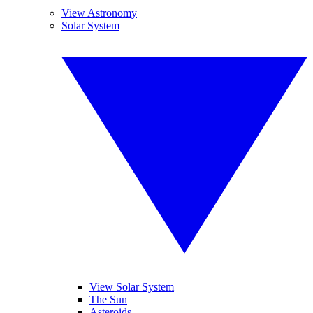
View Astronomy
Solar System
View Solar System
The Sun
Asteroids