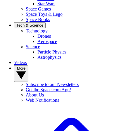
Star Wars
Space Games
Space Toys & Lego
Space Books
Tech & Science
Technology
Drones
Aerospace
Science
Particle Physics
Astrophysics
Videos
More
Subscribe to our Newsletters
Get the Space.com App!
About Us
Web Notifications