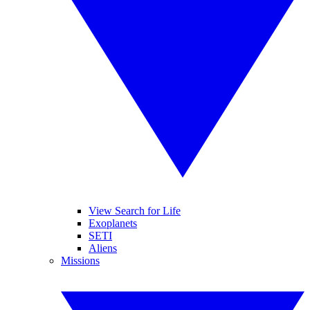
View Search for Life
Exoplanets
SETI
Aliens
Missions