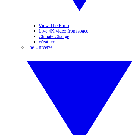
View The Earth
Live 4K video from space
Climate Change
Weather
The Universe