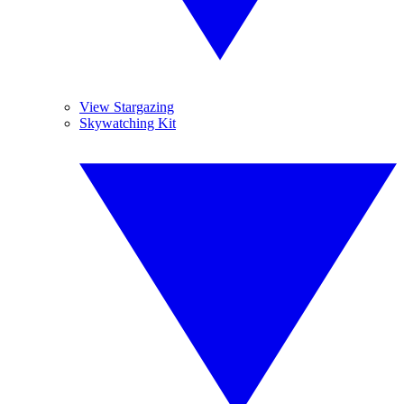
View Stargazing
Skywatching Kit