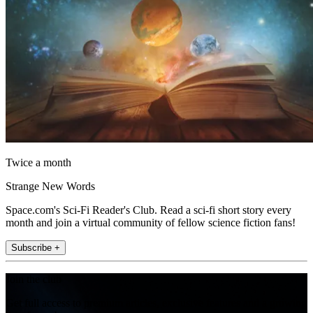
Twice a month
Strange New Words
Space.com's Sci-Fi Reader's Club. Read a sci-fi short story every
month and join a virtual community of fellow science fiction fans!
Subscribe +
Join the club
Get full access to premium articles, exclusive features and a growing