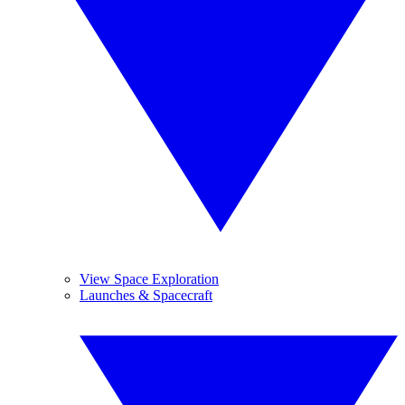
View Space Exploration
Launches & Spacecraft