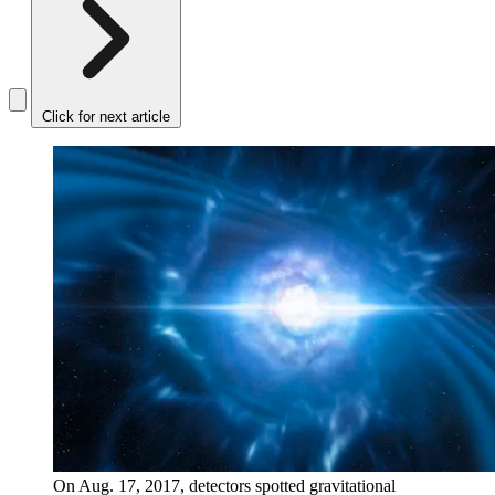
Click for next article
On Aug. 17, 2017, detectors spotted gravitational