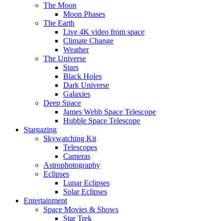
The Moon
Moon Phases
The Earth
Live 4K video from space
Climate Change
Weather
The Universe
Stars
Black Holes
Dark Universe
Galaxies
Deep Space
James Webb Space Telescope
Hubble Space Telescope
Stargazing
Skywatching Kit
Telescopes
Cameras
Astrophotography
Eclipses
Lunar Eclipses
Solar Eclipses
Entertainment
Space Movies & Shows
Star Trek