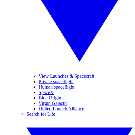
View Launches & Spacecraft
Private spaceflight
Human spaceflight
SpaceX
Blue Origin
Virgin Galactic
United Launch Alliance
Search for Life