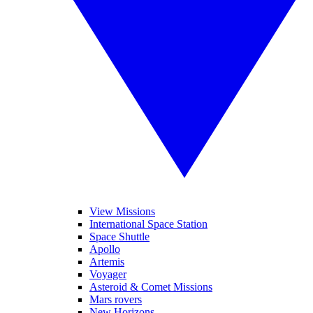
View Missions
International Space Station
Space Shuttle
Apollo
Artemis
Voyager
Asteroid & Comet Missions
Mars rovers
New Horizons