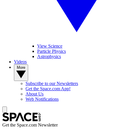
View Science
Particle Physics
Astrophysics
Videos
More
Subscribe to our Newsletters
Get the Space.com App!
About Us
Web Notifications
Get the Space.com Newsletter