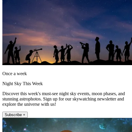
Once a week
Night Sky This Week
Discover this week's must-see night sky events, moon phases, and
stunning astrophotos. Sign up for our skywatching newsletter and
explore the universe with us!
Subscribe +