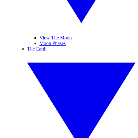
View The Moon
Moon Phases
The Earth