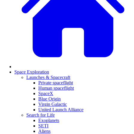
Space Exploration
Launches & Spacecraft
Private spaceflight
Human spaceflight
SpaceX
Blue Origin
Virgin Galactic
United Launch Alliance
Search for Life
Exoplanets
SETI
Aliens