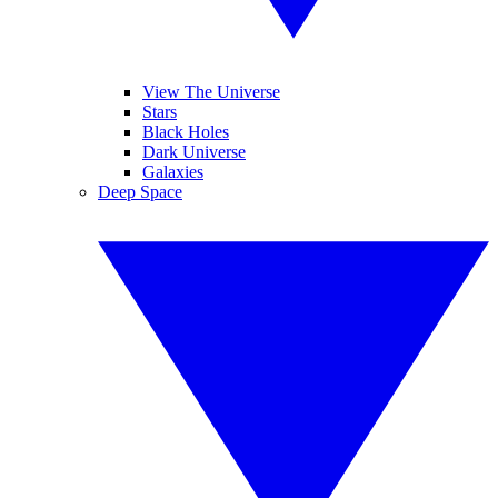
View The Universe
Stars
Black Holes
Dark Universe
Galaxies
Deep Space