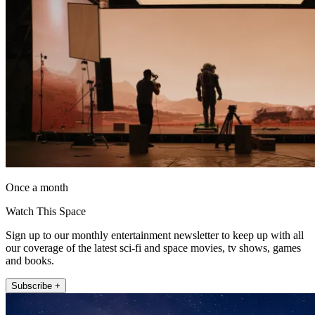
Once a month
Watch This Space
Sign up to our monthly entertainment newsletter to keep up with all
our coverage of the latest sci-fi and space movies, tv shows, games
and books.
Subscribe +