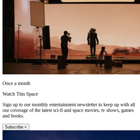
Once a month
Watch This Space
Sign up to our monthly entertainment newsletter to keep up with all
our coverage of the latest sci-fi and space movies, tv shows, games
and books.
Subscribe +