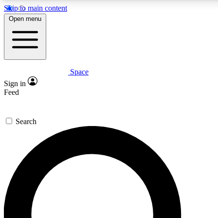
Skip to main content
5
24/7
23K+
Open menu
PREMIUM BENEFITS
ACCESS AVAILABLE
ACTIVE MEMBERS
Space
Expert insights
Curated newsle
Sign in
In-depth guides and features
Handpicked inspi
Feed
GET SPACE+ ACCESS QUICK
Search
For the quickest way to join, enter your email below. We’ll s
confirmation email and sign you up to Space.com newsletters
the latest inspiration, expert advice and exclusive offers.