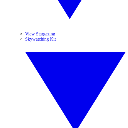
View Stargazing
Skywatching Kit