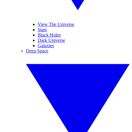
View The Universe
Stars
Black Holes
Dark Universe
Galaxies
Deep Space