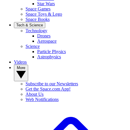
Star Wars
Space Games
Space Toys & Lego
Space Books
Tech & Science
Technology
Drones
Aerospace
Science
Particle Physics
Astrophysics
Videos
More
Subscribe to our Newsletters
Get the Space.com App!
About Us
Web Notifications