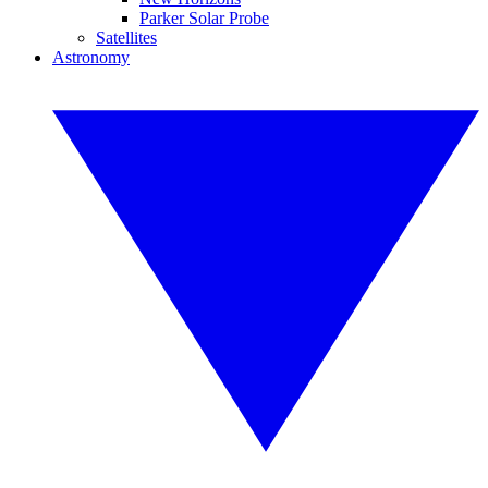
Parker Solar Probe
Satellites
Astronomy