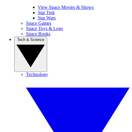
View Space Movies & Shows
Star Trek
Star Wars
Space Games
Space Toys & Lego
Space Books
Tech & Science
Technology