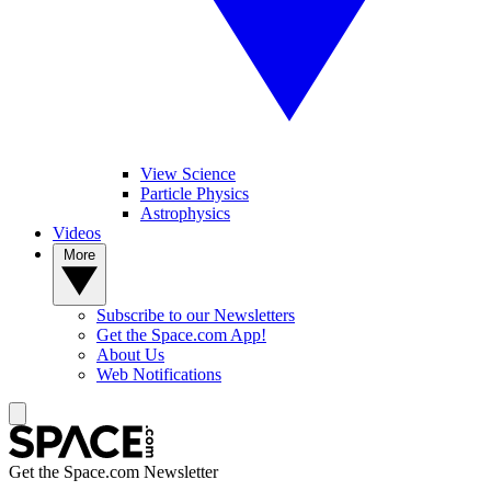
View Science
Particle Physics
Astrophysics
Videos
More
Subscribe to our Newsletters
Get the Space.com App!
About Us
Web Notifications
Get the Space.com Newsletter