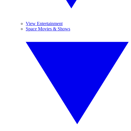
View Entertainment
Space Movies & Shows