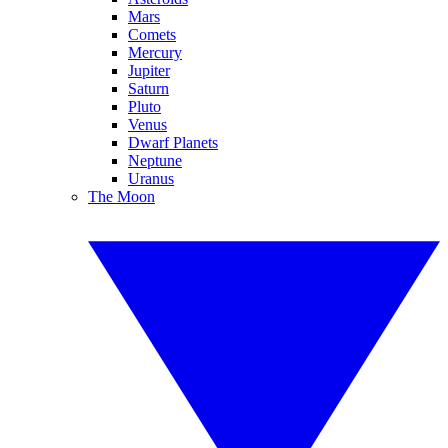
Mars
Comets
Mercury
Jupiter
Saturn
Pluto
Venus
Dwarf Planets
Neptune
Uranus
The Moon