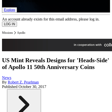
list of member rewards.
Explore
An account already exists for this email address, please log in.
Missions
Apollo
US Mint Reveals Designs for 'Heads-Side'
of Apollo 11 50th Anniversary Coins
News
By
Robert Z. Pearlman
Published
October 30, 2017