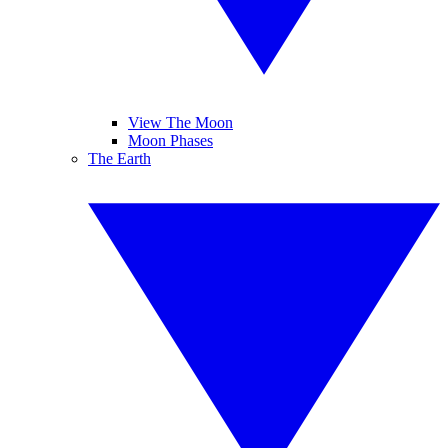
View The Moon
Moon Phases
The Earth