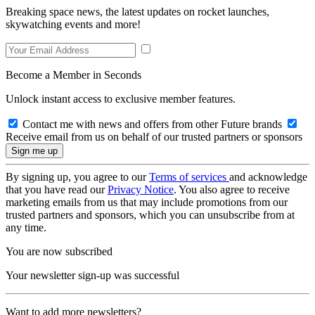
Breaking space news, the latest updates on rocket launches,
skywatching events and more!
Become a Member in Seconds
Unlock instant access to exclusive member features.
Contact me with news and offers from other Future brands
Receive email from us on behalf of our trusted partners or sponsors
By signing up, you agree to our
Terms of services
and acknowledge
that you have read our
Privacy Notice
. You also agree to receive
marketing emails from us that may include promotions from our
trusted partners and sponsors, which you can unsubscribe from at
any time.
You are now subscribed
Your newsletter sign-up was successful
Want to add more newsletters?