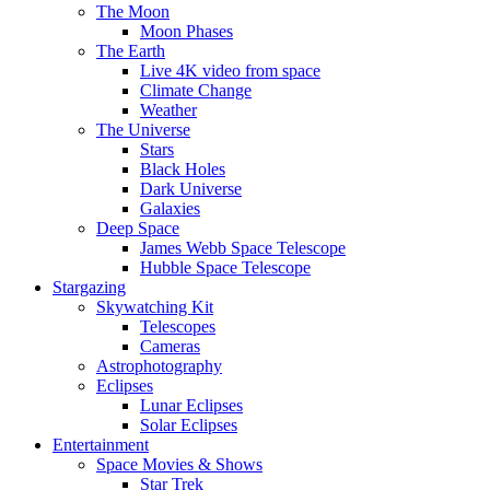
The Moon
Moon Phases
The Earth
Live 4K video from space
Climate Change
Weather
The Universe
Stars
Black Holes
Dark Universe
Galaxies
Deep Space
James Webb Space Telescope
Hubble Space Telescope
Stargazing
Skywatching Kit
Telescopes
Cameras
Astrophotography
Eclipses
Lunar Eclipses
Solar Eclipses
Entertainment
Space Movies & Shows
Star Trek