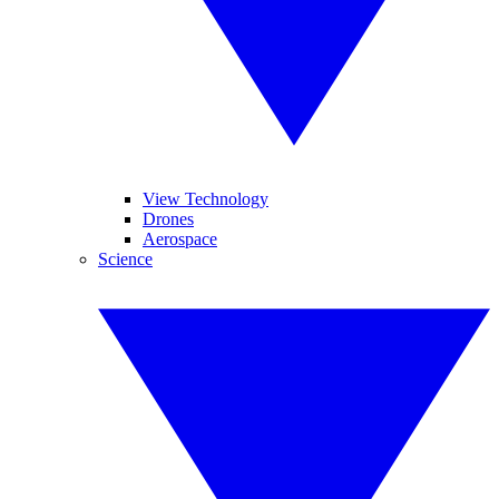
View Technology
Drones
Aerospace
Science