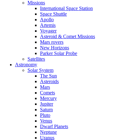
Missions
International Space Station
Space Shuttle
Apollo
Artemis
Voyager
Asteroid & Comet Missions
Mars rovers
New Horizons
Parker Solar Probe
Satellites
Astronomy
Solar System
The Sun
Asteroids
Mars
Comets
Mercury
Jupiter
Saturn
Pluto
Venus
Dwarf Planets
Neptune
Uranus