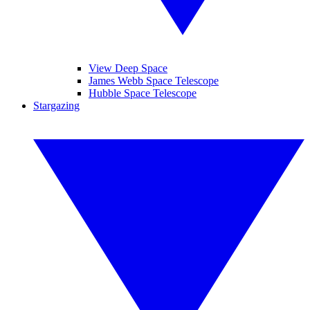
View Deep Space
James Webb Space Telescope
Hubble Space Telescope
Stargazing