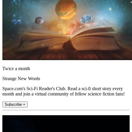
Twice a month
Strange New Words
Space.com's Sci-Fi Reader's Club. Read a sci-fi short story every
month and join a virtual community of fellow science fiction fans!
Subscribe +
Join the club
Get full access to premium articles, exclusive features and a growing