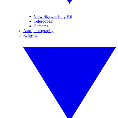
View Skywatching Kit
Telescopes
Cameras
Astrophotography
Eclipses