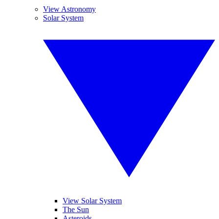
View Astronomy
Solar System
View Solar System
The Sun
Asteroids