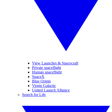
View Launches & Spacecraft
Private spaceflight
Human spaceflight
SpaceX
Blue Origin
Virgin Galactic
United Launch Alliance
Search for Life