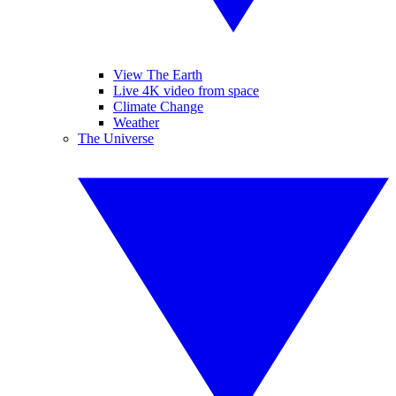
View The Earth
Live 4K video from space
Climate Change
Weather
The Universe