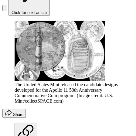
Click for next article
The United States Mint released the candidate designs
developed for the Apollo 11 50th Anniversary
Commemorative Coin program.
(Image credit: U.S.
Mint/collectSPACE.com)
Share