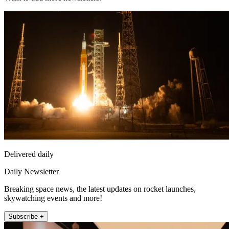
Delivered daily
Daily Newsletter
Breaking space news, the latest updates on rocket launches,
skywatching events and more!
Subscribe +