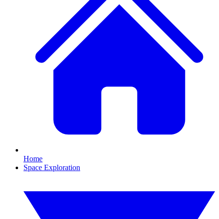
Home
Space Exploration