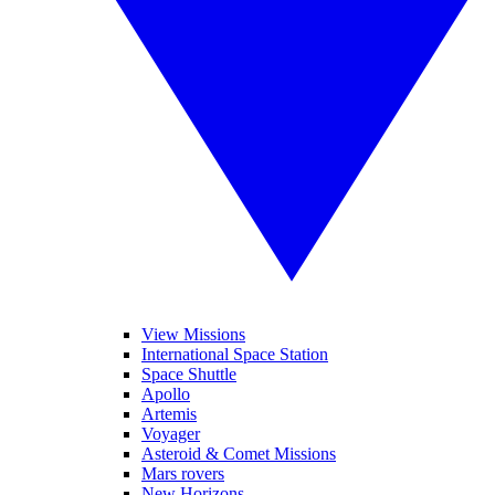
View Missions
International Space Station
Space Shuttle
Apollo
Artemis
Voyager
Asteroid & Comet Missions
Mars rovers
New Horizons