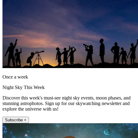
Once a week
Night Sky This Week
Discover this week's must-see night sky events, moon phases, and
stunning astrophotos. Sign up for our skywatching newsletter and
explore the universe with us!
Subscribe +