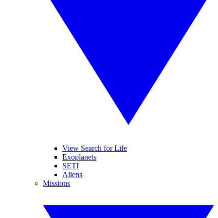
View Search for Life
Exoplanets
SETI
Aliens
Missions