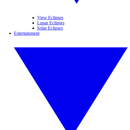
View Eclipses
Lunar Eclipses
Solar Eclipses
Entertainment