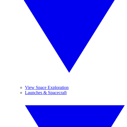
View Space Exploration
Launches & Spacecraft