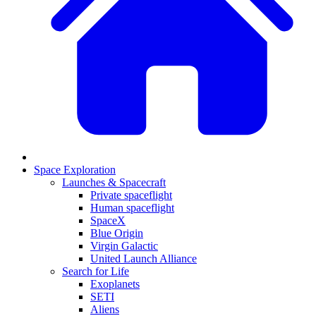
Space Exploration
Launches & Spacecraft
Private spaceflight
Human spaceflight
SpaceX
Blue Origin
Virgin Galactic
United Launch Alliance
Search for Life
Exoplanets
SETI
Aliens