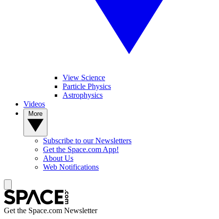
View Science
Particle Physics
Astrophysics
Videos
More
Subscribe to our Newsletters
Get the Space.com App!
About Us
Web Notifications
Get the Space.com Newsletter