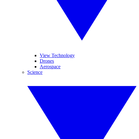
View Technology
Drones
Aerospace
Science