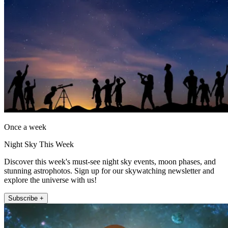
Once a week
Night Sky This Week
Discover this week's must-see night sky events, moon phases, and
stunning astrophotos. Sign up for our skywatching newsletter and
explore the universe with us!
Subscribe +