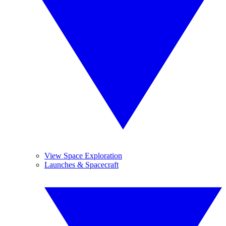
View Space Exploration
Launches & Spacecraft