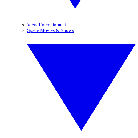
View Entertainment
Space Movies & Shows