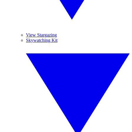
View Stargazing
Skywatching Kit