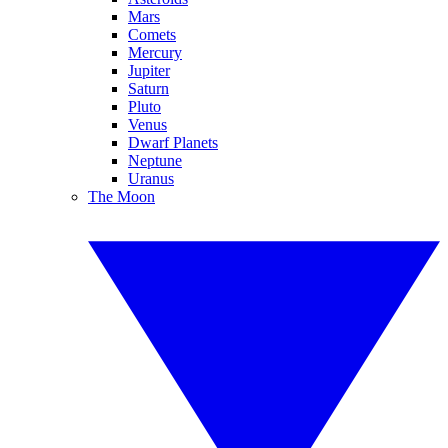
Mars
Comets
Mercury
Jupiter
Saturn
Pluto
Venus
Dwarf Planets
Neptune
Uranus
The Moon