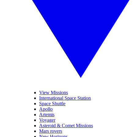
View Missions
International Space Station
Space Shuttle
Apollo
Artemis
Voyager
Asteroid & Comet Missions
Mars rovers
New Horizons