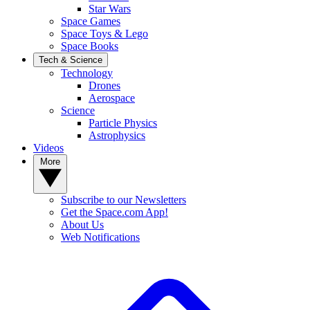
Star Wars
Space Games
Space Toys & Lego
Space Books
Tech & Science
Technology
Drones
Aerospace
Science
Particle Physics
Astrophysics
Videos
More
Subscribe to our Newsletters
Get the Space.com App!
About Us
Web Notifications