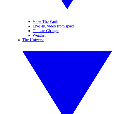
View The Earth
Live 4K video from space
Climate Change
Weather
The Universe