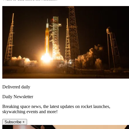
Delivered daily
Daily Newsletter
Breaking space news, the latest updates on rocket launches,
skywatching events and more!
Subscribe +