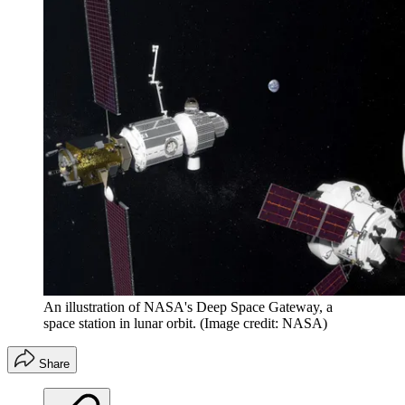
An illustration of NASA's Deep Space Gateway, a
space station in lunar orbit.
(Image credit: NASA)
Share