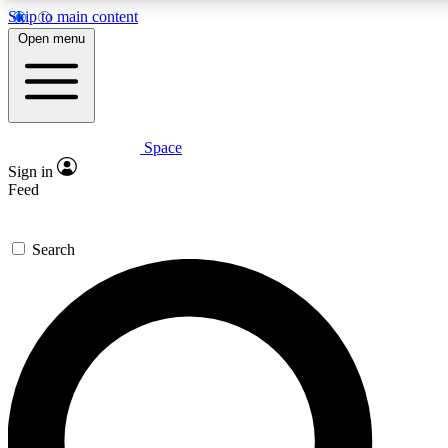
Skip to main content
5
24/7
23K+
Open menu
PREMIUM BENEFITS
ACCESS AVAILABLE
ACTIVE MEMBERS
Space
Expert insights
Curated newsle
Sign in
In-depth guides and features
Handpicked inspi
Feed
GET SPACE+ ACCESS QUICK
Search
For the quickest way to join, enter your email below. We’ll
send a confirmation email and sign you up to Space.com
newsletters with the latest inspiration, expert advice and
exclusive offers.