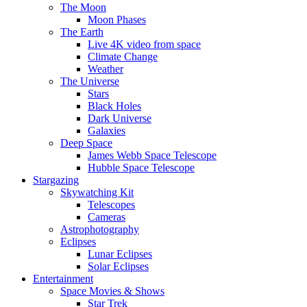
The Moon
Moon Phases
The Earth
Live 4K video from space
Climate Change
Weather
The Universe
Stars
Black Holes
Dark Universe
Galaxies
Deep Space
James Webb Space Telescope
Hubble Space Telescope
Stargazing
Skywatching Kit
Telescopes
Cameras
Astrophotography
Eclipses
Lunar Eclipses
Solar Eclipses
Entertainment
Space Movies & Shows
Star Trek