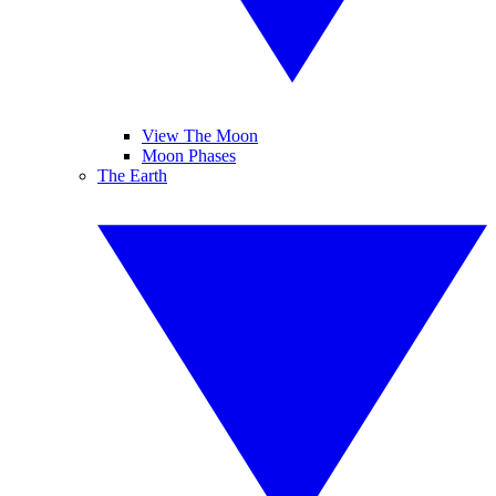
View The Moon
Moon Phases
The Earth