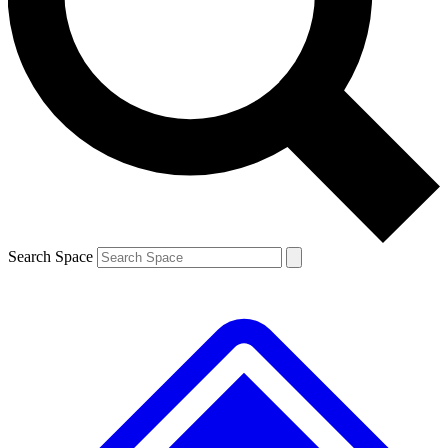
Contact me with news and offers from other Future brands
By submitting your information you agree to the
Terms & Conditions
and
Privacy Policy
and are aged 16 or over.
Search Space