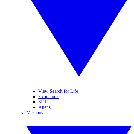
View Search for Life
Exoplanets
SETI
Aliens
Missions