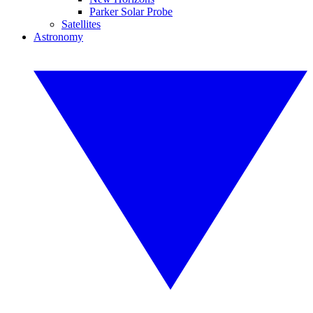
Parker Solar Probe
Satellites
Astronomy