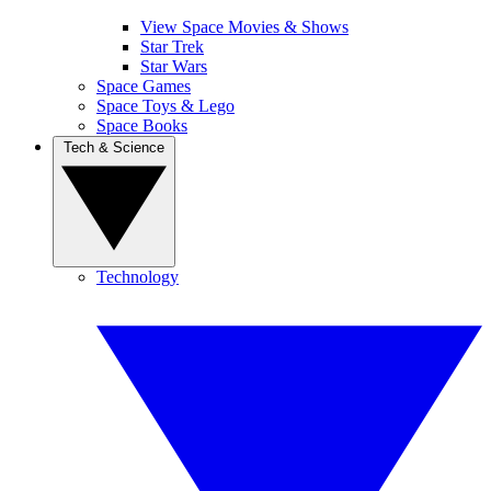
View Space Movies & Shows
Star Trek
Star Wars
Space Games
Space Toys & Lego
Space Books
Tech & Science
Technology