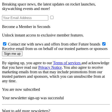
Breaking space news, the latest updates on rocket launches,
skywatching events and more!
Become a Member in Seconds
Unlock instant access to exclusive member features.
Contact me with news and offers from other Future brands
Receive email from us on behalf of our trusted partners or sponsors
By signing up, you agree to our
Terms of services
and acknowledge
that you have read our
Privacy Notice
. You also agree to receive
marketing emails from us that may include promotions from our
trusted partners and sponsors, which you can unsubscribe from at
any time.
You are now subscribed
Your newsletter sign-up was successful
Want to add more newsletters?