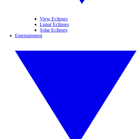
View Eclipses
Lunar Eclipses
Solar Eclipses
Entertainment