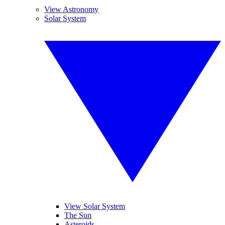
View Astronomy
Solar System
View Solar System
The Sun
Asteroids