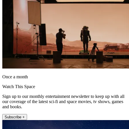
Once a month
Watch This Space
Sign up to our monthly entertainment newsletter to keep up with all
our coverage of the latest sci-fi and space movies, tv shows, games
and books.
Subscribe +