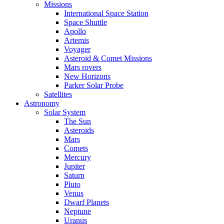
Missions
International Space Station
Space Shuttle
Apollo
Artemis
Voyager
Asteroid & Comet Missions
Mars rovers
New Horizons
Parker Solar Probe
Satellites
Astronomy
Solar System
The Sun
Asteroids
Mars
Comets
Mercury
Jupiter
Saturn
Pluto
Venus
Dwarf Planets
Neptune
Uranus