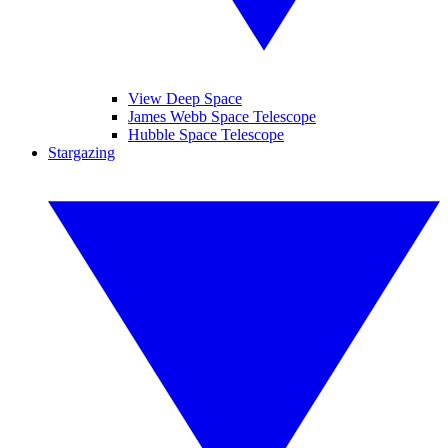
View Deep Space
James Webb Space Telescope
Hubble Space Telescope
Stargazing