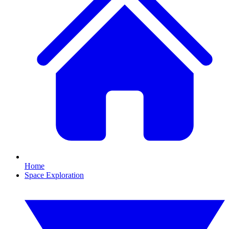
Home
Space Exploration