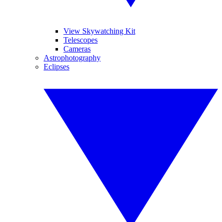
View Skywatching Kit
Telescopes
Cameras
Astrophotography
Eclipses