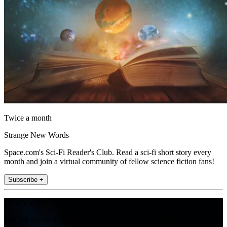
Twice a month
Strange New Words
Space.com's Sci-Fi Reader's Club. Read a sci-fi short story every
month and join a virtual community of fellow science fiction fans!
Subscribe +
Join the club
Get full access to premium articles, exclusive features and a growing