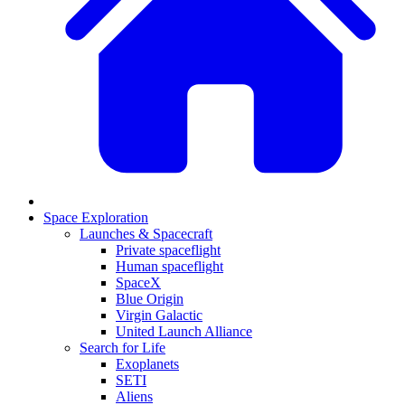
Space Exploration
Launches & Spacecraft
Private spaceflight
Human spaceflight
SpaceX
Blue Origin
Virgin Galactic
United Launch Alliance
Search for Life
Exoplanets
SETI
Aliens