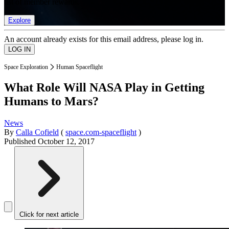
list of member rewards.
Explore
An account already exists for this email address, please log in.
Space Exploration
Human Spaceflight
What Role Will NASA Play in Getting
Humans to Mars?
News
By
Calla Cofield
(
space.com-spaceflight
)
Published
October 12, 2017
Click for next article