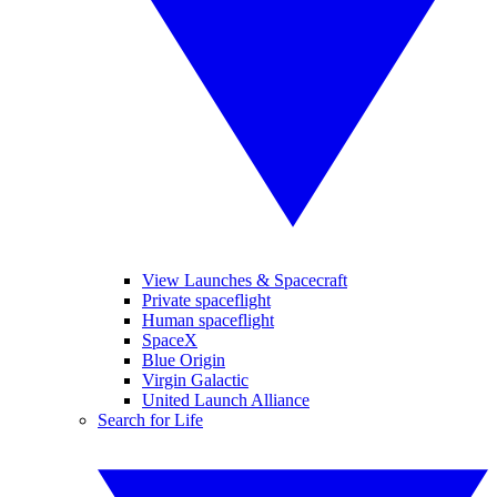
View Launches & Spacecraft
Private spaceflight
Human spaceflight
SpaceX
Blue Origin
Virgin Galactic
United Launch Alliance
Search for Life