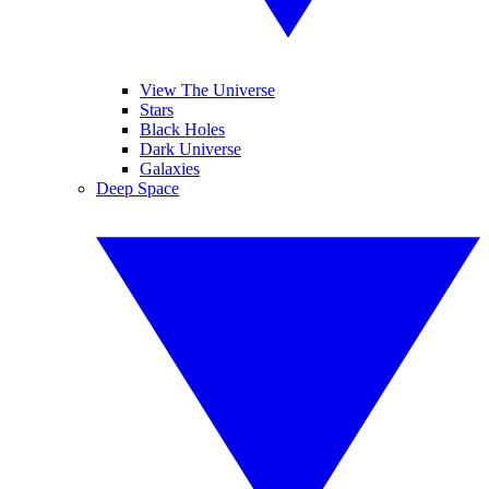
View The Universe
Stars
Black Holes
Dark Universe
Galaxies
Deep Space