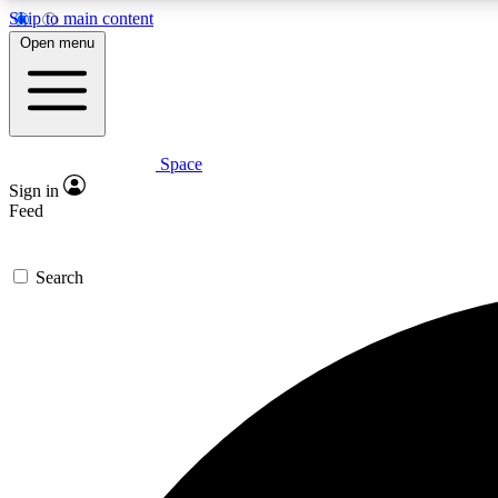
Skip to main content
Open menu
Space
Expe
Sign in
In-depth 
Feed
Search
Curate
Handpic