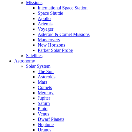
Missions
International Space Station
Space Shuttle
Apollo
Artemis
Voyager
Asteroid & Comet Missions
Mars rovers
New Horizons
Parker Solar Probe
Satellites
Astronomy
Solar System
The Sun
Asteroids
Mars
Comets
Mercury
Jupiter
Saturn
Pluto
Venus
Dwarf Planets
Neptune
Uranus