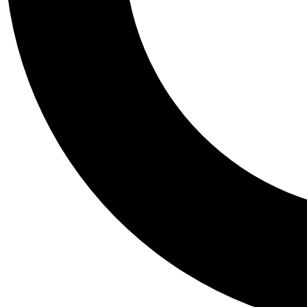
Tail
Personalis