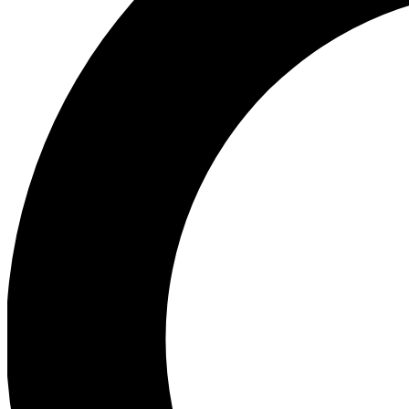
Ea
Preview 
Ac
Earn badg
Join th
Comme