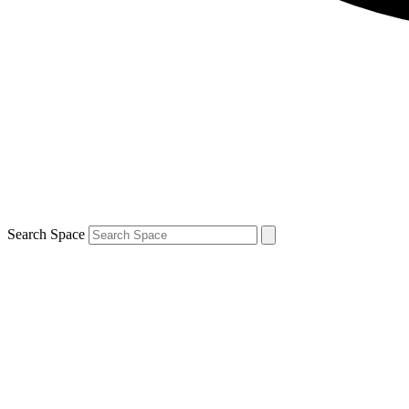
Search Space