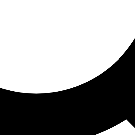
ored for you
ed recommendations