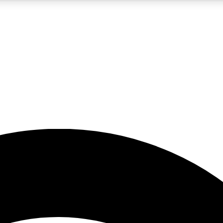
5
24/7
23K+
PREMIUM BENEFITS
ACCESS AVAILABLE
ACTIVE MEMBERS
rt insights
guides and features
d newsletters
ked inspiration