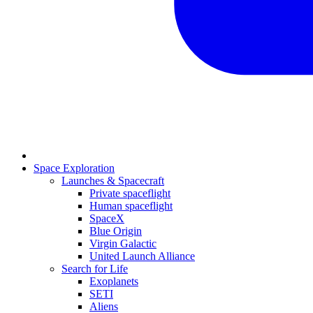
Space Exploration
Launches & Spacecraft
Private spaceflight
Human spaceflight
SpaceX
Blue Origin
Virgin Galactic
United Launch Alliance
Search for Life
Exoplanets
SETI
Aliens