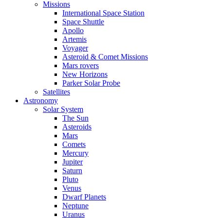
Missions
International Space Station
Space Shuttle
Apollo
Artemis
Voyager
Asteroid & Comet Missions
Mars rovers
New Horizons
Parker Solar Probe
Satellites
Astronomy
Solar System
The Sun
Asteroids
Mars
Comets
Mercury
Jupiter
Saturn
Pluto
Venus
Dwarf Planets
Neptune
Uranus