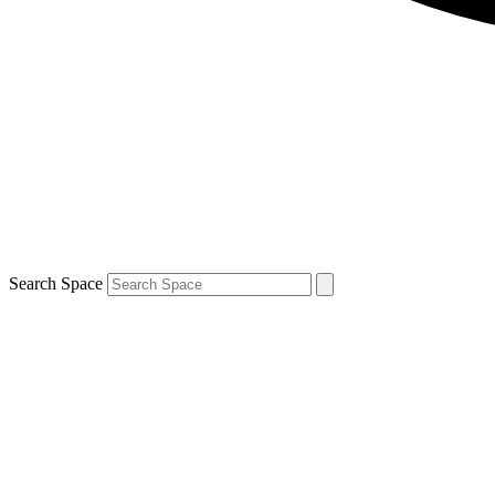
Search Space