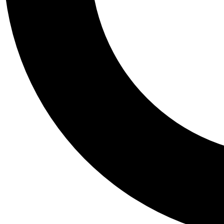
Tail
Personalis