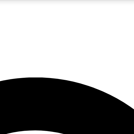
5
24/7
23K+
PREMIUM BENEFITS
ACCESS AVAILABLE
ACTIVE MEMBERS
rt insights
guides and features
d newsletters
ked inspiration