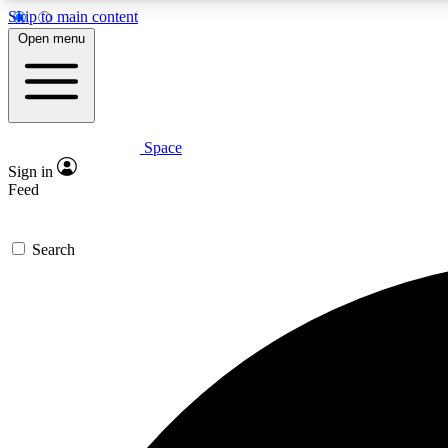
Skip to main content
Open menu
Space
Expe
Sign in
In-depth 
Feed
Search
Curate
Handpic