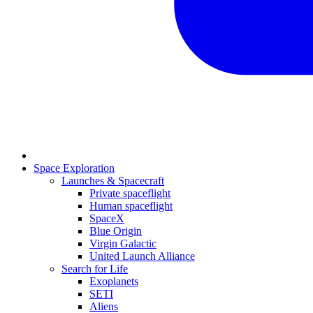
Space Exploration
Launches & Spacecraft
Private spaceflight
Human spaceflight
SpaceX
Blue Origin
Virgin Galactic
United Launch Alliance
Search for Life
Exoplanets
SETI
Aliens