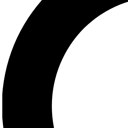
Ea
Preview 
Ac
Earn badg
Join th
Comme