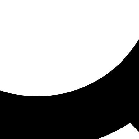
ored for you
ed recommendations