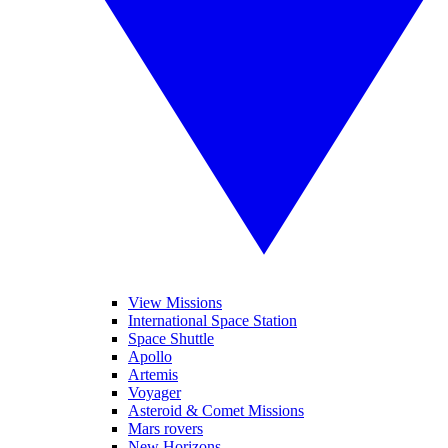
View Missions
International Space Station
Space Shuttle
Apollo
Artemis
Voyager
Asteroid & Comet Missions
Mars rovers
New Horizons