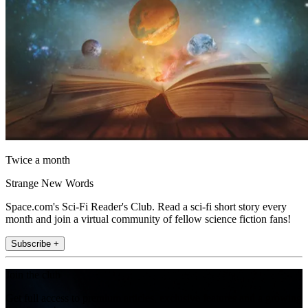
Twice a month
Strange New Words
Space.com's Sci-Fi Reader's Club. Read a sci-fi short story every
month and join a virtual community of fellow science fiction fans!
Subscribe +
Join the club
Get full access to premium articles, exclusive features and a growing