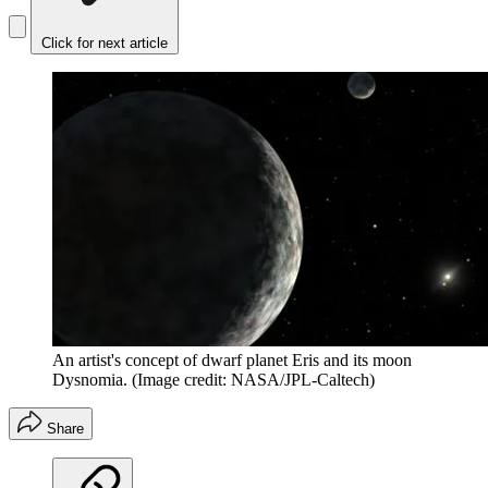
Click for next article
An artist's concept of dwarf planet Eris and its moon
Dysnomia.
(Image credit: NASA/JPL-Caltech)
Share