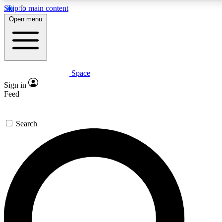
Skip to main content
5
24/7
23K+
Open menu
PREMIUM BENEFITS
ACCESS AVAILABLE
ACTIVE MEMBERS
Space
Expert insights
Curated newsle
Sign in
In-depth guides and features
Handpicked inspi
Feed
GET SPACE+ ACCESS QUICK
Search
For the quickest way to join, enter your email below. We’ll
send a confirmation email and sign you up to Space.com
newsletters with the latest inspiration, expert advice and
exclusive offers.