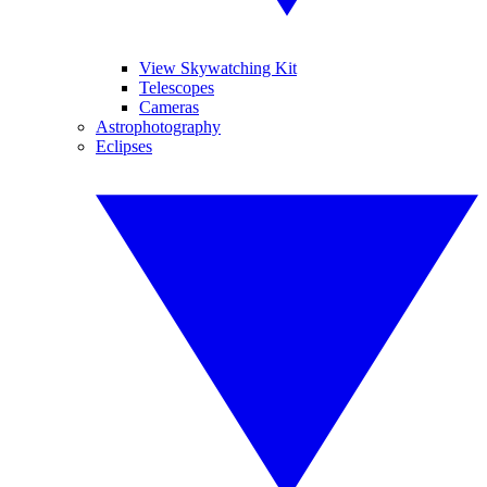
View Skywatching Kit
Telescopes
Cameras
Astrophotography
Eclipses