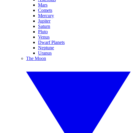
Mars
Comets
Mercury
Jupiter
Saturn
Pluto
Venus
Dwarf Planets
Neptune
Uranus
The Moon