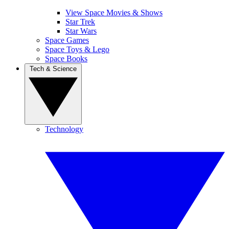
View Space Movies & Shows
Star Trek
Star Wars
Space Games
Space Toys & Lego
Space Books
Tech & Science
Technology