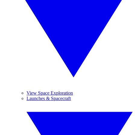
View Space Exploration
Launches & Spacecraft