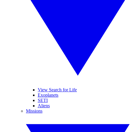
View Search for Life
Exoplanets
SETI
Aliens
Missions