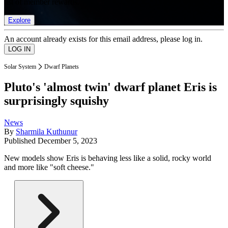
list of member rewards.
Explore
An account already exists for this email address, please log in.
Solar System
Dwarf Planets
Pluto's 'almost twin' dwarf planet Eris is
surprisingly squishy
News
By
Sharmila Kuthunur
Published
December 5, 2023
New models show Eris is behaving less like a solid, rocky world
and more like "soft cheese."