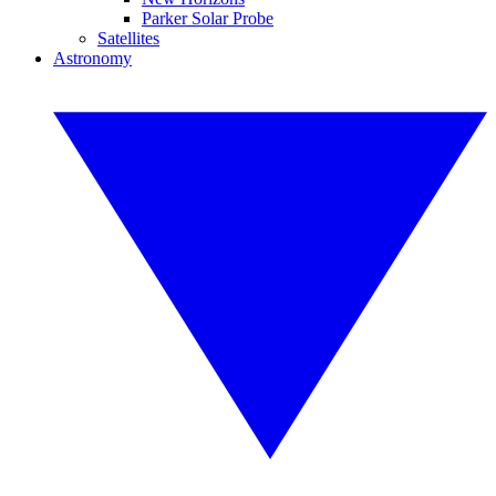
Parker Solar Probe
Satellites
Astronomy