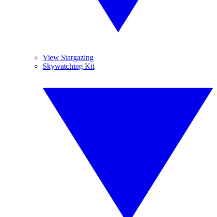
View Stargazing
Skywatching Kit