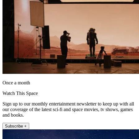
Once a month
Watch This Space
Sign up to our monthly entertainment newsletter to keep up with all
our coverage of the latest sci-fi and space movies, tv shows, games
and books.
Subscribe +