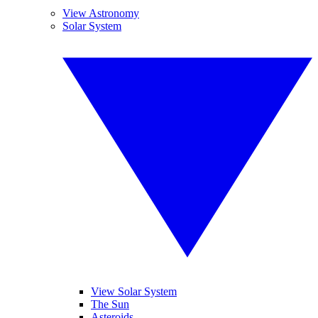
View Astronomy
Solar System
View Solar System
The Sun
Asteroids