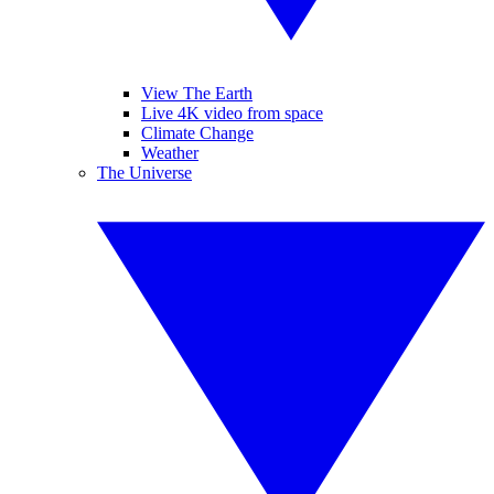
View The Earth
Live 4K video from space
Climate Change
Weather
The Universe