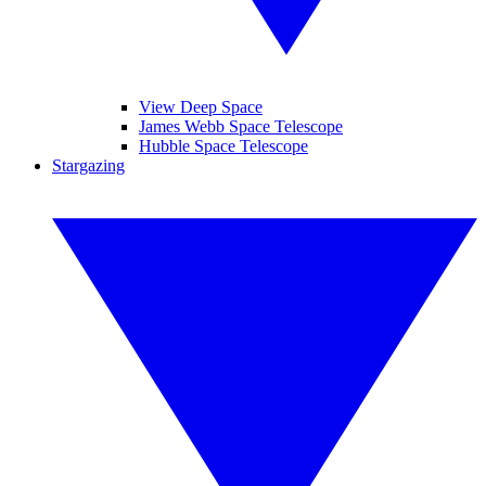
View Deep Space
James Webb Space Telescope
Hubble Space Telescope
Stargazing