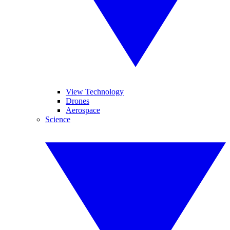
View Technology
Drones
Aerospace
Science