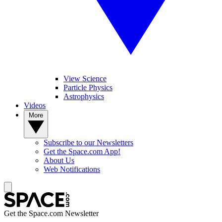
View Science
Particle Physics
Astrophysics
Videos
More
Subscribe to our Newsletters
Get the Space.com App!
About Us
Web Notifications
Get the Space.com Newsletter