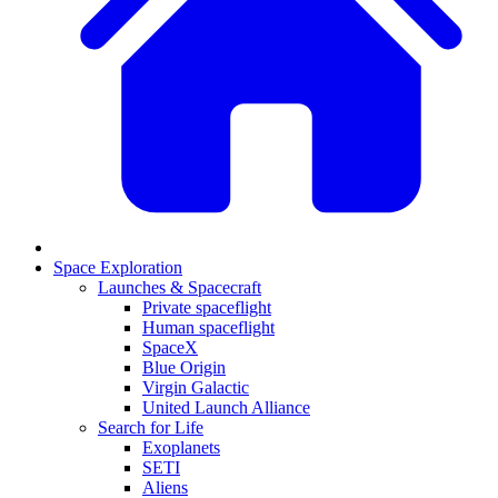
Space Exploration
Launches & Spacecraft
Private spaceflight
Human spaceflight
SpaceX
Blue Origin
Virgin Galactic
United Launch Alliance
Search for Life
Exoplanets
SETI
Aliens