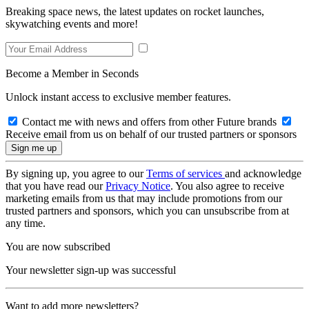
Breaking space news, the latest updates on rocket launches,
skywatching events and more!
Become a Member in Seconds
Unlock instant access to exclusive member features.
Contact me with news and offers from other Future brands
Receive email from us on behalf of our trusted partners or sponsors
By signing up, you agree to our
Terms of services
and acknowledge
that you have read our
Privacy Notice
. You also agree to receive
marketing emails from us that may include promotions from our
trusted partners and sponsors, which you can unsubscribe from at
any time.
You are now subscribed
Your newsletter sign-up was successful
Want to add more newsletters?