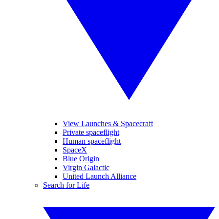
View Launches & Spacecraft
Private spaceflight
Human spaceflight
SpaceX
Blue Origin
Virgin Galactic
United Launch Alliance
Search for Life