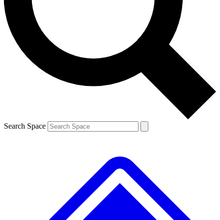
Contact me with news and offers from other Future brands
By submitting your information you agree to the
Terms & Conditions
and
Privacy Policy
and are aged 16 or over.
Search Space