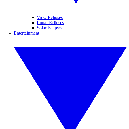
View Eclipses
Lunar Eclipses
Solar Eclipses
Entertainment