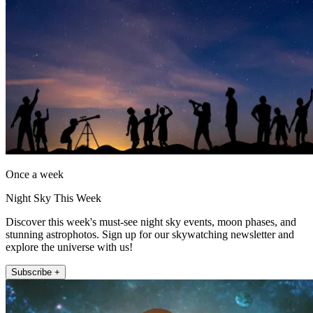
Once a week
Night Sky This Week
Discover this week's must-see night sky events, moon phases, and
stunning astrophotos. Sign up for our skywatching newsletter and
explore the universe with us!
Subscribe +