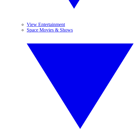
View Entertainment
Space Movies & Shows