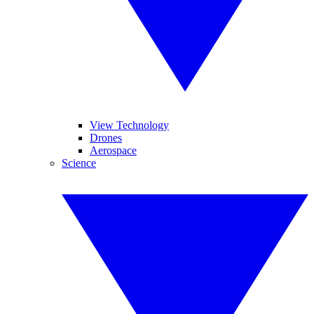
View Technology
Drones
Aerospace
Science