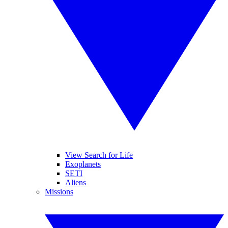
View Search for Life
Exoplanets
SETI
Aliens
Missions