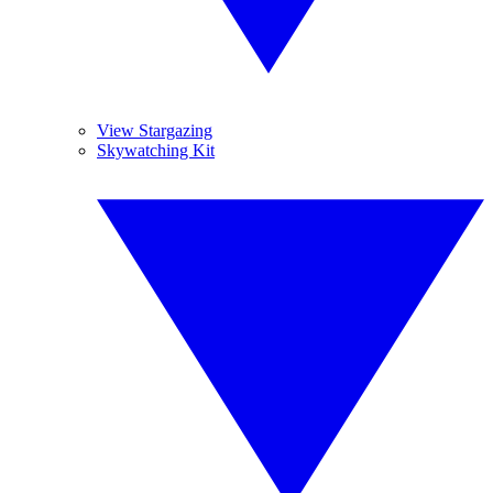
View Stargazing
Skywatching Kit