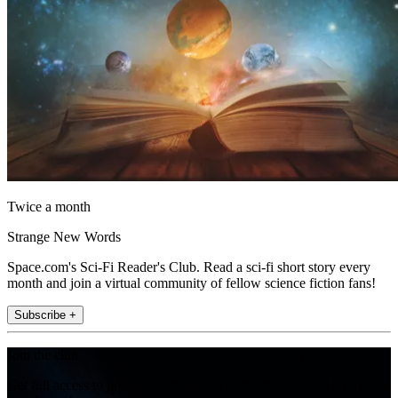
Twice a month
Strange New Words
Space.com's Sci-Fi Reader's Club. Read a sci-fi short story every
month and join a virtual community of fellow science fiction fans!
Subscribe +
Join the club
Get full access to premium articles, exclusive features and a growing