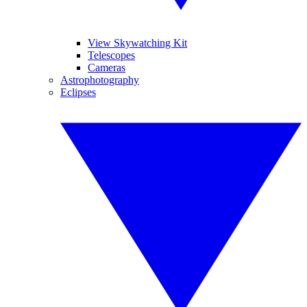
View Skywatching Kit
Telescopes
Cameras
Astrophotography
Eclipses