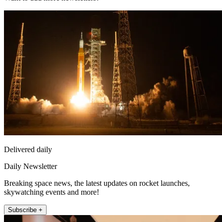
Delivered daily
Daily Newsletter
Breaking space news, the latest updates on rocket launches,
skywatching events and more!
Subscribe +