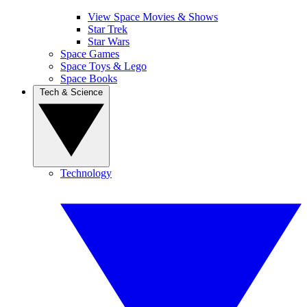
View Space Movies & Shows
Star Trek
Star Wars
Space Games
Space Toys & Lego
Space Books
Tech & Science
Technology