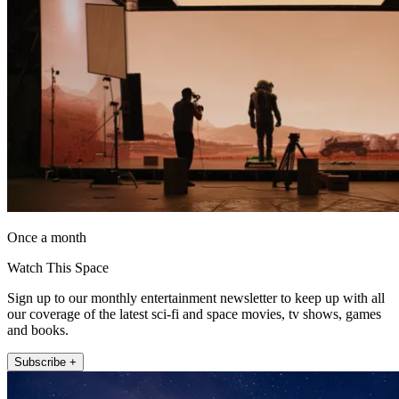
Once a month
Watch This Space
Sign up to our monthly entertainment newsletter to keep up with all
our coverage of the latest sci-fi and space movies, tv shows, games
and books.
Subscribe +