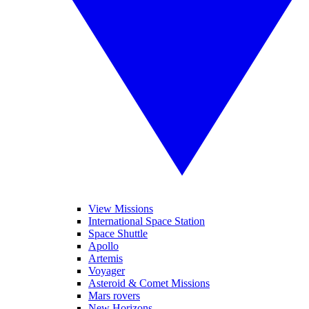
View Missions
International Space Station
Space Shuttle
Apollo
Artemis
Voyager
Asteroid & Comet Missions
Mars rovers
New Horizons