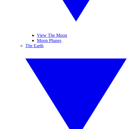
View The Moon
Moon Phases
The Earth