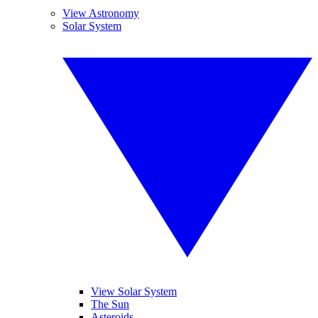
View Astronomy
Solar System
View Solar System
The Sun
Asteroids