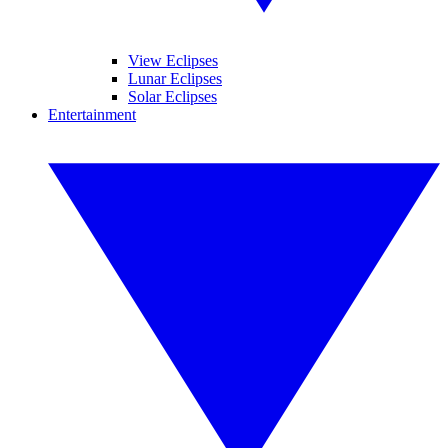
View Eclipses
Lunar Eclipses
Solar Eclipses
Entertainment