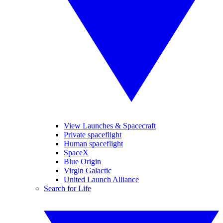
View Launches & Spacecraft
Private spaceflight
Human spaceflight
SpaceX
Blue Origin
Virgin Galactic
United Launch Alliance
Search for Life