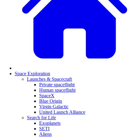
Space Exploration
Launches & Spacecraft
Private spaceflight
Human spaceflight
SpaceX
Blue Origin
Virgin Galactic
United Launch Alliance
Search for Life
Exoplanets
SETI
Aliens