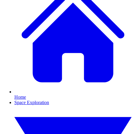
Home
Space Exploration