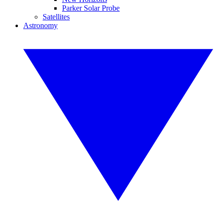
Parker Solar Probe
Satellites
Astronomy