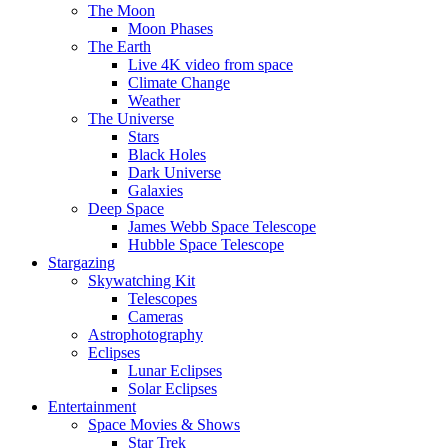
The Moon
Moon Phases
The Earth
Live 4K video from space
Climate Change
Weather
The Universe
Stars
Black Holes
Dark Universe
Galaxies
Deep Space
James Webb Space Telescope
Hubble Space Telescope
Stargazing
Skywatching Kit
Telescopes
Cameras
Astrophotography
Eclipses
Lunar Eclipses
Solar Eclipses
Entertainment
Space Movies & Shows
Star Trek