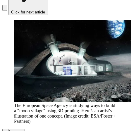
Click for next article
The European Space Agency is studying ways to build
a "moon village" using 3D printing. Here’s an artist’s
illustration of one concept.
(Image credit: ESA/Foster +
Partners)