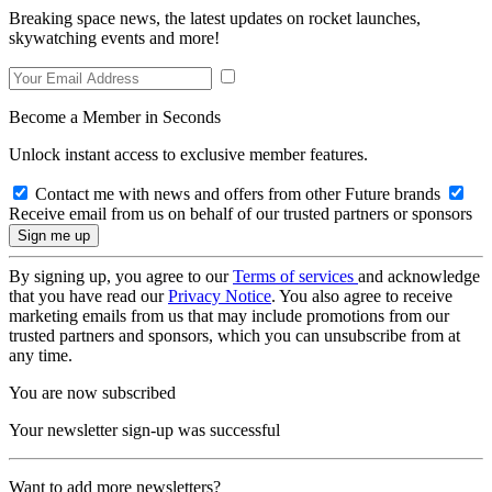
Breaking space news, the latest updates on rocket launches,
skywatching events and more!
Become a Member in Seconds
Unlock instant access to exclusive member features.
Contact me with news and offers from other Future brands
Receive email from us on behalf of our trusted partners or sponsors
By signing up, you agree to our
Terms of services
and acknowledge
that you have read our
Privacy Notice
. You also agree to receive
marketing emails from us that may include promotions from our
trusted partners and sponsors, which you can unsubscribe from at
any time.
You are now subscribed
Your newsletter sign-up was successful
Want to add more newsletters?