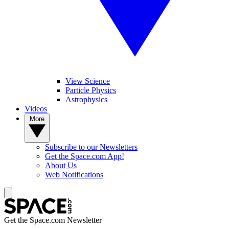
View Science
Particle Physics
Astrophysics
Videos
More
Subscribe to our Newsletters
Get the Space.com App!
About Us
Web Notifications
Get the Space.com Newsletter