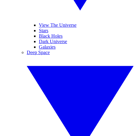
View The Universe
Stars
Black Holes
Dark Universe
Galaxies
Deep Space