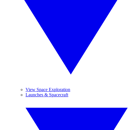
View Space Exploration
Launches & Spacecraft