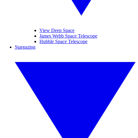
View Deep Space
James Webb Space Telescope
Hubble Space Telescope
Stargazing