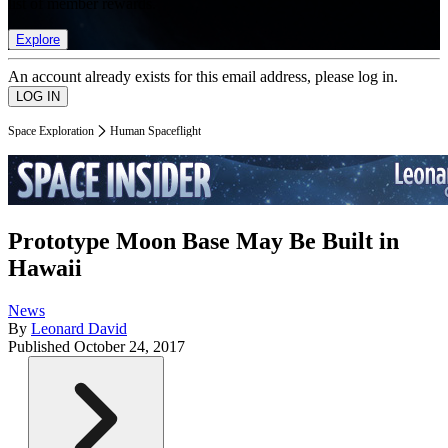
list of member rewards.
Explore
An account already exists for this email address, please log in.
Space Exploration
Human Spaceflight
Prototype Moon Base May Be Built in
Hawaii
News
By
Leonard David
Published
October 24, 2017