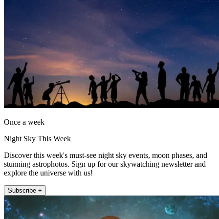
Once a week
Night Sky This Week
Discover this week's must-see night sky events, moon phases, and
stunning astrophotos. Sign up for our skywatching newsletter and
explore the universe with us!
Subscribe +