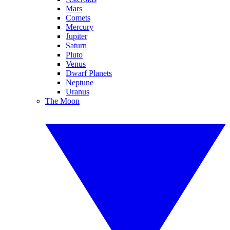
Mars
Comets
Mercury
Jupiter
Saturn
Pluto
Venus
Dwarf Planets
Neptune
Uranus
The Moon