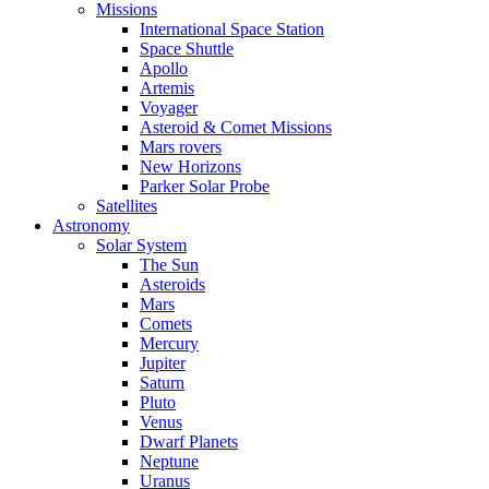
Missions
International Space Station
Space Shuttle
Apollo
Artemis
Voyager
Asteroid & Comet Missions
Mars rovers
New Horizons
Parker Solar Probe
Satellites
Astronomy
Solar System
The Sun
Asteroids
Mars
Comets
Mercury
Jupiter
Saturn
Pluto
Venus
Dwarf Planets
Neptune
Uranus