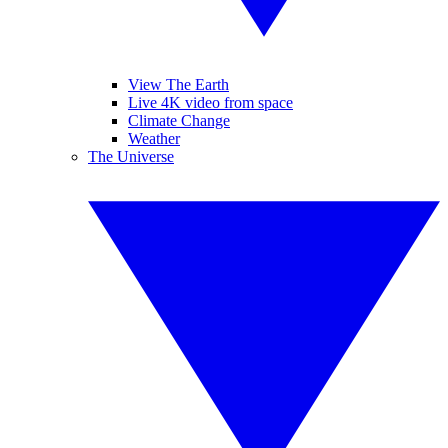
View The Earth
Live 4K video from space
Climate Change
Weather
The Universe