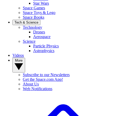
Star Wars
Space Games
Space Toys & Lego
Space Books
Tech & Science
Technology
Drones
Aerospace
Science
Particle Physics
Astrophysics
Videos
More
Subscribe to our Newsletters
Get the Space.com App!
About Us
Web Notifications