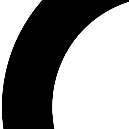
Ea
Preview 
Ac
Earn badg
Join th
Comme