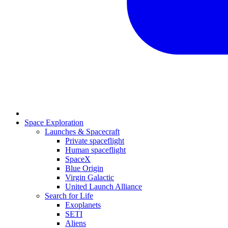
Space Exploration
Launches & Spacecraft
Private spaceflight
Human spaceflight
SpaceX
Blue Origin
Virgin Galactic
United Launch Alliance
Search for Life
Exoplanets
SETI
Aliens