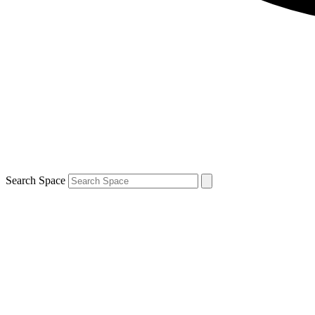
Search Space