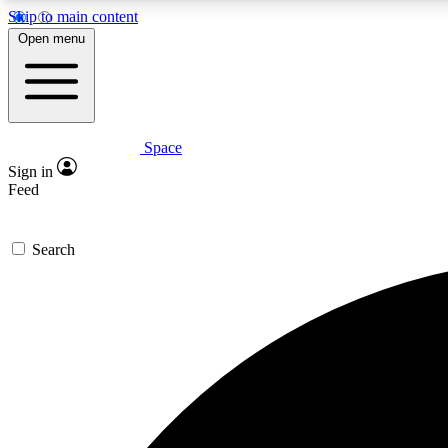
Skip to main content
Open menu
Space
Expe
Sign in
In-depth 
Feed
Search
Curate
Handpic