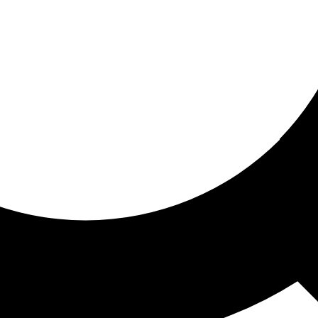
ored for you
ed recommendations