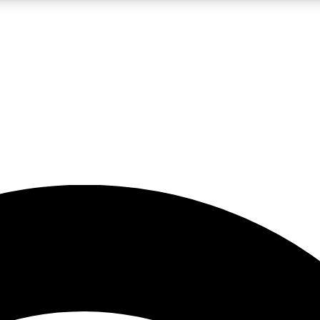
5
24/7
23K+
PREMIUM BENEFITS
ACCESS AVAILABLE
ACTIVE MEMBERS
rt insights
guides and features
d newsletters
ked inspiration