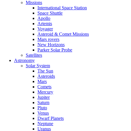
Missions
International Space Station
Space Shuttle
Apollo
Artemis
Voyager
Asteroid & Comet Missions
Mars rovers
New Horizons
Parker Solar Probe
Satellites
Astronomy
Solar System
The Sun
Asteroids
Mars
Comets
Mercury
Jupiter
Saturn
Pluto
Venus
Dwarf Planets
Neptune
Uranus