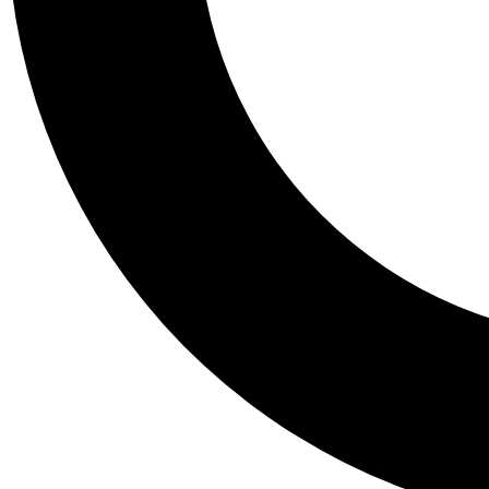
Tail
Personalis