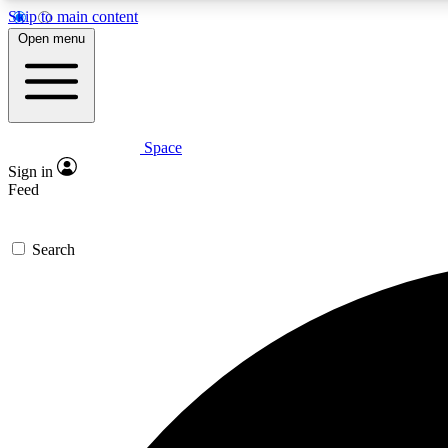
Skip to main content
Open menu
Space
Expe
Sign in
In-depth 
Feed
Search
Curate
Handpic