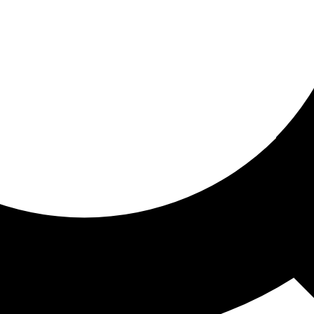
ored for you
ed recommendations