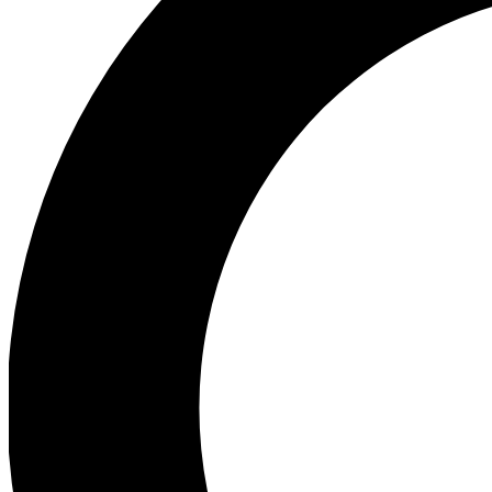
Ea
Preview 
Ac
Earn badg
Join th
Comme