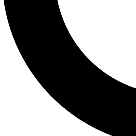
Tail
Personalis