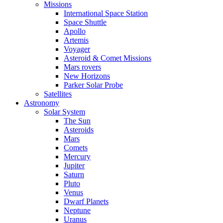
Missions
International Space Station
Space Shuttle
Apollo
Artemis
Voyager
Asteroid & Comet Missions
Mars rovers
New Horizons
Parker Solar Probe
Satellites
Astronomy
Solar System
The Sun
Asteroids
Mars
Comets
Mercury
Jupiter
Saturn
Pluto
Venus
Dwarf Planets
Neptune
Uranus