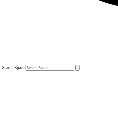
Search Space