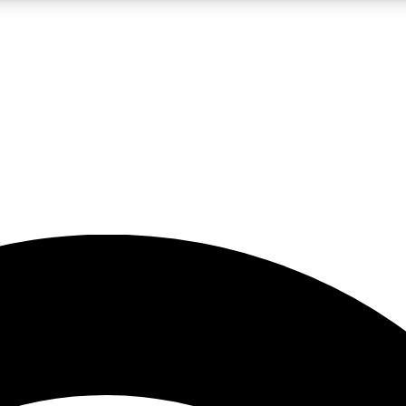
5
24/7
23K+
PREMIUM BENEFITS
ACCESS AVAILABLE
ACTIVE MEMBERS
rt insights
guides and features
d newsletters
ked inspiration