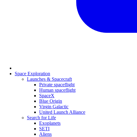
Space Exploration
Launches & Spacecraft
Private spaceflight
Human spaceflight
SpaceX
Blue Origin
Virgin Galactic
United Launch Alliance
Search for Life
Exoplanets
SETI
Aliens