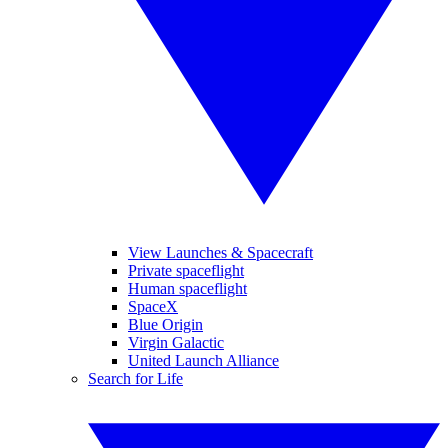
View Launches & Spacecraft
Private spaceflight
Human spaceflight
SpaceX
Blue Origin
Virgin Galactic
United Launch Alliance
Search for Life