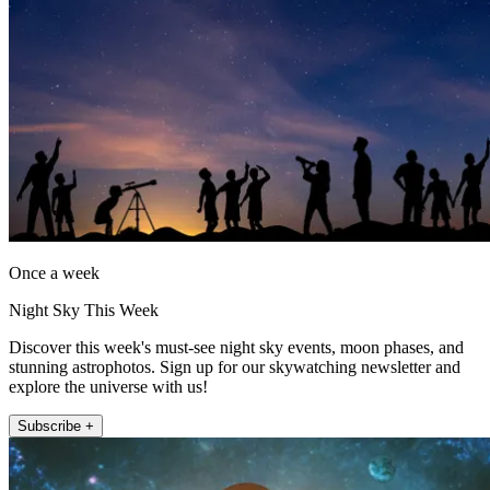
Once a week
Night Sky This Week
Discover this week's must-see night sky events, moon phases, and
stunning astrophotos. Sign up for our skywatching newsletter and
explore the universe with us!
Subscribe +