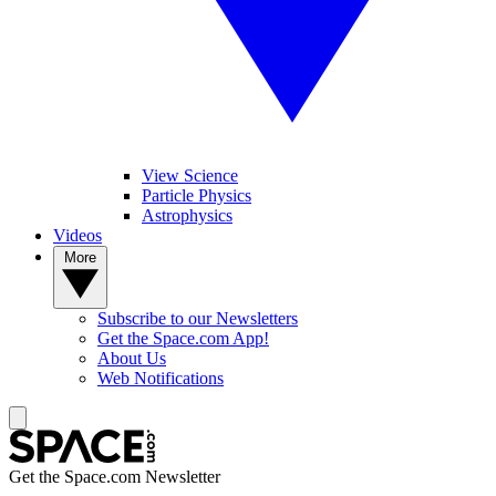
View Science
Particle Physics
Astrophysics
Videos
More
Subscribe to our Newsletters
Get the Space.com App!
About Us
Web Notifications
Get the Space.com Newsletter