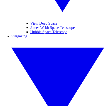
View Deep Space
James Webb Space Telescope
Hubble Space Telescope
Stargazing