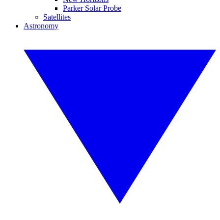
Parker Solar Probe
Satellites
Astronomy