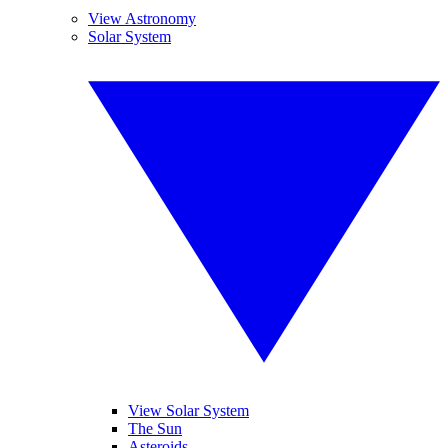
View Astronomy
Solar System
View Solar System
The Sun
Asteroids