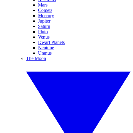
Mars
Comets
Mercury
Jupiter
Saturn
Pluto
Venus
Dwarf Planets
Neptune
Uranus
The Moon