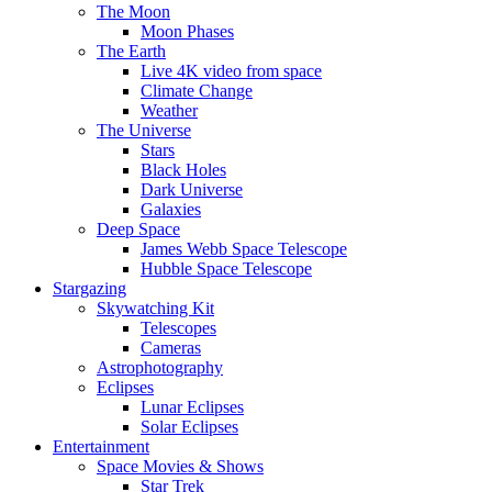
The Moon
Moon Phases
The Earth
Live 4K video from space
Climate Change
Weather
The Universe
Stars
Black Holes
Dark Universe
Galaxies
Deep Space
James Webb Space Telescope
Hubble Space Telescope
Stargazing
Skywatching Kit
Telescopes
Cameras
Astrophotography
Eclipses
Lunar Eclipses
Solar Eclipses
Entertainment
Space Movies & Shows
Star Trek