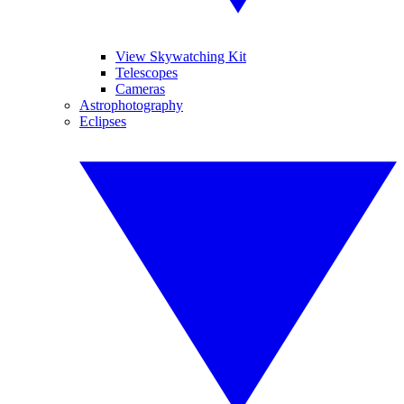
View Skywatching Kit
Telescopes
Cameras
Astrophotography
Eclipses