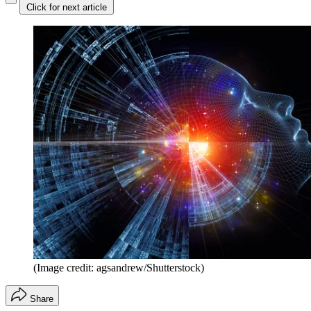
Click for next article
(Image credit: agsandrew/Shutterstock)
Share