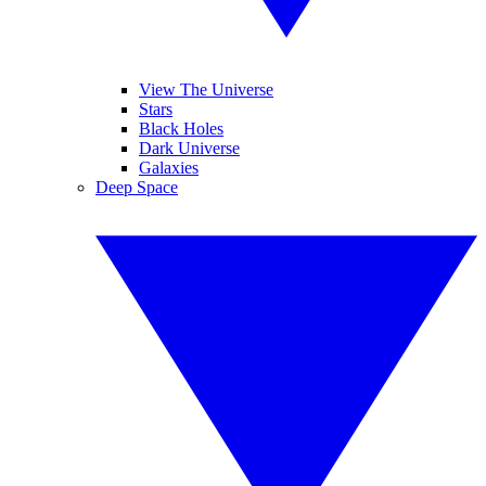
View The Universe
Stars
Black Holes
Dark Universe
Galaxies
Deep Space