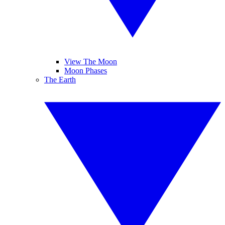
View The Moon
Moon Phases
The Earth