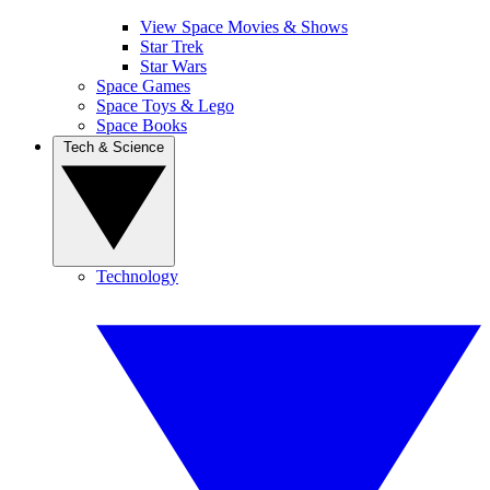
View Space Movies & Shows
Star Trek
Star Wars
Space Games
Space Toys & Lego
Space Books
Tech & Science
Technology