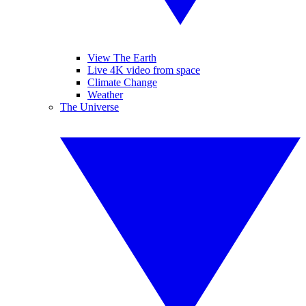
View The Earth
Live 4K video from space
Climate Change
Weather
The Universe