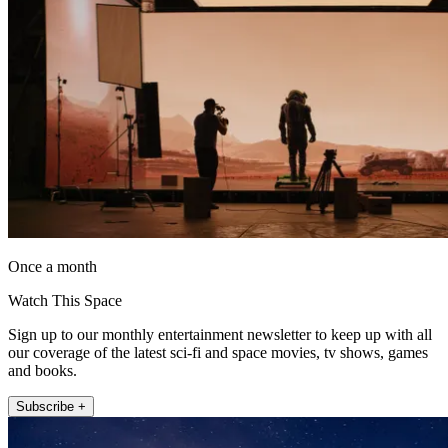
Once a month
Watch This Space
Sign up to our monthly entertainment newsletter to keep up with all
our coverage of the latest sci-fi and space movies, tv shows, games
and books.
Subscribe +