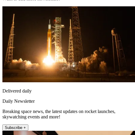
Delivered daily
Daily Newsletter
Breaking space news, the latest updates on rocket launches,
skywatching events and more!
Subscribe +