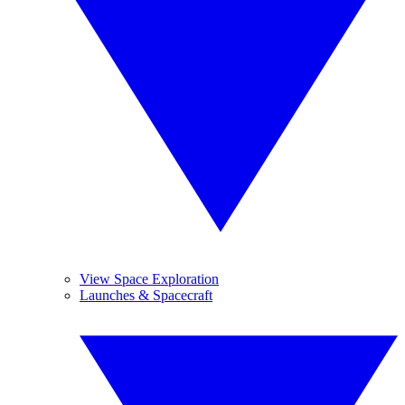
View Space Exploration
Launches & Spacecraft