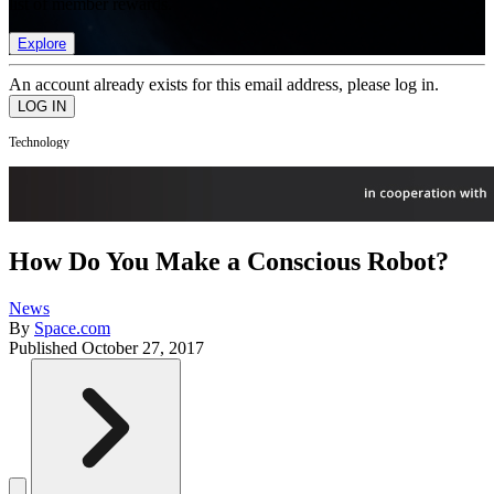
list of member rewards.
Explore
An account already exists for this email address, please log in.
Technology
How Do You Make a Conscious Robot?
News
By
Space.com
Published
October 27, 2017