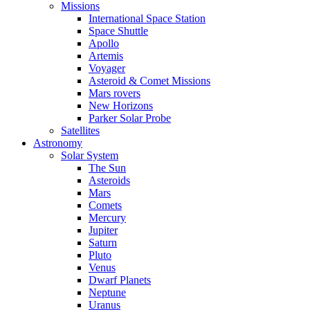
Missions
International Space Station
Space Shuttle
Apollo
Artemis
Voyager
Asteroid & Comet Missions
Mars rovers
New Horizons
Parker Solar Probe
Satellites
Astronomy
Solar System
The Sun
Asteroids
Mars
Comets
Mercury
Jupiter
Saturn
Pluto
Venus
Dwarf Planets
Neptune
Uranus