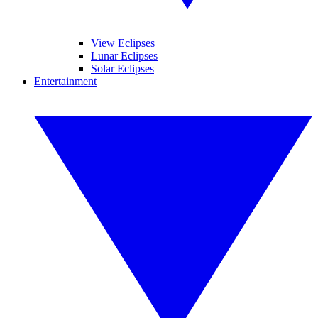
View Eclipses
Lunar Eclipses
Solar Eclipses
Entertainment