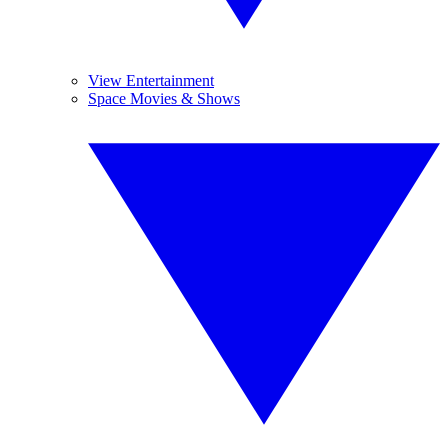
View Entertainment
Space Movies & Shows