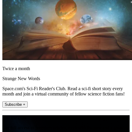
Twice a month
Strange New Words
Space.com's Sci-Fi Reader's Club. Read a sci-fi short story every
month and join a virtual community of fellow science fiction fans!
Subscribe +
Join the club
Get full access to premium articles, exclusive features and a growing