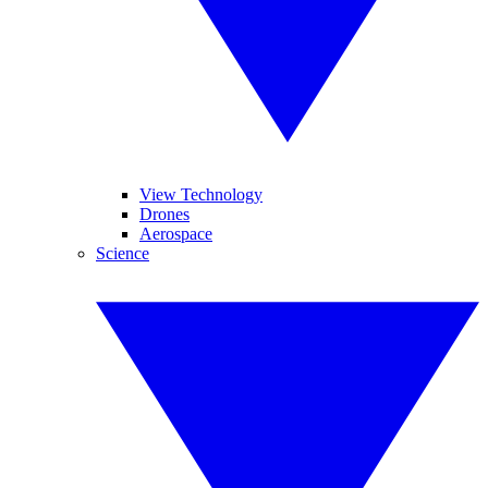
View Technology
Drones
Aerospace
Science