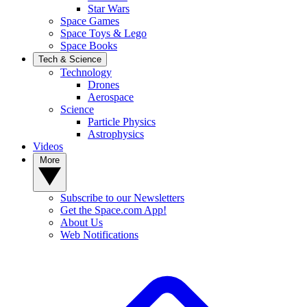
Star Wars
Space Games
Space Toys & Lego
Space Books
Tech & Science
Technology
Drones
Aerospace
Science
Particle Physics
Astrophysics
Videos
More
Subscribe to our Newsletters
Get the Space.com App!
About Us
Web Notifications