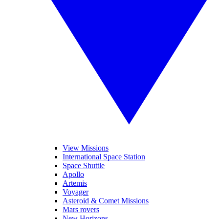
View Missions
International Space Station
Space Shuttle
Apollo
Artemis
Voyager
Asteroid & Comet Missions
Mars rovers
New Horizons