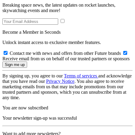
Breaking space news, the latest updates on rocket launches,
skywatching events and more!
Become a Member in Seconds
Unlock instant access to exclusive member features.
Contact me with news and offers from other Future brands
Receive email from us on behalf of our trusted partners or sponsors
By signing up, you agree to our
Terms of services
and acknowledge
that you have read our
Privacy Notice
. You also agree to receive
marketing emails from us that may include promotions from our
trusted partners and sponsors, which you can unsubscribe from at
any time.
You are now subscribed
Your newsletter sign-up was successful
Want to add more newsletters?