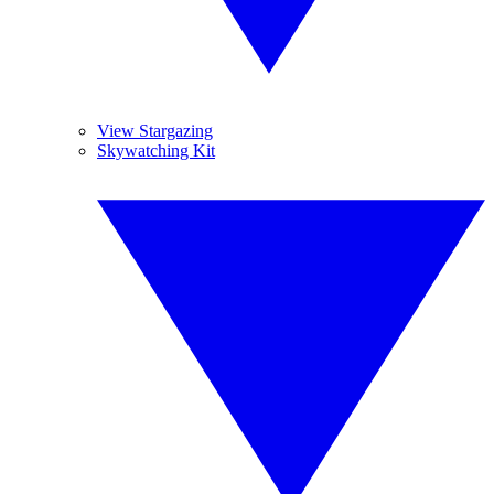
View Stargazing
Skywatching Kit