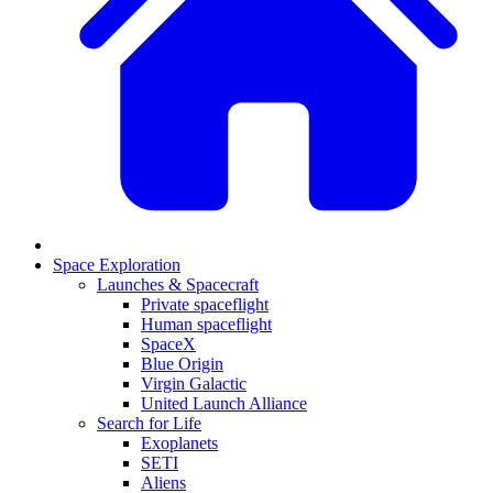
Space Exploration
Launches & Spacecraft
Private spaceflight
Human spaceflight
SpaceX
Blue Origin
Virgin Galactic
United Launch Alliance
Search for Life
Exoplanets
SETI
Aliens