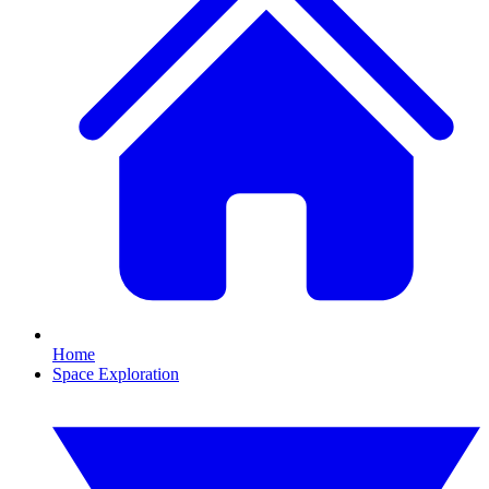
Home
Space Exploration