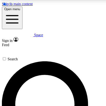
Skip to main content
5
24/7
23K+
Open menu
PREMIUM BENEFITS
ACCESS AVAILABLE
ACTIVE MEMBERS
Space
Expert insights
Curated newsle
Sign in
In-depth guides and features
Handpicked inspi
Feed
GET SPACE+ ACCESS QUICK
Search
For the quickest way to join, enter your email below. We’ll s
confirmation email and sign you up to Space.com newsletters
the latest inspiration, expert advice and exclusive offers.