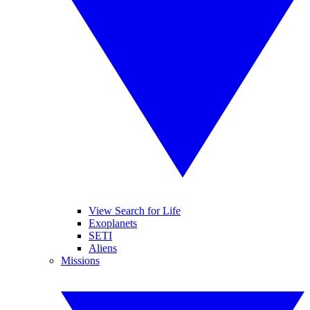
View Search for Life
Exoplanets
SETI
Aliens
Missions