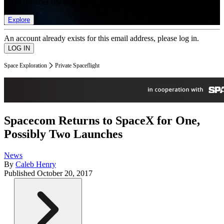
list of member rewards.
Explore
An account already exists for this email address, please log in.
Space Exploration
Private Spaceflight
Spacecom Returns to SpaceX for One,
Possibly Two Launches
News
By
Caleb Henry
Published
October 20, 2017