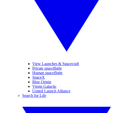
View Launches & Spacecraft
Private spaceflight
Human spaceflight
SpaceX
Blue Origin
Virgin Galactic
United Launch Alliance
Search for Life