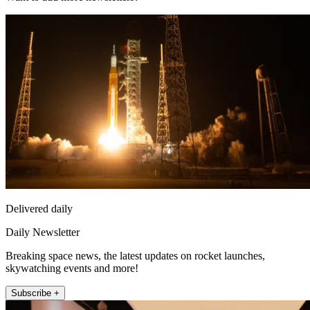
Delivered daily
Daily Newsletter
Breaking space news, the latest updates on rocket launches,
skywatching events and more!
Subscribe +