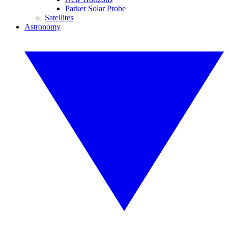
Parker Solar Probe
Satellites
Astronomy