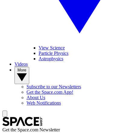
View Science
Particle Physics
Astrophysics
Videos
More
Subscribe to our Newsletters
Get the Space.com App!
About Us
Web Notifications
Get the Space.com Newsletter