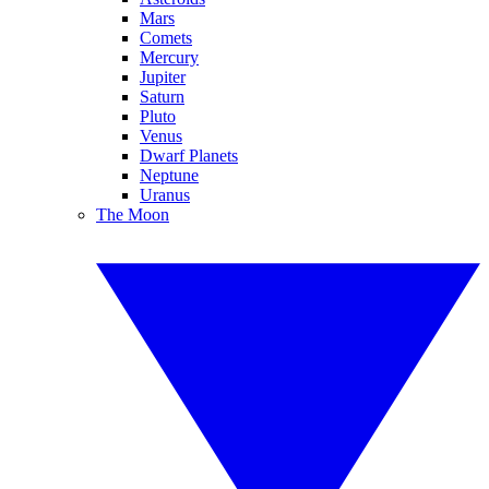
Mars
Comets
Mercury
Jupiter
Saturn
Pluto
Venus
Dwarf Planets
Neptune
Uranus
The Moon