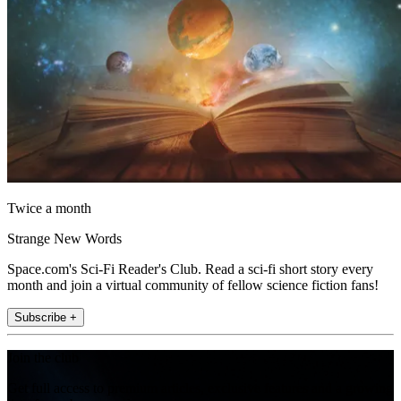
Twice a month
Strange New Words
Space.com's Sci-Fi Reader's Club. Read a sci-fi short story every
month and join a virtual community of fellow science fiction fans!
Subscribe +
Join the club
Get full access to premium articles, exclusive features and a growing