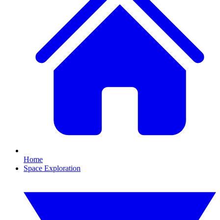
Home
Space Exploration