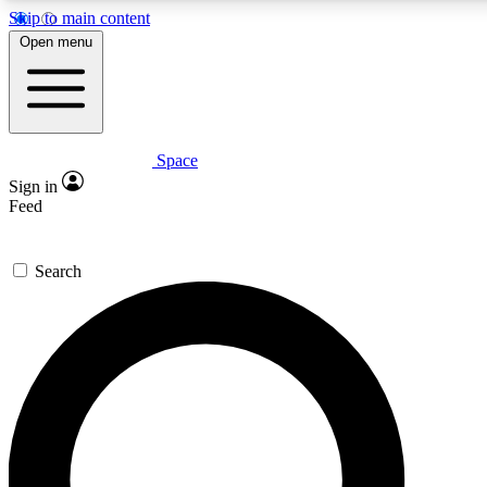
Skip to main content
Open menu
Space
Expert insights
Curated newsle
Sign in
In-depth guides and features
Handpicked inspi
Feed
GET SPACE+ ACCESS QUICK
Search
For the quickest way to join, enter your email below. We’ll s
offers.
Contact me with news and offers from other Future brands