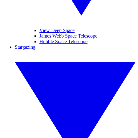
View Deep Space
James Webb Space Telescope
Hubble Space Telescope
Stargazing