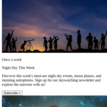
Once a week
Night Sky This Week
Discover this week's must-see night sky events, moon phases, and
stunning astrophotos. Sign up for our skywatching newsletter and
explore the universe with us!
Subscribe +