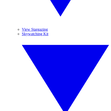
View Stargazing
Skywatching Kit