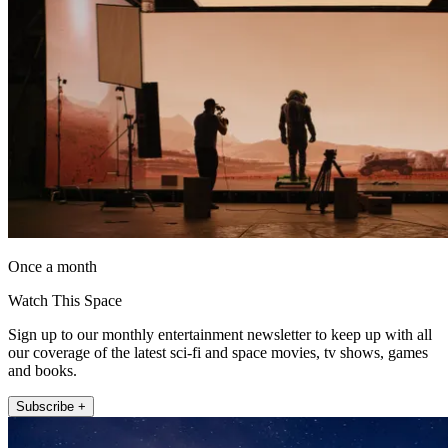
Once a month
Watch This Space
Sign up to our monthly entertainment newsletter to keep up with all
our coverage of the latest sci-fi and space movies, tv shows, games
and books.
Subscribe +