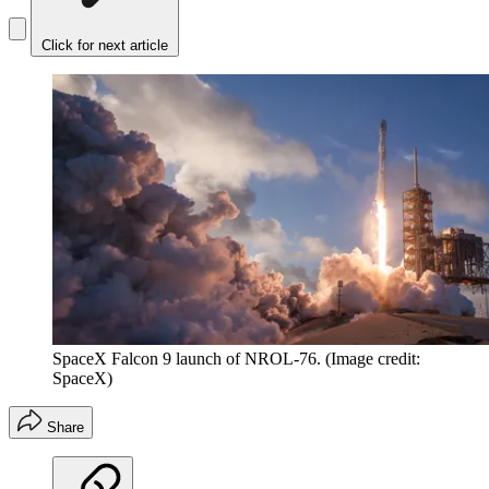
Click for next article
SpaceX Falcon 9 launch of NROL-76.
(Image credit:
SpaceX)
Share