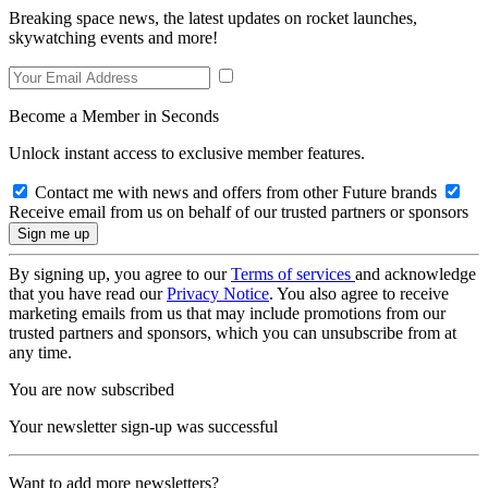
Breaking space news, the latest updates on rocket launches,
skywatching events and more!
Become a Member in Seconds
Unlock instant access to exclusive member features.
Contact me with news and offers from other Future brands
Receive email from us on behalf of our trusted partners or sponsors
By signing up, you agree to our
Terms of services
and acknowledge
that you have read our
Privacy Notice
. You also agree to receive
marketing emails from us that may include promotions from our
trusted partners and sponsors, which you can unsubscribe from at
any time.
You are now subscribed
Your newsletter sign-up was successful
Want to add more newsletters?