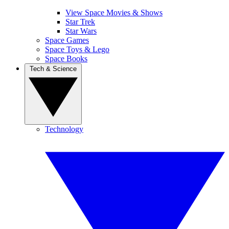
View Space Movies & Shows
Star Trek
Star Wars
Space Games
Space Toys & Lego
Space Books
Tech & Science
Technology