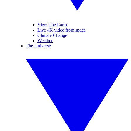
View The Earth
Live 4K video from space
Climate Change
Weather
The Universe