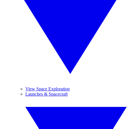
View Space Exploration
Launches & Spacecraft