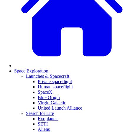
Space Exploration
Launches & Spacecraft
Private spaceflight
Human spaceflight
SpaceX
Blue Origin
Virgin Galactic
United Launch Alliance
Search for Life
Exoplanets
SETI
Aliens