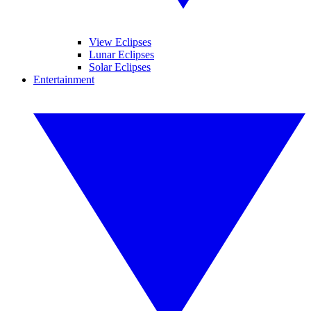
View Eclipses
Lunar Eclipses
Solar Eclipses
Entertainment