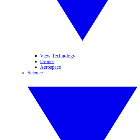
View Technology
Drones
Aerospace
Science