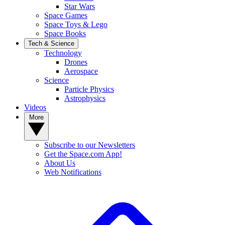
Star Wars
Space Games
Space Toys & Lego
Space Books
Tech & Science
Technology
Drones
Aerospace
Science
Particle Physics
Astrophysics
Videos
More
Subscribe to our Newsletters
Get the Space.com App!
About Us
Web Notifications