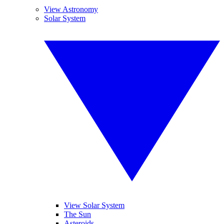
View Astronomy
Solar System
View Solar System
The Sun
Asteroids