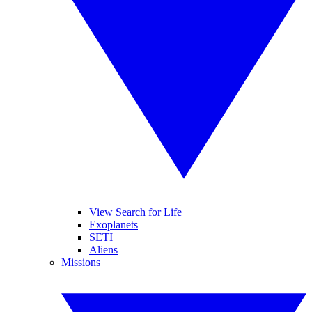
View Search for Life
Exoplanets
SETI
Aliens
Missions