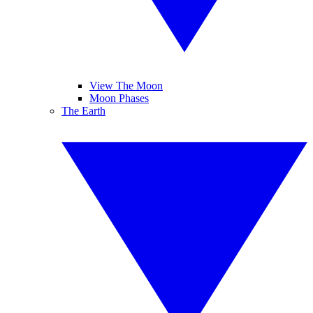
View The Moon
Moon Phases
The Earth