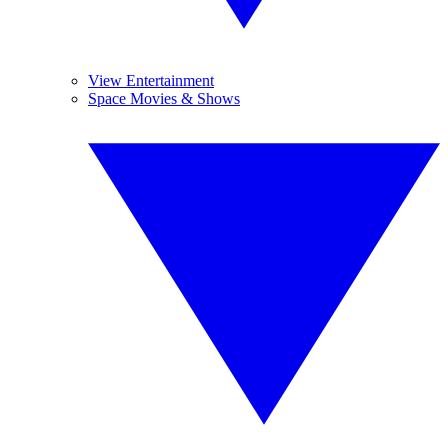
View Entertainment
Space Movies & Shows