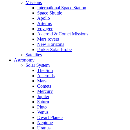
Missions
International Space Station
Space Shuttle
Apollo
Artemis
Voyager
Asteroid & Comet Missions
Mars rovers
New Horizons
Parker Solar Probe
Satellites
Astronomy
Solar System
The Sun
Asteroids
Mars
Comets
Mercury
Jupiter
Saturn
Pluto
Venus
Dwarf Planets
Neptune
Uranus