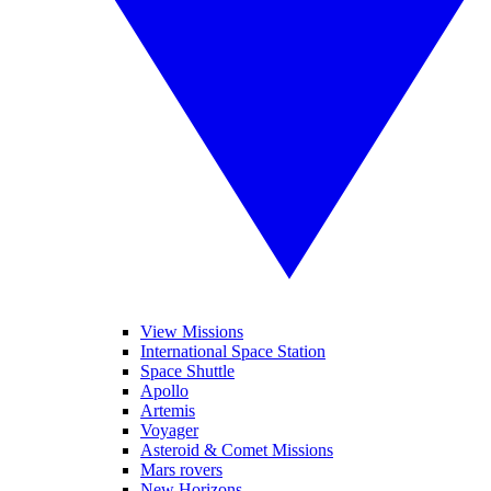
View Missions
International Space Station
Space Shuttle
Apollo
Artemis
Voyager
Asteroid & Comet Missions
Mars rovers
New Horizons