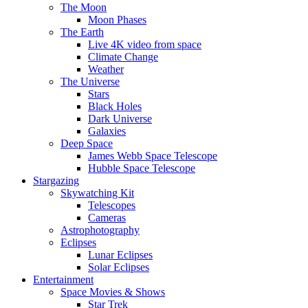
The Moon
Moon Phases
The Earth
Live 4K video from space
Climate Change
Weather
The Universe
Stars
Black Holes
Dark Universe
Galaxies
Deep Space
James Webb Space Telescope
Hubble Space Telescope
Stargazing
Skywatching Kit
Telescopes
Cameras
Astrophotography
Eclipses
Lunar Eclipses
Solar Eclipses
Entertainment
Space Movies & Shows
Star Trek