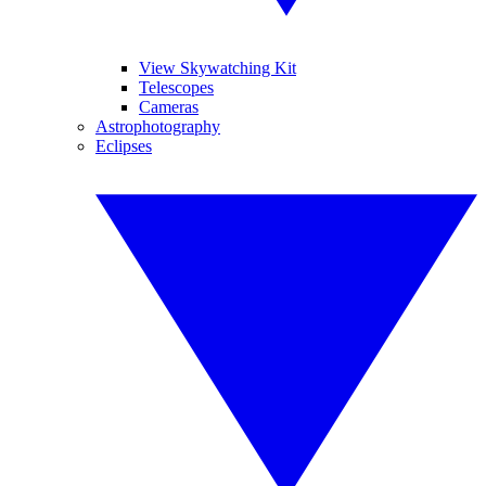
View Skywatching Kit
Telescopes
Cameras
Astrophotography
Eclipses