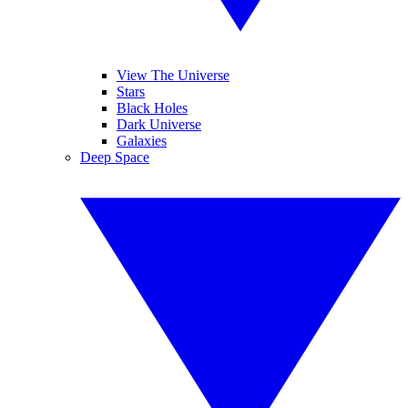
View The Universe
Stars
Black Holes
Dark Universe
Galaxies
Deep Space