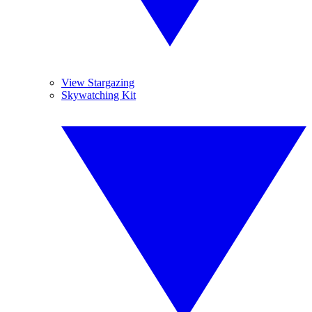
View Stargazing
Skywatching Kit