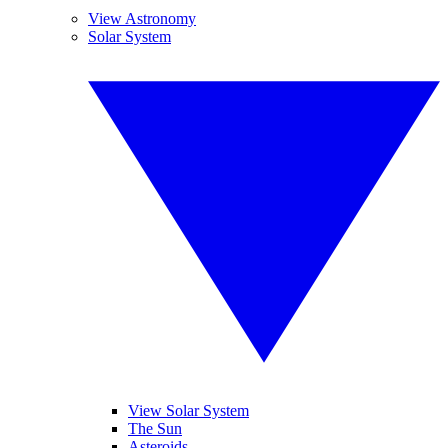
View Astronomy
Solar System
View Solar System
The Sun
Asteroids