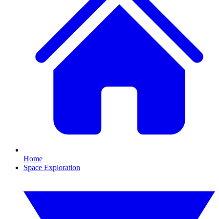
Home
Space Exploration