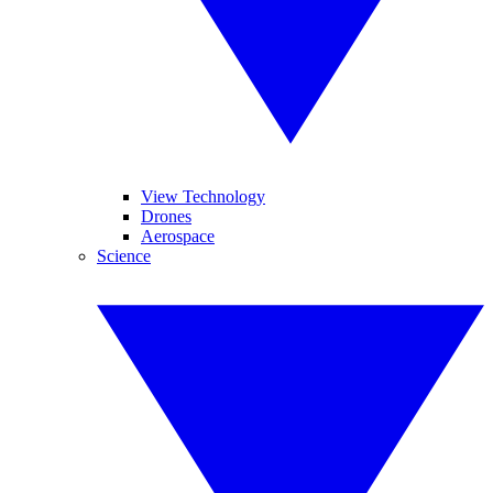
View Technology
Drones
Aerospace
Science