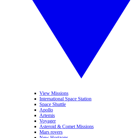
View Missions
International Space Station
Space Shuttle
Apollo
Artemis
Voyager
Asteroid & Comet Missions
Mars rovers
New Horizons