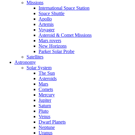
Missions
International Space Station
Space Shuttle
Apollo
Artemis
Voyager
Asteroid & Comet Missions
Mars rovers
New Horizons
Parker Solar Probe
Satellites
Astronomy
Solar System
The Sun
Asteroids
Mars
Comets
Mercury
Jupiter
Saturn
Pluto
Venus
Dwarf Planets
Neptune
Uranus