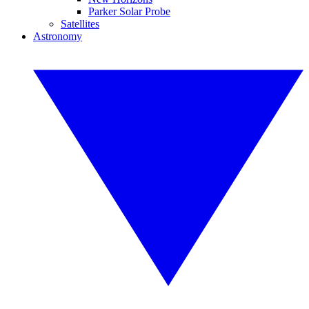
Parker Solar Probe
Satellites
Astronomy