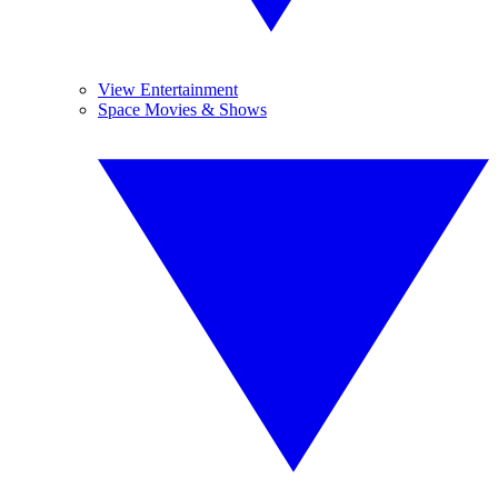
View Entertainment
Space Movies & Shows