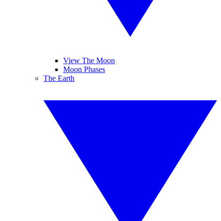
View The Moon
Moon Phases
The Earth