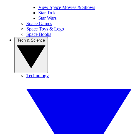
View Space Movies & Shows
Star Trek
Star Wars
Space Games
Space Toys & Lego
Space Books
Tech & Science
Technology