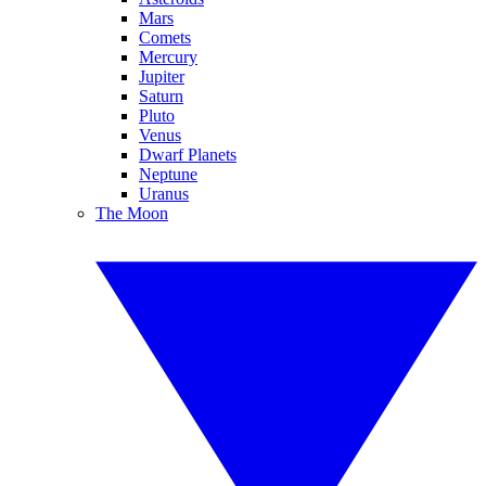
Mars
Comets
Mercury
Jupiter
Saturn
Pluto
Venus
Dwarf Planets
Neptune
Uranus
The Moon