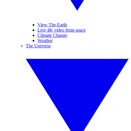
View The Earth
Live 4K video from space
Climate Change
Weather
The Universe