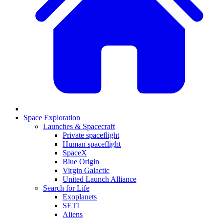
Space Exploration
Launches & Spacecraft
Private spaceflight
Human spaceflight
SpaceX
Blue Origin
Virgin Galactic
United Launch Alliance
Search for Life
Exoplanets
SETI
Aliens