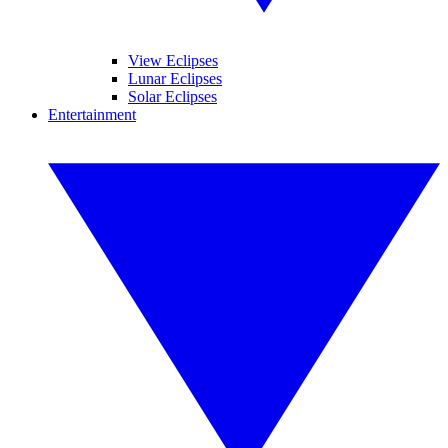
View Eclipses
Lunar Eclipses
Solar Eclipses
Entertainment