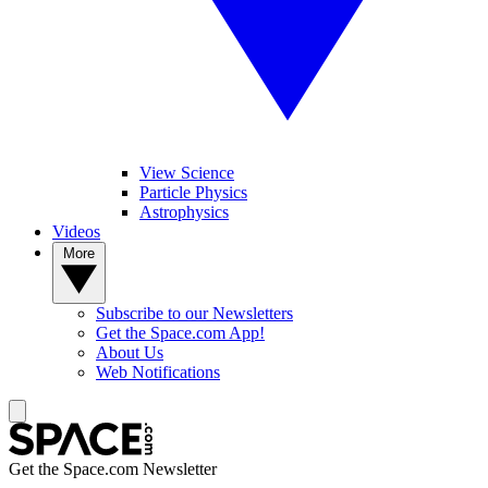
View Science
Particle Physics
Astrophysics
Videos
More
Subscribe to our Newsletters
Get the Space.com App!
About Us
Web Notifications
Get the Space.com Newsletter