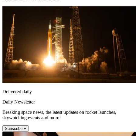
Delivered daily
Daily Newsletter
Breaking space news, the latest updates on rocket launches,
skywatching events and more!
Subscribe +