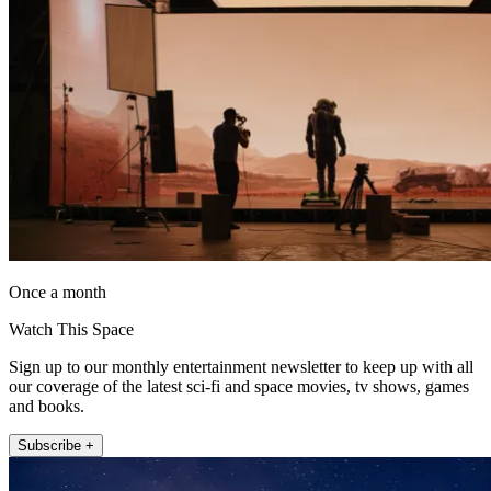
Once a month
Watch This Space
Sign up to our monthly entertainment newsletter to keep up with all
our coverage of the latest sci-fi and space movies, tv shows, games
and books.
Subscribe +