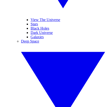
View The Universe
Stars
Black Holes
Dark Universe
Galaxies
Deep Space