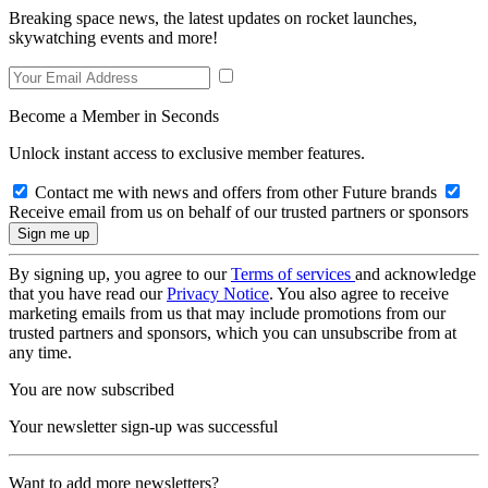
Breaking space news, the latest updates on rocket launches,
skywatching events and more!
Become a Member in Seconds
Unlock instant access to exclusive member features.
Contact me with news and offers from other Future brands
Receive email from us on behalf of our trusted partners or sponsors
By signing up, you agree to our
Terms of services
and acknowledge
that you have read our
Privacy Notice
. You also agree to receive
marketing emails from us that may include promotions from our
trusted partners and sponsors, which you can unsubscribe from at
any time.
You are now subscribed
Your newsletter sign-up was successful
Want to add more newsletters?