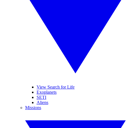
View Search for Life
Exoplanets
SETI
Aliens
Missions