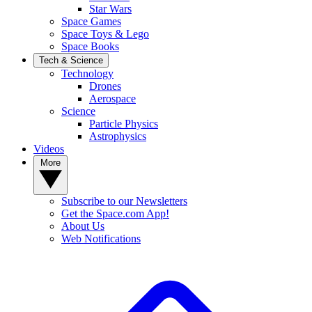
Star Wars
Space Games
Space Toys & Lego
Space Books
Tech & Science
Technology
Drones
Aerospace
Science
Particle Physics
Astrophysics
Videos
More
Subscribe to our Newsletters
Get the Space.com App!
About Us
Web Notifications