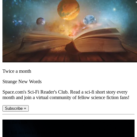
Twice a month
Strange New Words
Space.com's Sci-Fi Reader's Club. Read a sci-fi short story every
month and join a virtual community of fellow science fiction fans!
Subscribe +
Join the club
Get full access to premium articles, exclusive features and a growing