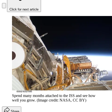
Click for next article
Spend many months attached to the ISS and see how
well you grow.
(Image credit: NASA, CC BY)
Share