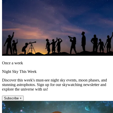
Once a week
Night Sky This Week
Discover this week's must-see night sky events, moon phases, and
stunning astrophotos. Sign up for our skywatching newsletter and
explore the universe with us!
Subscribe +