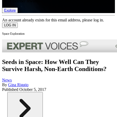
list of member rewards.
Explore
An account already exists for this email address, please log in.
Space Exploration
Seeds in Space: How Well Can They
Survive Harsh, Non-Earth Conditions?
News
By
Gina Riggio
Published
October 5, 2017