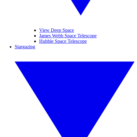
View Deep Space
James Webb Space Telescope
Hubble Space Telescope
Stargazing