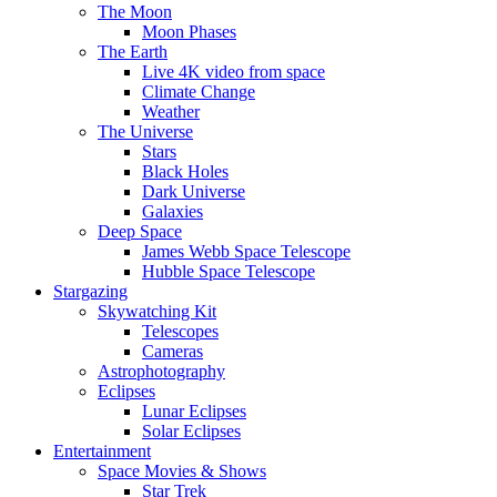
The Moon
Moon Phases
The Earth
Live 4K video from space
Climate Change
Weather
The Universe
Stars
Black Holes
Dark Universe
Galaxies
Deep Space
James Webb Space Telescope
Hubble Space Telescope
Stargazing
Skywatching Kit
Telescopes
Cameras
Astrophotography
Eclipses
Lunar Eclipses
Solar Eclipses
Entertainment
Space Movies & Shows
Star Trek