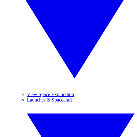
View Space Exploration
Launches & Spacecraft