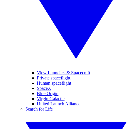
View Launches & Spacecraft
Private spaceflight
Human spaceflight
SpaceX
Blue Origin
Virgin Galactic
United Launch Alliance
Search for Life