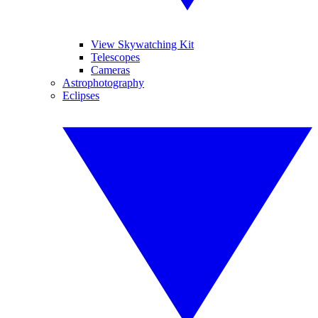
View Skywatching Kit
Telescopes
Cameras
Astrophotography
Eclipses