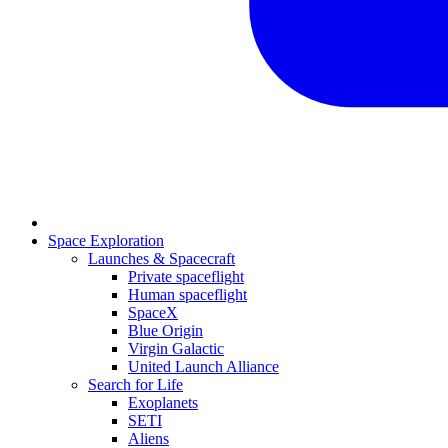
Space Exploration
Launches & Spacecraft
Private spaceflight
Human spaceflight
SpaceX
Blue Origin
Virgin Galactic
United Launch Alliance
Search for Life
Exoplanets
SETI
Aliens