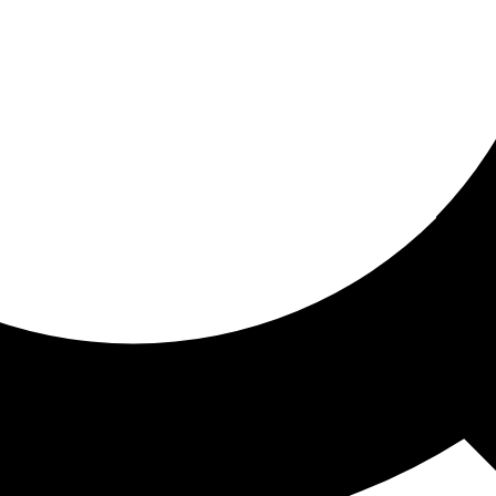
ored for you
ed recommendations