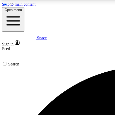
Skip to main content
Open menu
Space
Expe
Sign in
In-depth 
Feed
Search
Curate
Handpic