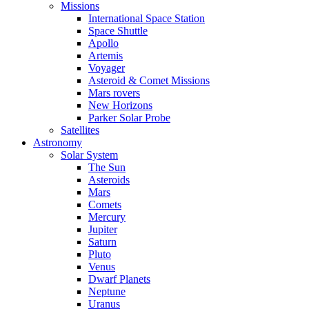
Missions
International Space Station
Space Shuttle
Apollo
Artemis
Voyager
Asteroid & Comet Missions
Mars rovers
New Horizons
Parker Solar Probe
Satellites
Astronomy
Solar System
The Sun
Asteroids
Mars
Comets
Mercury
Jupiter
Saturn
Pluto
Venus
Dwarf Planets
Neptune
Uranus