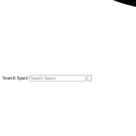
Search Space