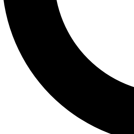
Tail
Personalis