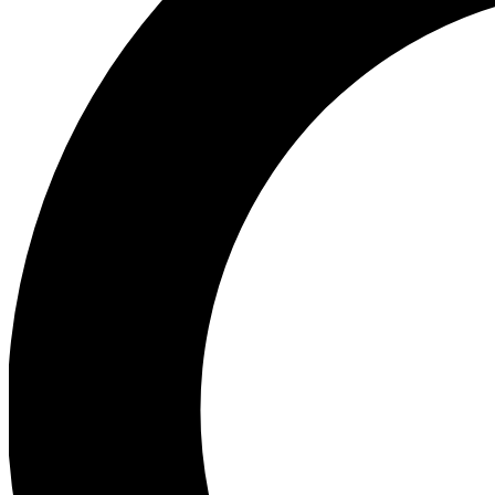
Ea
Preview 
Ac
Earn badg
Join th
Comme