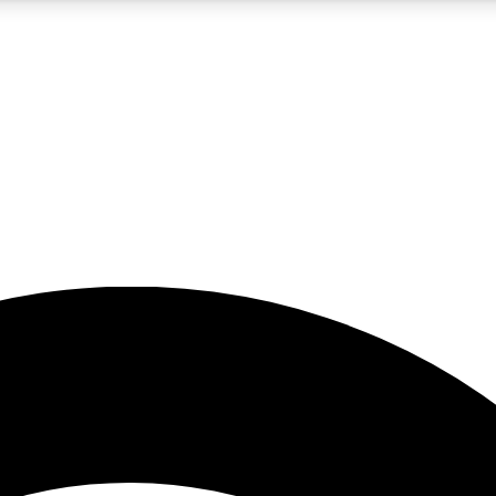
5
24/7
23K+
PREMIUM BENEFITS
ACCESS AVAILABLE
ACTIVE MEMBERS
rt insights
guides and features
d newsletters
ked inspiration