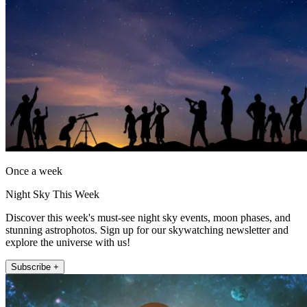
Once a week
Night Sky This Week
Discover this week's must-see night sky events, moon phases, and
stunning astrophotos. Sign up for our skywatching newsletter and
explore the universe with us!
Subscribe +