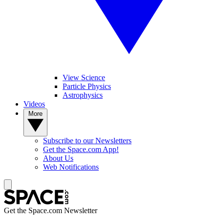
View Science
Particle Physics
Astrophysics
Videos
More
Subscribe to our Newsletters
Get the Space.com App!
About Us
Web Notifications
Get the Space.com Newsletter