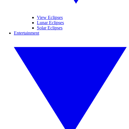
View Eclipses
Lunar Eclipses
Solar Eclipses
Entertainment