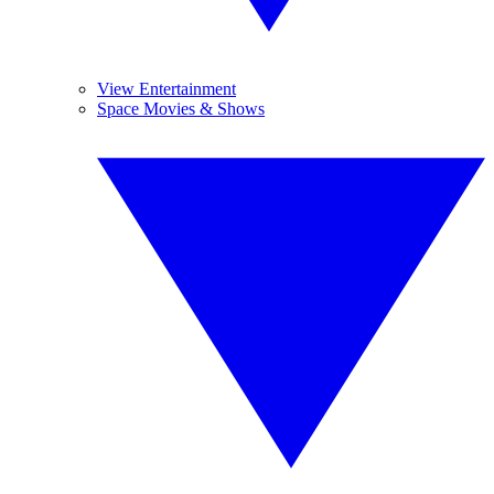
View Entertainment
Space Movies & Shows