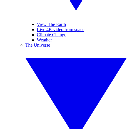
View The Earth
Live 4K video from space
Climate Change
Weather
The Universe