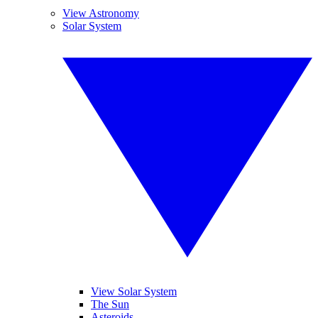
View Astronomy
Solar System
View Solar System
The Sun
Asteroids