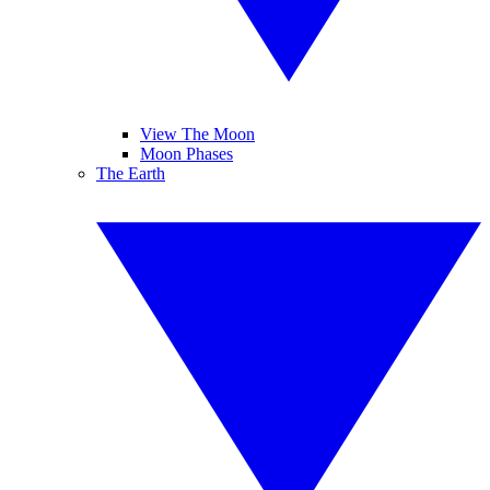
View The Moon
Moon Phases
The Earth