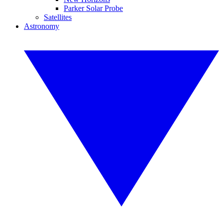
Parker Solar Probe
Satellites
Astronomy