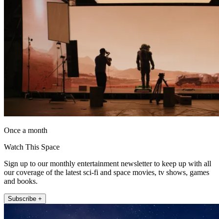
Once a month
Watch This Space
Sign up to our monthly entertainment newsletter to keep up with all
our coverage of the latest sci-fi and space movies, tv shows, games
and books.
Subscribe +