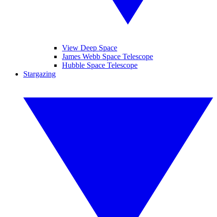
View Deep Space
James Webb Space Telescope
Hubble Space Telescope
Stargazing