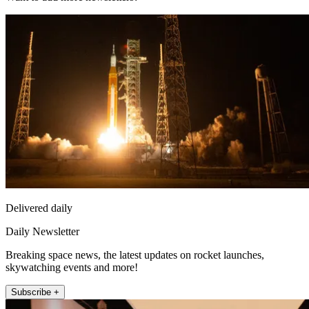
Delivered daily
Daily Newsletter
Breaking space news, the latest updates on rocket launches,
skywatching events and more!
Subscribe +