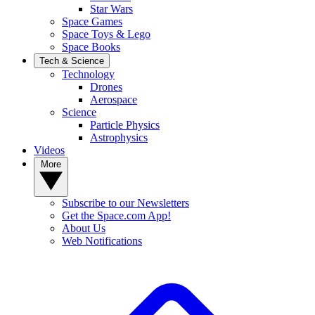
Star Wars
Space Games
Space Toys & Lego
Space Books
Tech & Science
Technology
Drones
Aerospace
Science
Particle Physics
Astrophysics
Videos
More
Subscribe to our Newsletters
Get the Space.com App!
About Us
Web Notifications