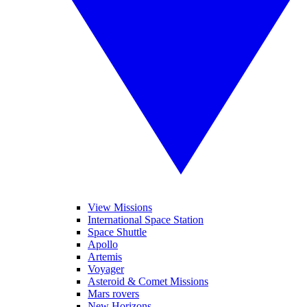
View Missions
International Space Station
Space Shuttle
Apollo
Artemis
Voyager
Asteroid & Comet Missions
Mars rovers
New Horizons