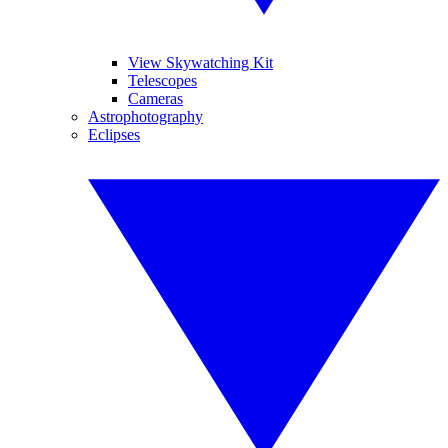
View Skywatching Kit
Telescopes
Cameras
Astrophotography
Eclipses