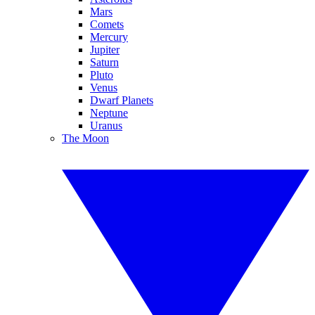
Mars
Comets
Mercury
Jupiter
Saturn
Pluto
Venus
Dwarf Planets
Neptune
Uranus
The Moon