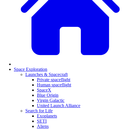
Space Exploration
Launches & Spacecraft
Private spaceflight
Human spaceflight
SpaceX
Blue Origin
Virgin Galactic
United Launch Alliance
Search for Life
Exoplanets
SETI
Aliens