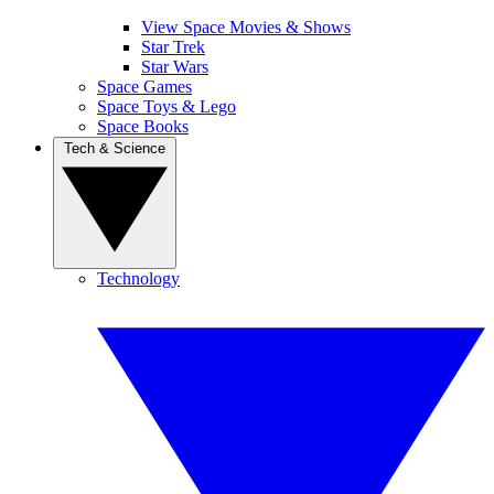
View Space Movies & Shows
Star Trek
Star Wars
Space Games
Space Toys & Lego
Space Books
Tech & Science
Technology