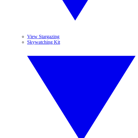
View Stargazing
Skywatching Kit