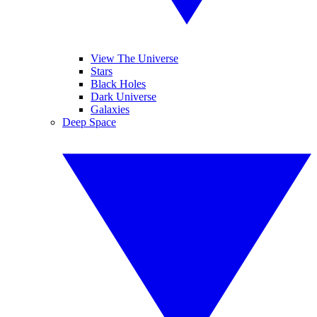
View The Universe
Stars
Black Holes
Dark Universe
Galaxies
Deep Space