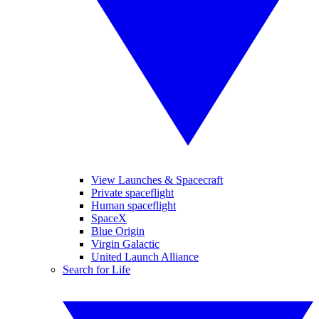
View Launches & Spacecraft
Private spaceflight
Human spaceflight
SpaceX
Blue Origin
Virgin Galactic
United Launch Alliance
Search for Life