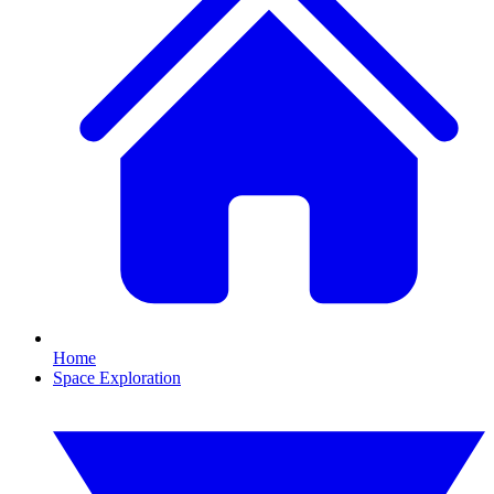
Home
Space Exploration