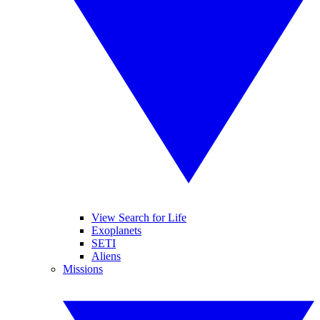
View Search for Life
Exoplanets
SETI
Aliens
Missions