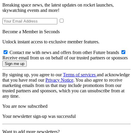
Breaking space news, the latest updates on rocket launches,
skywatching events and more!
Become a Member in Seconds
Unlock instant access to exclusive member features.
Contact me with news and offers from other Future brands
Receive email from us on behalf of our trusted partners or sponsors
By signing up, you agree to our
Terms of services
and acknowledge
that you have read our
Privacy Notice
. You also agree to receive
marketing emails from us that may include promotions from our
trusted partners and sponsors, which you can unsubscribe from at
any time.
You are now subscribed
Your newsletter sign-up was successful
Want to add more newsletters?