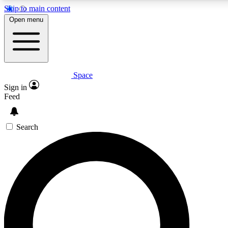
Skip to main content
5
24/7
23K+
Open menu
PREMIUM BENEFITS
ACCESS AVAILABLE
ACTIVE MEMBERS
Space
Expert insights
Curated newsle
Sign in
In-depth guides and features
Handpicked inspi
Feed
GET SPACE+ ACCESS QUICK
Search
For the quickest way to join, enter your email below. We’ll
send a confirmation email and sign you up to Space.com
newsletters with the latest inspiration, expert advice and
exclusive offers.