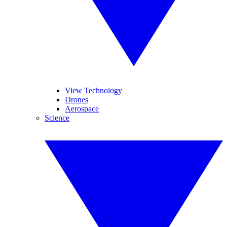
View Technology
Drones
Aerospace
Science