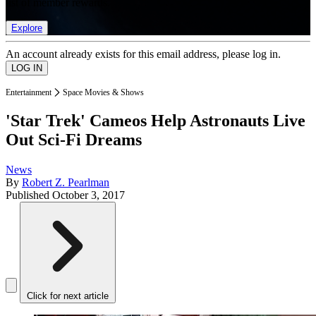
list of member rewards.
Explore
An account already exists for this email address, please log in.
Entertainment
Space Movies & Shows
'Star Trek' Cameos Help Astronauts Live
Out Sci-Fi Dreams
News
By
Robert Z. Pearlman
Published
October 3, 2017
Click for next article