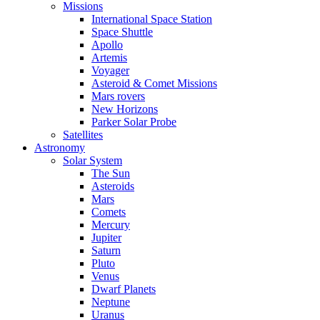
Missions
International Space Station
Space Shuttle
Apollo
Artemis
Voyager
Asteroid & Comet Missions
Mars rovers
New Horizons
Parker Solar Probe
Satellites
Astronomy
Solar System
The Sun
Asteroids
Mars
Comets
Mercury
Jupiter
Saturn
Pluto
Venus
Dwarf Planets
Neptune
Uranus