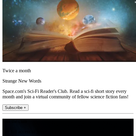
Twice a month
Strange New Words
Space.com's Sci-Fi Reader's Club. Read a sci-fi short story every
month and join a virtual community of fellow science fiction fans!
Subscribe +
Join the club
Get full access to premium articles, exclusive features and a growing