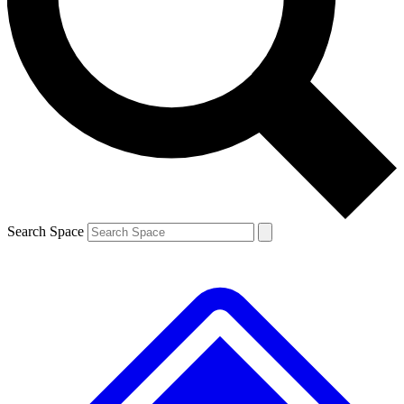
Contact me with news and offers from other Future brands
By submitting your information you agree to the
Terms & Conditions
and
Privacy Policy
and are aged 16 or over.
Search Space