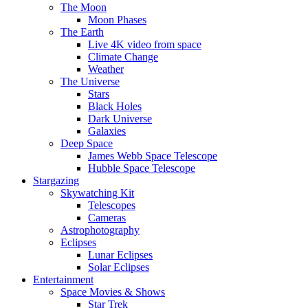
The Moon
Moon Phases
The Earth
Live 4K video from space
Climate Change
Weather
The Universe
Stars
Black Holes
Dark Universe
Galaxies
Deep Space
James Webb Space Telescope
Hubble Space Telescope
Stargazing
Skywatching Kit
Telescopes
Cameras
Astrophotography
Eclipses
Lunar Eclipses
Solar Eclipses
Entertainment
Space Movies & Shows
Star Trek