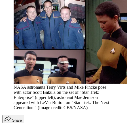
NASA astronauts Terry Virts and Mike Fincke pose
with actor Scott Bakula on the set of "Star Trek:
Enterprise" (upper left); astronaut Mae Jemison
appeared with LeVar Burton on "Star Trek: The Next
Generation."
(Image credit: CBS/NASA)
Share