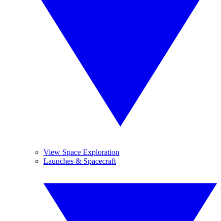
View Space Exploration
Launches & Spacecraft