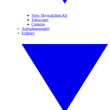
View Skywatching Kit
Telescopes
Cameras
Astrophotography
Eclipses