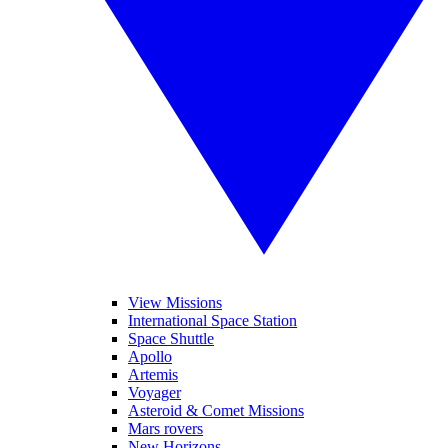
View Missions
International Space Station
Space Shuttle
Apollo
Artemis
Voyager
Asteroid & Comet Missions
Mars rovers
New Horizons