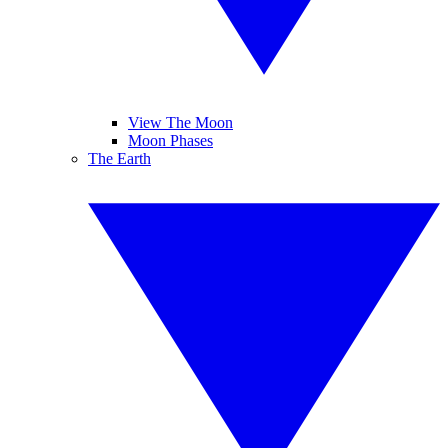
View The Moon
Moon Phases
The Earth