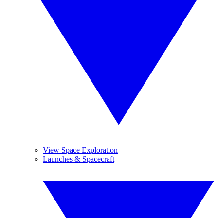
View Space Exploration
Launches & Spacecraft