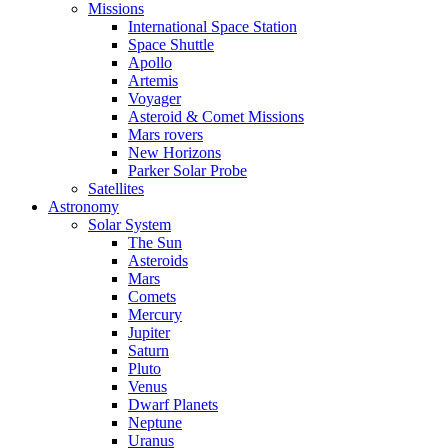
Missions
International Space Station
Space Shuttle
Apollo
Artemis
Voyager
Asteroid & Comet Missions
Mars rovers
New Horizons
Parker Solar Probe
Satellites
Astronomy
Solar System
The Sun
Asteroids
Mars
Comets
Mercury
Jupiter
Saturn
Pluto
Venus
Dwarf Planets
Neptune
Uranus