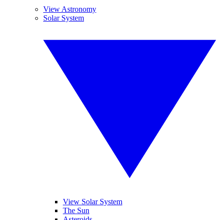
View Astronomy
Solar System
View Solar System
The Sun
Asteroids