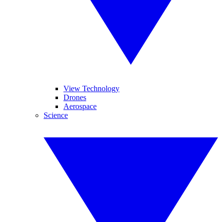
View Technology
Drones
Aerospace
Science