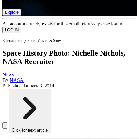
list of member rewards.
Explore
An account already exists for this email address, please log in.
Entertainment
Space Movies & Shows
Space History Photo: Nichelle Nichols,
NASA Recruiter
News
By
NASA
Published
January 3, 2014
Click for next article