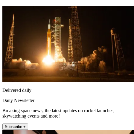
Delivered daily
Daily Newsletter
Breaking space news, the latest updates on rocket launches,
skywatching events and more!
Subscribe +