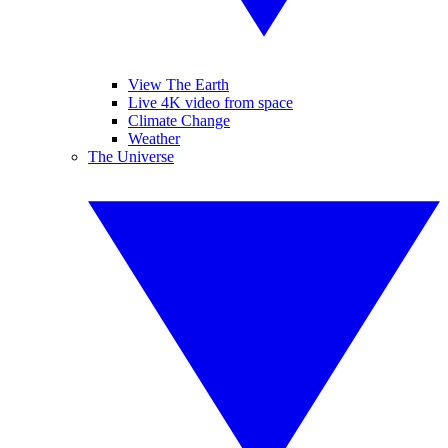
View The Earth
Live 4K video from space
Climate Change
Weather
The Universe