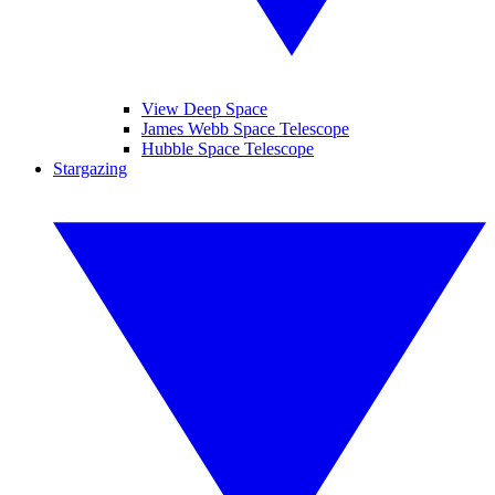
View Deep Space
James Webb Space Telescope
Hubble Space Telescope
Stargazing