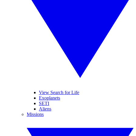
View Search for Life
Exoplanets
SETI
Aliens
Missions