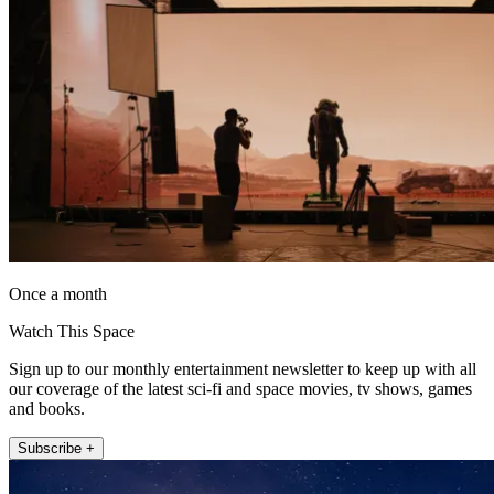
Once a month
Watch This Space
Sign up to our monthly entertainment newsletter to keep up with all
our coverage of the latest sci-fi and space movies, tv shows, games
and books.
Subscribe +