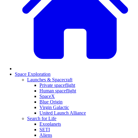
Space Exploration
Launches & Spacecraft
Private spaceflight
Human spaceflight
SpaceX
Blue Origin
Virgin Galactic
United Launch Alliance
Search for Life
Exoplanets
SETI
Aliens