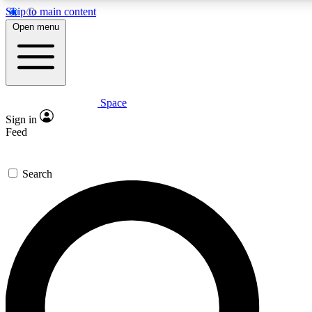
Skip to main content
5
24/7
23K+
Open menu
PREMIUM BENEFITS
ACCESS AVAILABLE
ACTIVE MEMBERS
Space
Expert insights
Curated newsle
Sign in
In-depth guides and features
Handpicked inspi
Feed
GET SPACE+ ACCESS QUICK
Search
For the quickest way to join, enter your email below. We’ll
send a confirmation email and sign you up to Space.com
newsletters with the latest inspiration, expert advice and
exclusive offers.