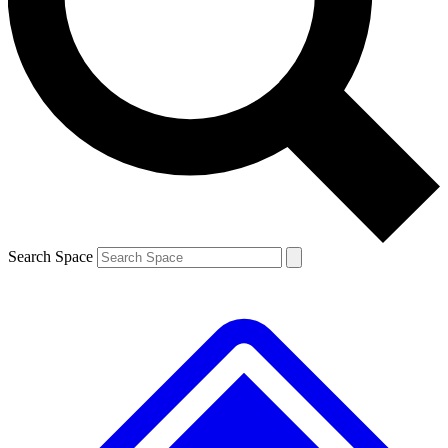
Contact me with news and offers from other Future brands
By submitting your information you agree to the
Terms & Conditions
and
Privacy Policy
and are aged 16 or over.
Search Space