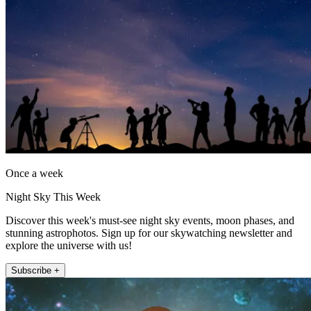
Once a week
Night Sky This Week
Discover this week's must-see night sky events, moon phases, and
stunning astrophotos. Sign up for our skywatching newsletter and
explore the universe with us!
Subscribe +