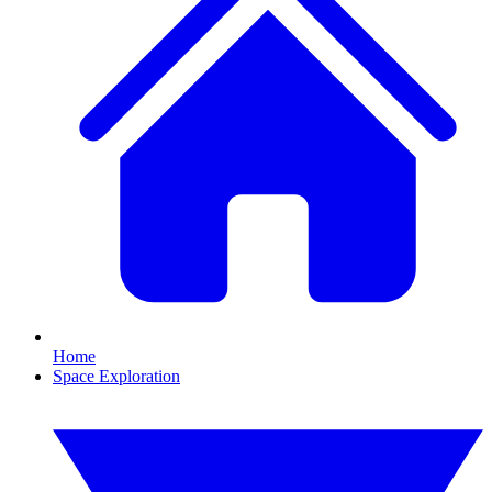
Home
Space Exploration