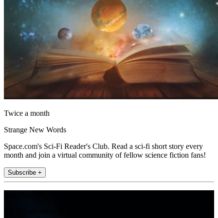
Twice a month
Strange New Words
Space.com's Sci-Fi Reader's Club. Read a sci-fi short story every
month and join a virtual community of fellow science fiction fans!
Subscribe +
Join the club
Get full access to premium articles, exclusive features and a growing