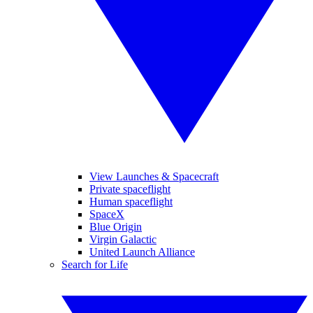
View Launches & Spacecraft
Private spaceflight
Human spaceflight
SpaceX
Blue Origin
Virgin Galactic
United Launch Alliance
Search for Life