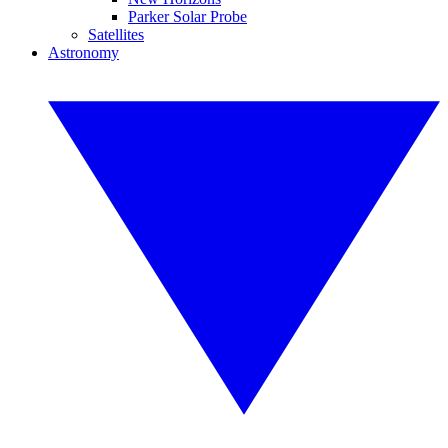
Parker Solar Probe
Satellites
Astronomy