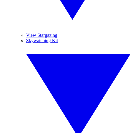
View Stargazing
Skywatching Kit