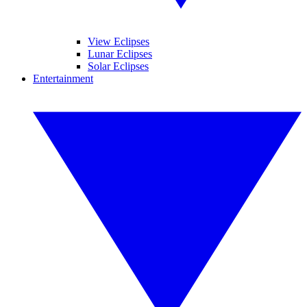
View Eclipses
Lunar Eclipses
Solar Eclipses
Entertainment