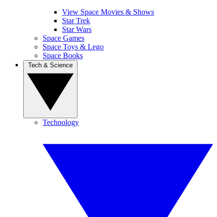
View Space Movies & Shows
Star Trek
Star Wars
Space Games
Space Toys & Lego
Space Books
Tech & Science
Technology