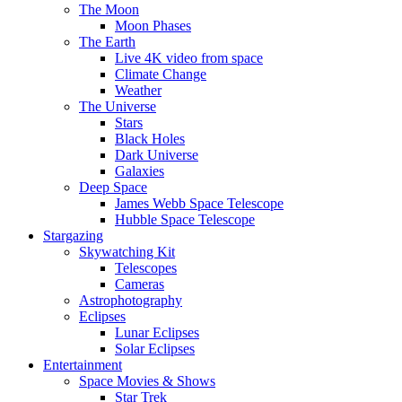
The Moon
Moon Phases
The Earth
Live 4K video from space
Climate Change
Weather
The Universe
Stars
Black Holes
Dark Universe
Galaxies
Deep Space
James Webb Space Telescope
Hubble Space Telescope
Stargazing
Skywatching Kit
Telescopes
Cameras
Astrophotography
Eclipses
Lunar Eclipses
Solar Eclipses
Entertainment
Space Movies & Shows
Star Trek