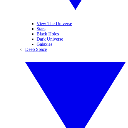
View The Universe
Stars
Black Holes
Dark Universe
Galaxies
Deep Space