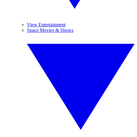
View Entertainment
Space Movies & Shows