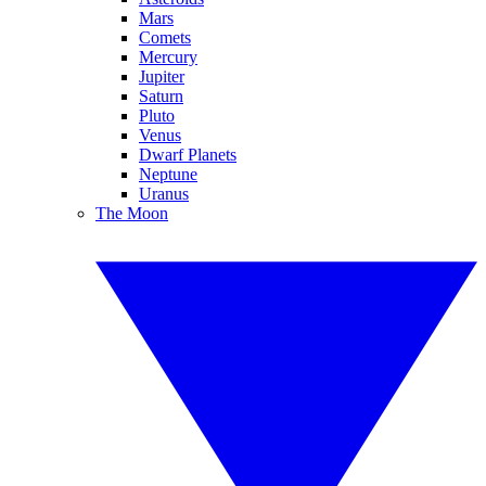
Mars
Comets
Mercury
Jupiter
Saturn
Pluto
Venus
Dwarf Planets
Neptune
Uranus
The Moon