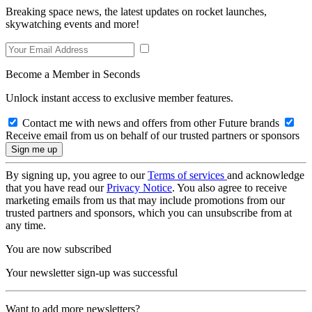
Breaking space news, the latest updates on rocket launches,
skywatching events and more!
Become a Member in Seconds
Unlock instant access to exclusive member features.
Contact me with news and offers from other Future brands
Receive email from us on behalf of our trusted partners or sponsors
By signing up, you agree to our
Terms of services
and acknowledge
that you have read our
Privacy Notice
. You also agree to receive
marketing emails from us that may include promotions from our
trusted partners and sponsors, which you can unsubscribe from at
any time.
You are now subscribed
Your newsletter sign-up was successful
Want to add more newsletters?