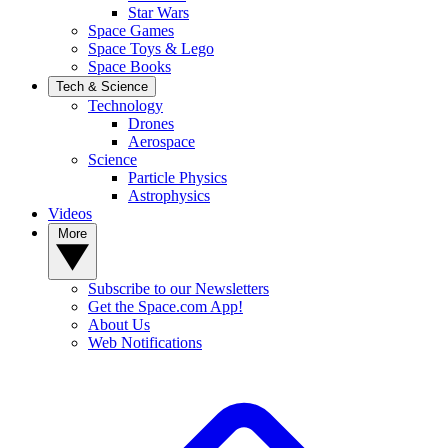
Star Wars
Space Games
Space Toys & Lego
Space Books
Tech & Science
Technology
Drones
Aerospace
Science
Particle Physics
Astrophysics
Videos
More
Subscribe to our Newsletters
Get the Space.com App!
About Us
Web Notifications