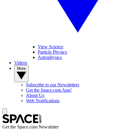
View Science
Particle Physics
Astrophysics
Videos
More
Subscribe to our Newsletters
Get the Space.com App!
About Us
Web Notifications
Get the Space.com Newsletter