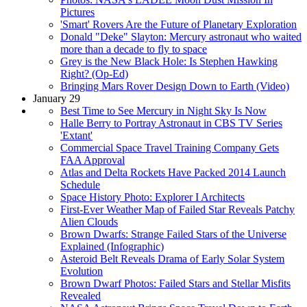
Pictures
'Smart' Rovers Are the Future of Planetary Exploration
Donald "Deke" Slayton: Mercury astronaut who waited
more than a decade to fly to space
Grey is the New Black Hole: Is Stephen Hawking
Right? (Op-Ed)
Bringing Mars Rover Design Down to Earth (Video)
January 29
Best Time to See Mercury in Night Sky Is Now
Halle Berry to Portray Astronaut in CBS TV Series
'Extant'
Commercial Space Travel Training Company Gets
FAA Approval
Atlas and Delta Rockets Have Packed 2014 Launch
Schedule
Space History Photo: Explorer I Architects
First-Ever Weather Map of Failed Star Reveals Patchy
Alien Clouds
Brown Dwarfs: Strange Failed Stars of the Universe
Explained (Infographic)
Asteroid Belt Reveals Drama of Early Solar System
Evolution
Brown Dwarf Photos: Failed Stars and Stellar Misfits
Revealed