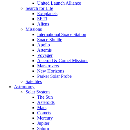
United Launch Alliance
Search for Life
Exoplanets
SETI
Aliens
Missions
International Space Station
Space Shuttle
Apollo
Artemis
Voyager
Asteroid & Comet Missions
Mars rovers
New Horizons
Parker Solar Probe
Satellites
Astronomy
Solar System
The Sun
Asteroids
Mars
Comets
Mercury
Jupiter
Saturn