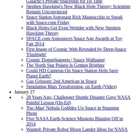
Galactic's Private Spaceship for 1st Time
Stephen Hawking's New Black Hole Theory: Scientists
Remain Unconvinced
Space Station Astronaut Rick Mastracchio to Speak
with Space.com Friday
Black Holes Get Even Weirder with New Stephen
Hawking Theory
SPACE.com Announces Space Age Awards at Toy
Fair 2014
First Image of Cosmic Web Revealed by Deep-Space
'Flashlight'
Cosmic Doppelgangers | Space Wallpaper
The North Star Polaris Is Getting Brighter
Could HD Cameras On Space Station Help Save
Planet Earth?
Gus Grissom: 2nd American in Space
Simulating Mars Terraforming, on Earth (Video)
January 27
28 Years Ago, Challenger Shuttle Disaster Gave NASA
Painful Lesson (Op-Ed)
'Pac-Man' Nebula Gobbles Up Space in Stunning
Photo
Five NASA Earth-Science Missions Blasting Off in
2014
Wanted: Private Robot Moon Lander Ideas for NASA