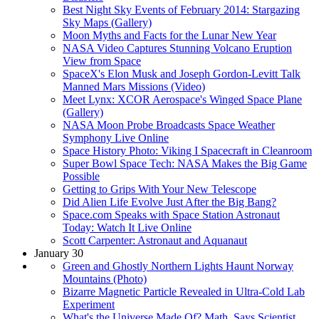
Best Night Sky Events of February 2014: Stargazing
Sky Maps (Gallery)
Moon Myths and Facts for the Lunar New Year
NASA Video Captures Stunning Volcano Eruption
View from Space
SpaceX's Elon Musk and Joseph Gordon-Levitt Talk
Manned Mars Missions (Video)
Meet Lynx: XCOR Aerospace's Winged Space Plane
(Gallery)
NASA Moon Probe Broadcasts Space Weather
Symphony Live Online
Space History Photo: Viking I Spacecraft in Cleanroom
Super Bowl Space Tech: NASA Makes the Big Game
Possible
Getting to Grips With Your New Telescope
Did Alien Life Evolve Just After the Big Bang?
Space.com Speaks with Space Station Astronaut
Today: Watch It Live Online
Scott Carpenter: Astronaut and Aquanaut
January 30
Green and Ghostly Northern Lights Haunt Norway
Mountains (Photo)
Bizarre Magnetic Particle Revealed in Ultra-Cold Lab
Experiment
What's the Universe Made Of? Math, Says Scientist