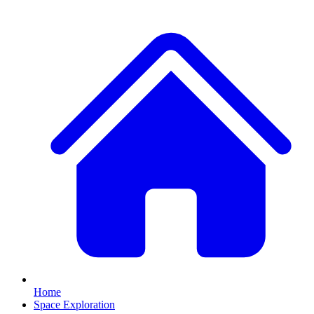
Home
Space Exploration