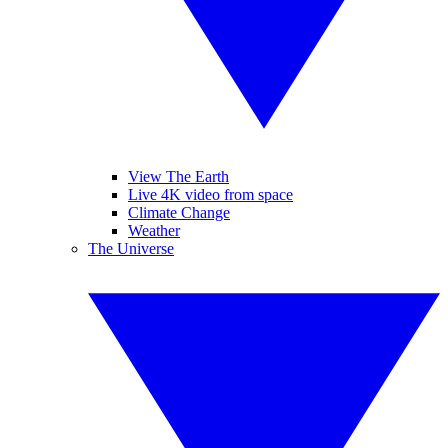
View The Earth
Live 4K video from space
Climate Change
Weather
The Universe