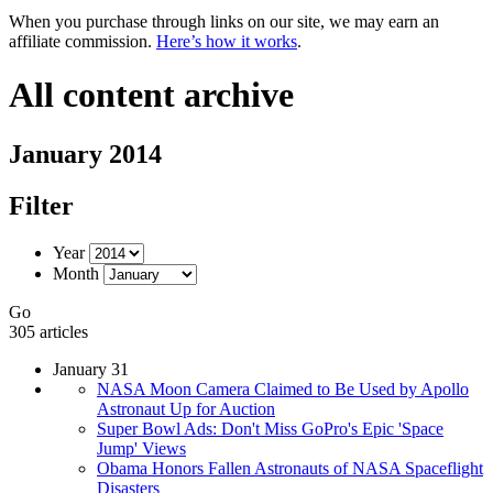
When you purchase through links on our site, we may earn an
affiliate commission.
Here’s how it works
.
All content archive
January 2014
Filter
Year
Month
Go
305 articles
January 31
NASA Moon Camera Claimed to Be Used by Apollo
Astronaut Up for Auction
Super Bowl Ads: Don't Miss GoPro's Epic 'Space
Jump' Views
Obama Honors Fallen Astronauts of NASA Spaceflight
Disasters