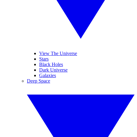
View The Universe
Stars
Black Holes
Dark Universe
Galaxies
Deep Space