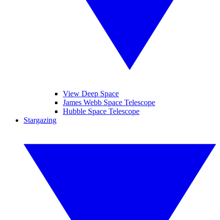
View Deep Space
James Webb Space Telescope
Hubble Space Telescope
Stargazing