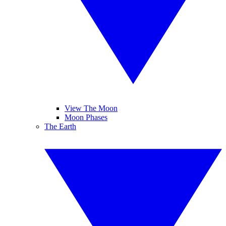
View The Moon
Moon Phases
The Earth