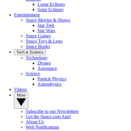
Lunar Eclipses
Solar Eclipses
Entertainment
Space Movies & Shows
Star Trek
Star Wars
Space Games
Space Toys & Lego
Space Books
Tech & Science
Technology
Drones
Aerospace
Science
Particle Physics
Astrophysics
Videos
More
Subscribe to our Newsletters
Get the Space.com App!
About Us
Web Notifications