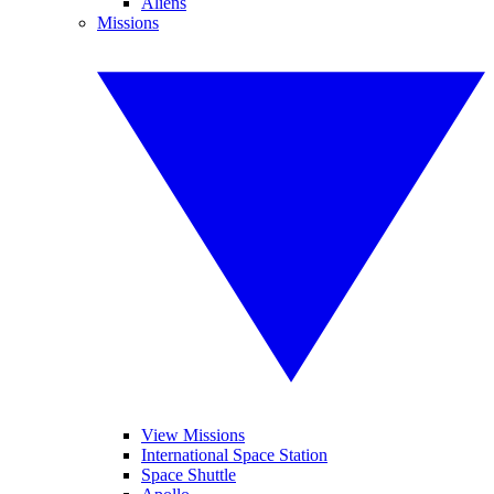
Aliens
Missions
View Missions
International Space Station
Space Shuttle