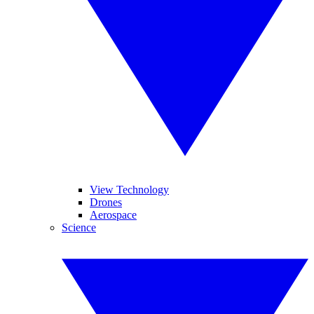
View Technology
Drones
Aerospace
Science