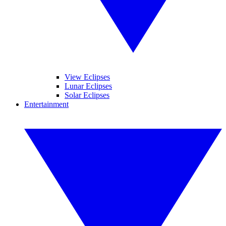
View Eclipses
Lunar Eclipses
Solar Eclipses
Entertainment