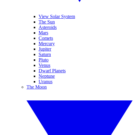
View Solar System
The Sun
Asteroids
Mars
Comets
Mercury
Jupiter
Saturn
Pluto
Venus
Dwarf Planets
Neptune
Uranus
The Moon