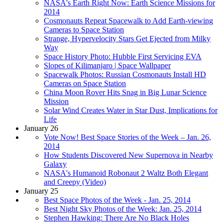
NASA's Earth Right Now: Earth Science Missions for
2014
Cosmonauts Repeat Spacewalk to Add Earth-viewing
Cameras to Space Station
Strange, Hypervelocity Stars Get Ejected from Milky
Way
Space History Photo: Hubble First Servicing EVA
Slopes of Kilimanjaro | Space Wallpaper
Spacewalk Photos: Russian Cosmonauts Install HD
Cameras on Space Station
China Moon Rover Hits Snag in Big Lunar Science
Mission
Solar Wind Creates Water in Star Dust, Implications for
Life
January 26
Vote Now! Best Space Stories of the Week – Jan. 26,
2014
How Students Discovered New Supernova in Nearby
Galaxy
NASA's Humanoid Robonaut 2 Waltz Both Elegant
and Creepy (Video)
January 25
Best Space Photos of the Week - Jan. 25, 2014
Best Night Sky Photos of the Week: Jan. 25, 2014
Stephen Hawking: There Are No Black Holes