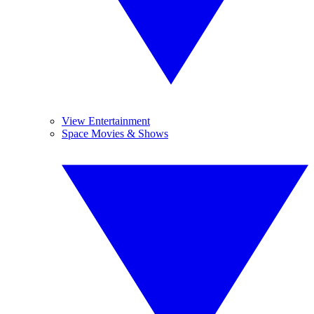
View Entertainment
Space Movies & Shows