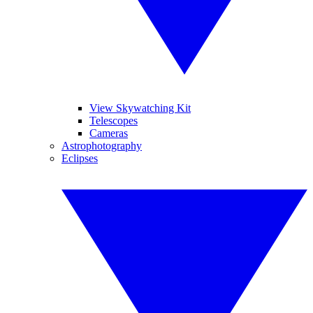
View Skywatching Kit
Telescopes
Cameras
Astrophotography
Eclipses