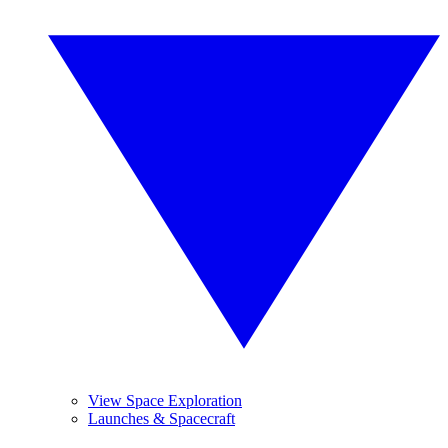
View Space Exploration
Launches & Spacecraft