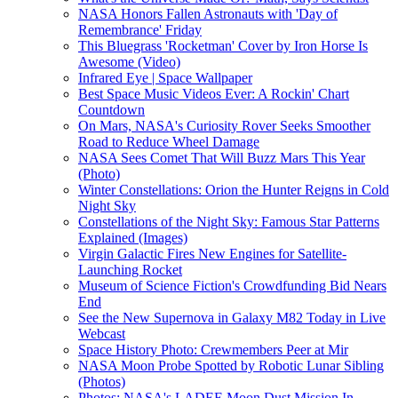
NASA Honors Fallen Astronauts with 'Day of
Remembrance' Friday
This Bluegrass 'Rocketman' Cover by Iron Horse Is
Awesome (Video)
Infrared Eye | Space Wallpaper
Best Space Music Videos Ever: A Rockin' Chart
Countdown
On Mars, NASA's Curiosity Rover Seeks Smoother
Road to Reduce Wheel Damage
NASA Sees Comet That Will Buzz Mars This Year
(Photo)
Winter Constellations: Orion the Hunter Reigns in Cold
Night Sky
Constellations of the Night Sky: Famous Star Patterns
Explained (Images)
Virgin Galactic Fires New Engines for Satellite-
Launching Rocket
Museum of Science Fiction's Crowdfunding Bid Nears
End
See the New Supernova in Galaxy M82 Today in Live
Webcast
Space History Photo: Crewmembers Peer at Mir
NASA Moon Probe Spotted by Robotic Lunar Sibling
(Photos)
Photos: NASA's LADEE Moon Dust Mission In