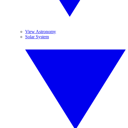
View Astronomy
Solar System