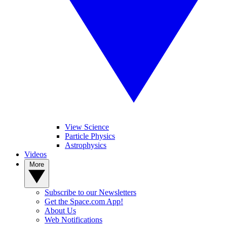
View Science
Particle Physics
Astrophysics
Videos
More
Subscribe to our Newsletters
Get the Space.com App!
About Us
Web Notifications