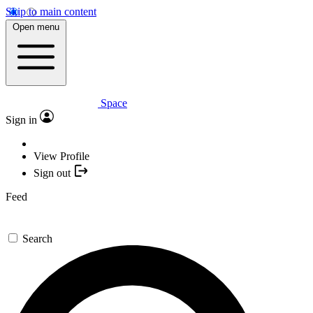
Skip to main content
Open menu
Space
Sign in
View Profile
Sign out
Feed
Search