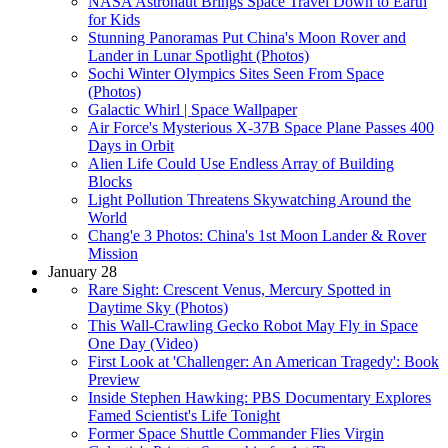
NASA Astronaut Brings Space Travel Down to Earth
for Kids
Stunning Panoramas Put China's Moon Rover and
Lander in Lunar Spotlight (Photos)
Sochi Winter Olympics Sites Seen From Space
(Photos)
Galactic Whirl | Space Wallpaper
Air Force's Mysterious X-37B Space Plane Passes 400
Days in Orbit
Alien Life Could Use Endless Array of Building
Blocks
Light Pollution Threatens Skywatching Around the
World
Chang'e 3 Photos: China's 1st Moon Lander & Rover
Mission
January 28
Rare Sight: Crescent Venus, Mercury Spotted in
Daytime Sky (Photos)
This Wall-Crawling Gecko Robot May Fly in Space
One Day (Video)
First Look at 'Challenger: An American Tragedy': Book
Preview
Inside Stephen Hawking: PBS Documentary Explores
Famed Scientist's Life Tonight
Former Space Shuttle Commander Flies Virgin