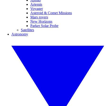
Apollo
Artemis
Voyager
Asteroid & Comet Missions
Mars rovers
New Horizons
Parker Solar Probe
Satellites
Astronomy