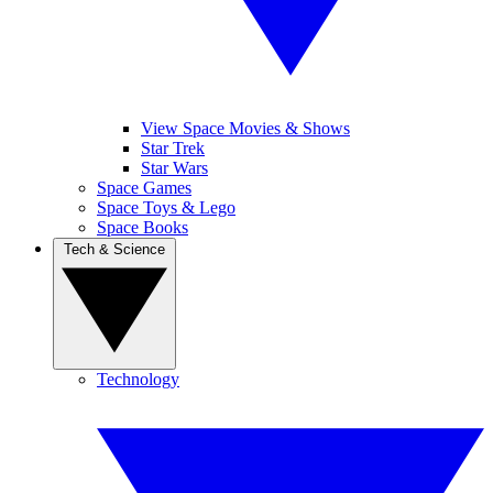
View Space Movies & Shows
Star Trek
Star Wars
Space Games
Space Toys & Lego
Space Books
Tech & Science
Technology