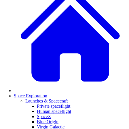
Space Exploration
Launches & Spacecraft
Private spaceflight
Human spaceflight
SpaceX
Blue Origin
Virgin Galactic