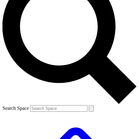
Search Space