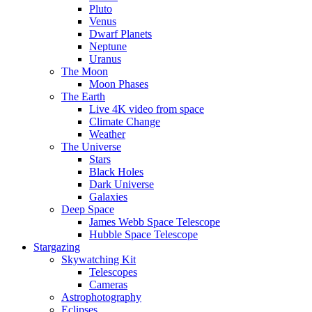
Pluto
Venus
Dwarf Planets
Neptune
Uranus
The Moon
Moon Phases
The Earth
Live 4K video from space
Climate Change
Weather
The Universe
Stars
Black Holes
Dark Universe
Galaxies
Deep Space
James Webb Space Telescope
Hubble Space Telescope
Stargazing
Skywatching Kit
Telescopes
Cameras
Astrophotography
Eclipses