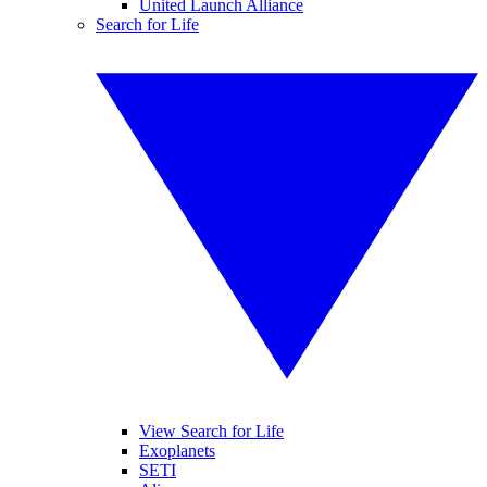
United Launch Alliance
Search for Life
View Search for Life
Exoplanets
SETI