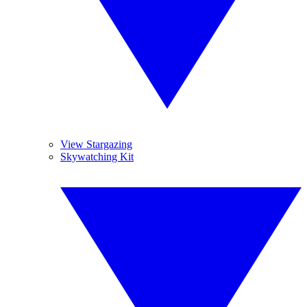
View Stargazing
Skywatching Kit