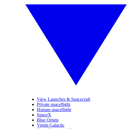
View Launches & Spacecraft
Private spaceflight
Human spaceflight
SpaceX
Blue Origin
Virgin Galactic