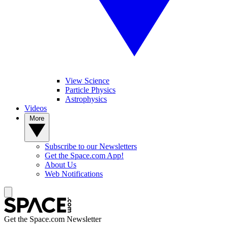
View Science
Particle Physics
Astrophysics
Videos
More
Subscribe to our Newsletters
Get the Space.com App!
About Us
Web Notifications
Get the Space.com Newsletter