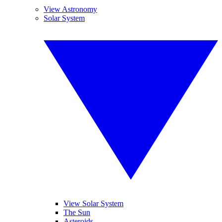
View Astronomy
Solar System
View Solar System
The Sun
Asteroids