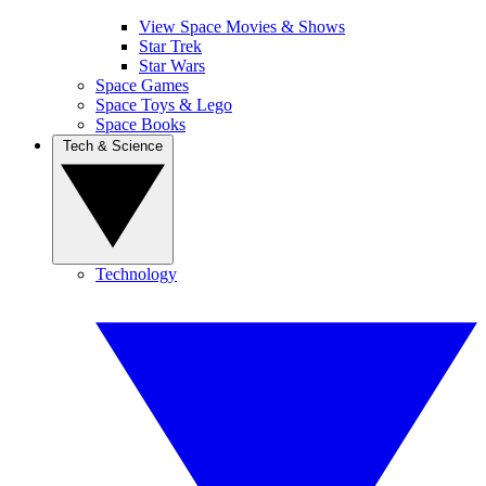
View Space Movies & Shows
Star Trek
Star Wars
Space Games
Space Toys & Lego
Space Books
Tech & Science
Technology