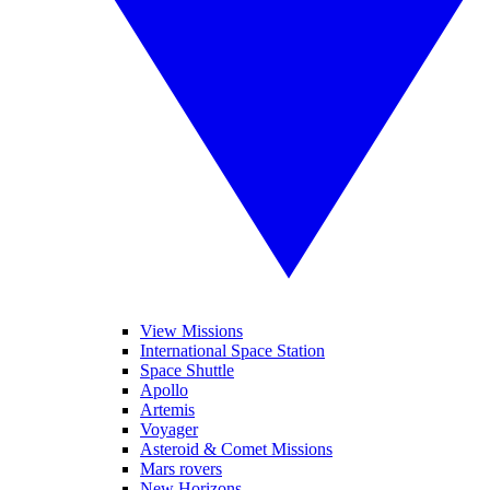
View Missions
International Space Station
Space Shuttle
Apollo
Artemis
Voyager
Asteroid & Comet Missions
Mars rovers
New Horizons