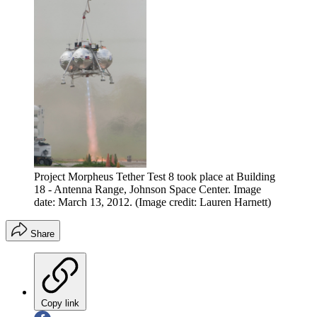
Project Morpheus Tether Test 8 took place at Building
18 - Antenna Range, Johnson Space Center. Image
date: March 13, 2012.
(Image credit: Lauren Harnett)
Share
Copy link