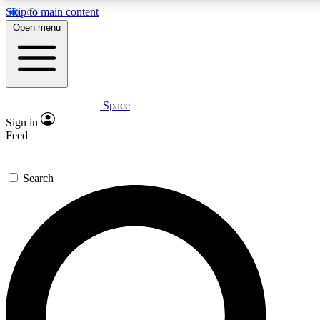
Skip to main content
5
24/7
23K+
Open menu
PREMIUM BENEFITS
ACCESS AVAILABLE
ACTIVE MEMBERS
Space
Expert insights
Curated newsle
Sign in
In-depth guides and features
Handpicked inspi
Feed
GET SPACE+ ACCESS QUICK
Search
For the quickest way to join, enter your email below. We’ll
send a confirmation email and sign you up to Space.com
newsletters with the latest inspiration, expert advice and
exclusive offers.