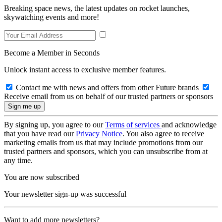
Breaking space news, the latest updates on rocket launches,
skywatching events and more!
Become a Member in Seconds
Unlock instant access to exclusive member features.
Contact me with news and offers from other Future brands
Receive email from us on behalf of our trusted partners or sponsors
By signing up, you agree to our
Terms of services
and acknowledge
that you have read our
Privacy Notice
. You also agree to receive
marketing emails from us that may include promotions from our
trusted partners and sponsors, which you can unsubscribe from at
any time.
You are now subscribed
Your newsletter sign-up was successful
Want to add more newsletters?