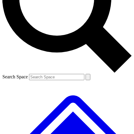
Contact me with news and offers from other Future brands
By submitting your information you agree to the
Terms & Conditions
and
Privacy Policy
and are aged 16 or over.
Search Space