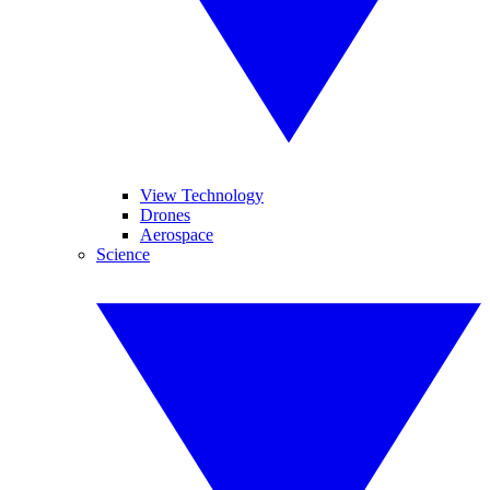
View Technology
Drones
Aerospace
Science