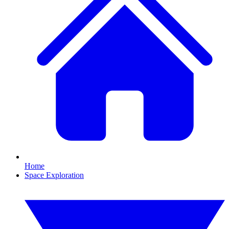
Home
Space Exploration