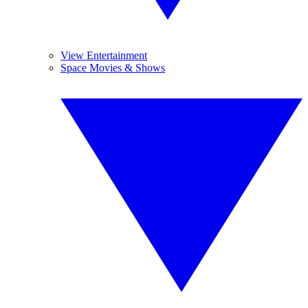
View Entertainment
Space Movies & Shows