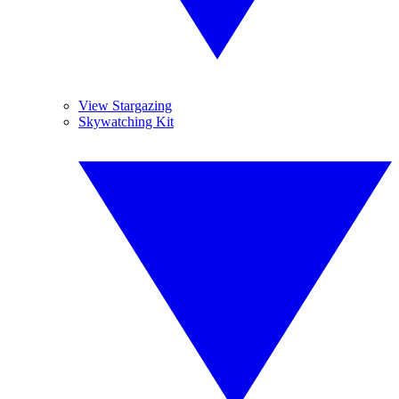
View Stargazing
Skywatching Kit