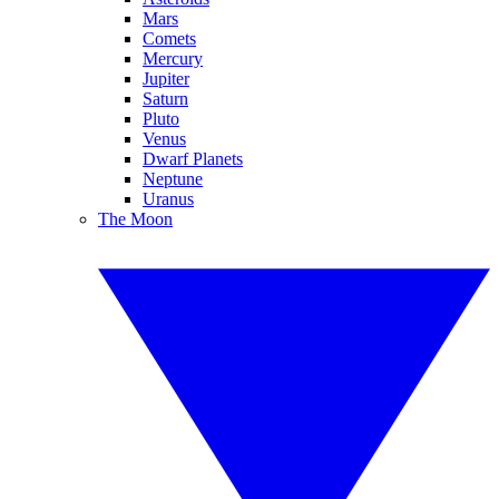
Mars
Comets
Mercury
Jupiter
Saturn
Pluto
Venus
Dwarf Planets
Neptune
Uranus
The Moon