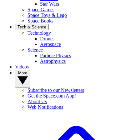
Star Wars
Space Games
Space Toys & Lego
Space Books
Tech & Science
Technology
Drones
Aerospace
Science
Particle Physics
Astrophysics
Videos
More
Subscribe to our Newsletters
Get the Space.com App!
About Us
Web Notifications