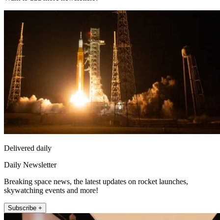
Delivered daily
Daily Newsletter
Breaking space news, the latest updates on rocket launches,
skywatching events and more!
Subscribe +