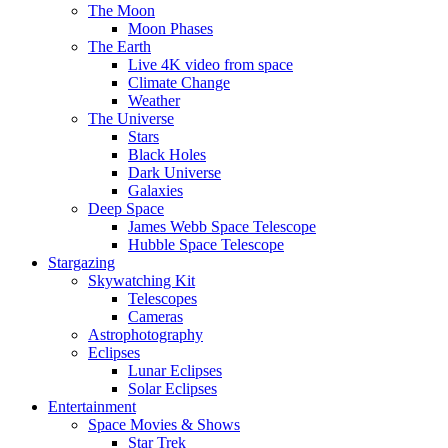
The Moon
Moon Phases
The Earth
Live 4K video from space
Climate Change
Weather
The Universe
Stars
Black Holes
Dark Universe
Galaxies
Deep Space
James Webb Space Telescope
Hubble Space Telescope
Stargazing
Skywatching Kit
Telescopes
Cameras
Astrophotography
Eclipses
Lunar Eclipses
Solar Eclipses
Entertainment
Space Movies & Shows
Star Trek