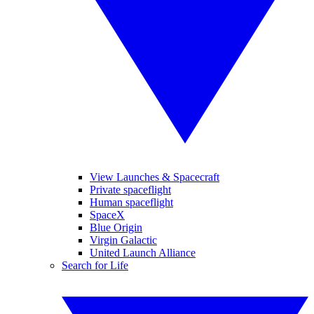
View Launches & Spacecraft
Private spaceflight
Human spaceflight
SpaceX
Blue Origin
Virgin Galactic
United Launch Alliance
Search for Life