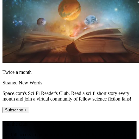
Twice a month
Strange New Words
Space.com's Sci-Fi Reader's Club. Read a sci-fi short story every
month and join a virtual community of fellow science fiction fans!
Subscribe +
Join the club
Get full access to premium articles, exclusive features and a growing