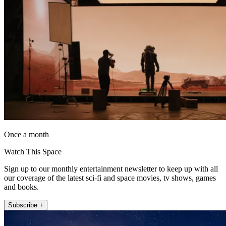
Once a month
Watch This Space
Sign up to our monthly entertainment newsletter to keep up with all
our coverage of the latest sci-fi and space movies, tv shows, games
and books.
Subscribe +