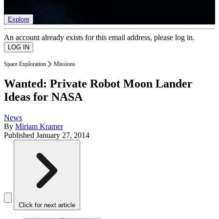
list of member rewards.
Explore
An account already exists for this email address, please log in.
Space Exploration
Missions
Wanted: Private Robot Moon Lander
Ideas for NASA
News
By
Miriam Kramer
Published
January 27, 2014
Click for next article