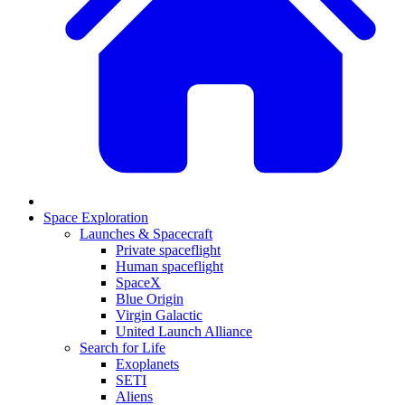
Space Exploration
Launches & Spacecraft
Private spaceflight
Human spaceflight
SpaceX
Blue Origin
Virgin Galactic
United Launch Alliance
Search for Life
Exoplanets
SETI
Aliens