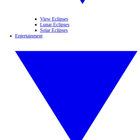
View Eclipses
Lunar Eclipses
Solar Eclipses
Entertainment