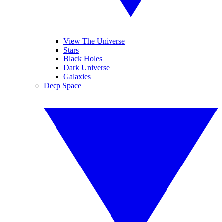
View The Universe
Stars
Black Holes
Dark Universe
Galaxies
Deep Space