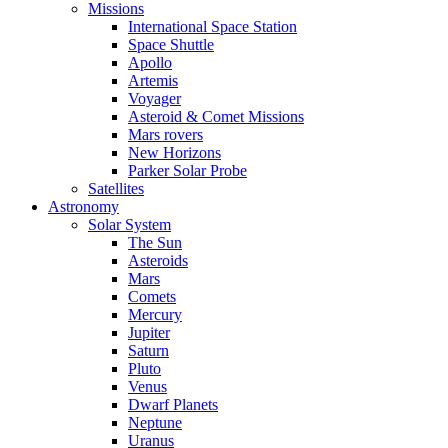
Missions
International Space Station
Space Shuttle
Apollo
Artemis
Voyager
Asteroid & Comet Missions
Mars rovers
New Horizons
Parker Solar Probe
Satellites
Astronomy
Solar System
The Sun
Asteroids
Mars
Comets
Mercury
Jupiter
Saturn
Pluto
Venus
Dwarf Planets
Neptune
Uranus