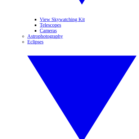
View Skywatching Kit
Telescopes
Cameras
Astrophotography
Eclipses