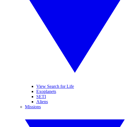
View Search for Life
Exoplanets
SETI
Aliens
Missions