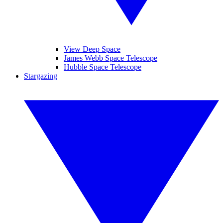
View Deep Space
James Webb Space Telescope
Hubble Space Telescope
Stargazing