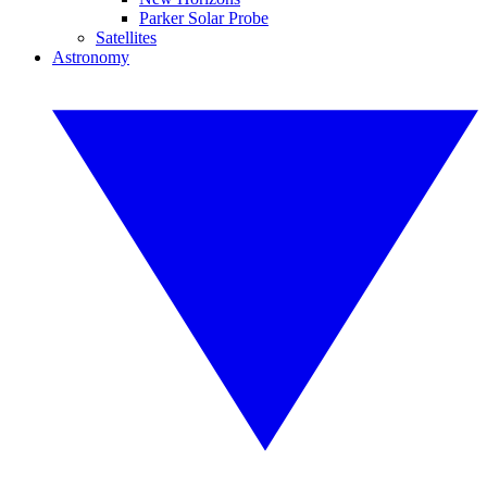
Parker Solar Probe
Satellites
Astronomy