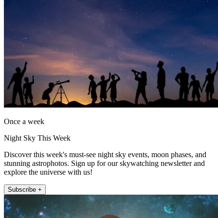
Once a week
Night Sky This Week
Discover this week's must-see night sky events, moon phases, and
stunning astrophotos. Sign up for our skywatching newsletter and
explore the universe with us!
Subscribe +