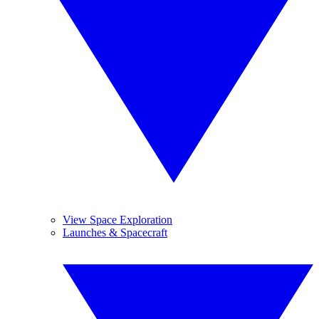
View Space Exploration
Launches & Spacecraft