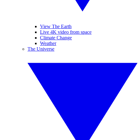
View The Earth
Live 4K video from space
Climate Change
Weather
The Universe