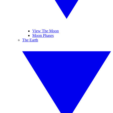
View The Moon
Moon Phases
The Earth