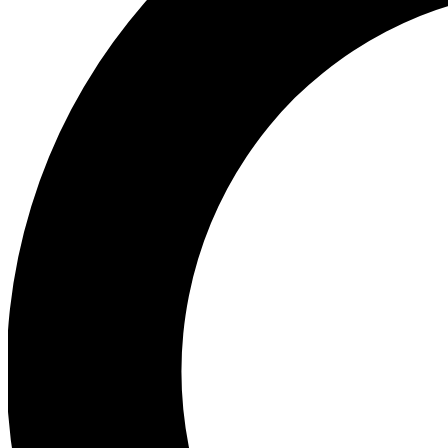
Ea
Preview 
Ac
Earn badg
Join th
Comme