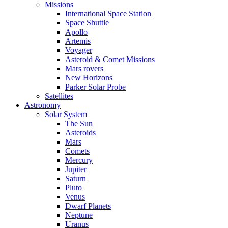
Missions
International Space Station
Space Shuttle
Apollo
Artemis
Voyager
Asteroid & Comet Missions
Mars rovers
New Horizons
Parker Solar Probe
Satellites
Astronomy
Solar System
The Sun
Asteroids
Mars
Comets
Mercury
Jupiter
Saturn
Pluto
Venus
Dwarf Planets
Neptune
Uranus