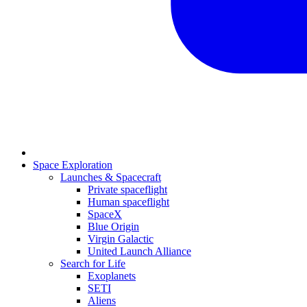
Space Exploration
Launches & Spacecraft
Private spaceflight
Human spaceflight
SpaceX
Blue Origin
Virgin Galactic
United Launch Alliance
Search for Life
Exoplanets
SETI
Aliens