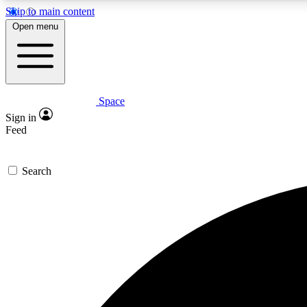
Skip to main content
Open menu
Space
Expe
Sign in
In-depth 
Feed
Search
Curate
Handpic