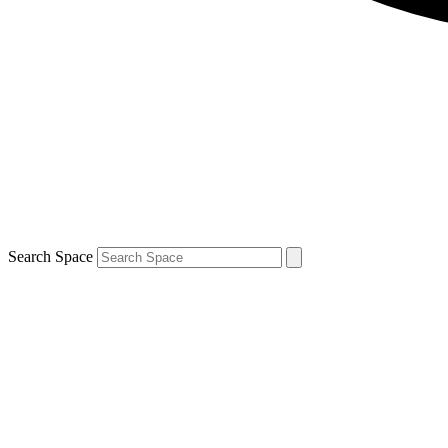
Search Space