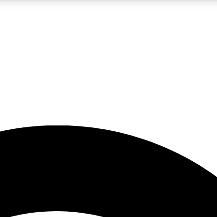
5
24/7
23K+
PREMIUM BENEFITS
ACCESS AVAILABLE
ACTIVE MEMBERS
rt insights
guides and features
d newsletters
ked inspiration