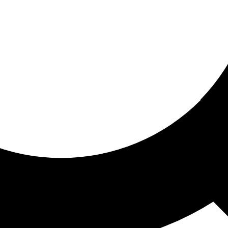
ored for you
ed recommendations