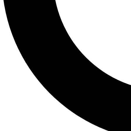
Tail
Personalis