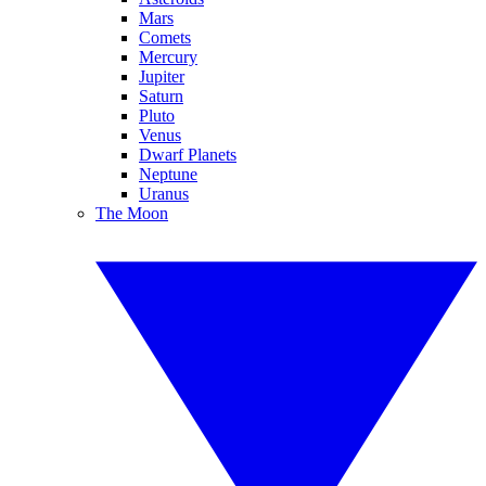
Mars
Comets
Mercury
Jupiter
Saturn
Pluto
Venus
Dwarf Planets
Neptune
Uranus
The Moon