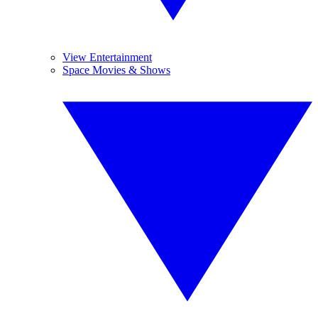
View Entertainment
Space Movies & Shows