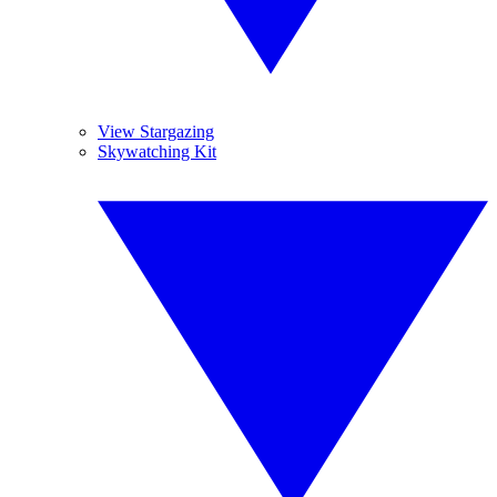
View Stargazing
Skywatching Kit