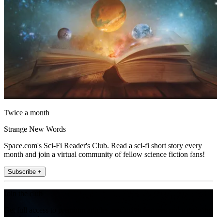
Twice a month
Strange New Words
Space.com's Sci-Fi Reader's Club. Read a sci-fi short story every
month and join a virtual community of fellow science fiction fans!
Subscribe +
Join the club
Get full access to premium articles, exclusive features and a growing