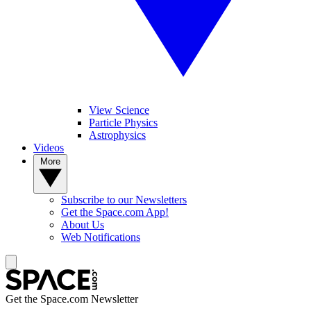
View Science
Particle Physics
Astrophysics
Videos
More
Subscribe to our Newsletters
Get the Space.com App!
About Us
Web Notifications
Get the Space.com Newsletter