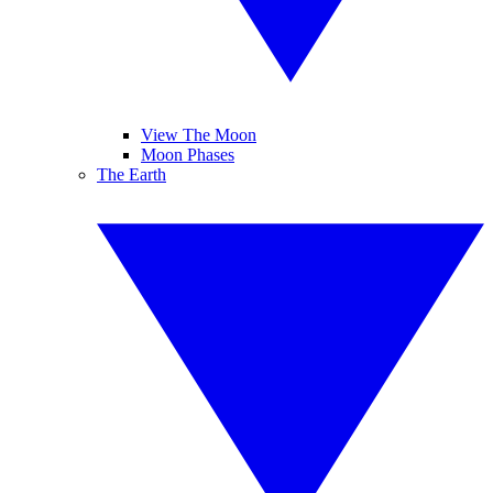
View The Moon
Moon Phases
The Earth