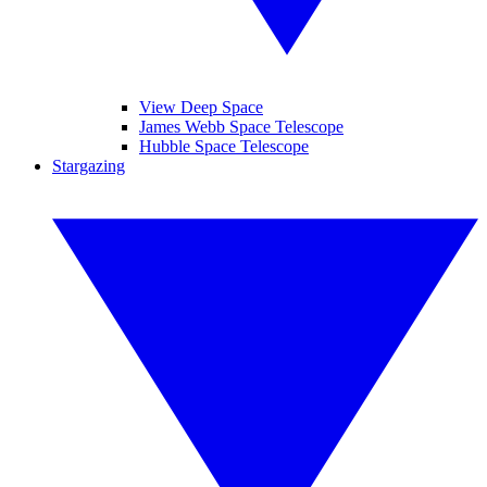
View Deep Space
James Webb Space Telescope
Hubble Space Telescope
Stargazing