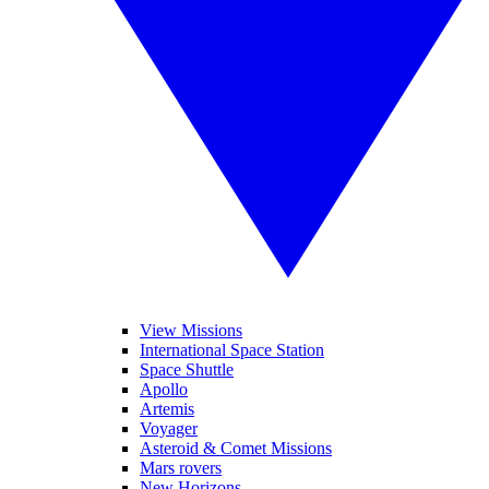
View Missions
International Space Station
Space Shuttle
Apollo
Artemis
Voyager
Asteroid & Comet Missions
Mars rovers
New Horizons