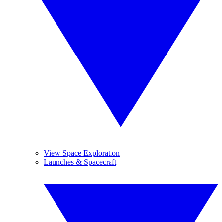
View Space Exploration
Launches & Spacecraft