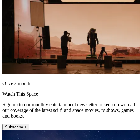
Once a month
Watch This Space
Sign up to our monthly entertainment newsletter to keep up with all
our coverage of the latest sci-fi and space movies, tv shows, games
and books.
Subscribe +