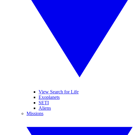
View Search for Life
Exoplanets
SETI
Aliens
Missions