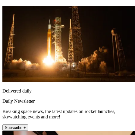
Delivered daily
Daily Newsletter
Breaking space news, the latest updates on rocket launches,
skywatching events and more!
Subscribe +