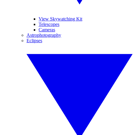
View Skywatching Kit
Telescopes
Cameras
Astrophotography
Eclipses