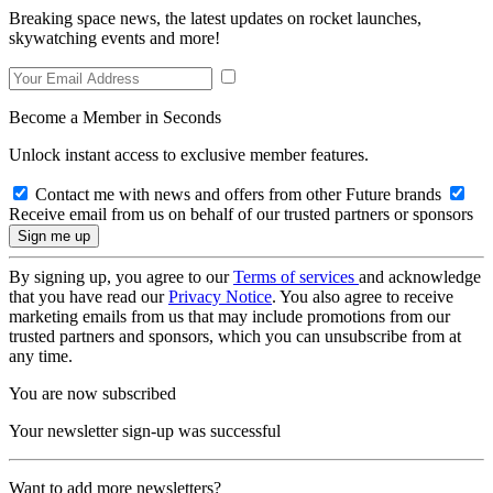
Breaking space news, the latest updates on rocket launches,
skywatching events and more!
Become a Member in Seconds
Unlock instant access to exclusive member features.
Contact me with news and offers from other Future brands
Receive email from us on behalf of our trusted partners or sponsors
By signing up, you agree to our
Terms of services
and acknowledge
that you have read our
Privacy Notice
. You also agree to receive
marketing emails from us that may include promotions from our
trusted partners and sponsors, which you can unsubscribe from at
any time.
You are now subscribed
Your newsletter sign-up was successful
Want to add more newsletters?