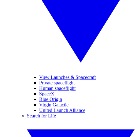
View Launches & Spacecraft
Private spaceflight
Human spaceflight
SpaceX
Blue Origin
Virgin Galactic
United Launch Alliance
Search for Life