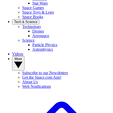
Star Wars
Space Games
Space Toys & Lego
Space Books
Tech & Science
Technology
Drones
Aerospace
Science
Particle Physics
Astrophysics
Videos
More
Subscribe to our Newsletters
Get the Space.com App!
About Us
Web Notifications