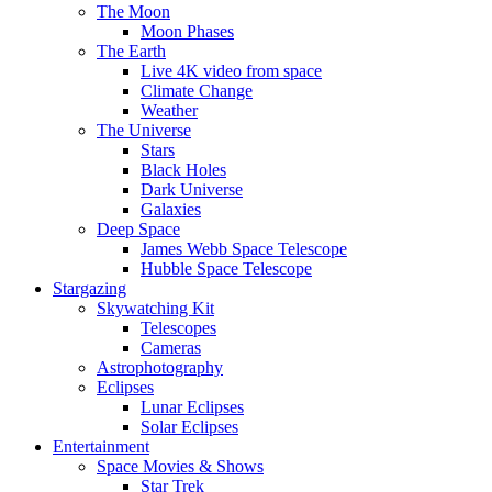
The Moon
Moon Phases
The Earth
Live 4K video from space
Climate Change
Weather
The Universe
Stars
Black Holes
Dark Universe
Galaxies
Deep Space
James Webb Space Telescope
Hubble Space Telescope
Stargazing
Skywatching Kit
Telescopes
Cameras
Astrophotography
Eclipses
Lunar Eclipses
Solar Eclipses
Entertainment
Space Movies & Shows
Star Trek