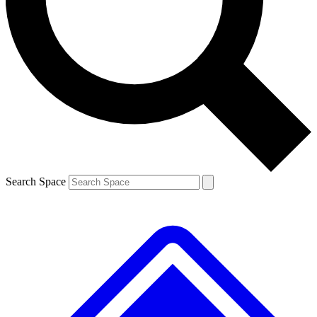
Contact me with news and offers from other Future brands
By submitting your information you agree to the
Terms & Conditions
and
Privacy Policy
and are aged 16 or over.
Search Space