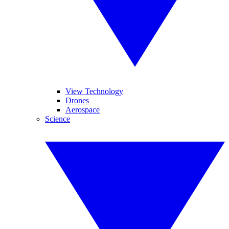
View Technology
Drones
Aerospace
Science