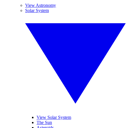
View Astronomy
Solar System
View Solar System
The Sun
Asteroids