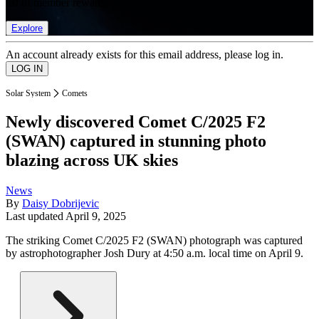
list of member rewards.
Explore
An account already exists for this email address, please log in.
Solar System
Comets
Newly discovered Comet C/2025 F2
(SWAN) captured in stunning photo
blazing across UK skies
News
By
Daisy Dobrijevic
Last updated
April 9, 2025
The striking Comet C/2025 F2 (SWAN) photograph was captured
by astrophotographer Josh Dury at 4:50 a.m. local time on April 9.