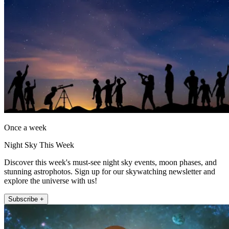
Once a week
Night Sky This Week
Discover this week's must-see night sky events, moon phases, and
stunning astrophotos. Sign up for our skywatching newsletter and
explore the universe with us!
Subscribe +