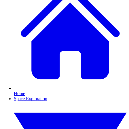
Home
Space Exploration