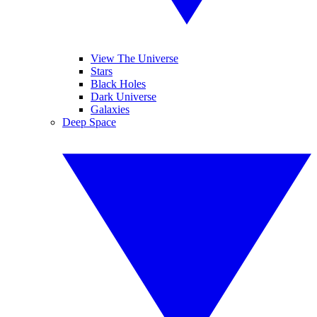
View The Universe
Stars
Black Holes
Dark Universe
Galaxies
Deep Space