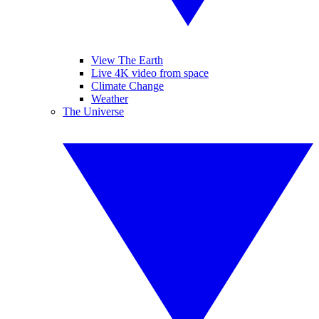
View The Earth
Live 4K video from space
Climate Change
Weather
The Universe