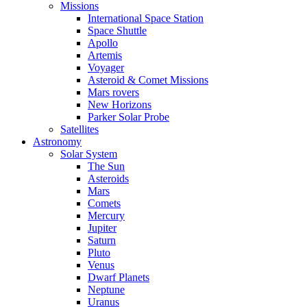
Missions
International Space Station
Space Shuttle
Apollo
Artemis
Voyager
Asteroid & Comet Missions
Mars rovers
New Horizons
Parker Solar Probe
Satellites
Astronomy
Solar System
The Sun
Asteroids
Mars
Comets
Mercury
Jupiter
Saturn
Pluto
Venus
Dwarf Planets
Neptune
Uranus