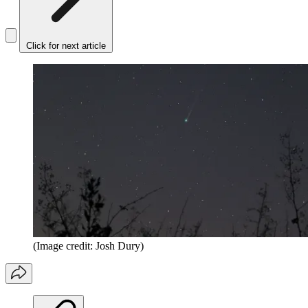
Click for next article
(Image credit: Josh Dury)