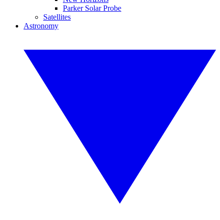
Parker Solar Probe
Satellites
Astronomy