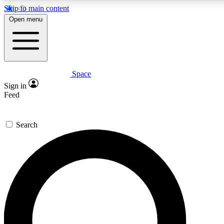
Skip to main content
5
24/7
23K+
Open menu
PREMIUM BENEFITS
ACCESS AVAILABLE
ACTIVE MEMBERS
Space
Expert insights
Curated newsle
Sign in
In-depth guides and features
Handpicked inspi
Feed
GET SPACE+ ACCESS QUICK
Search
For the quickest way to join, enter your email below. We’ll
send a confirmation email and sign you up to Space.com
newsletters with the latest inspiration, expert advice and
exclusive offers.