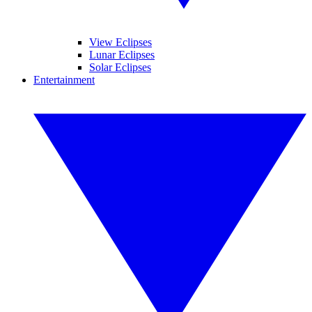
View Eclipses
Lunar Eclipses
Solar Eclipses
Entertainment