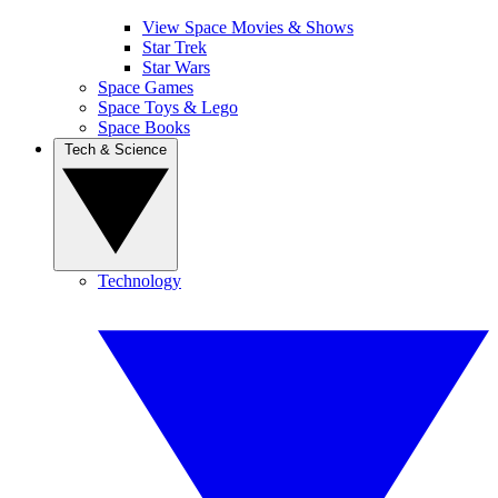
View Space Movies & Shows
Star Trek
Star Wars
Space Games
Space Toys & Lego
Space Books
Tech & Science
Technology