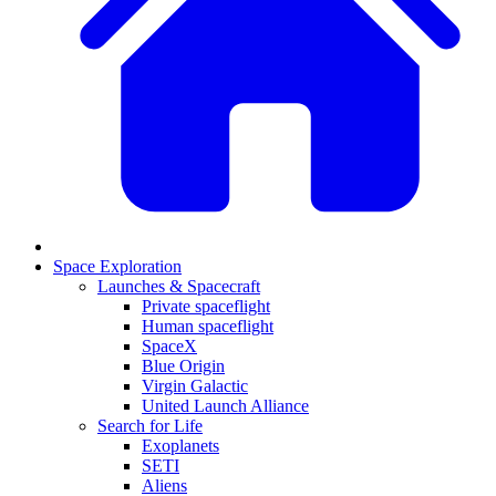
Space Exploration
Launches & Spacecraft
Private spaceflight
Human spaceflight
SpaceX
Blue Origin
Virgin Galactic
United Launch Alliance
Search for Life
Exoplanets
SETI
Aliens