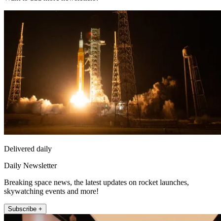
Delivered daily
Daily Newsletter
Breaking space news, the latest updates on rocket launches,
skywatching events and more!
Subscribe +