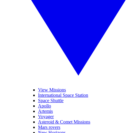
View Missions
International Space Station
Space Shuttle
Apollo
Artemis
Voyager
Asteroid & Comet Missions
Mars rovers
New Horizons