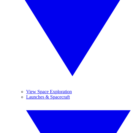
View Space Exploration
Launches & Spacecraft