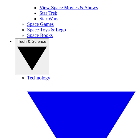
View Space Movies & Shows
Star Trek
Star Wars
Space Games
Space Toys & Lego
Space Books
Tech & Science
Technology