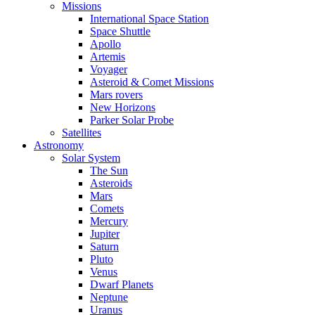
Missions
International Space Station
Space Shuttle
Apollo
Artemis
Voyager
Asteroid & Comet Missions
Mars rovers
New Horizons
Parker Solar Probe
Satellites
Astronomy
Solar System
The Sun
Asteroids
Mars
Comets
Mercury
Jupiter
Saturn
Pluto
Venus
Dwarf Planets
Neptune
Uranus