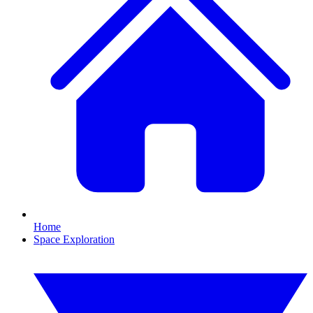
Home
Space Exploration