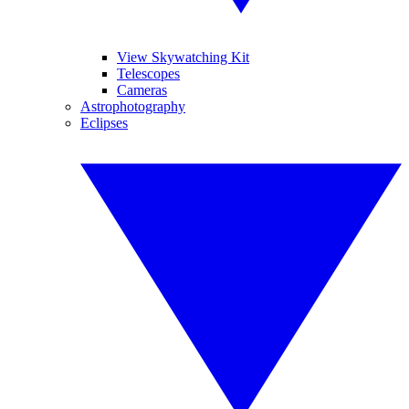
View Skywatching Kit
Telescopes
Cameras
Astrophotography
Eclipses