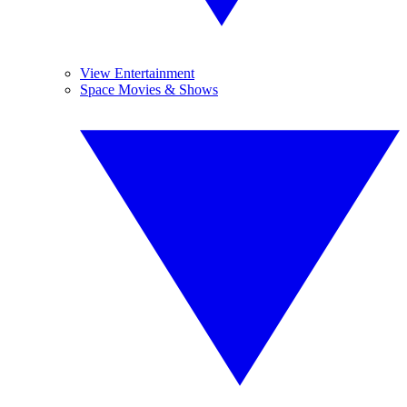
View Entertainment
Space Movies & Shows