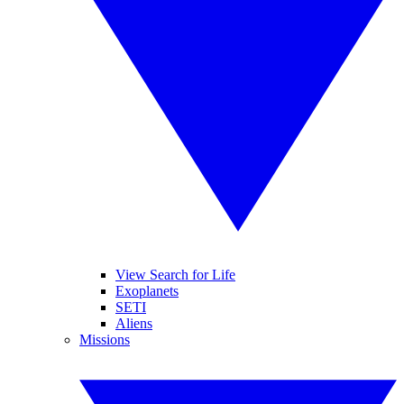
View Search for Life
Exoplanets
SETI
Aliens
Missions