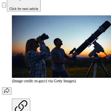
Click for next article
(Image credit: m-gucci via Getty Images)