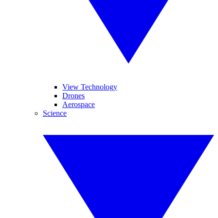
View Technology
Drones
Aerospace
Science