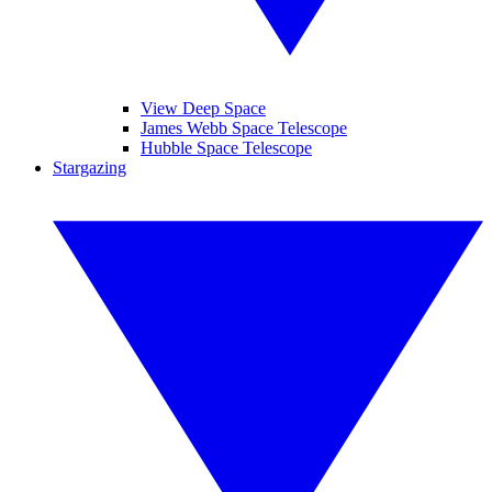
View Deep Space
James Webb Space Telescope
Hubble Space Telescope
Stargazing