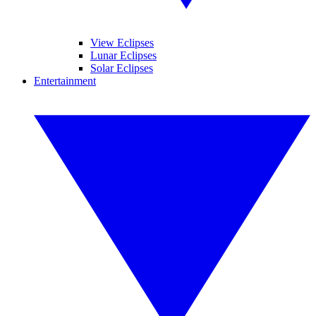
View Eclipses
Lunar Eclipses
Solar Eclipses
Entertainment