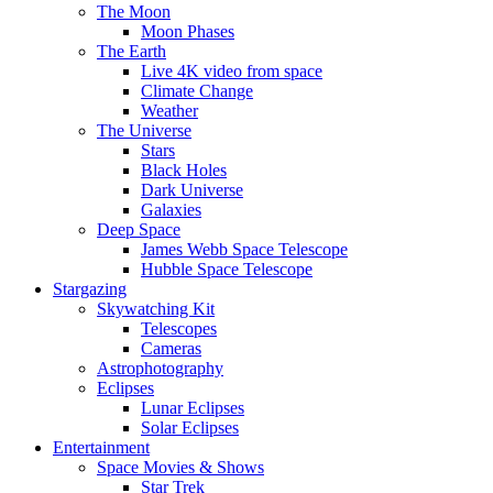
The Moon
Moon Phases
The Earth
Live 4K video from space
Climate Change
Weather
The Universe
Stars
Black Holes
Dark Universe
Galaxies
Deep Space
James Webb Space Telescope
Hubble Space Telescope
Stargazing
Skywatching Kit
Telescopes
Cameras
Astrophotography
Eclipses
Lunar Eclipses
Solar Eclipses
Entertainment
Space Movies & Shows
Star Trek