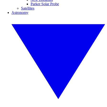
Parker Solar Probe
Satellites
Astronomy