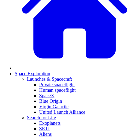
Space Exploration
Launches & Spacecraft
Private spaceflight
Human spaceflight
SpaceX
Blue Origin
Virgin Galactic
United Launch Alliance
Search for Life
Exoplanets
SETI
Aliens