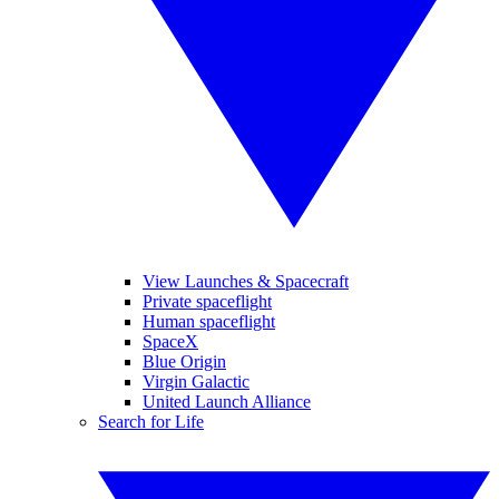
View Launches & Spacecraft
Private spaceflight
Human spaceflight
SpaceX
Blue Origin
Virgin Galactic
United Launch Alliance
Search for Life