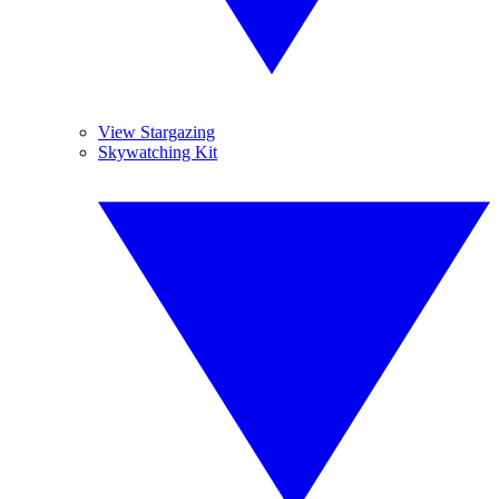
View Stargazing
Skywatching Kit