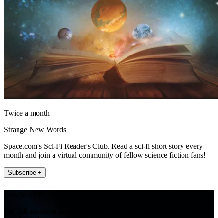
Twice a month
Strange New Words
Space.com's Sci-Fi Reader's Club. Read a sci-fi short story every
month and join a virtual community of fellow science fiction fans!
Subscribe +
Join the club
Get full access to premium articles, exclusive features and a growing