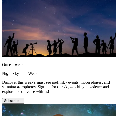
Once a week
Night Sky This Week
Discover this week's must-see night sky events, moon phases, and
stunning astrophotos. Sign up for our skywatching newsletter and
explore the universe with us!
Subscribe +