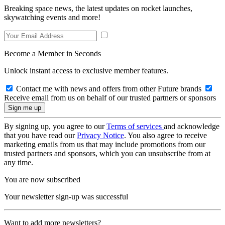
Breaking space news, the latest updates on rocket launches,
skywatching events and more!
Become a Member in Seconds
Unlock instant access to exclusive member features.
Contact me with news and offers from other Future brands
Receive email from us on behalf of our trusted partners or sponsors
By signing up, you agree to our
Terms of services
and acknowledge
that you have read our
Privacy Notice
. You also agree to receive
marketing emails from us that may include promotions from our
trusted partners and sponsors, which you can unsubscribe from at
any time.
You are now subscribed
Your newsletter sign-up was successful
Want to add more newsletters?