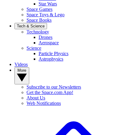
Star Wars
Space Games
Space Toys & Lego
Space Books
Tech & Science
Technology
Drones
Aerospace
Science
Particle Physics
Astrophysics
Videos
More
Subscribe to our Newsletters
Get the Space.com App!
About Us
Web Notifications