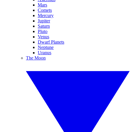
Mars
Comets
Mercury
Jupiter
Saturn
Pluto
Venus
Dwarf Planets
Neptune
Uranus
The Moon