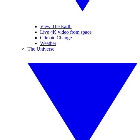
View The Earth
Live 4K video from space
Climate Change
Weather
The Universe