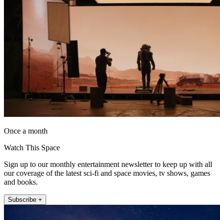
Once a month
Watch This Space
Sign up to our monthly entertainment newsletter to keep up with all
our coverage of the latest sci-fi and space movies, tv shows, games
and books.
Subscribe +