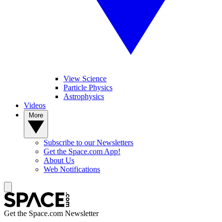
View Science
Particle Physics
Astrophysics
Videos
More
Subscribe to our Newsletters
Get the Space.com App!
About Us
Web Notifications
Get the Space.com Newsletter