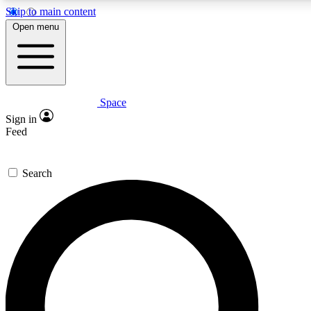
Skip to main content
5
24/7
23K+
Open menu
PREMIUM BENEFITS
ACCESS AVAILABLE
ACTIVE MEMBERS
Space
Expert insights
Curated newsle
Sign in
In-depth guides and features
Handpicked inspi
Feed
GET SPACE+ ACCESS QUICK
Search
For the quickest way to join, enter your email below. We’ll
send a confirmation email and sign you up to Space.com
newsletters with the latest inspiration, expert advice and
exclusive offers.