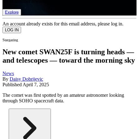
list of member rewards.
Explore
An account already exists for this email address, please log in.
Stargazing
New comet SWAN25F is turning heads —
and telescopes — toward the morning sky
News
By
Daisy Dobrijevic
Published
April 7, 2025
The comet was first spotted by an amateur astronomer looking
through SOHO spacecraft data.