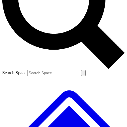
Contact me with news and offers from other Future brands
By submitting your information you agree to the
Terms & Conditions
and
Privacy Policy
and are aged 16 or over.
Search Space