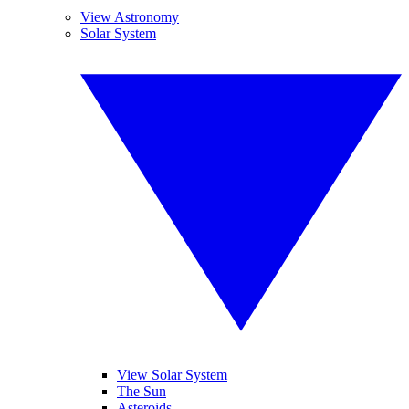
View Astronomy
Solar System
View Solar System
The Sun
Asteroids