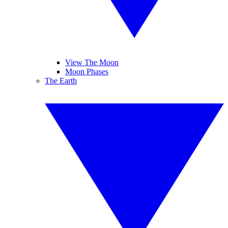
View The Moon
Moon Phases
The Earth