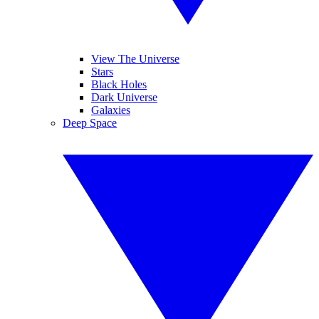
View The Universe
Stars
Black Holes
Dark Universe
Galaxies
Deep Space