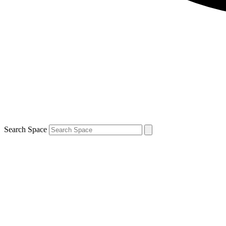
Search Space