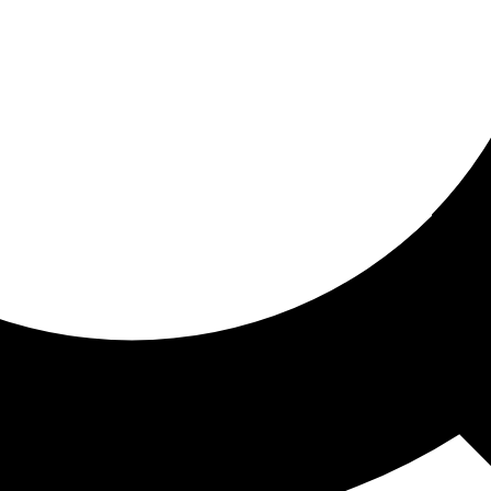
ored for you
ed recommendations