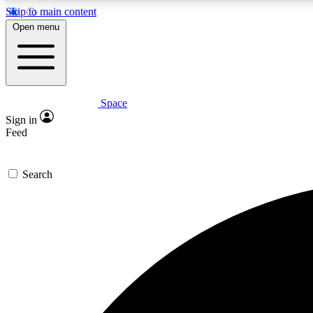
Skip to main content
Open menu
Space
Expe
Sign in
In-depth 
Feed
Search
Curate
Handpic