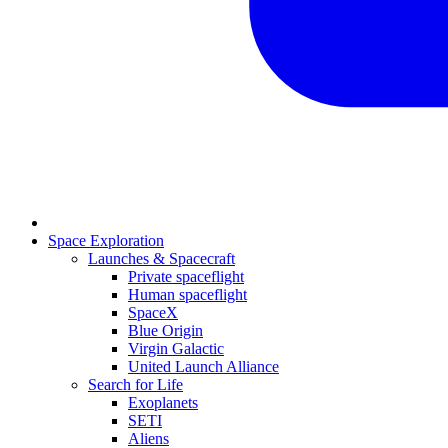
Space Exploration
Launches & Spacecraft
Private spaceflight
Human spaceflight
SpaceX
Blue Origin
Virgin Galactic
United Launch Alliance
Search for Life
Exoplanets
SETI
Aliens