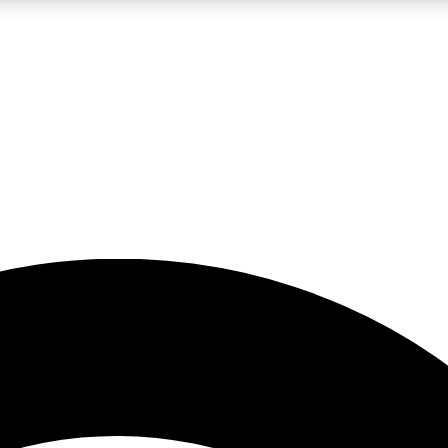
5
24/7
23K+
PREMIUM BENEFITS
ACCESS AVAILABLE
ACTIVE MEMBERS
rt insights
guides and features
d newsletters
ked inspiration