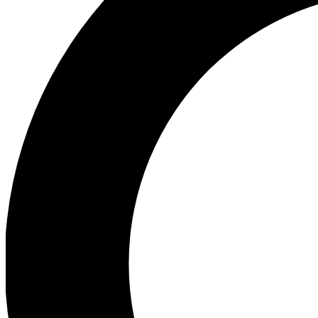
Ea
Preview 
Ac
Earn badg
Join th
Comme