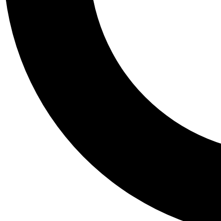
Tail
Personalis