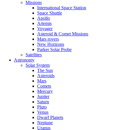
Missions
International Space Station
Space Shuttle
Apollo
Artemis
Voyager
Asteroid & Comet Missions
Mars rovers
New Horizons
Parker Solar Probe
Satellites
Astronomy
Solar System
The Sun
Asteroids
Mars
Comets
Mercury
Jupiter
Saturn
Pluto
Venus
Dwarf Planets
Neptune
Uranus