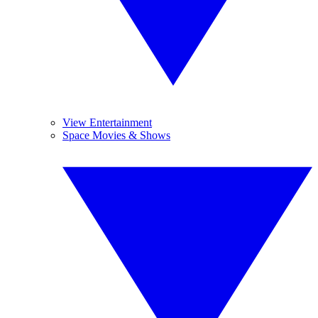
View Entertainment
Space Movies & Shows