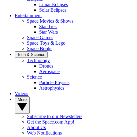
Lunar Eclipses
Solar Eclipses
Entertainment
Space Movies & Shows
Star Trek
Star Wars
Space Games
Space Toys & Lego
Space Books
Tech & Science
Technology
Drones
Aerospace
Science
Particle Physics
Astrophysics
Videos
More
Subscribe to our Newsletters
Get the Space.com App!
About Us
Web Notifications