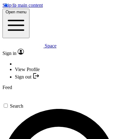
Skip to main content
Open menu
Space
Sign in
View Profile
Sign out
Feed
Search