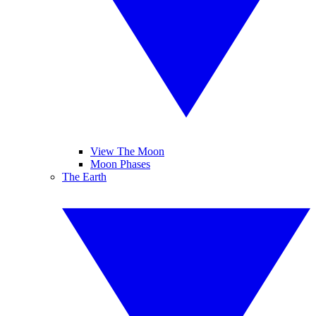
View The Moon
Moon Phases
The Earth