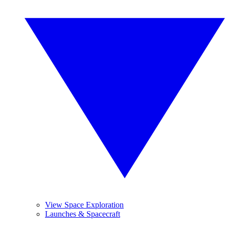
View Space Exploration
Launches & Spacecraft