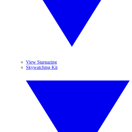
View Stargazing
Skywatching Kit