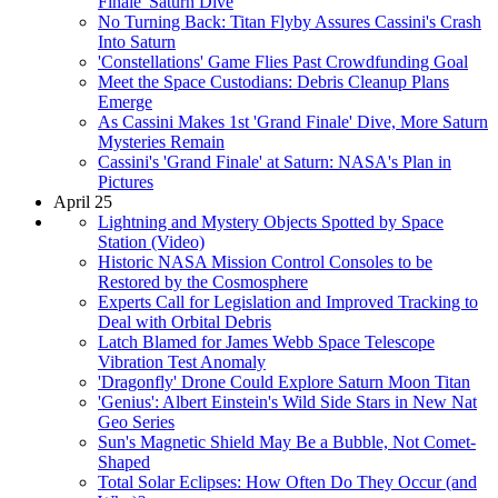
Finale' Saturn Dive
No Turning Back: Titan Flyby Assures Cassini's Crash
Into Saturn
'Constellations' Game Flies Past Crowdfunding Goal
Meet the Space Custodians: Debris Cleanup Plans
Emerge
As Cassini Makes 1st 'Grand Finale' Dive, More Saturn
Mysteries Remain
Cassini's 'Grand Finale' at Saturn: NASA's Plan in
Pictures
April 25
Lightning and Mystery Objects Spotted by Space
Station (Video)
Historic NASA Mission Control Consoles to be
Restored by the Cosmosphere
Experts Call for Legislation and Improved Tracking to
Deal with Orbital Debris
Latch Blamed for James Webb Space Telescope
Vibration Test Anomaly
'Dragonfly' Drone Could Explore Saturn Moon Titan
'Genius': Albert Einstein's Wild Side Stars in New Nat
Geo Series
Sun's Magnetic Shield May Be a Bubble, Not Comet-
Shaped
Total Solar Eclipses: How Often Do They Occur (and