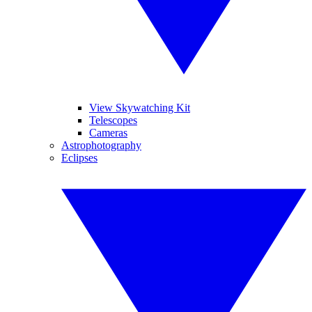
View Skywatching Kit
Telescopes
Cameras
Astrophotography
Eclipses