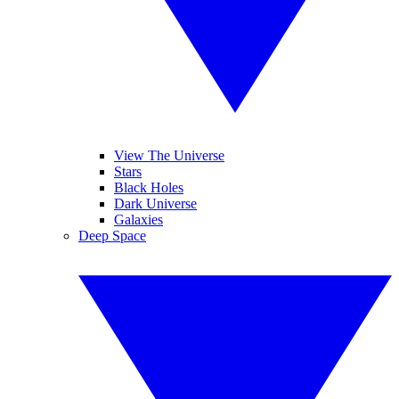
View The Universe
Stars
Black Holes
Dark Universe
Galaxies
Deep Space