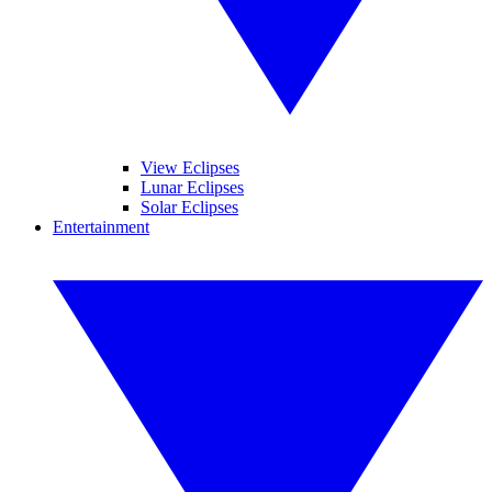
View Eclipses
Lunar Eclipses
Solar Eclipses
Entertainment