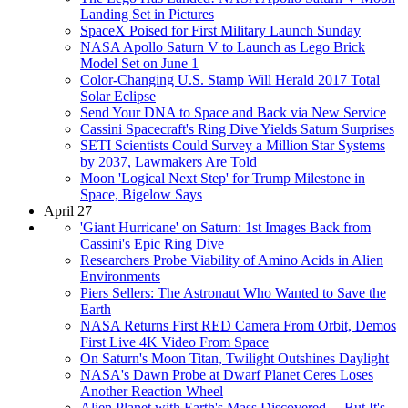
Landing Set in Pictures
SpaceX Poised for First Military Launch Sunday
NASA Apollo Saturn V to Launch as Lego Brick
Model Set on June 1
Color-Changing U.S. Stamp Will Herald 2017 Total
Solar Eclipse
Send Your DNA to Space and Back via New Service
Cassini Spacecraft's Ring Dive Yields Saturn Surprises
SETI Scientists Could Survey a Million Star Systems
by 2037, Lawmakers Are Told
Moon 'Logical Next Step' for Trump Milestone in
Space, Bigelow Says
April 27
'Giant Hurricane' on Saturn: 1st Images Back from
Cassini's Epic Ring Dive
Researchers Probe Viability of Amino Acids in Alien
Environments
Piers Sellers: The Astronaut Who Wanted to Save the
Earth
NASA Returns First RED Camera From Orbit, Demos
First Live 4K Video From Space
On Saturn's Moon Titan, Twilight Outshines Daylight
NASA's Dawn Probe at Dwarf Planet Ceres Loses
Another Reaction Wheel
Alien Planet with Earth's Mass Discovered ... But It's