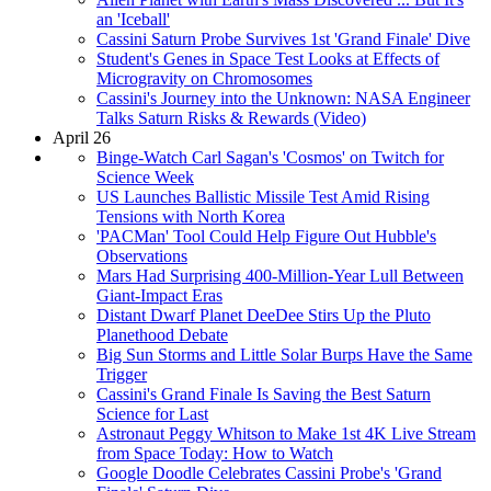
an 'Iceball'
Cassini Saturn Probe Survives 1st 'Grand Finale' Dive
Student's Genes in Space Test Looks at Effects of
Microgravity on Chromosomes
Cassini's Journey into the Unknown: NASA Engineer
Talks Saturn Risks & Rewards (Video)
April 26
Binge-Watch Carl Sagan's 'Cosmos' on Twitch for
Science Week
US Launches Ballistic Missile Test Amid Rising
Tensions with North Korea
'PACMan' Tool Could Help Figure Out Hubble's
Observations
Mars Had Surprising 400-Million-Year Lull Between
Giant-Impact Eras
Distant Dwarf Planet DeeDee Stirs Up the Pluto
Planethood Debate
Big Sun Storms and Little Solar Burps Have the Same
Trigger
Cassini's Grand Finale Is Saving the Best Saturn
Science for Last
Astronaut Peggy Whitson to Make 1st 4K Live Stream
from Space Today: How to Watch
Google Doodle Celebrates Cassini Probe's 'Grand