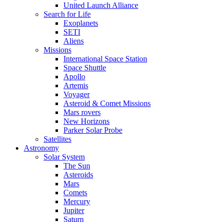
United Launch Alliance
Search for Life
Exoplanets
SETI
Aliens
Missions
International Space Station
Space Shuttle
Apollo
Artemis
Voyager
Asteroid & Comet Missions
Mars rovers
New Horizons
Parker Solar Probe
Satellites
Astronomy
Solar System
The Sun
Asteroids
Mars
Comets
Mercury
Jupiter
Saturn