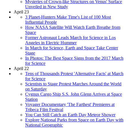
Mysteries of Crown-like Structures on Venus' Surface
Unveiled in New Study
April 23
3 Planet-Hunters Make Time's List of 100 Most
Influential People
How NASA Satellite Will Watch Earth Breathe from
Space
Former Astronaut Leads March for Science in Los
Angeles in Electric Hummer
In March for Science, Earth and Space Take Center
Stage
In Photos: The Best Space Signs from the 2017 March
for Science
April 22
Tens of Thousands Protest 'Alternative Facts' at March
for Science
Scientists to Stage Protest Marches Around the World
on Saturday
Cygnus Cargo Ship S.S. John Glenn Arrives at Space
Station
Voyager Documentary 'The Farthest' Premieres at
Tribeca Film Festival
You Can Still Catch an Earth Day Meteor Shower
Explore National Parks from Space on Earth Day with
National Geographic