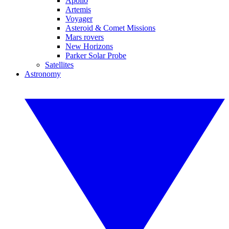
Apollo
Artemis
Voyager
Asteroid & Comet Missions
Mars rovers
New Horizons
Parker Solar Probe
Satellites
Astronomy