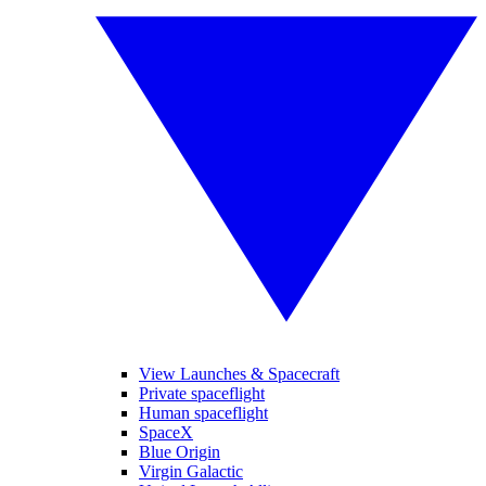
View Launches & Spacecraft
Private spaceflight
Human spaceflight
SpaceX
Blue Origin
Virgin Galactic