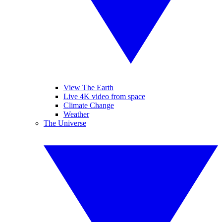
View The Earth
Live 4K video from space
Climate Change
Weather
The Universe