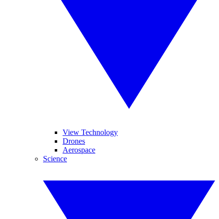
View Technology
Drones
Aerospace
Science