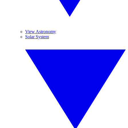
View Astronomy
Solar System