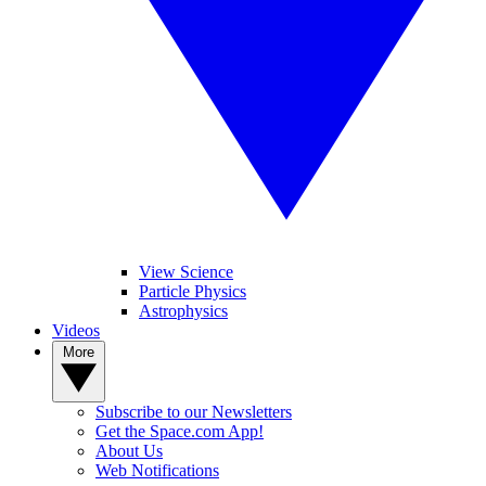
View Science
Particle Physics
Astrophysics
Videos
More
Subscribe to our Newsletters
Get the Space.com App!
About Us
Web Notifications