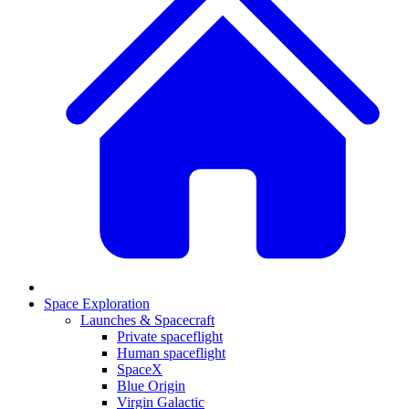
Space Exploration
Launches & Spacecraft
Private spaceflight
Human spaceflight
SpaceX
Blue Origin
Virgin Galactic