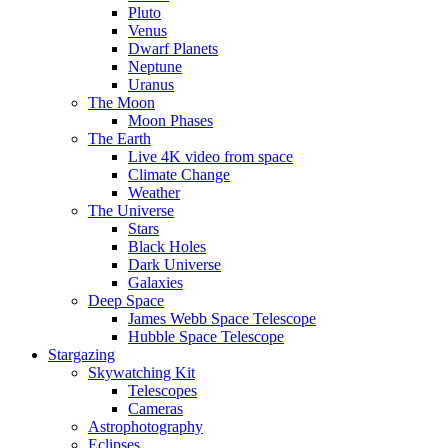
Pluto
Venus
Dwarf Planets
Neptune
Uranus
The Moon
Moon Phases
The Earth
Live 4K video from space
Climate Change
Weather
The Universe
Stars
Black Holes
Dark Universe
Galaxies
Deep Space
James Webb Space Telescope
Hubble Space Telescope
Stargazing
Skywatching Kit
Telescopes
Cameras
Astrophotography
Eclipses