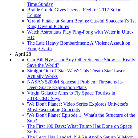
Time Sunday
Braille Guide Gives Users a Feel for 2017 Solar
Eclipse
'Grand Finale' at Saturn Begins: Cassini Spacecraft's 1st
Ring Dive in Pictures
Watch Astronauts Play Ping-Pong with Water in Ultra-
HD
The Late Heavy Bombardment: A Violent Assault on
Young Earth
April 28
Can Bill Nye — or Any Other Science Show — Really
Save the World?
Straight Out of 'Star Wars': This 'Death Star' Laser
Actually Works
NASA's $200M Spacesuit Problem Threatens Its
Deep-Space Exploration Plans
Virgin Galactic Aims to Fly Space Tourists in
2018, CEO Says
'We Don't Planet': Video Series Explores Universe's
Most Fascinating Concepts
'We Don't Planet' Episode 1: What's the Structure of the
Sun?
The First 100 Days: What Trump Has Done on Space
So Far
The Lego Has Landed! NASA Apollo Saturn V Moon