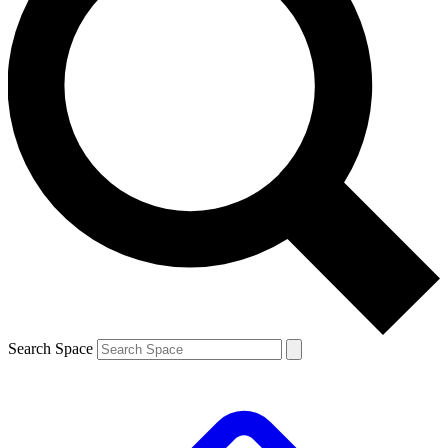
Search Space