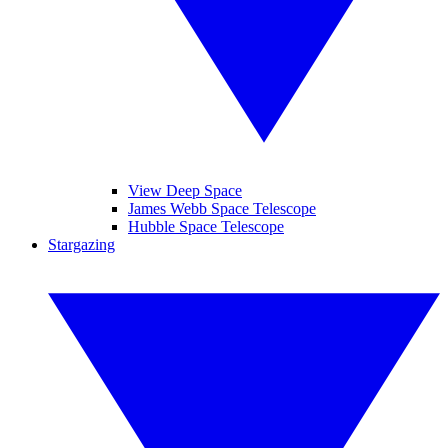
View Deep Space
James Webb Space Telescope
Hubble Space Telescope
Stargazing