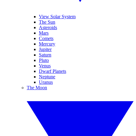
View Solar System
The Sun
Asteroids
Mars
Comets
Mercury
Jupiter
Saturn
Pluto
Venus
Dwarf Planets
Neptune
Uranus
The Moon