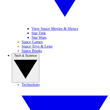
View Space Movies & Shows
Star Trek
Star Wars
Space Games
Space Toys & Lego
Space Books
Tech & Science
Technology