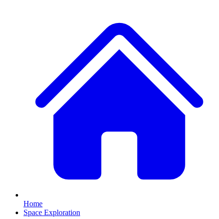
Home
Space Exploration