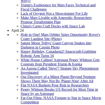
Why)?
Trump's Exuberance for Mars Faces Technical and
Fiscal Challenges
Lack of Oxygen Not a Showstopper For Life
Make Mars Livable with Asteroids: Researchers
Propose Terraforming Plan
China's Cargo Craft Docks with Space Lab
April 24
Hole in One! Mars Orbiter Spies Opportunity Rover's
Crater Landing Site (Photo)
Saturn Moon Tethys' Giant Canyon Snakes into
Darkness in Cassini Photo
Happy Birthday, Canadarm2! Spacecraft-Grabbing
Robotic Arm Turns 16
White House Calling! Astronaut Peggy Whitson Gets
Congrats from President Trump & Ivanka
An Aurora Called 'Steve'? Strange Sky Phenomenon
Investigated
Our Discovery of a Minor Planet Beyond Neptune
Shows There May Not Be 'Planet Nine' After All
Flat NASA Budgets Pose Risk to Researchers
Peggy Whitson Breaks US Record for Most Time in
Space by an Astronaut
Far-Out Films: NASA Footage to Star in Space Movie
Competition