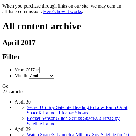
When you purchase through links on our site, we may earn an
affiliate commission.
Here’s how it works
.
All content archive
April 2017
Filter
Year
Month
Go
275 articles
April 30
Secret US Spy Satellite Heading to Low-Earth Orbit,
SpaceX Launch License Shows
Rocket Sensor Glitch Scrubs SpaceX's First Spy
Satellite Launch
April 29
Watch SpaceX Launch a Military Spy Satellite for 1st