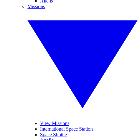
Aliens
Missions
View Missions
International Space Station
Space Shuttle