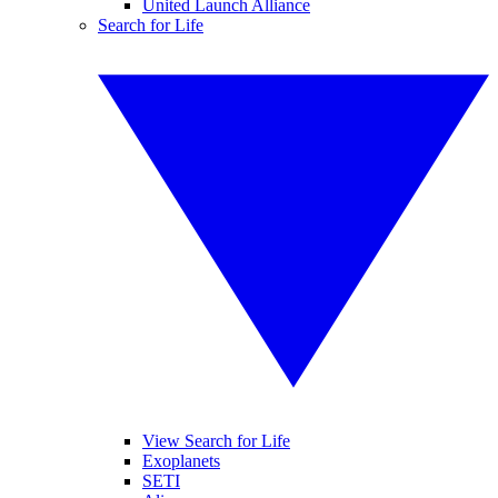
United Launch Alliance
Search for Life
View Search for Life
Exoplanets
SETI