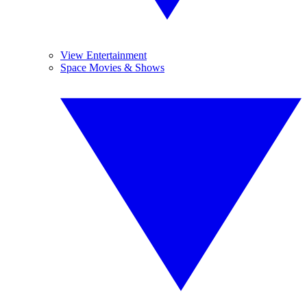
View Entertainment
Space Movies & Shows