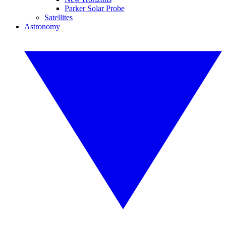
Parker Solar Probe
Satellites
Astronomy