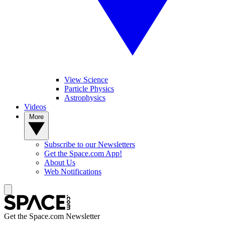
View Science
Particle Physics
Astrophysics
Videos
More
Subscribe to our Newsletters
Get the Space.com App!
About Us
Web Notifications
Get the Space.com Newsletter