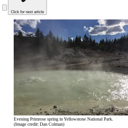
Click for next article
Evening Primrose spring in Yellowstone National Park.
(Image credit: Dan Colman)