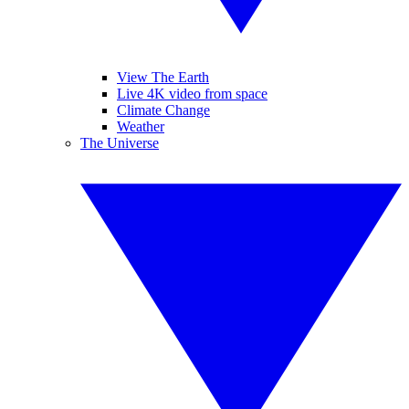
View The Earth
Live 4K video from space
Climate Change
Weather
The Universe