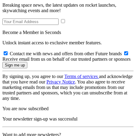
Breaking space news, the latest updates on rocket launches,
skywatching events and more!
Become a Member in Seconds
Unlock instant access to exclusive member features.
Contact me with news and offers from other Future brands
Receive email from us on behalf of our trusted partners or sponsors
By signing up, you agree to our
Terms of services
and acknowledge
that you have read our
Privacy Notice
. You also agree to receive
marketing emails from us that may include promotions from our
trusted partners and sponsors, which you can unsubscribe from at
any time.
You are now subscribed
Your newsletter sign-up was successful
Want to add more newsletters?