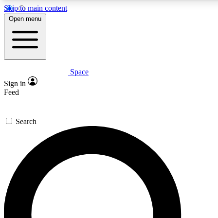
Skip to main content
5
24/7
23K+
Open menu
PREMIUM BENEFITS
ACCESS AVAILABLE
ACTIVE MEMBERS
Space
Expert insights
Curated newsle
Sign in
In-depth guides and features
Handpicked inspi
Feed
GET SPACE+ ACCESS QUICK
Search
For the quickest way to join, enter your email below. We’ll s
confirmation email and sign you up to Space.com newsletters
the latest inspiration, expert advice and exclusive offers.