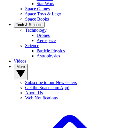
Star Wars
Space Games
Space Toys & Lego
Space Books
Tech & Science
Technology
Drones
Aerospace
Science
Particle Physics
Astrophysics
Videos
More
Subscribe to our Newsletters
Get the Space.com App!
About Us
Web Notifications