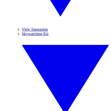
View Stargazing
Skywatching Kit