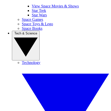
View Space Movies & Shows
Star Trek
Star Wars
Space Games
Space Toys & Lego
Space Books
Tech & Science
Technology