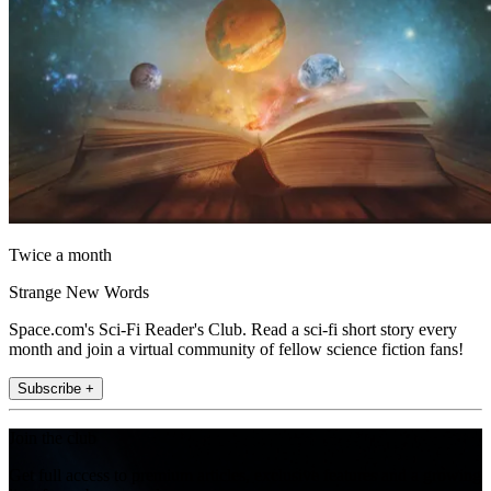
Twice a month
Strange New Words
Space.com's Sci-Fi Reader's Club. Read a sci-fi short story every
month and join a virtual community of fellow science fiction fans!
Subscribe +
Join the club
Get full access to premium articles, exclusive features and a growing