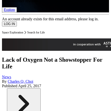
list of member rewards.
Explore
An account already exists for this email address, please log in.
Space Exploration
Search for Life
Lack of Oxygen Not a Showstopper For
Life
News
By
Charles Q. Choi
Published
April 25, 2017