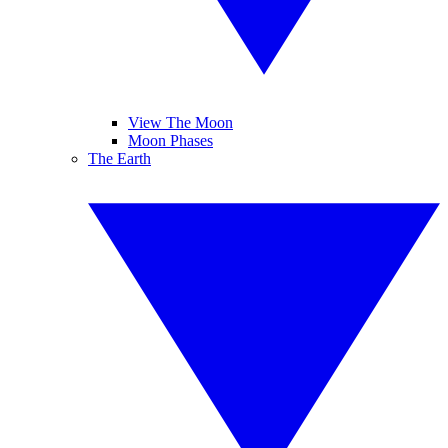
View The Moon
Moon Phases
The Earth