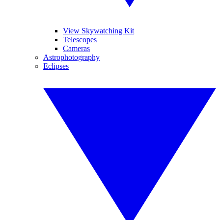
View Skywatching Kit
Telescopes
Cameras
Astrophotography
Eclipses