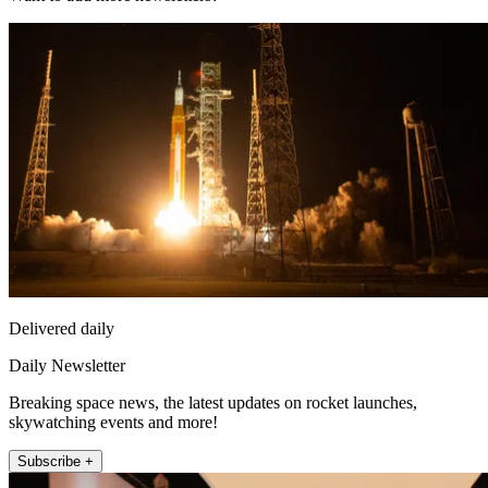
Delivered daily
Daily Newsletter
Breaking space news, the latest updates on rocket launches,
skywatching events and more!
Subscribe +