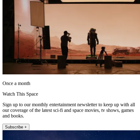
Once a month
Watch This Space
Sign up to our monthly entertainment newsletter to keep up with all
our coverage of the latest sci-fi and space movies, tv shows, games
and books.
Subscribe +