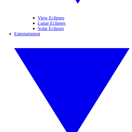
View Eclipses
Lunar Eclipses
Solar Eclipses
Entertainment