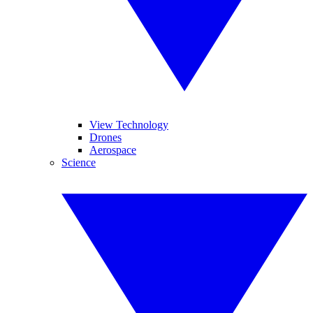
View Technology
Drones
Aerospace
Science