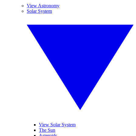
View Astronomy
Solar System
View Solar System
The Sun
Asteroids