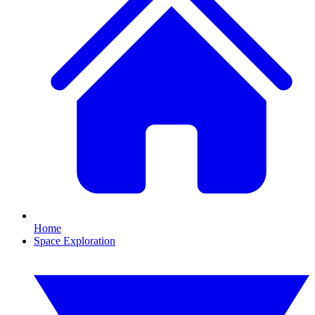
Home
Space Exploration