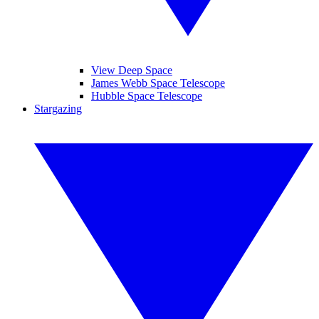
View Deep Space
James Webb Space Telescope
Hubble Space Telescope
Stargazing