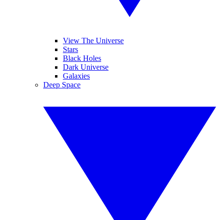
View The Universe
Stars
Black Holes
Dark Universe
Galaxies
Deep Space