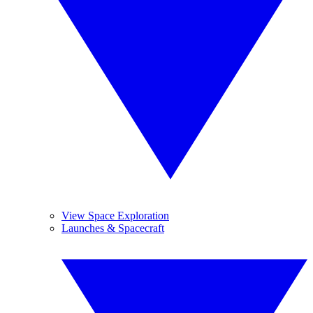
View Space Exploration
Launches & Spacecraft