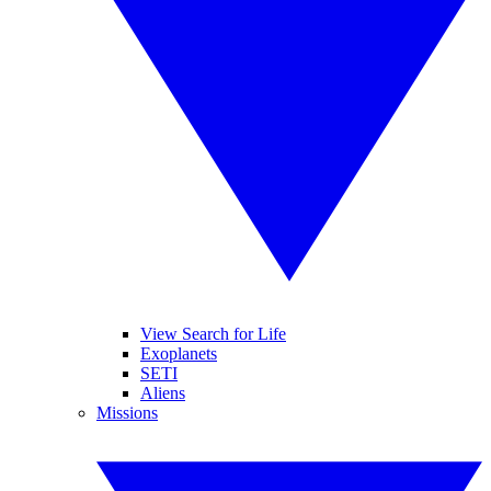
View Search for Life
Exoplanets
SETI
Aliens
Missions