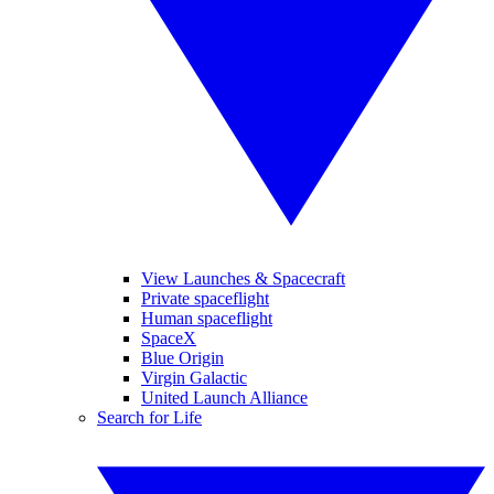
View Launches & Spacecraft
Private spaceflight
Human spaceflight
SpaceX
Blue Origin
Virgin Galactic
United Launch Alliance
Search for Life