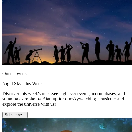
Once a week
Night Sky This Week
Discover this week's must-see night sky events, moon phases, and
stunning astrophotos. Sign up for our skywatching newsletter and
explore the universe with us!
Subscribe +