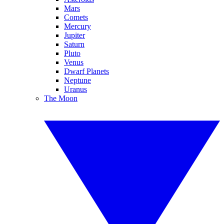
Mars
Comets
Mercury
Jupiter
Saturn
Pluto
Venus
Dwarf Planets
Neptune
Uranus
The Moon