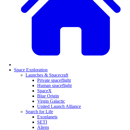
Space Exploration
Launches & Spacecraft
Private spaceflight
Human spaceflight
SpaceX
Blue Origin
Virgin Galactic
United Launch Alliance
Search for Life
Exoplanets
SETI
Aliens