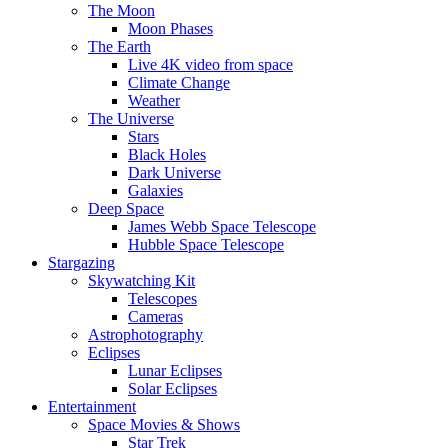
The Moon
Moon Phases
The Earth
Live 4K video from space
Climate Change
Weather
The Universe
Stars
Black Holes
Dark Universe
Galaxies
Deep Space
James Webb Space Telescope
Hubble Space Telescope
Stargazing
Skywatching Kit
Telescopes
Cameras
Astrophotography
Eclipses
Lunar Eclipses
Solar Eclipses
Entertainment
Space Movies & Shows
Star Trek