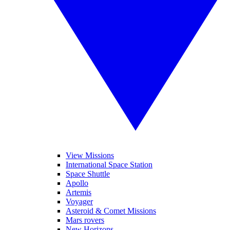
View Missions
International Space Station
Space Shuttle
Apollo
Artemis
Voyager
Asteroid & Comet Missions
Mars rovers
New Horizons