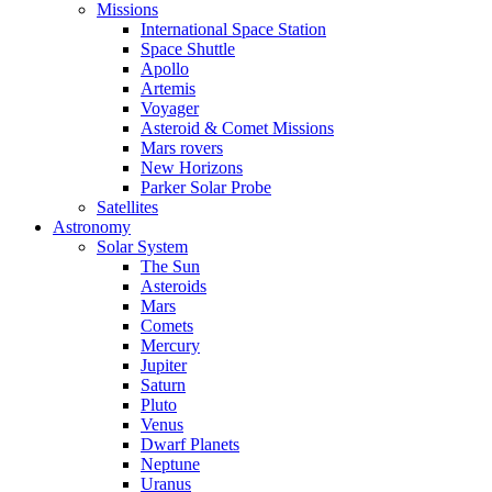
Missions
International Space Station
Space Shuttle
Apollo
Artemis
Voyager
Asteroid & Comet Missions
Mars rovers
New Horizons
Parker Solar Probe
Satellites
Astronomy
Solar System
The Sun
Asteroids
Mars
Comets
Mercury
Jupiter
Saturn
Pluto
Venus
Dwarf Planets
Neptune
Uranus