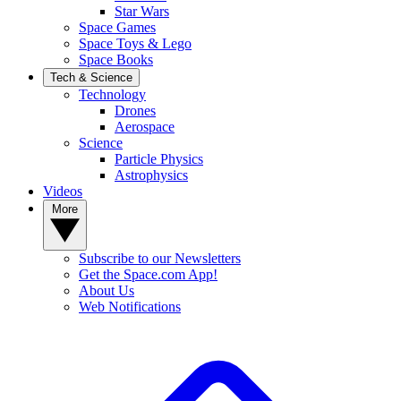
Star Wars
Space Games
Space Toys & Lego
Space Books
Tech & Science
Technology
Drones
Aerospace
Science
Particle Physics
Astrophysics
Videos
More
Subscribe to our Newsletters
Get the Space.com App!
About Us
Web Notifications