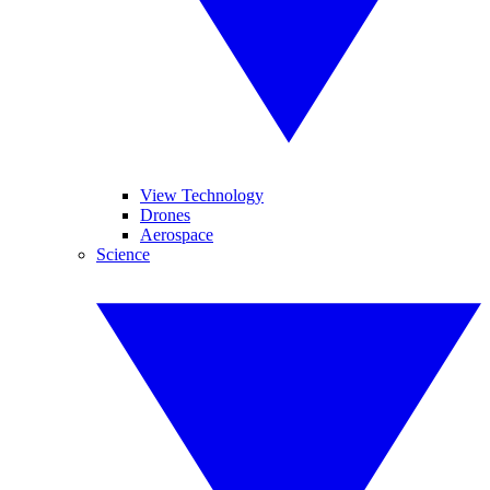
View Technology
Drones
Aerospace
Science