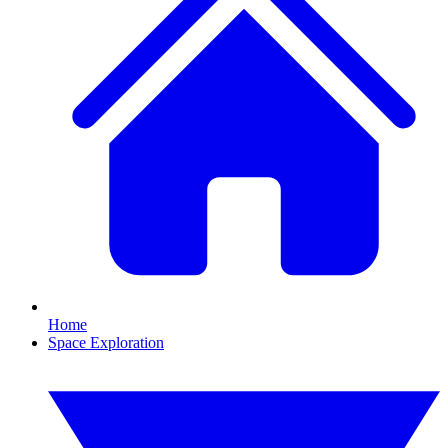
Home
Space Exploration