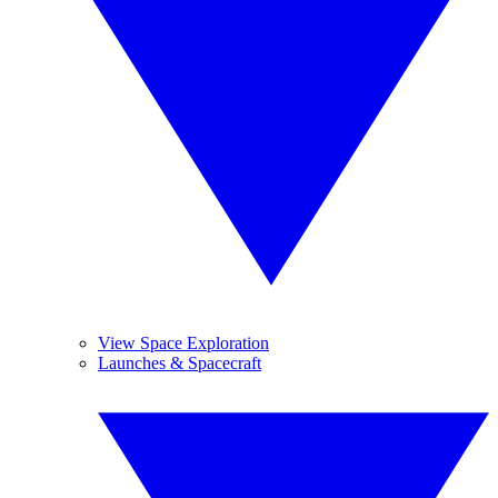
View Space Exploration
Launches & Spacecraft