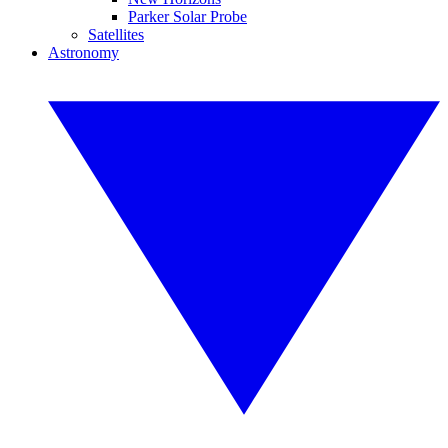
Parker Solar Probe
Satellites
Astronomy