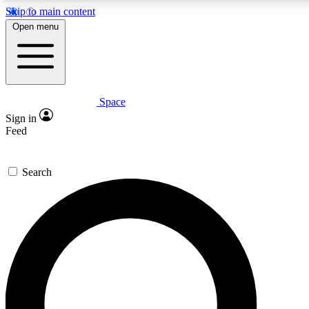
Skip to main content
5
24/7
23K+
Open menu
PREMIUM BENEFITS
ACCESS AVAILABLE
ACTIVE MEMBERS
Space
Expert insights
Curated newsle
Sign in
In-depth guides and features
Handpicked inspi
Feed
GET SPACE+ ACCESS QUICK
Search
For the quickest way to join, enter your email below. We’ll
send a confirmation email and sign you up to Space.com
newsletters with the latest inspiration, expert advice and
exclusive offers.