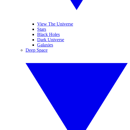
View The Universe
Stars
Black Holes
Dark Universe
Galaxies
Deep Space