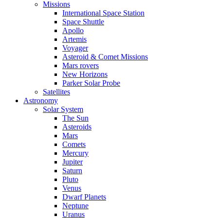
Missions
International Space Station
Space Shuttle
Apollo
Artemis
Voyager
Asteroid & Comet Missions
Mars rovers
New Horizons
Parker Solar Probe
Satellites
Astronomy
Solar System
The Sun
Asteroids
Mars
Comets
Mercury
Jupiter
Saturn
Pluto
Venus
Dwarf Planets
Neptune
Uranus