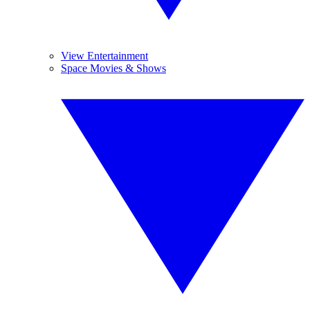
View Entertainment
Space Movies & Shows