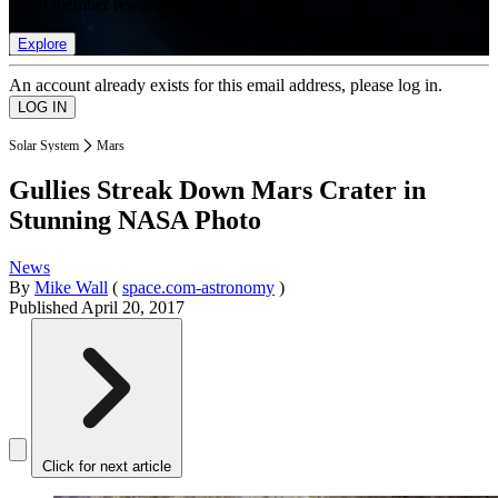
list of member rewards.
Explore
An account already exists for this email address, please log in.
Solar System
Mars
Gullies Streak Down Mars Crater in
Stunning NASA Photo
News
By
Mike Wall
(
space.com-astronomy
)
Published
April 20, 2017
Click for next article