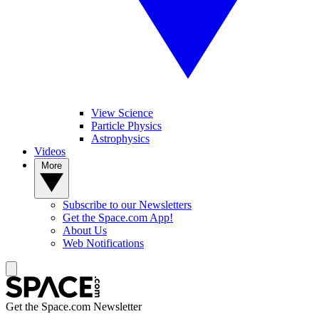
View Science
Particle Physics
Astrophysics
Videos
More
Subscribe to our Newsletters
Get the Space.com App!
About Us
Web Notifications
Get the Space.com Newsletter