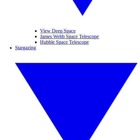
View Deep Space
James Webb Space Telescope
Hubble Space Telescope
Stargazing