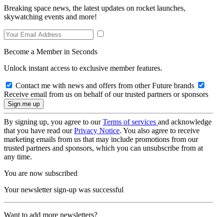
Breaking space news, the latest updates on rocket launches,
skywatching events and more!
Become a Member in Seconds
Unlock instant access to exclusive member features.
Contact me with news and offers from other Future brands
Receive email from us on behalf of our trusted partners or sponsors
By signing up, you agree to our
Terms of services
and acknowledge
that you have read our
Privacy Notice
. You also agree to receive
marketing emails from us that may include promotions from our
trusted partners and sponsors, which you can unsubscribe from at
any time.
You are now subscribed
Your newsletter sign-up was successful
Want to add more newsletters?