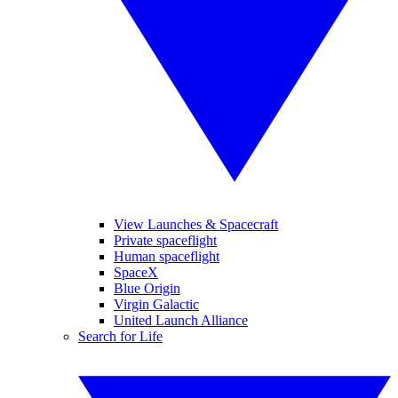
View Launches & Spacecraft
Private spaceflight
Human spaceflight
SpaceX
Blue Origin
Virgin Galactic
United Launch Alliance
Search for Life