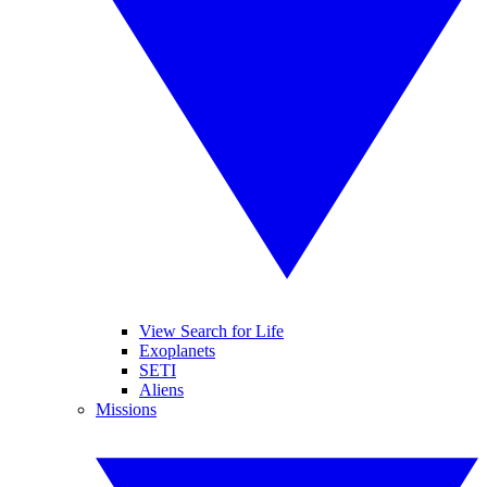
View Search for Life
Exoplanets
SETI
Aliens
Missions