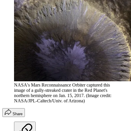
NASA's Mars Reconnaissance Orbiter captured this
image of a gully-streaked crater in the Red Planet's
northern hemisphere on Jan. 15, 2017.
(Image credit:
NASA/JPL-Caltech/Univ. of Arizona)
Share