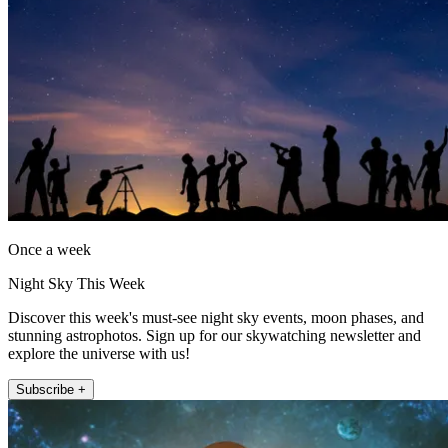
Once a week
Night Sky This Week
Discover this week's must-see night sky events, moon phases, and
stunning astrophotos. Sign up for our skywatching newsletter and
explore the universe with us!
Subscribe +