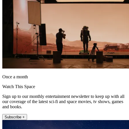
Once a month
Watch This Space
Sign up to our monthly entertainment newsletter to keep up with all
our coverage of the latest sci-fi and space movies, tv shows, games
and books.
Subscribe +