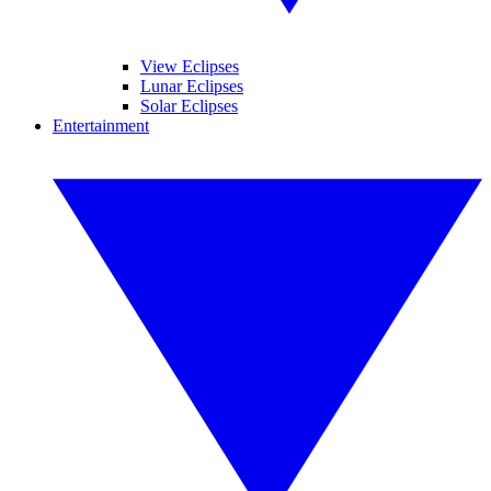
View Eclipses
Lunar Eclipses
Solar Eclipses
Entertainment