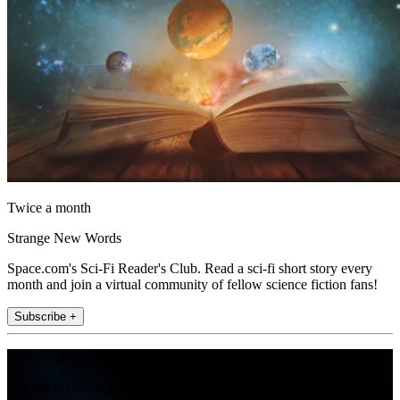
Twice a month
Strange New Words
Space.com's Sci-Fi Reader's Club. Read a sci-fi short story every
month and join a virtual community of fellow science fiction fans!
Subscribe +
Join the club
Get full access to premium articles, exclusive features and a growing