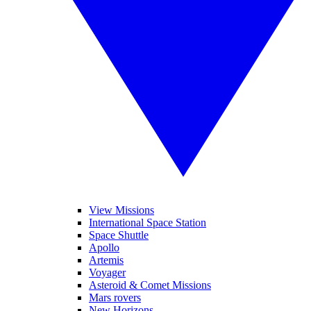
View Missions
International Space Station
Space Shuttle
Apollo
Artemis
Voyager
Asteroid & Comet Missions
Mars rovers
New Horizons