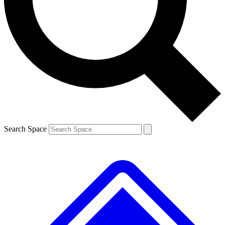
Contact me with news and offers from other Future brands
By submitting your information you agree to the
Terms & Conditions
and
Privacy Policy
and are aged 16 or over.
Search Space