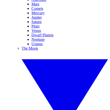
Mars
Comets
Mercury
Jupiter
Saturn
Pluto
Venus
Dwarf Planets
Neptune
Uranus
The Moon