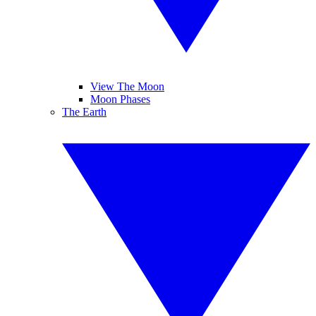
View The Moon
Moon Phases
The Earth