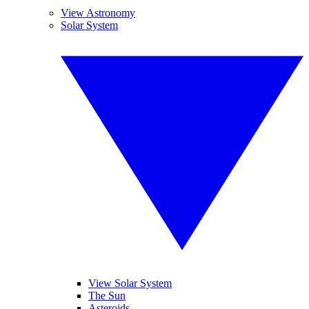
View Astronomy
Solar System
View Solar System
The Sun
Asteroids