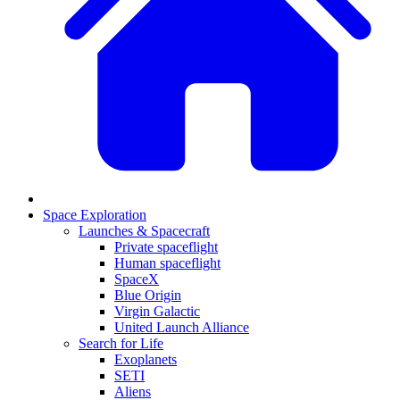
Space Exploration
Launches & Spacecraft
Private spaceflight
Human spaceflight
SpaceX
Blue Origin
Virgin Galactic
United Launch Alliance
Search for Life
Exoplanets
SETI
Aliens