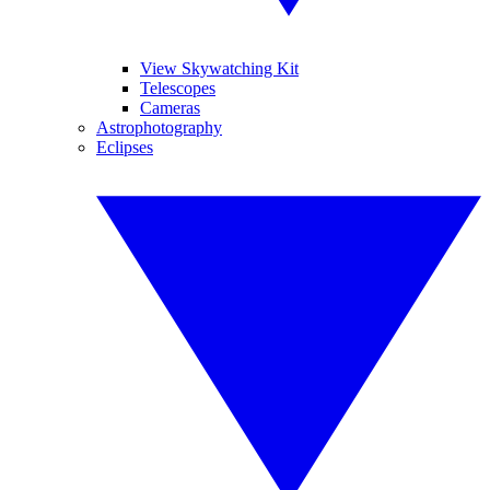
View Skywatching Kit
Telescopes
Cameras
Astrophotography
Eclipses