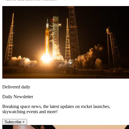
Delivered daily
Daily Newsletter
Breaking space news, the latest updates on rocket launches,
skywatching events and more!
Subscribe +