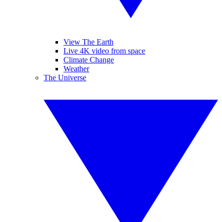
View The Earth
Live 4K video from space
Climate Change
Weather
The Universe