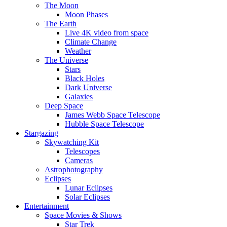
The Moon
Moon Phases
The Earth
Live 4K video from space
Climate Change
Weather
The Universe
Stars
Black Holes
Dark Universe
Galaxies
Deep Space
James Webb Space Telescope
Hubble Space Telescope
Stargazing
Skywatching Kit
Telescopes
Cameras
Astrophotography
Eclipses
Lunar Eclipses
Solar Eclipses
Entertainment
Space Movies & Shows
Star Trek