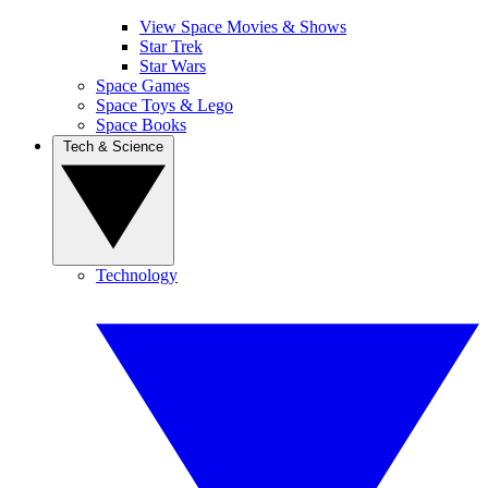
View Space Movies & Shows
Star Trek
Star Wars
Space Games
Space Toys & Lego
Space Books
Tech & Science
Technology