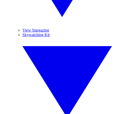
View Stargazing
Skywatching Kit