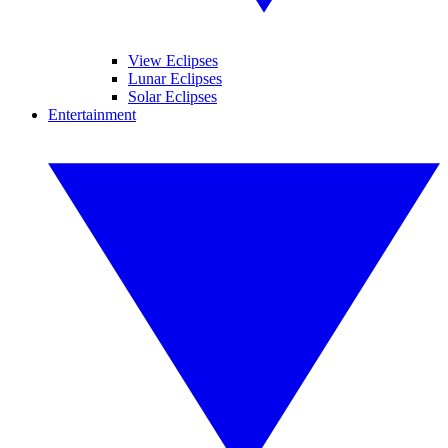
View Eclipses
Lunar Eclipses
Solar Eclipses
Entertainment