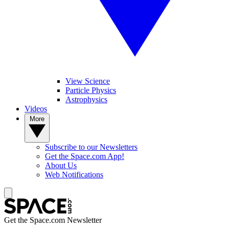
View Science
Particle Physics
Astrophysics
Videos
More
Subscribe to our Newsletters
Get the Space.com App!
About Us
Web Notifications
Get the Space.com Newsletter