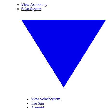
View Astronomy
Solar System
View Solar System
The Sun
Asteroids