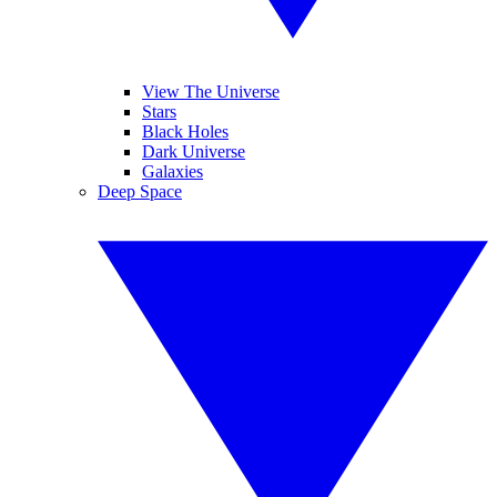
View The Universe
Stars
Black Holes
Dark Universe
Galaxies
Deep Space