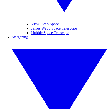
View Deep Space
James Webb Space Telescope
Hubble Space Telescope
Stargazing