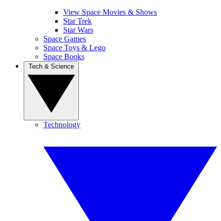
View Space Movies & Shows
Star Trek
Star Wars
Space Games
Space Toys & Lego
Space Books
Tech & Science
Technology