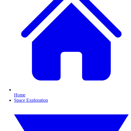
Home
Space Exploration