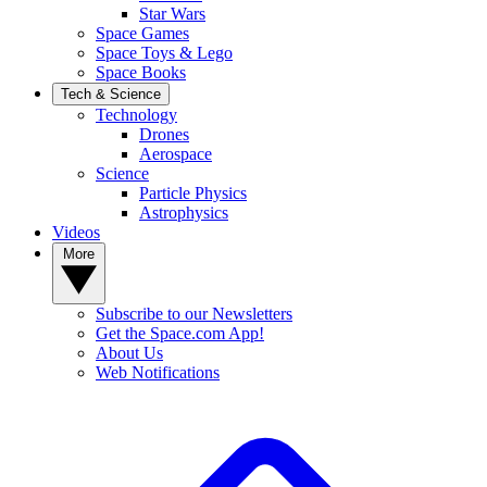
Star Wars
Space Games
Space Toys & Lego
Space Books
Tech & Science
Technology
Drones
Aerospace
Science
Particle Physics
Astrophysics
Videos
More
Subscribe to our Newsletters
Get the Space.com App!
About Us
Web Notifications