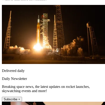
Delivered daily
Daily Newsletter
Breaking space news, the latest updates on rocket launches,
skywatching events and more!
Subscribe +