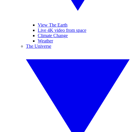
View The Earth
Live 4K video from space
Climate Change
Weather
The Universe