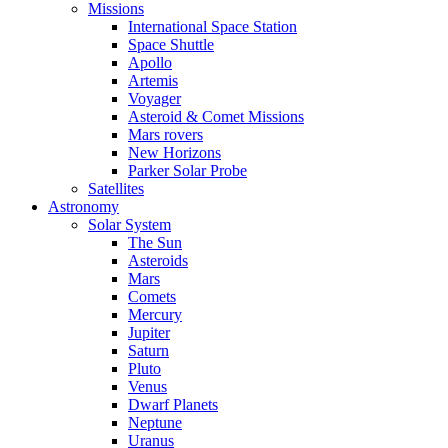
Missions
International Space Station
Space Shuttle
Apollo
Artemis
Voyager
Asteroid & Comet Missions
Mars rovers
New Horizons
Parker Solar Probe
Satellites
Astronomy
Solar System
The Sun
Asteroids
Mars
Comets
Mercury
Jupiter
Saturn
Pluto
Venus
Dwarf Planets
Neptune
Uranus