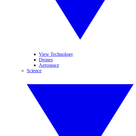
View Technology
Drones
Aerospace
Science