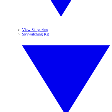
View Stargazing
Skywatching Kit