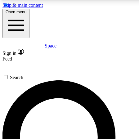
Skip to main content
Open menu
Space
Expert insights
Curated newsle
Sign in
In-depth guides and features
Handpicked inspi
Feed
GET SPACE+ ACCESS QUICK
Search
For the quickest way to join, enter your email below. We’ll s
offers.
Contact me with news and offers from other Future brands