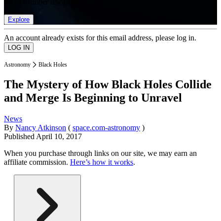
list of member rewards.
Explore
An account already exists for this email address, please log in.
Astronomy
Black Holes
The Mystery of How Black Holes Collide
and Merge Is Beginning to Unravel
News
By
Nancy Atkinson
(
space.com-astronomy
)
Published
April 10, 2017
When you purchase through links on our site, we may earn an
affiliate commission.
Here’s how it works
.