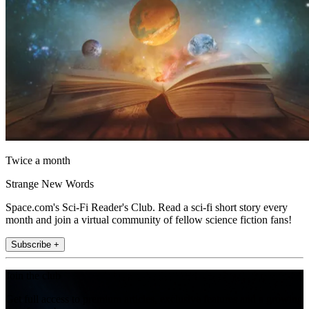
Twice a month
Strange New Words
Space.com's Sci-Fi Reader's Club. Read a sci-fi short story every
month and join a virtual community of fellow science fiction fans!
Subscribe +
Join the club
Get full access to premium articles, exclusive features and a growing