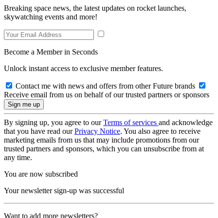
Breaking space news, the latest updates on rocket launches,
skywatching events and more!
Become a Member in Seconds
Unlock instant access to exclusive member features.
Contact me with news and offers from other Future brands
Receive email from us on behalf of our trusted partners or sponsors
By signing up, you agree to our
Terms of services
and acknowledge
that you have read our
Privacy Notice
. You also agree to receive
marketing emails from us that may include promotions from our
trusted partners and sponsors, which you can unsubscribe from at
any time.
You are now subscribed
Your newsletter sign-up was successful
Want to add more newsletters?