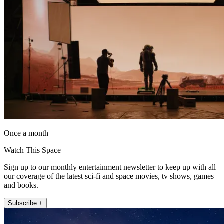
Once a month
Watch This Space
Sign up to our monthly entertainment newsletter to keep up with all
our coverage of the latest sci-fi and space movies, tv shows, games
and books.
Subscribe +