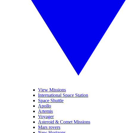
View Missions
International Space Station
Space Shuttle
Apollo
Artemis
Voyager
Asteroid & Comet Missions
Mars rovers
New Horizons