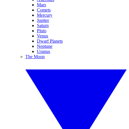
Mars
Comets
Mercury
Jupiter
Saturn
Pluto
Venus
Dwarf Planets
Neptune
Uranus
The Moon