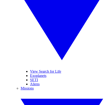
View Search for Life
Exoplanets
SETI
Aliens
Missions