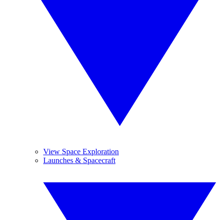
View Space Exploration
Launches & Spacecraft