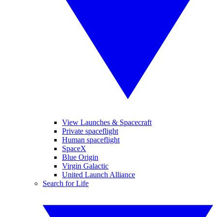
View Launches & Spacecraft
Private spaceflight
Human spaceflight
SpaceX
Blue Origin
Virgin Galactic
United Launch Alliance
Search for Life