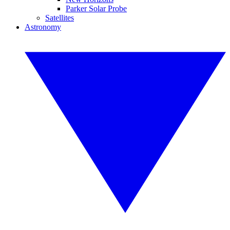
Parker Solar Probe
Satellites
Astronomy