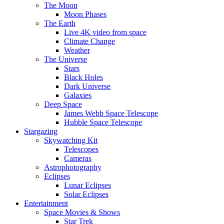
The Moon
Moon Phases
The Earth
Live 4K video from space
Climate Change
Weather
The Universe
Stars
Black Holes
Dark Universe
Galaxies
Deep Space
James Webb Space Telescope
Hubble Space Telescope
Stargazing
Skywatching Kit
Telescopes
Cameras
Astrophotography
Eclipses
Lunar Eclipses
Solar Eclipses
Entertainment
Space Movies & Shows
Star Trek