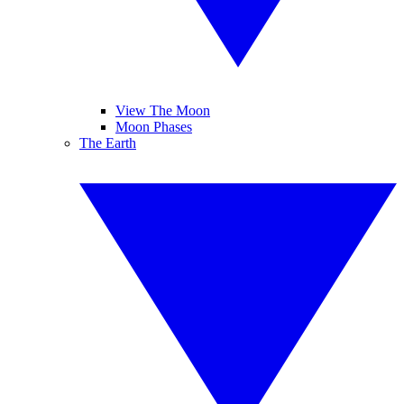
View The Moon
Moon Phases
The Earth