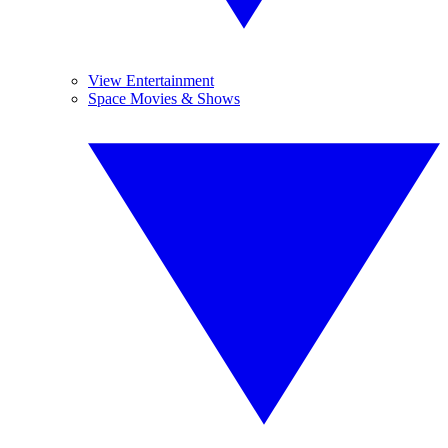
View Entertainment
Space Movies & Shows