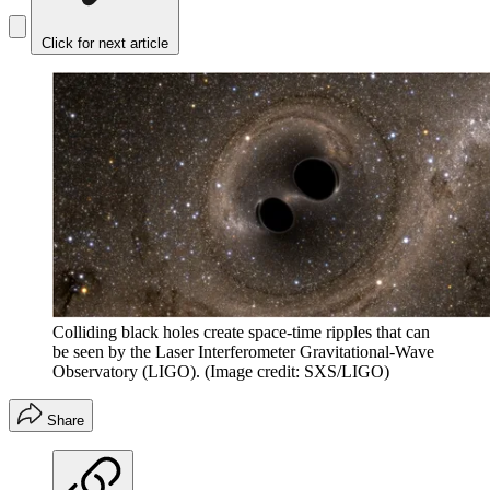
Click for next article
Colliding black holes create space-time ripples that can
be seen by the Laser Interferometer Gravitational-Wave
Observatory (LIGO).
(Image credit: SXS/LIGO)
Share