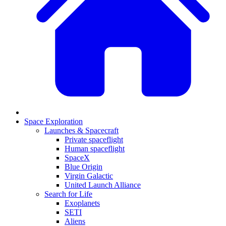
Space Exploration
Launches & Spacecraft
Private spaceflight
Human spaceflight
SpaceX
Blue Origin
Virgin Galactic
United Launch Alliance
Search for Life
Exoplanets
SETI
Aliens