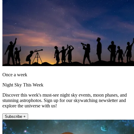
Once a week
Night Sky This Week
Discover this week's must-see night sky events, moon phases, and
stunning astrophotos. Sign up for our skywatching newsletter and
explore the universe with us!
Subscribe +