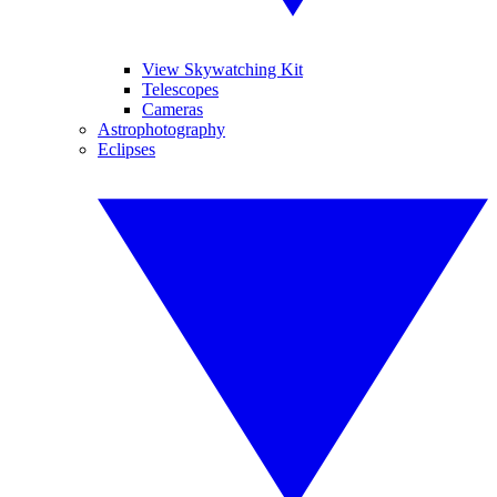
View Skywatching Kit
Telescopes
Cameras
Astrophotography
Eclipses