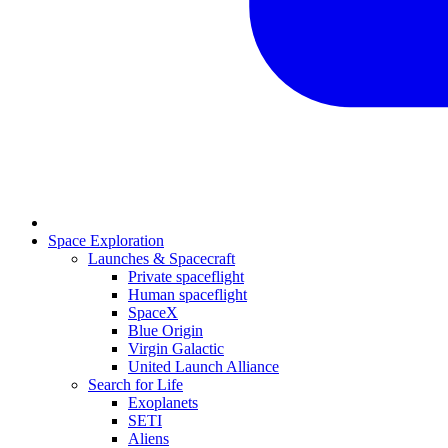
Space Exploration
Launches & Spacecraft
Private spaceflight
Human spaceflight
SpaceX
Blue Origin
Virgin Galactic
United Launch Alliance
Search for Life
Exoplanets
SETI
Aliens