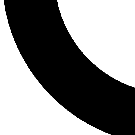
Tail
Personalis