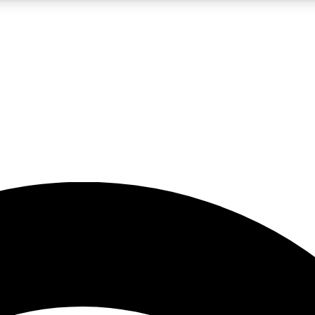
5
24/7
23K+
PREMIUM BENEFITS
ACCESS AVAILABLE
ACTIVE MEMBERS
rt insights
guides and features
d newsletters
ked inspiration