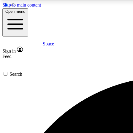
Skip to main content
Open menu
Space
Expe
Sign in
In-depth 
Feed
Search
Curate
Handpic