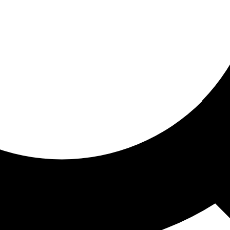
ored for you
ed recommendations