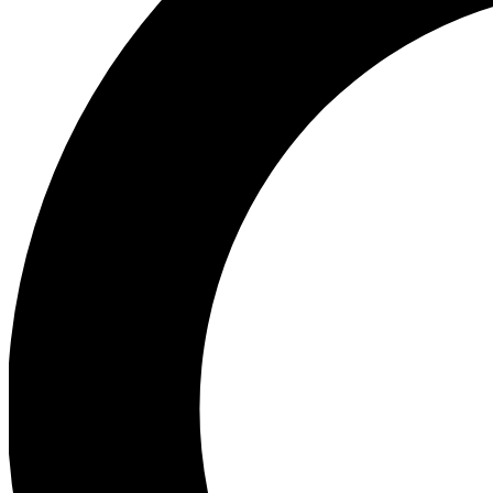
Ea
Preview 
Ac
Earn badg
Join th
Comme