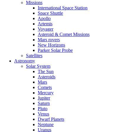
Missions
International Space Station
Space Shuttle
Apollo
Artemis
Voyager
Asteroid & Comet Missions
Mars rovers
New Horizons
Parker Solar Probe
Satellites
Astronomy
Solar System
The Sun
Asteroids
Mars
Comets
Mercury
Jupiter
Saturn
Pluto
Venus
Dwarf Planets
Neptune
Uranus