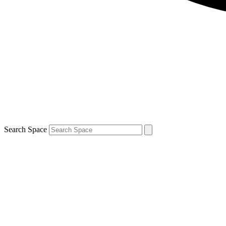
Search Space