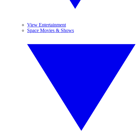
View Entertainment
Space Movies & Shows