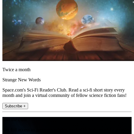
Twice a month
Strange New Words
Space.com's Sci-Fi Reader's Club. Read a sci-fi short story every
month and join a virtual community of fellow science fiction fans!
Subscribe +
Join the club
Get full access to premium articles, exclusive features and a growing