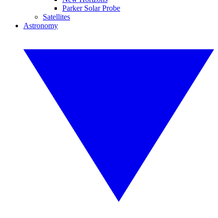
Parker Solar Probe
Satellites
Astronomy