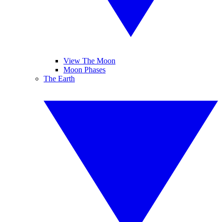
View The Moon
Moon Phases
The Earth