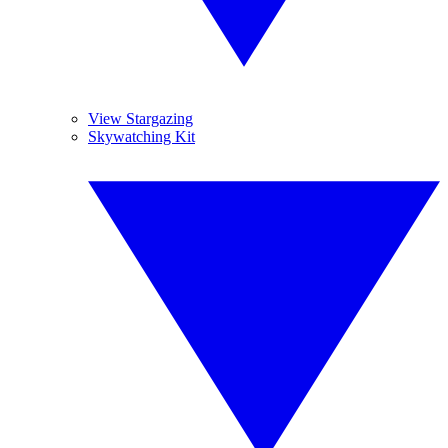
View Stargazing
Skywatching Kit