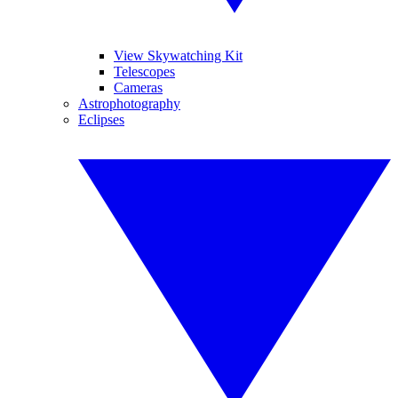
View Skywatching Kit
Telescopes
Cameras
Astrophotography
Eclipses