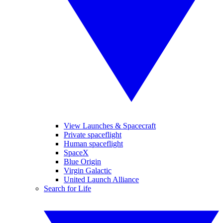
View Launches & Spacecraft
Private spaceflight
Human spaceflight
SpaceX
Blue Origin
Virgin Galactic
United Launch Alliance
Search for Life