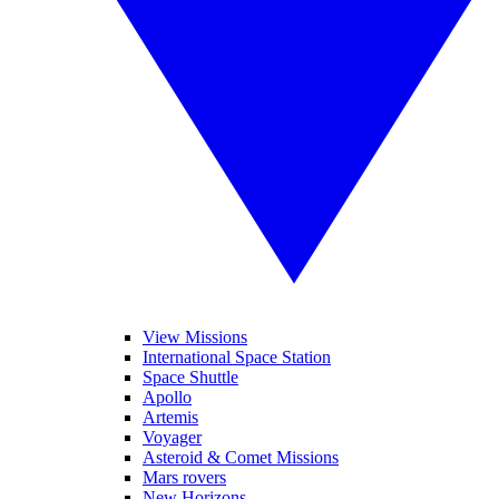
View Missions
International Space Station
Space Shuttle
Apollo
Artemis
Voyager
Asteroid & Comet Missions
Mars rovers
New Horizons