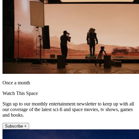
Once a month
Watch This Space
Sign up to our monthly entertainment newsletter to keep up with all
our coverage of the latest sci-fi and space movies, tv shows, games
and books.
Subscribe +