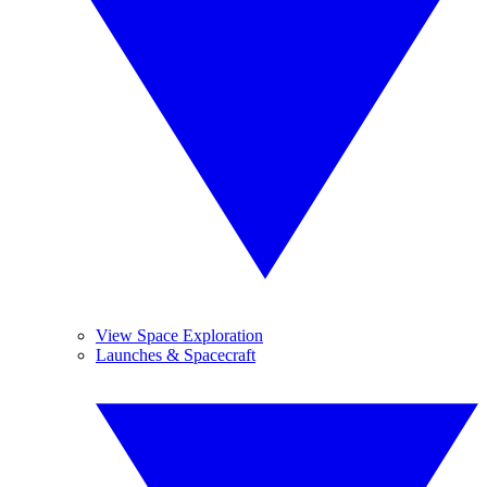
View Space Exploration
Launches & Spacecraft