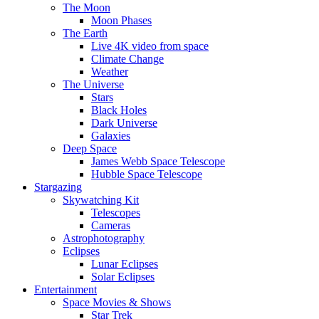
The Moon
Moon Phases
The Earth
Live 4K video from space
Climate Change
Weather
The Universe
Stars
Black Holes
Dark Universe
Galaxies
Deep Space
James Webb Space Telescope
Hubble Space Telescope
Stargazing
Skywatching Kit
Telescopes
Cameras
Astrophotography
Eclipses
Lunar Eclipses
Solar Eclipses
Entertainment
Space Movies & Shows
Star Trek