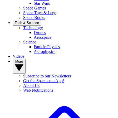
Star Wars
Space Games
Space Toys & Lego
Space Books
Tech & Science
Technology
Drones
Aerospace
Science
Particle Physics
Astrophysics
Videos
More
Subscribe to our Newsletters
Get the Space.com App!
About Us
Web Notifications