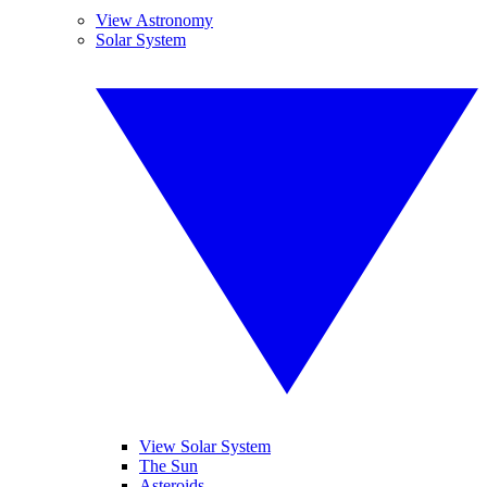
View Astronomy
Solar System
View Solar System
The Sun
Asteroids