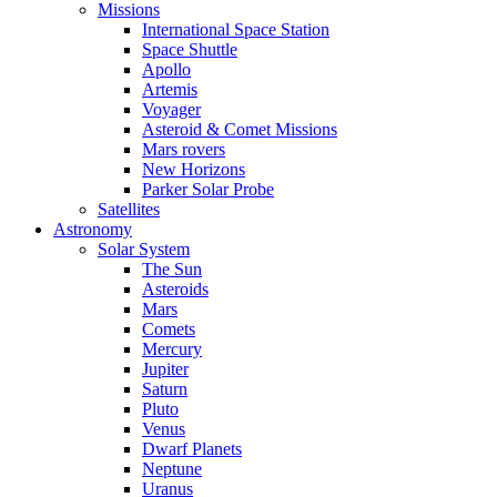
Missions
International Space Station
Space Shuttle
Apollo
Artemis
Voyager
Asteroid & Comet Missions
Mars rovers
New Horizons
Parker Solar Probe
Satellites
Astronomy
Solar System
The Sun
Asteroids
Mars
Comets
Mercury
Jupiter
Saturn
Pluto
Venus
Dwarf Planets
Neptune
Uranus