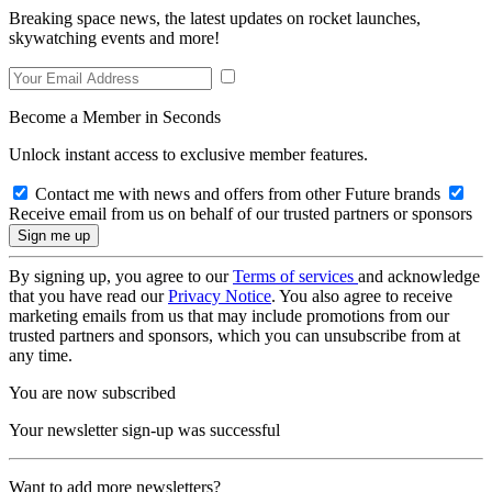
Breaking space news, the latest updates on rocket launches,
skywatching events and more!
Become a Member in Seconds
Unlock instant access to exclusive member features.
Contact me with news and offers from other Future brands
Receive email from us on behalf of our trusted partners or sponsors
By signing up, you agree to our
Terms of services
and acknowledge
that you have read our
Privacy Notice
. You also agree to receive
marketing emails from us that may include promotions from our
trusted partners and sponsors, which you can unsubscribe from at
any time.
You are now subscribed
Your newsletter sign-up was successful
Want to add more newsletters?