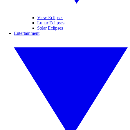
View Eclipses
Lunar Eclipses
Solar Eclipses
Entertainment