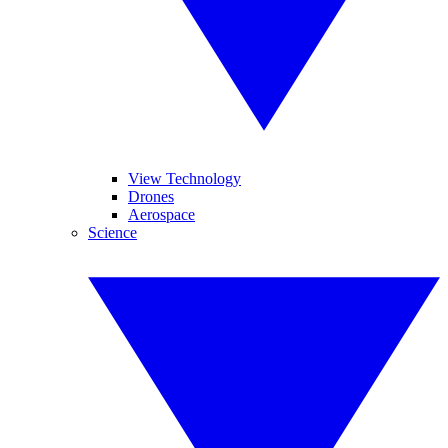
View Technology
Drones
Aerospace
Science