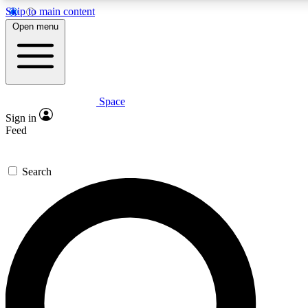
Skip to main content
5
24/7
23K+
Open menu
PREMIUM BENEFITS
ACCESS AVAILABLE
ACTIVE MEMBERS
Space
Expert insights
Curated newsle
Sign in
In-depth guides and features
Handpicked inspi
Feed
GET SPACE+ ACCESS QUICK
Search
For the quickest way to join, enter your email below. We’ll s
confirmation email and sign you up to Space.com newsletters
the latest inspiration, expert advice and exclusive offers.