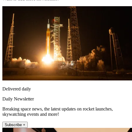
Delivered daily
Daily Newsletter
Breaking space news, the latest updates on rocket launches,
skywatching events and more!
Subscribe +