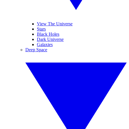
View The Universe
Stars
Black Holes
Dark Universe
Galaxies
Deep Space