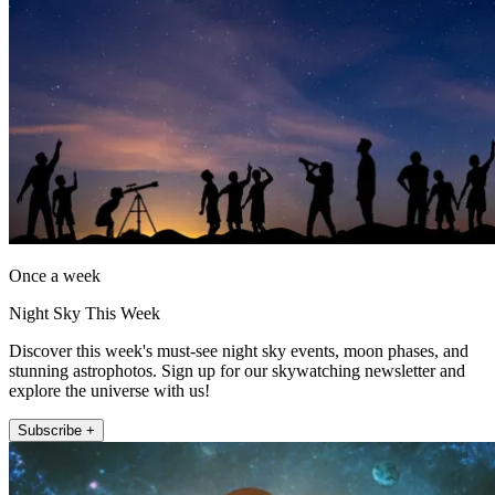
Once a week
Night Sky This Week
Discover this week's must-see night sky events, moon phases, and
stunning astrophotos. Sign up for our skywatching newsletter and
explore the universe with us!
Subscribe +