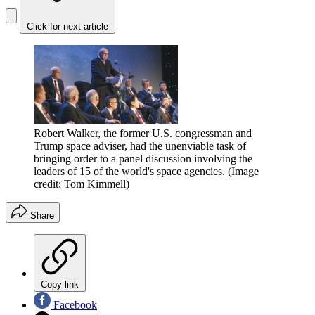
Click for next article
Robert Walker, the former U.S. congressman and
Trump space adviser, had the unenviable task of
bringing order to a panel discussion involving the
leaders of 15 of the world's space agencies.
(Image
credit: Tom Kimmell)
Share
Copy link
Facebook