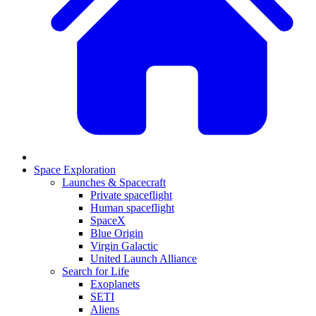
Space Exploration
Launches & Spacecraft
Private spaceflight
Human spaceflight
SpaceX
Blue Origin
Virgin Galactic
United Launch Alliance
Search for Life
Exoplanets
SETI
Aliens