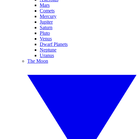
Mars
Comets
Mercury
Jupiter
Saturn
Pluto
Venus
Dwarf Planets
Neptune
Uranus
The Moon