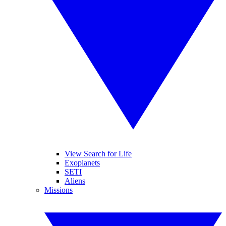
View Search for Life
Exoplanets
SETI
Aliens
Missions