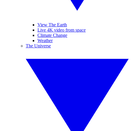
View The Earth
Live 4K video from space
Climate Change
Weather
The Universe