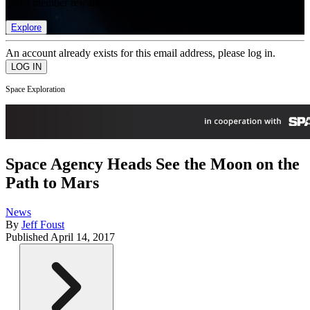
list of member rewards.
Explore
An account already exists for this email address, please log in.
Space Exploration
Space Agency Heads See the Moon on the
Path to Mars
News
By
Jeff Foust
Published
April 14, 2017