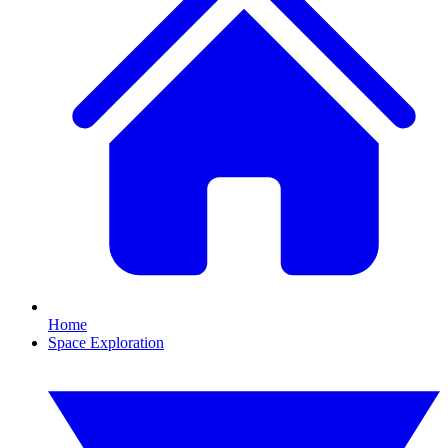
Home
Space Exploration