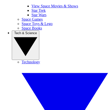
View Space Movies & Shows
Star Trek
Star Wars
Space Games
Space Toys & Lego
Space Books
Tech & Science
Technology