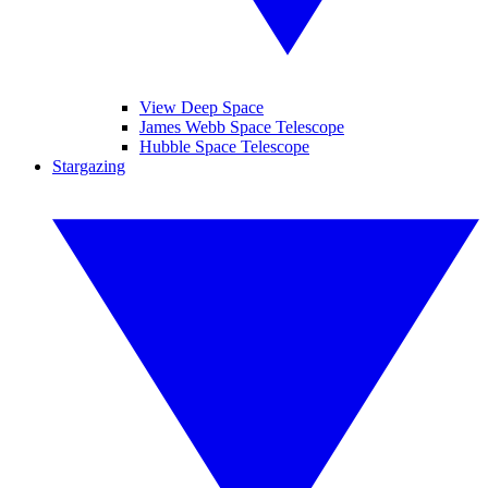
View Deep Space
James Webb Space Telescope
Hubble Space Telescope
Stargazing