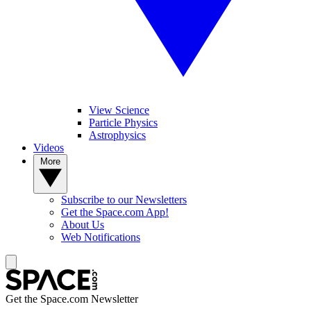
View Science
Particle Physics
Astrophysics
Videos
More
Subscribe to our Newsletters
Get the Space.com App!
About Us
Web Notifications
Get the Space.com Newsletter