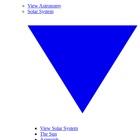
View Astronomy
Solar System
View Solar System
The Sun
Asteroids