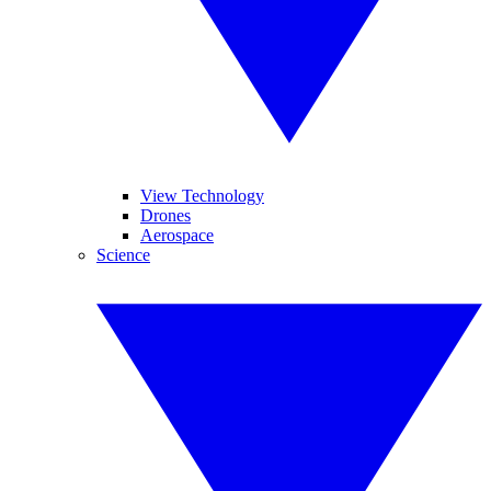
View Technology
Drones
Aerospace
Science