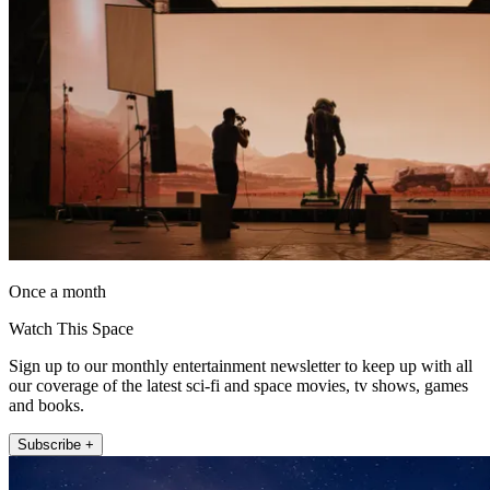
Once a month
Watch This Space
Sign up to our monthly entertainment newsletter to keep up with all
our coverage of the latest sci-fi and space movies, tv shows, games
and books.
Subscribe +