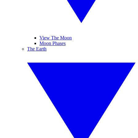
View The Moon
Moon Phases
The Earth