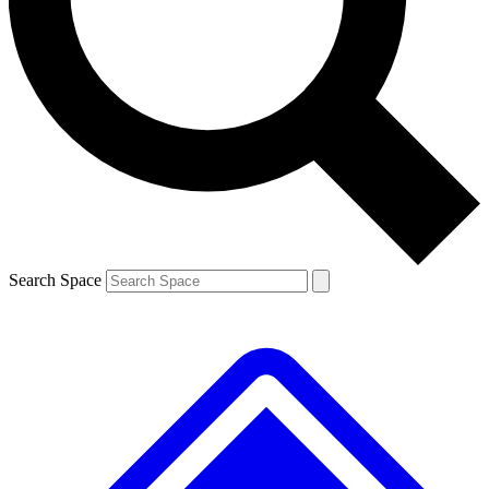
Contact me with news and offers from other Future brands
By submitting your information you agree to the
Terms & Conditions
and
Privacy Policy
and are aged 16 or over.
Search Space