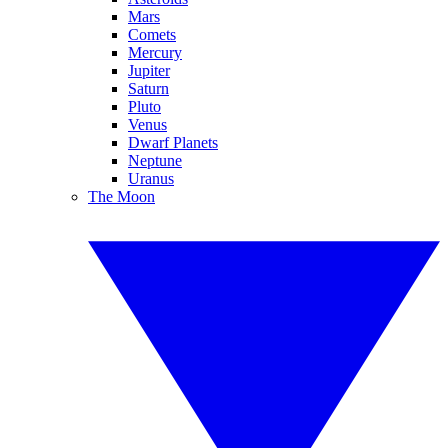
Mars
Comets
Mercury
Jupiter
Saturn
Pluto
Venus
Dwarf Planets
Neptune
Uranus
The Moon