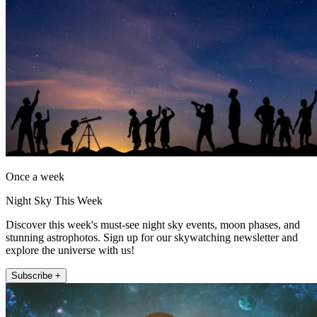
Once a week
Night Sky This Week
Discover this week's must-see night sky events, moon phases, and
stunning astrophotos. Sign up for our skywatching newsletter and
explore the universe with us!
Subscribe +