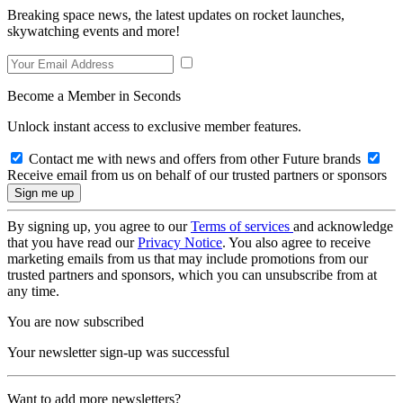
Breaking space news, the latest updates on rocket launches,
skywatching events and more!
Become a Member in Seconds
Unlock instant access to exclusive member features.
Contact me with news and offers from other Future brands
Receive email from us on behalf of our trusted partners or sponsors
By signing up, you agree to our
Terms of services
and acknowledge
that you have read our
Privacy Notice
. You also agree to receive
marketing emails from us that may include promotions from our
trusted partners and sponsors, which you can unsubscribe from at
any time.
You are now subscribed
Your newsletter sign-up was successful
Want to add more newsletters?