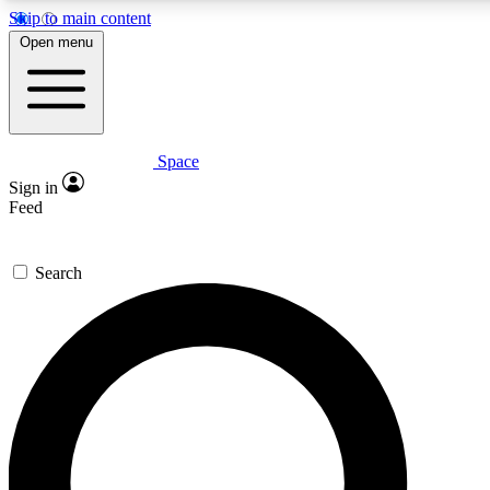
Skip to main content
5
24/7
23K+
Open menu
PREMIUM BENEFITS
ACCESS AVAILABLE
ACTIVE MEMBERS
Space
Expert insights
Curated newsle
Sign in
In-depth guides and features
Handpicked inspi
Feed
GET SPACE+ ACCESS QUICK
Search
For the quickest way to join, enter your email below. We’ll
send a confirmation email and sign you up to Space.com
newsletters with the latest inspiration, expert advice and
exclusive offers.