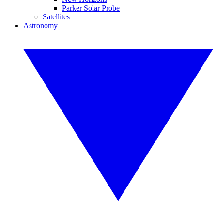
Parker Solar Probe
Satellites
Astronomy