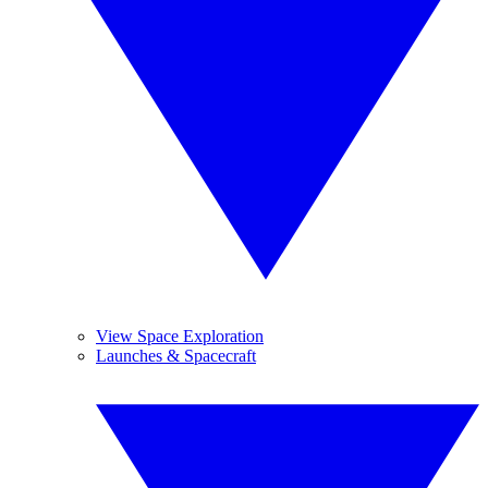
View Space Exploration
Launches & Spacecraft