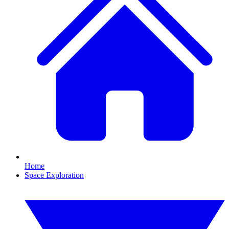
Home
Space Exploration