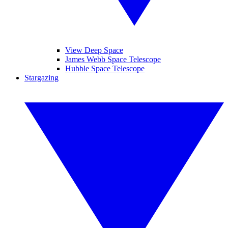
View Deep Space
James Webb Space Telescope
Hubble Space Telescope
Stargazing