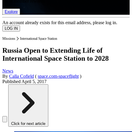
list of member rewards.
Explore
An account already exists for this email address, please log in.
Missions
International Space Station
Russia Open to Extending Life of
International Space Station to 2028
News
By
Calla Cofield
(
space.com-spaceflight
)
Published
April 5, 2017
Click for next article