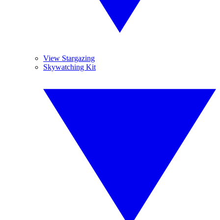
View Stargazing
Skywatching Kit