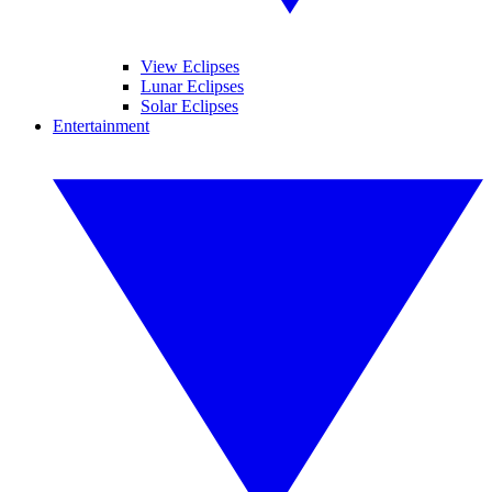
View Eclipses
Lunar Eclipses
Solar Eclipses
Entertainment