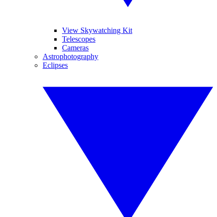
View Skywatching Kit
Telescopes
Cameras
Astrophotography
Eclipses