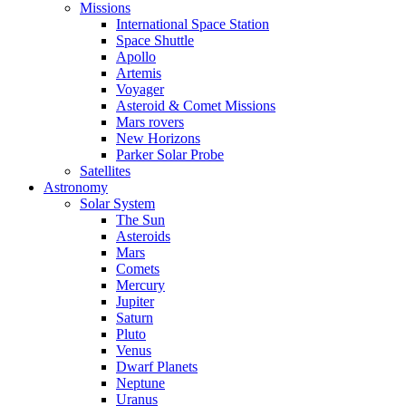
Missions
International Space Station
Space Shuttle
Apollo
Artemis
Voyager
Asteroid & Comet Missions
Mars rovers
New Horizons
Parker Solar Probe
Satellites
Astronomy
Solar System
The Sun
Asteroids
Mars
Comets
Mercury
Jupiter
Saturn
Pluto
Venus
Dwarf Planets
Neptune
Uranus