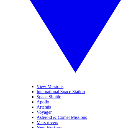
View Missions
International Space Station
Space Shuttle
Apollo
Artemis
Voyager
Asteroid & Comet Missions
Mars rovers
New Horizons