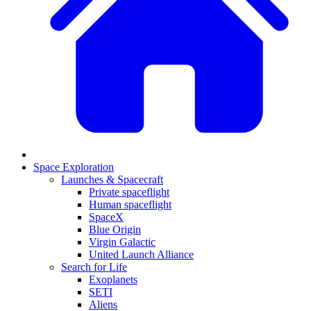
Space Exploration
Launches & Spacecraft
Private spaceflight
Human spaceflight
SpaceX
Blue Origin
Virgin Galactic
United Launch Alliance
Search for Life
Exoplanets
SETI
Aliens