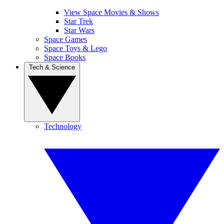
View Space Movies & Shows
Star Trek
Star Wars
Space Games
Space Toys & Lego
Space Books
Tech & Science
Technology