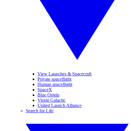
View Launches & Spacecraft
Private spaceflight
Human spaceflight
SpaceX
Blue Origin
Virgin Galactic
United Launch Alliance
Search for Life