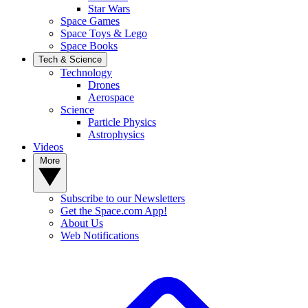
Star Wars
Space Games
Space Toys & Lego
Space Books
Tech & Science
Technology
Drones
Aerospace
Science
Particle Physics
Astrophysics
Videos
More
Subscribe to our Newsletters
Get the Space.com App!
About Us
Web Notifications