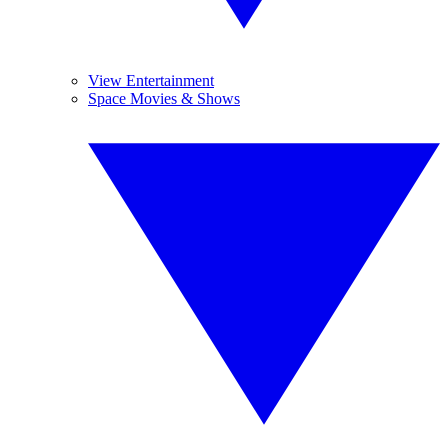
View Entertainment
Space Movies & Shows