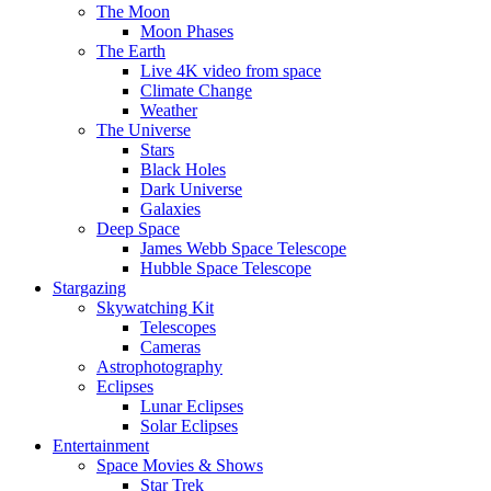
The Moon
Moon Phases
The Earth
Live 4K video from space
Climate Change
Weather
The Universe
Stars
Black Holes
Dark Universe
Galaxies
Deep Space
James Webb Space Telescope
Hubble Space Telescope
Stargazing
Skywatching Kit
Telescopes
Cameras
Astrophotography
Eclipses
Lunar Eclipses
Solar Eclipses
Entertainment
Space Movies & Shows
Star Trek