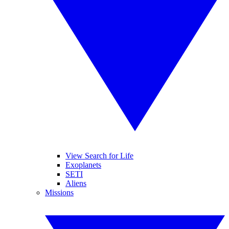
View Search for Life
Exoplanets
SETI
Aliens
Missions