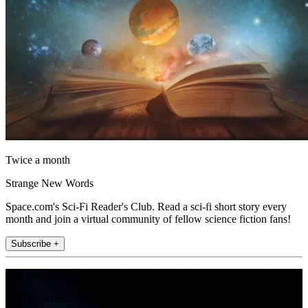
Twice a month
Strange New Words
Space.com's Sci-Fi Reader's Club. Read a sci-fi short story every
month and join a virtual community of fellow science fiction fans!
Subscribe +
Join the club
Get full access to premium articles, exclusive features and a growing