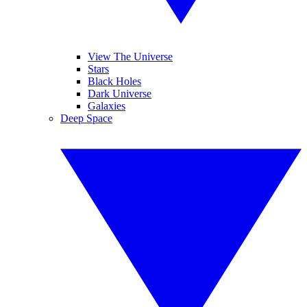
View The Universe
Stars
Black Holes
Dark Universe
Galaxies
Deep Space