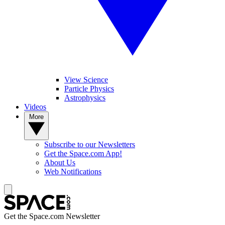
View Science
Particle Physics
Astrophysics
Videos
More
Subscribe to our Newsletters
Get the Space.com App!
About Us
Web Notifications
Get the Space.com Newsletter