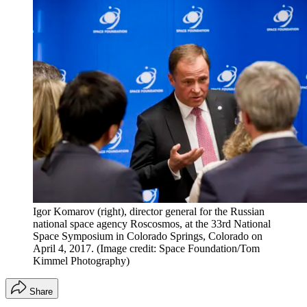
Igor Komarov (right), director general for the Russian
national space agency Roscosmos, at the 33rd National
Space Symposium in Colorado Springs, Colorado on
April 4, 2017.
(Image credit: Space Foundation/Tom
Kimmel Photography)
Share