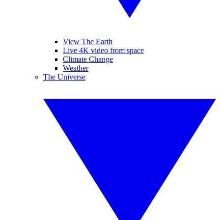
View The Earth
Live 4K video from space
Climate Change
Weather
The Universe