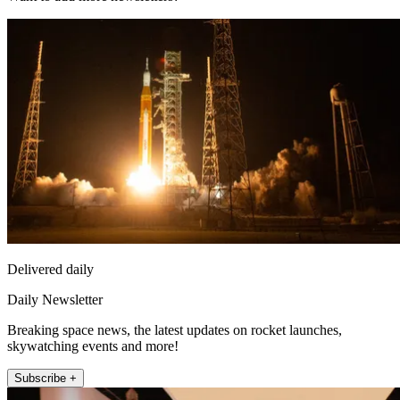
Delivered daily
Daily Newsletter
Breaking space news, the latest updates on rocket launches,
skywatching events and more!
Subscribe +