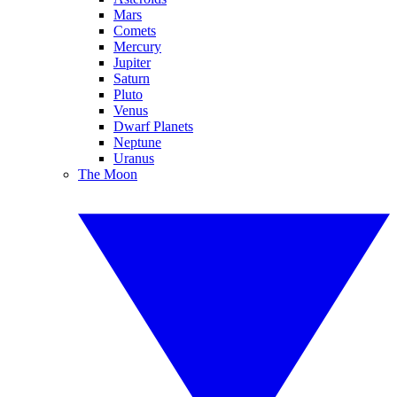
Mars
Comets
Mercury
Jupiter
Saturn
Pluto
Venus
Dwarf Planets
Neptune
Uranus
The Moon