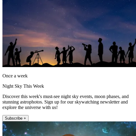
Once a week
Night Sky This Week
Discover this week's must-see night sky events, moon phases, and
stunning astrophotos. Sign up for our skywatching newsletter and
explore the universe with us!
Subscribe +