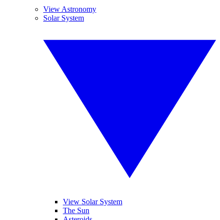
View Astronomy
Solar System
View Solar System
The Sun
Asteroids