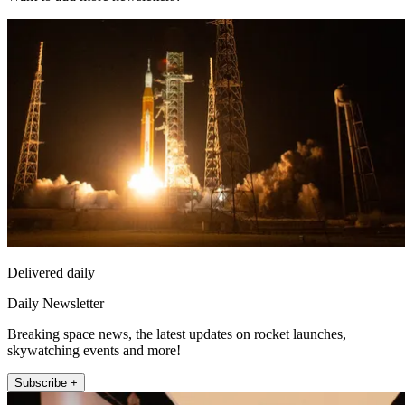
Delivered daily
Daily Newsletter
Breaking space news, the latest updates on rocket launches,
skywatching events and more!
Subscribe +