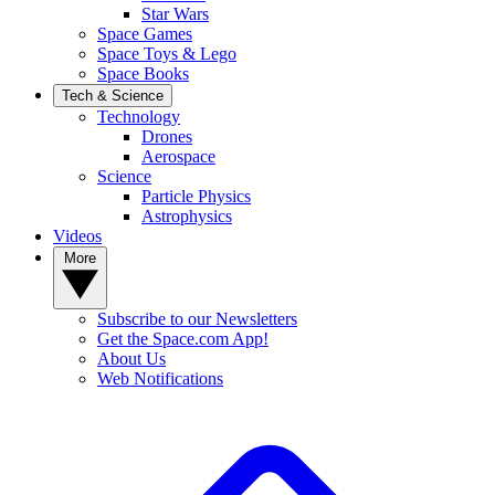
Star Wars
Space Games
Space Toys & Lego
Space Books
Tech & Science
Technology
Drones
Aerospace
Science
Particle Physics
Astrophysics
Videos
More
Subscribe to our Newsletters
Get the Space.com App!
About Us
Web Notifications