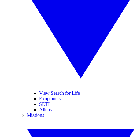
View Search for Life
Exoplanets
SETI
Aliens
Missions