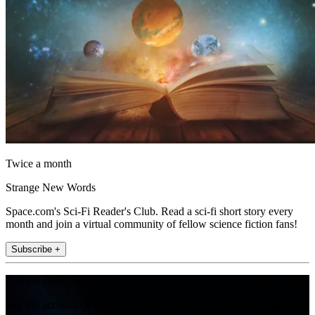
Twice a month
Strange New Words
Space.com's Sci-Fi Reader's Club. Read a sci-fi short story every
month and join a virtual community of fellow science fiction fans!
Subscribe +
Join the club
Get full access to premium articles, exclusive features and a growing