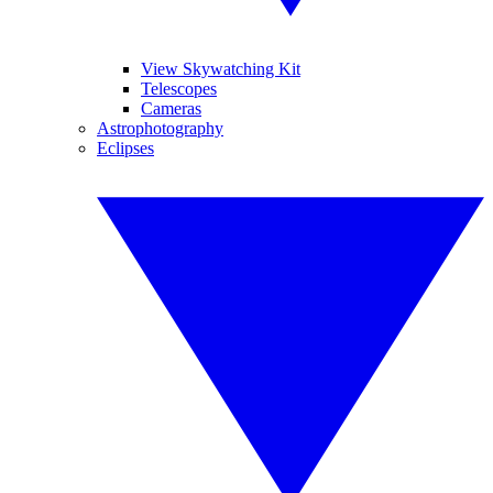
View Skywatching Kit
Telescopes
Cameras
Astrophotography
Eclipses