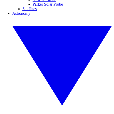
Parker Solar Probe
Satellites
Astronomy