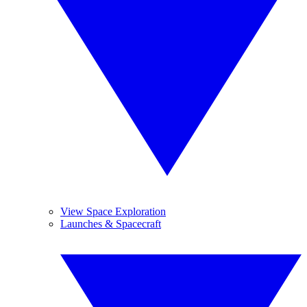
View Space Exploration
Launches & Spacecraft