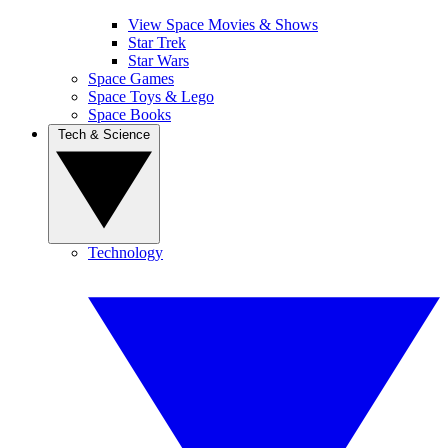
View Space Movies & Shows
Star Trek
Star Wars
Space Games
Space Toys & Lego
Space Books
Tech & Science
Technology