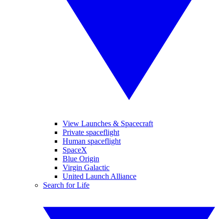
View Launches & Spacecraft
Private spaceflight
Human spaceflight
SpaceX
Blue Origin
Virgin Galactic
United Launch Alliance
Search for Life