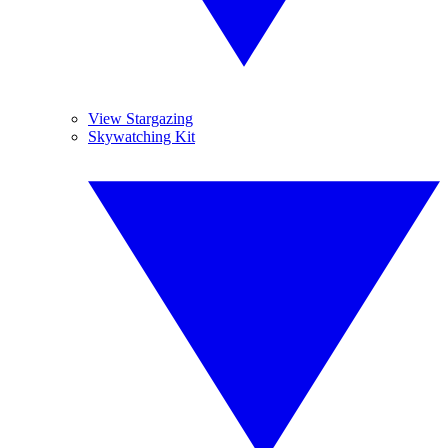
View Stargazing
Skywatching Kit