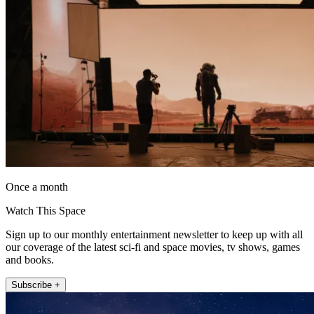
Once a month
Watch This Space
Sign up to our monthly entertainment newsletter to keep up with all
our coverage of the latest sci-fi and space movies, tv shows, games
and books.
Subscribe +