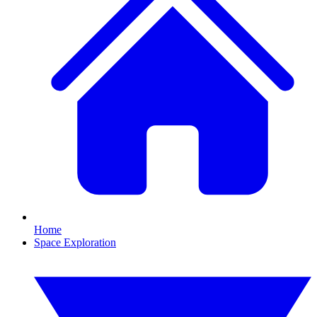
Home
Space Exploration