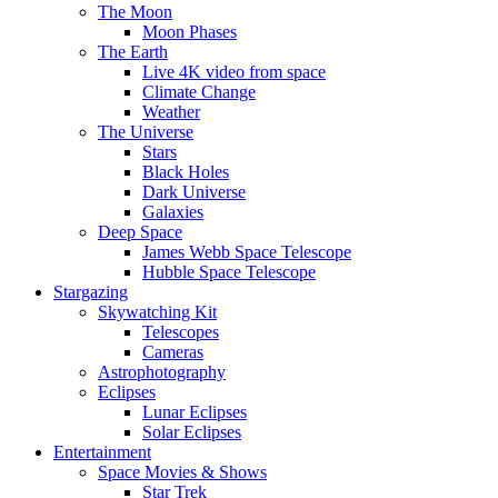
The Moon
Moon Phases
The Earth
Live 4K video from space
Climate Change
Weather
The Universe
Stars
Black Holes
Dark Universe
Galaxies
Deep Space
James Webb Space Telescope
Hubble Space Telescope
Stargazing
Skywatching Kit
Telescopes
Cameras
Astrophotography
Eclipses
Lunar Eclipses
Solar Eclipses
Entertainment
Space Movies & Shows
Star Trek