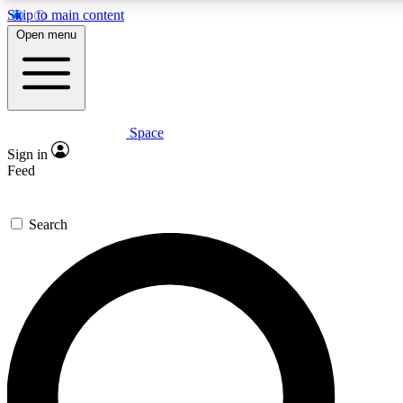
Skip to main content
5
24/7
23K+
Open menu
PREMIUM BENEFITS
ACCESS AVAILABLE
ACTIVE MEMBERS
Space
Expert insights
Curated newsle
Sign in
In-depth guides and features
Handpicked inspi
Feed
GET SPACE+ ACCESS QUICK
Search
For the quickest way to join, enter your email below. We’ll
send a confirmation email and sign you up to Space.com
newsletters with the latest inspiration, expert advice and
exclusive offers.