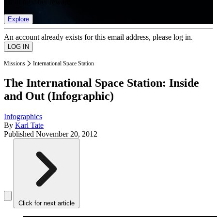
list of member rewards.
Explore
An account already exists for this email address, please log in.
Missions
International Space Station
The International Space Station: Inside
and Out (Infographic)
Infographics
By
Karl Tate
Published
November 20, 2012
Click for next article