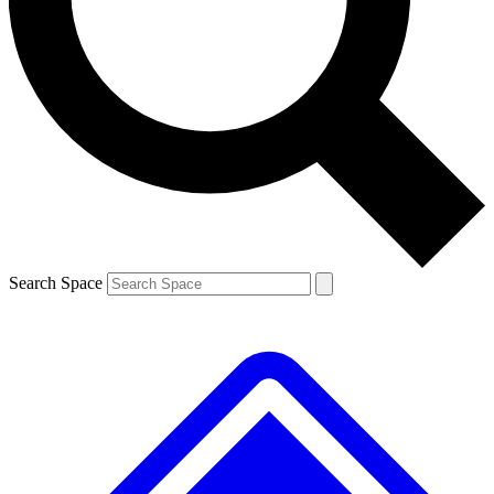
Contact me with news and offers from other Future brands
By submitting your information you agree to the
Terms & Conditions
and
Privacy Policy
and are aged 16 or over.
Search Space