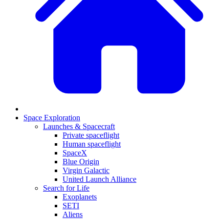
Space Exploration
Launches & Spacecraft
Private spaceflight
Human spaceflight
SpaceX
Blue Origin
Virgin Galactic
United Launch Alliance
Search for Life
Exoplanets
SETI
Aliens