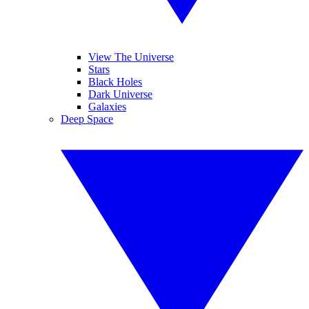
View The Universe
Stars
Black Holes
Dark Universe
Galaxies
Deep Space