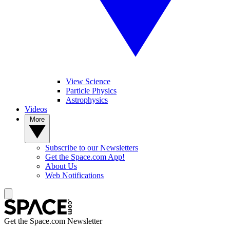
View Science
Particle Physics
Astrophysics
Videos
More
Subscribe to our Newsletters
Get the Space.com App!
About Us
Web Notifications
Get the Space.com Newsletter