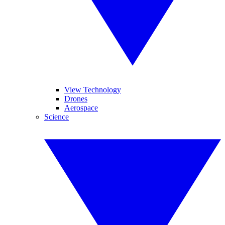
View Technology
Drones
Aerospace
Science