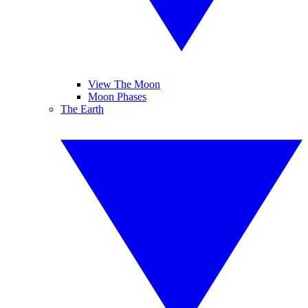
View The Moon
Moon Phases
The Earth