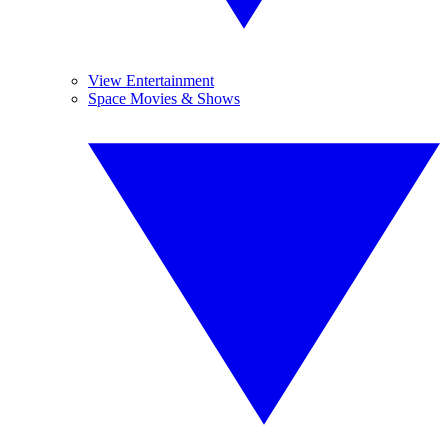
View Entertainment
Space Movies & Shows