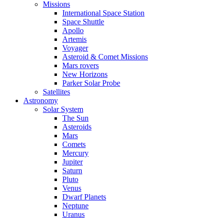
Missions
International Space Station
Space Shuttle
Apollo
Artemis
Voyager
Asteroid & Comet Missions
Mars rovers
New Horizons
Parker Solar Probe
Satellites
Astronomy
Solar System
The Sun
Asteroids
Mars
Comets
Mercury
Jupiter
Saturn
Pluto
Venus
Dwarf Planets
Neptune
Uranus