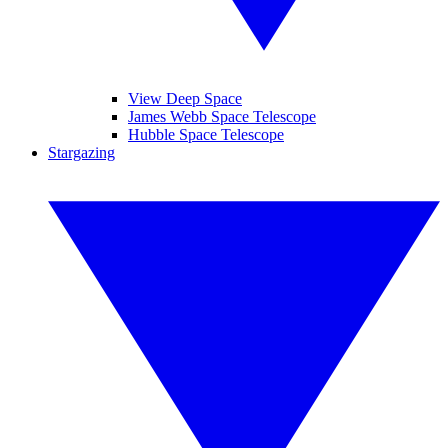
View Deep Space
James Webb Space Telescope
Hubble Space Telescope
Stargazing