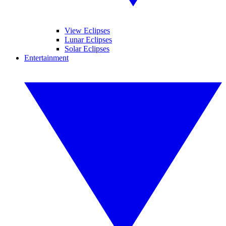
View Eclipses
Lunar Eclipses
Solar Eclipses
Entertainment