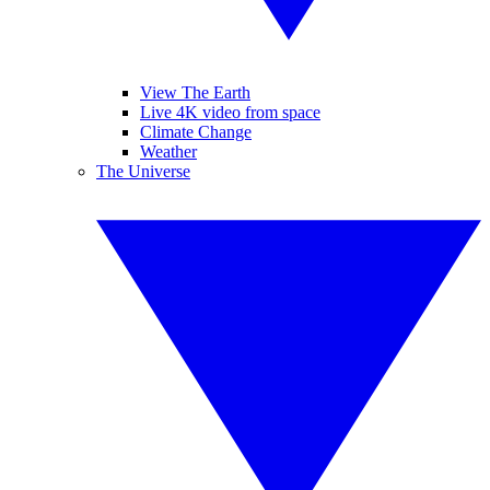
View The Earth
Live 4K video from space
Climate Change
Weather
The Universe