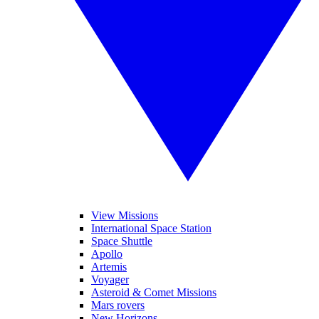
View Missions
International Space Station
Space Shuttle
Apollo
Artemis
Voyager
Asteroid & Comet Missions
Mars rovers
New Horizons