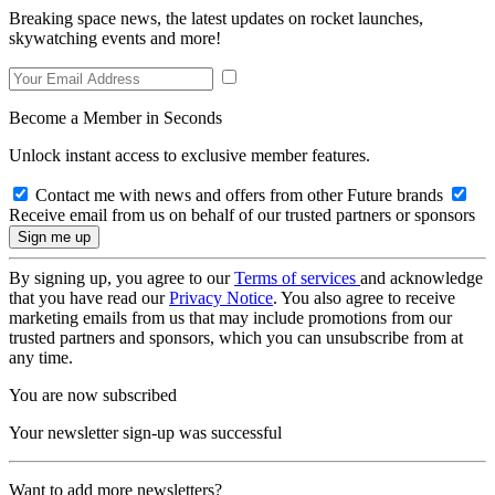
Breaking space news, the latest updates on rocket launches,
skywatching events and more!
Become a Member in Seconds
Unlock instant access to exclusive member features.
Contact me with news and offers from other Future brands
Receive email from us on behalf of our trusted partners or sponsors
By signing up, you agree to our
Terms of services
and acknowledge
that you have read our
Privacy Notice
. You also agree to receive
marketing emails from us that may include promotions from our
trusted partners and sponsors, which you can unsubscribe from at
any time.
You are now subscribed
Your newsletter sign-up was successful
Want to add more newsletters?