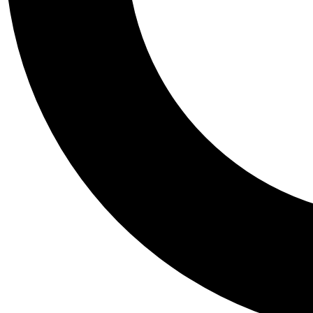
Tail
Personalis