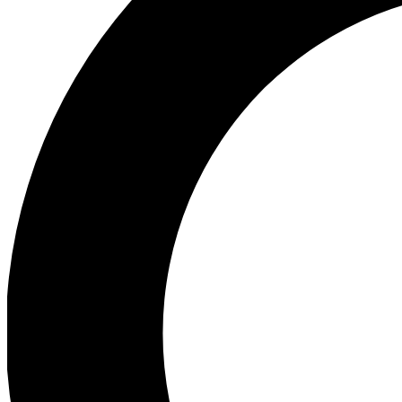
Ea
Preview 
Ac
Earn badg
Join th
Comme