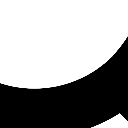
ored for you
ed recommendations