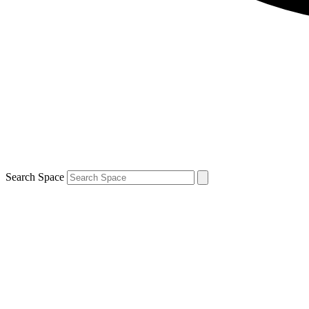
Search Space