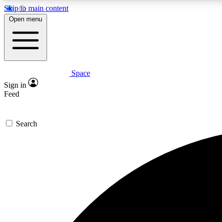
Skip to main content
Open menu
Space
Expe
Sign in
In-depth 
Feed
Search
Curate
Handpic