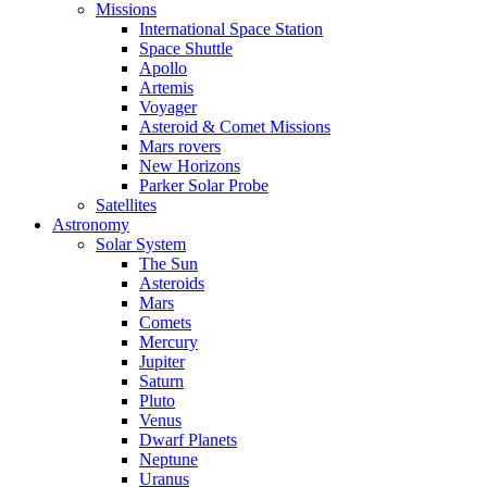
Missions
International Space Station
Space Shuttle
Apollo
Artemis
Voyager
Asteroid & Comet Missions
Mars rovers
New Horizons
Parker Solar Probe
Satellites
Astronomy
Solar System
The Sun
Asteroids
Mars
Comets
Mercury
Jupiter
Saturn
Pluto
Venus
Dwarf Planets
Neptune
Uranus