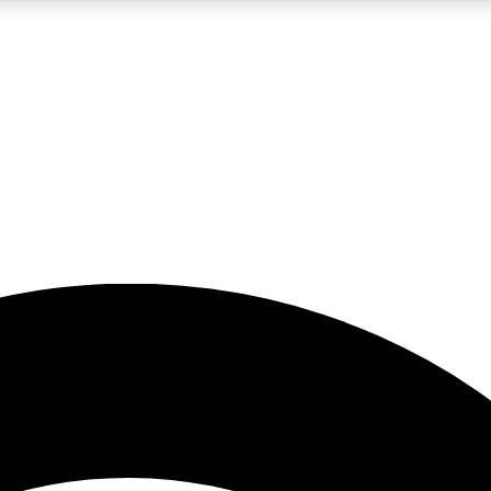
5
24/7
23K+
PREMIUM BENEFITS
ACCESS AVAILABLE
ACTIVE MEMBERS
rt insights
guides and features
d newsletters
ked inspiration