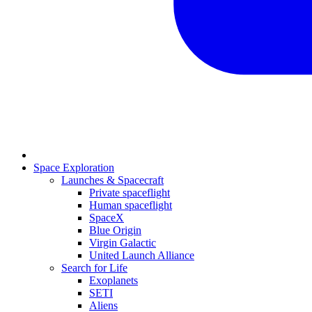
Space Exploration
Launches & Spacecraft
Private spaceflight
Human spaceflight
SpaceX
Blue Origin
Virgin Galactic
United Launch Alliance
Search for Life
Exoplanets
SETI
Aliens